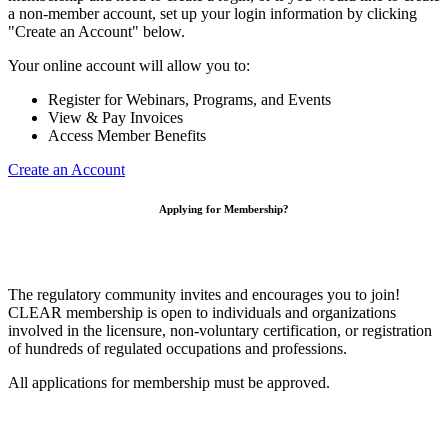
a non-member account, set up your login information by clicking
"Create an Account" below.
Your online account will allow you to:
Register for Webinars, Programs, and Events
View & Pay Invoices
Access Member Benefits
Create an Account
Applying for Membership?
The regulatory community invites and encourages you to join!
CLEAR membership is open to individuals and organizations
involved in the licensure, non-voluntary certification, or registration
of hundreds of regulated occupations and professions.
All applications for membership must be approved.