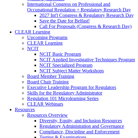
International Congress on Professional and
Occupational Regulation + Regulatory Research Day
2027 Int'l Congress & Regulatory Research Day
Save the Date for Belfast!
Call For Proposals (Congress & Research Day)
CLEAR Learning
Upcoming Programs
CLEAR Learning
NCIT
NCIT Basic Program
NCIT Applied Investigative Techniques Program
NCIT Specialized Program
NCIT Subject Matter Workshops
Board Member Training
Board Chair Training
Executive Leadership Program for Regulators
Skills for the Regulatory Administrator
Regulation 101 Microlearning Series
CLEAR Webinars
Resources
Resources Overview
Diversity, Equity, and Inclusion Resources
Regulatory Administration and Governance
Compliance, Discipline and Enforcement
Testing & Examinations