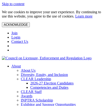
Skip to content
We use cookies to improve your user experience. By continuing to
use this website, you agree to the use of cookies.
Learn more
ACKNOWLEDGE
Join
Login
Contact Us
About
About Us
Diversity, Equity, and Inclusion
CLEAR Leadership
2026-27 Election Candidates
Competencies and Duties
CLEAR Staff
Awards
INPTRA Scholarship
Exhibitor and Sponsor Opportunities