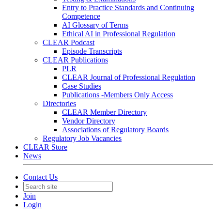
Entry to Practice Standards and Continuing
Competence
AI Glossary of Terms
Ethical AI in Professional Regulation
CLEAR Podcast
Episode Transcripts
CLEAR Publications
PLR
CLEAR Journal of Professional Regulation
Case Studies
Publications -Members Only Access
Directories
CLEAR Member Directory
Vendor Directory
Associations of Regulatory Boards
Regulatory Job Vacancies
CLEAR Store
News
Contact Us
Join
Login