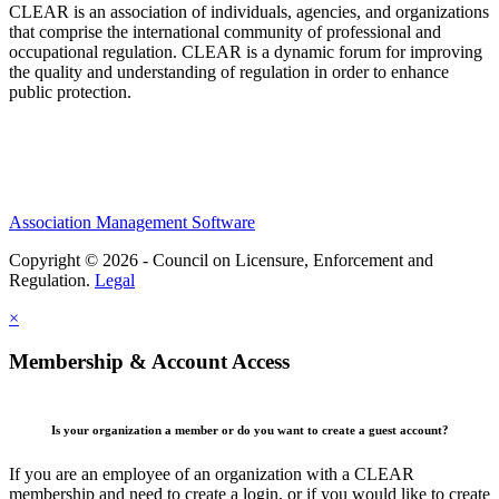
CLEAR is an association of individuals, agencies, and organizations
that comprise the international community of professional and
occupational regulation.
CLEAR is a dynamic forum for improving
the quality and understanding of regulation in order to enhance
public protection.
Association Management Software
Copyright © 2026 - Council on Licensure, Enforcement and
Regulation.
Legal
×
Membership & Account Access
Is your organization a member or do you want to create a guest account?
If you are an employee of an organization with a CLEAR
membership and need to create a login, or if you would like to create