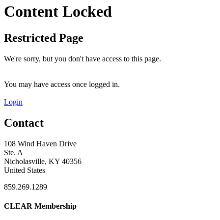
Content Locked
Restricted Page
We're sorry, but you don't have access to this page.
You may have access once logged in.
Login
Contact
108 Wind Haven Drive
Ste. A
Nicholasville, KY 40356
United States
859.269.1289
CLEAR Membership