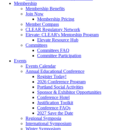
Membership
Membership Benefits
Join Now
Membership Pricing
Member Compass
CLEAR Regulatory Network
Elevate: CLEAR's Mentorship Program
Elevate Resource Hub
Committees
Committees FAQ
Committee Participation
Events
Events Calendar
Annual Educational Conference
Register Today!
2026 Conference Program
Portland Social Activities
Sponsor & Exhibitor Opportunities
Conference Hotel
Justification Toolkit
Conference FAQs
2027 Save the Date
Regional Symposia
International Symposium
Winter Symposium