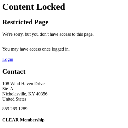
Content Locked
Restricted Page
We're sorry, but you don't have access to this page.
You may have access once logged in.
Login
Contact
108 Wind Haven Drive
Ste. A
Nicholasville, KY 40356
United States
859.269.1289
CLEAR Membership