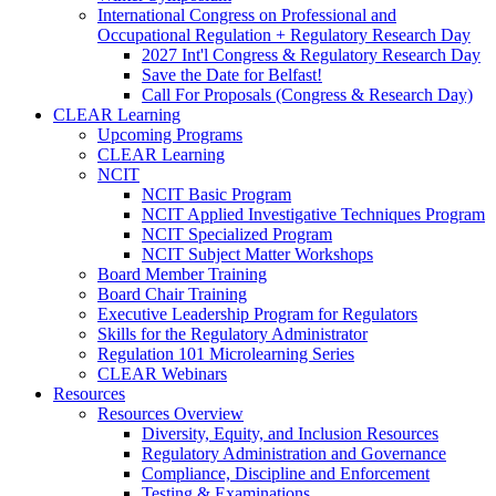
International Congress on Professional and
Occupational Regulation + Regulatory Research Day
2027 Int'l Congress & Regulatory Research Day
Save the Date for Belfast!
Call For Proposals (Congress & Research Day)
CLEAR Learning
Upcoming Programs
CLEAR Learning
NCIT
NCIT Basic Program
NCIT Applied Investigative Techniques Program
NCIT Specialized Program
NCIT Subject Matter Workshops
Board Member Training
Board Chair Training
Executive Leadership Program for Regulators
Skills for the Regulatory Administrator
Regulation 101 Microlearning Series
CLEAR Webinars
Resources
Resources Overview
Diversity, Equity, and Inclusion Resources
Regulatory Administration and Governance
Compliance, Discipline and Enforcement
Testing & Examinations