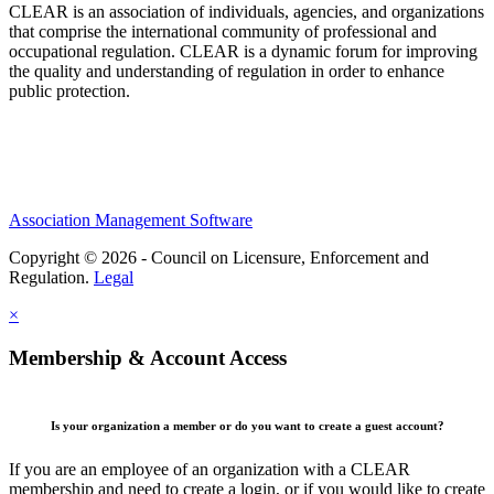
CLEAR is an association of individuals, agencies, and organizations
that comprise the international community of professional and
occupational regulation.
CLEAR is a dynamic forum for improving
the quality and understanding of regulation in order to enhance
public protection.
Association Management Software
Copyright © 2026 - Council on Licensure, Enforcement and
Regulation.
Legal
×
Membership & Account Access
Is your organization a member or do you want to create a guest account?
If you are an employee of an organization with a CLEAR
membership and need to create a login, or if you would like to create