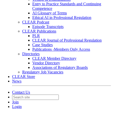
Entry to Practice Standards and Continuing
Competence
AI Glossary of Terms
Ethical AI in Professional Regulation
CLEAR Podcast
Episode Transcripts
CLEAR Publications
PLR
CLEAR Journal of Professional Regulation
Case Studies
Publications -Members Only Access
Directories
CLEAR Member Directory
Vendor Directory
Associations of Regulatory Boards
Regulatory Job Vacancies
CLEAR Store
News
Contact Us
Join
Login