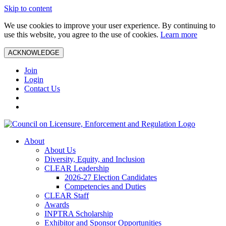
Skip to content
We use cookies to improve your user experience. By continuing to
use this website, you agree to the use of cookies.
Learn more
ACKNOWLEDGE
Join
Login
Contact Us
About
About Us
Diversity, Equity, and Inclusion
CLEAR Leadership
2026-27 Election Candidates
Competencies and Duties
CLEAR Staff
Awards
INPTRA Scholarship
Exhibitor and Sponsor Opportunities