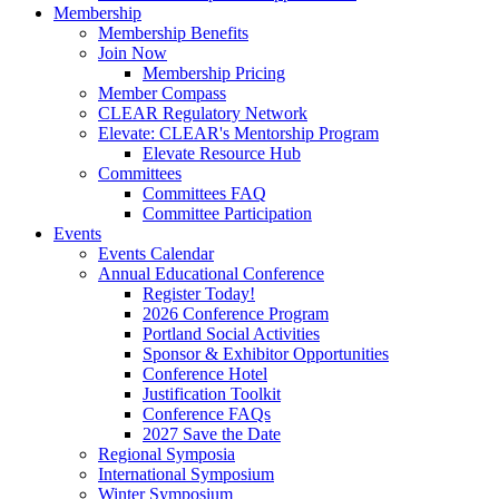
Membership
Membership Benefits
Join Now
Membership Pricing
Member Compass
CLEAR Regulatory Network
Elevate: CLEAR's Mentorship Program
Elevate Resource Hub
Committees
Committees FAQ
Committee Participation
Events
Events Calendar
Annual Educational Conference
Register Today!
2026 Conference Program
Portland Social Activities
Sponsor & Exhibitor Opportunities
Conference Hotel
Justification Toolkit
Conference FAQs
2027 Save the Date
Regional Symposia
International Symposium
Winter Symposium