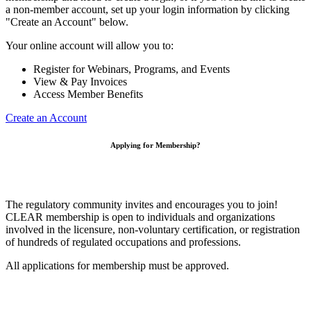
a non-member account, set up your login information by clicking
"Create an Account" below.
Your online account will allow you to:
Register for Webinars, Programs, and Events
View & Pay Invoices
Access Member Benefits
Create an Account
Applying for Membership?
The regulatory community invites and encourages you to join!
CLEAR membership is open to individuals and organizations
involved in the licensure, non-voluntary certification, or registration
of hundreds of regulated occupations and professions.
All applications for membership must be approved.