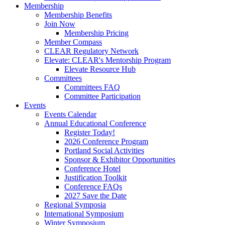
Membership
Membership Benefits
Join Now
Membership Pricing
Member Compass
CLEAR Regulatory Network
Elevate: CLEAR's Mentorship Program
Elevate Resource Hub
Committees
Committees FAQ
Committee Participation
Events
Events Calendar
Annual Educational Conference
Register Today!
2026 Conference Program
Portland Social Activities
Sponsor & Exhibitor Opportunities
Conference Hotel
Justification Toolkit
Conference FAQs
2027 Save the Date
Regional Symposia
International Symposium
Winter Symposium