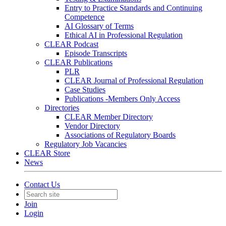
Entry to Practice Standards and Continuing
Competence
AI Glossary of Terms
Ethical AI in Professional Regulation
CLEAR Podcast
Episode Transcripts
CLEAR Publications
PLR
CLEAR Journal of Professional Regulation
Case Studies
Publications -Members Only Access
Directories
CLEAR Member Directory
Vendor Directory
Associations of Regulatory Boards
Regulatory Job Vacancies
CLEAR Store
News
Contact Us
Join
Login