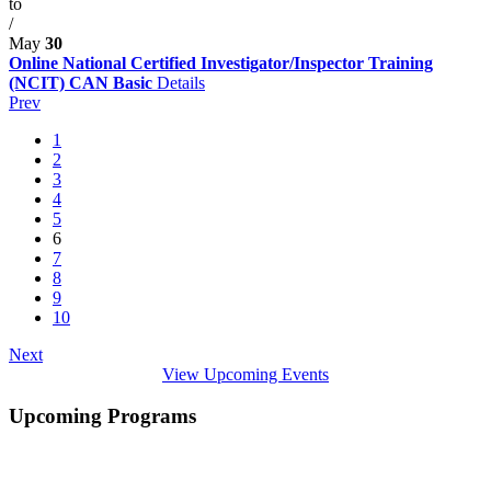
to
/
May
30
Online National Certified Investigator/Inspector Training
(NCIT) CAN Basic
Details
Prev
1
2
3
4
5
6
7
8
9
10
Next
View Upcoming Events
Upcoming Programs