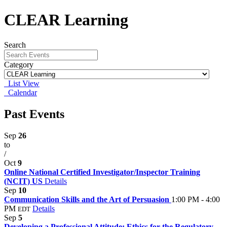
CLEAR Learning
Search
Category
List View
Calendar
Past Events
Sep
26
to
/
Oct
9
Online National Certified Investigator/Inspector Training
(NCIT) US
Details
Sep
10
Communication Skills and the Art of Persuasion
1:00 PM - 4:00
PM
Details
EDT
Sep
5
Developing a Professional Attitude: Ethics for the Regulatory