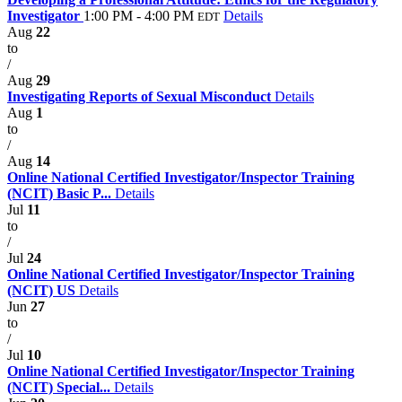
Investigator
1:00 PM - 4:00 PM
Details
EDT
Aug
22
to
/
Aug
29
Investigating Reports of Sexual Misconduct
Details
Aug
1
to
/
Aug
14
Online National Certified Investigator/Inspector Training
(NCIT) Basic P...
Details
Jul
11
to
/
Jul
24
Online National Certified Investigator/Inspector Training
(NCIT) US
Details
Jun
27
to
/
Jul
10
Online National Certified Investigator/Inspector Training
(NCIT) Special...
Details