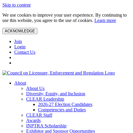
Skip to content
We use cookies to improve your user experience. By continuing to
use this website, you agree to the use of cookies.
Learn more
ACKNOWLEDGE
Join
Login
Contact Us
About
About Us
Diversity, Equity, and Inclusion
CLEAR Leadership
2026-27 Election Candidates
Competencies and Duties
CLEAR Staff
Awards
INPTRA Scholarship
Exhibitor and Sponsor Opportunities