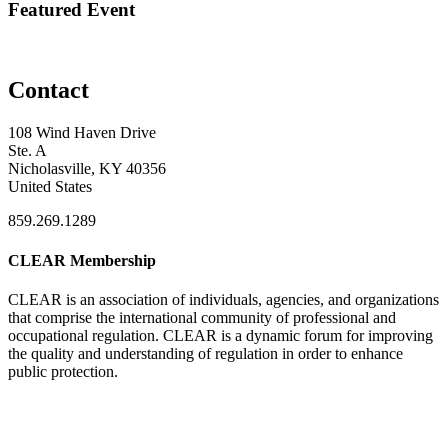
Featured Event
Contact
108 Wind Haven Drive
Ste. A
Nicholasville, KY 40356
United States
859.269.1289
CLEAR Membership
CLEAR is an association of individuals, agencies, and organizations
that comprise the international community of professional and
occupational regulation.
CLEAR is a dynamic forum for improving
the quality and understanding of regulation in order to enhance
public protection.