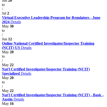
Jun
20
to
/
Jul
2
Virtual Executive Leadership Program for Regulators - June
2024
Details
May
30
to
/
Jun
12
Online National Certified Investigator/Inspector Training
(NCIT) US
Details
May
20
to
/
May
22
Nat'l Certified Investigator/Inspector Training (NCIT)
Specialized
Details
May
20
to
/
May
22
Nat'l Certified Investigator/Inspector Training (NCIT) - Basic -
Austin
Details
May
16