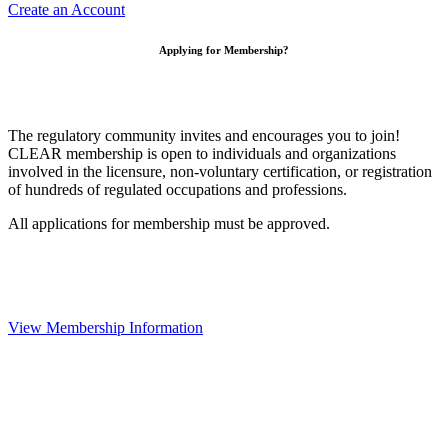
Create an Account
Applying for Membership?
The regulatory community invites and encourages you to join!
CLEAR membership is open to individuals and organizations
involved in the licensure, non-voluntary certification, or registration
of hundreds of regulated occupations and professions.
All applications for membership must be approved.
View Membership Information