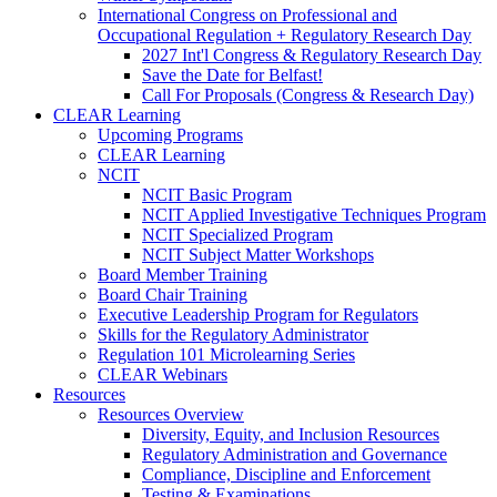
International Congress on Professional and
Occupational Regulation + Regulatory Research Day
2027 Int'l Congress & Regulatory Research Day
Save the Date for Belfast!
Call For Proposals (Congress & Research Day)
CLEAR Learning
Upcoming Programs
CLEAR Learning
NCIT
NCIT Basic Program
NCIT Applied Investigative Techniques Program
NCIT Specialized Program
NCIT Subject Matter Workshops
Board Member Training
Board Chair Training
Executive Leadership Program for Regulators
Skills for the Regulatory Administrator
Regulation 101 Microlearning Series
CLEAR Webinars
Resources
Resources Overview
Diversity, Equity, and Inclusion Resources
Regulatory Administration and Governance
Compliance, Discipline and Enforcement
Testing & Examinations