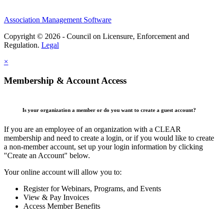
Association Management Software
Copyright © 2026 - Council on Licensure, Enforcement and
Regulation.
Legal
×
Membership & Account Access
Is your organization a member or do you want to create a guest account?
If you are an employee of an organization with a CLEAR
membership and need to create a login, or if you would like to create
a non-member account, set up your login information by clicking
"Create an Account" below.
Your online account will allow you to:
Register for Webinars, Programs, and Events
View & Pay Invoices
Access Member Benefits