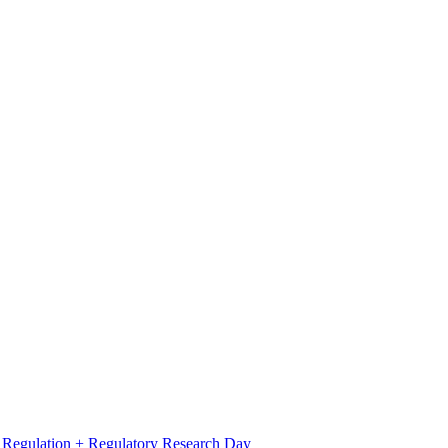
l Regulation + Regulatory Research Day