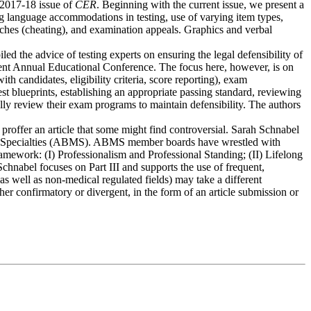
 2017-18 issue of
CER
. Beginning with the current issue, we present a
 language accommodations in testing, use of varying item types,
eaches (cheating), and examination appeals. Graphics and verbal
ed the advice of testing experts on ensuring the legal defensibility of
 recent Annual Educational Conference. The focus here, however, is on
h candidates, eligibility criteria, score reporting), exam
t blueprints, establishing an appropriate passing standard, reviewing
ally review their exam programs to maintain defensibility. The authors
 proffer an article that some might find controversial. Sarah Schnabel
cal Specialties (ABMS). ABMS member boards have wrestled with
mework: (I) Professionalism and Professional Standing; (II) Lifelong
hnabel focuses on Part III and supports the use of frequent,
s well as non-medical regulated fields) may take a different
er confirmatory or divergent, in the form of an article submission or