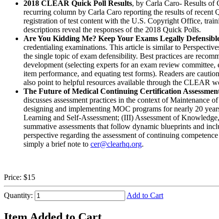
2018 CLEAR Quick Poll Results
, by Carla Caro- Results o
recurring column by Carla Caro reporting the results of recen
registration of test content with the U.S. Copyright Office, tr
descriptions reveal the responses of the 2018 Quick Polls.
Are You Kidding Me? Keep Your Exams Legally Defensibl
credentialing examinations. This article is similar to Perspectiv
the single topic of exam defensibility. Best practices are recomm
development (selecting experts for an exam review committee, e
item performance, and equating test forms). Readers are cautione
also point to helpful resources available through the CLEAR we
The Future of Medical Continuing Certification Assessmen
discusses assessment practices in the context of Maintenanc
designing and implementing MOC programs for nearly 20 years, 
Learning and Self-Assessment; (III) Assessment of Knowledge, J
summative assessments that follow dynamic blueprints and includ
perspective regarding the assessment of continuing competence 
simply a brief note to
cer@clearhq.org
.
Price:
$15
Quantity:
Add to Cart
Item Added to Cart