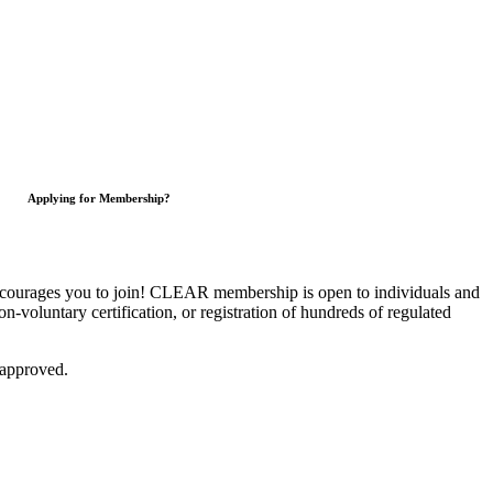
Applying for Membership?
courages you to join!
CLEAR membership is open to individuals and
on-voluntary certification, or registration of hundreds of regulated
 approved.