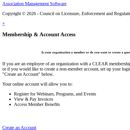
Association Management Software
Copyright © 2026 - Council on Licensure, Enforcement and Regulat
×
Membership & Account Access
Is your organization a member or do you want to create a gue
If you are an employee of an organization with a CLEAR membership 
or if you would like to create a non-member account, set up your logi
"Create an Account" below.
Your online account will allow you to:
Register for Webinars, Programs, and Events
View & Pay Invoices
Access Member Benefits
Create an Account