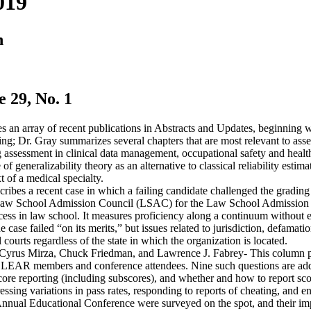
019
n
29, No. 1
 an array of recent publications in Abstracts and Updates, beginning
ng; Dr. Gray summarizes several chapters that are most relevant to asses
g assessment in clinical data management, occupational safety and health
 of generalizability theory as an alternative to classical reliability esti
t of a medical specialty.
ribes a recent case in which a failing candidate challenged the gradin
e Law School Admission Council (LSAC) for the Law School Admission 
uccess in law school. It measures proficiency along a continuum without
case failed “on its merits,” but issues related to jurisdiction, defamati
l courts regardless of the state in which the organization is located.
Cyrus Mirza, Chuck Friedman, and Lawrence J. Fabrey- This column pre
CLEAR members and conference attendees. Nine such questions are addres
 score reporting (including subscores), and whether and how to report sc
essing variations in pass rates, responding to reports of cheating, and e
Annual Educational Conference were surveyed on the spot, and their im