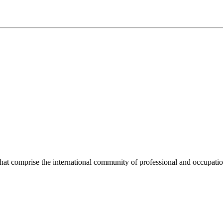
hat comprise the international community of professional and occupatio
.