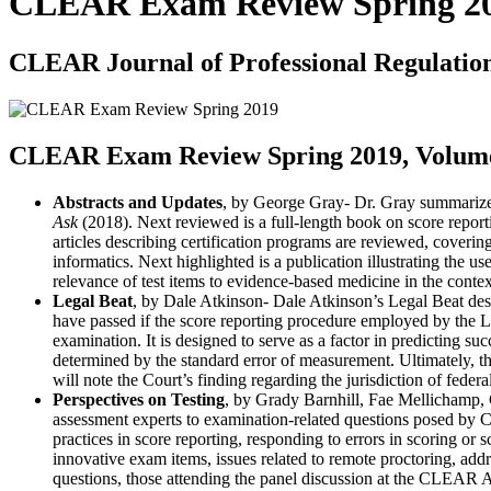
CLEAR Exam Review Spring 2
CLEAR Journal of Professional Regulatio
CLEAR Exam Review Spring 2019, Volume 
Abstracts and Updates
, by George Gray- Dr. Gray summarizes
Ask
(2018). Next reviewed is a full-length book on score reporti
articles describing certification programs are reviewed, coverin
informatics. Next highlighted is a publication illustrating the use
relevance of test items to evidence-based medicine in the contex
Legal Beat
, by Dale Atkinson- Dale Atkinson’s Legal Beat desc
have passed if the score reporting procedure employed by th
examination. It is designed to serve as a factor in predicting s
determined by the standard error of measurement. Ultimately, the 
will note the Court’s finding regarding the jurisdiction of federa
Perspectives on Testing
, by Grady Barnhill, Fae Mellichamp, 
assessment experts to examination-related questions posed by 
practices in score reporting, responding to errors in scoring or
innovative exam items, issues related to remote proctoring, addr
questions, those attending the panel discussion at the CLEAR 