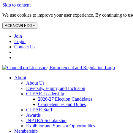
Skip to content
We use cookies to improve your user experience. By continuing to use 
ACKNOWLEDGE
Join
Login
Contact Us
About
About Us
Diversity, Equity, and Inclusion
CLEAR Leadership
2026-27 Election Candidates
Competencies and Duties
CLEAR Staff
Awards
INPTRA Scholarship
Exhibitor and Sponsor Opportunities
Membership