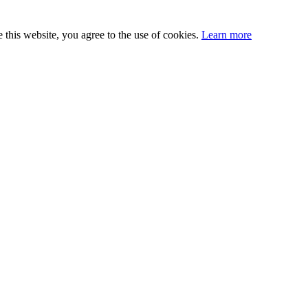
this website, you agree to the use of cookies.
Learn more