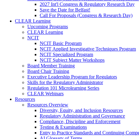
2027 Int'l Congress & Regulatory Research Day
Save the Date for Belfast!
Call For Proposals (Congress & Research Day)
CLEAR Learning
Upcoming Programs
CLEAR Learning
NCIT
NCIT Basic Program
NCIT Applied Investigative Techniques Program
NCIT Specialized Program
NCIT Subject Matter Workshops
Board Member Training
Board Chair Training
Executive Leadership Program for Regulators
Skills for the Regulatory Administrator
Regulation 101 Microlearning Series
CLEAR Webinars
Resources
Resources Overview
Diversity, Equity, and Inclusion Resources
Regulatory Administration and Governance
Compliance, Discipline and Enforcement
Testing & Examinations
Entry to Practice Standards and Continuing Comp
AI Glossary of Terms