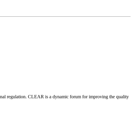
nal regulation.
CLEAR is a dynamic forum for improving the quality