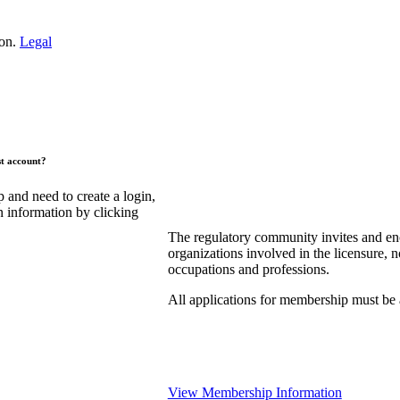
ion.
Legal
st account?
and need to create a login,
n information by clicking
The regulatory community invites and en
organizations involved in the licensure, n
occupations and professions.
All applications for membership must be
View Membership Information