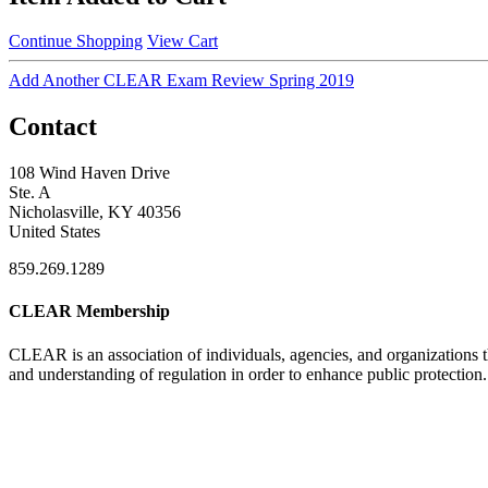
Continue Shopping
View Cart
Add Another CLEAR Exam Review Spring 2019
Contact
108 Wind Haven Drive
Ste. A
Nicholasville, KY 40356
United States
859.269.1289
CLEAR Membership
CLEAR is an association of individuals, agencies, and organizations t
and understanding of regulation in order to enhance public protection