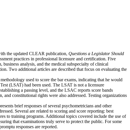
 with the updated CLEAR publication,
Questions a Legislator Should
sment practices in professional licensure and certification. Five
, business analysis, and the medical subspecialty of clinical
mation. Two additional articles are described that focus on evaluating the
g methodology used to score the bar exams, indicating that he would
Test (LSAT) had been used. The LSAT is not a licensure
 establishing a passing level, and the LSAC reports score bands
on, and constitutional rights were also addressed. Testing organizations
sents brief responses of several psychometricians and other
sed. Several are related to scoring and score reporting: best
ores to training programs. Additional topics covered include the use of
nsuring that examinations truly serve to protect the public. For some
promptu responses are reported.