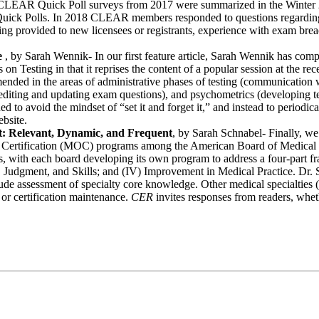
f CLEAR Quick Poll surveys from 2017 were summarized in the Winter
t Quick Polls. In 2018 CLEAR members responded to questions regarding
aining provided to new licensees or registrants, experience with exam br
e
, by Sarah Wennik- In our first feature article, Sarah Wennik has compil
es on Testing in that it reprises the content of a popular session at the
ended in the areas of administrative phases of testing (communication wit
diting and updating exam questions), and psychometrics (developing tes
d to avoid the mindset of “set it and forget it,” and instead to periodic
bsite.
t: Relevant, Dynamic, and Frequent
, by Sarah Schnabel- Finally, we
e of Certification (MOC) programs among the American Board of Medi
with each board developing its own program to address a four-part fra
udgment, and Skills; and (IV) Improvement in Medical Practice. Dr. Sc
e assessment of specialty core knowledge. Other medical specialties (a
or certification maintenance.
CER
invites responses from readers, wheth