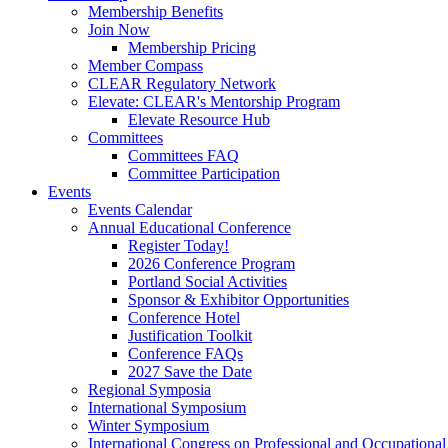
Membership Benefits
Join Now
Membership Pricing
Member Compass
CLEAR Regulatory Network
Elevate: CLEAR's Mentorship Program
Elevate Resource Hub
Committees
Committees FAQ
Committee Participation
Events
Events Calendar
Annual Educational Conference
Register Today!
2026 Conference Program
Portland Social Activities
Sponsor & Exhibitor Opportunities
Conference Hotel
Justification Toolkit
Conference FAQs
2027 Save the Date
Regional Symposia
International Symposium
Winter Symposium
International Congress on Professional and Occupationa