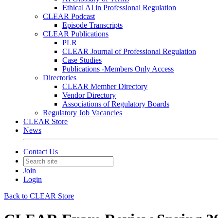
Ethical AI in Professional Regulation
CLEAR Podcast
Episode Transcripts
CLEAR Publications
PLR
CLEAR Journal of Professional Regulation
Case Studies
Publications -Members Only Access
Directories
CLEAR Member Directory
Vendor Directory
Associations of Regulatory Boards
Regulatory Job Vacancies
CLEAR Store
News
Contact Us
Join
Login
Back to CLEAR Store