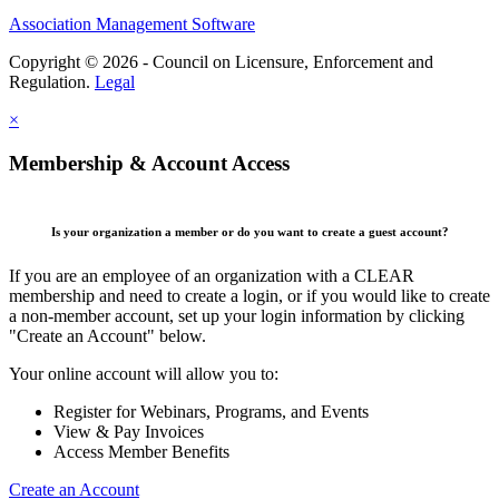
Association Management Software
Copyright © 2026 - Council on Licensure, Enforcement and
Regulation.
Legal
×
Membership & Account Access
Is your organization a member or do you want to create a guest account?
If you are an employee of an organization with a CLEAR
membership and need to create a login, or if you would like to create
a non-member account, set up your login information by clicking
"Create an Account" below.
Your online account will allow you to:
Register for Webinars, Programs, and Events
View & Pay Invoices
Access Member Benefits
Create an Account