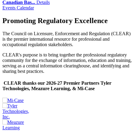
Canadian Bas...
Details
Events Calendar
Promoting Regulatory Excellence
The Council on Licensure, Enforcement and Regulation (CLEAR)
is the premier international resource for professional and
occupational regulation stakeholders.
CLEAR's purpose is to bring together the professional regulatory
community for the exchange of information, education and training,
serving as a central information clearinghouse, and identifying and
sharing best practices.
CLEAR thanks our 2026-27 Premier Partners Tyler
Technologies, Meazure Learning, & Mi-Case