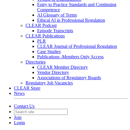
Entry to Practice Standards and Continuing
Competence
AI Glossary of Terms
Ethical AI in Professional Regulation
CLEAR Podcast
Episode Transcripts
CLEAR Publications
PLR
CLEAR Journal of Professional Regulation
Case Studies
Publications -Members Only Access
Directories
CLEAR Member Directory
Vendor Directory
Associations of Regulatory Boards
Regulatory Job Vacancies
CLEAR Store
News
Contact Us
Join
Login