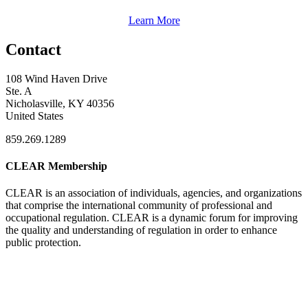
Learn More
Contact
108 Wind Haven Drive
Ste. A
Nicholasville, KY 40356
United States
859.269.1289
CLEAR Membership
CLEAR is an association of individuals, agencies, and organizations
that comprise the international community of professional and
occupational regulation.
CLEAR is a dynamic forum for improving
the quality and understanding of regulation in order to enhance
public protection.