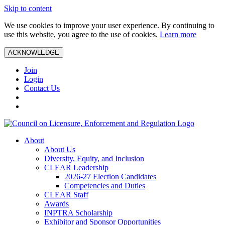
Skip to content
We use cookies to improve your user experience. By continuing to
use this website, you agree to the use of cookies.
Learn more
ACKNOWLEDGE
Join
Login
Contact Us
About
About Us
Diversity, Equity, and Inclusion
CLEAR Leadership
2026-27 Election Candidates
Competencies and Duties
CLEAR Staff
Awards
INPTRA Scholarship
Exhibitor and Sponsor Opportunities