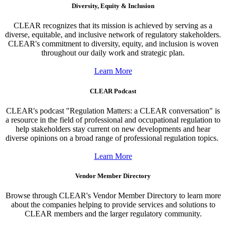
Diversity, Equity & Inclusion
CLEAR recognizes that its mission is achieved by serving as a
diverse, equitable, and inclusive network of regulatory stakeholders.
CLEAR's commitment to diversity, equity, and inclusion is woven
throughout our daily work and strategic plan.
Learn More
CLEAR Podcast
CLEAR's podcast "Regulation Matters: a CLEAR conversation" is
a resource in the field of professional and occupational regulation to
help stakeholders stay current on new developments and hear
diverse opinions on a broad range of professional regulation topics.
Learn More
Vendor Member Directory
Browse through CLEAR's Vendor Member Directory to learn more
about the companies helping to provide services and solutions to
CLEAR members and the larger regulatory community.