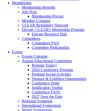
Membership
Membership Benefits
Join Now
Membership Pricing
Member Compass
CLEAR Regulatory Network
Elevate: CLEAR's Mentorship Program
Elevate Resource Hub
Committees
Committees FAQ
Committee Participation
Events
Events Calendar
Annual Educational Conference
Register Today!
2026 Conference Program
Portland Social Activities
Sponsor & Exhibitor Opportunities
Conference Hotel
Justification Toolkit
Conference FAQs
2027 Save the Date
Regional Symposia
International Symposium
Winter Symposium