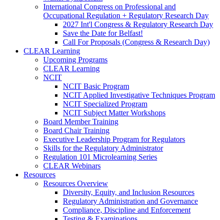
International Congress on Professional and
Occupational Regulation + Regulatory Research Day
2027 Int'l Congress & Regulatory Research Day
Save the Date for Belfast!
Call For Proposals (Congress & Research Day)
CLEAR Learning
Upcoming Programs
CLEAR Learning
NCIT
NCIT Basic Program
NCIT Applied Investigative Techniques Program
NCIT Specialized Program
NCIT Subject Matter Workshops
Board Member Training
Board Chair Training
Executive Leadership Program for Regulators
Skills for the Regulatory Administrator
Regulation 101 Microlearning Series
CLEAR Webinars
Resources
Resources Overview
Diversity, Equity, and Inclusion Resources
Regulatory Administration and Governance
Compliance, Discipline and Enforcement
Testing & Examinations