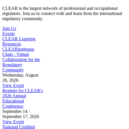
CLEAR is the largest network of professional and occupational
regulators. Join us to connect with and learn from the international
regulatory community.
Join Us
Events
CLEAR Learning
Resources
CLEARinghouse
Chats - Virtual
Collaboration for the
Regulatory
Community
Wednesday, August
26, 2026
View Event
Register for CLEAR's
2026 Annual
Educational
Conference
September 14 -
September 17, 2026
View Event
National Certified