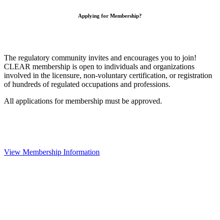
Applying for Membership?
The regulatory community invites and encourages you to join!
CLEAR membership is open to individuals and organizations
involved in the licensure, non-voluntary certification, or registration
of hundreds of regulated occupations and professions.
All applications for membership must be approved.
View Membership Information