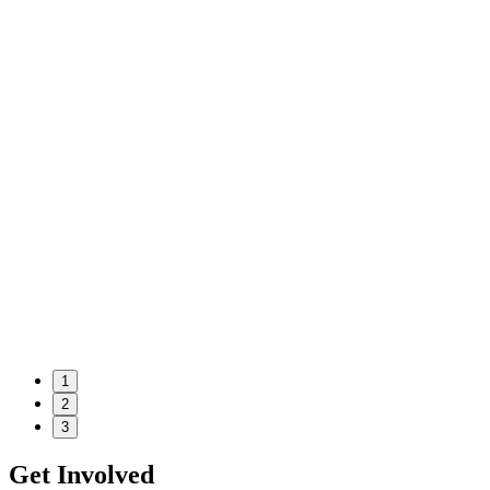
1
2
3
Get Involved