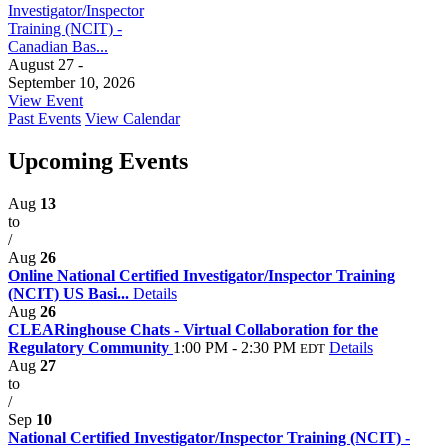
Investigator/Inspector
Training (NCIT) -
Canadian Bas...
August 27 -
September 10, 2026
View Event
Past Events
View Calendar
Upcoming Events
Aug
13
to
/
Aug
26
Online National Certified Investigator/Inspector Training
(NCIT) US Basi...
Details
Aug
26
CLEARinghouse Chats - Virtual Collaboration for the
Regulatory Community
1:00 PM - 2:30 PM
Details
EDT
Aug
27
to
/
Sep
10
National Certified Investigator/Inspector Training (NCIT) -