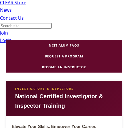
CLEAR Store
News
Contact Us
Join
Login
NCIT ALUM FAQS
REQUEST A PROGRAM
BECOME AN INSTRUCTOR
INVESTIGATORS & INSPECTORS
National Certified Investigator &
Inspector Training
Elevate Your Skills. Empower Your Career.