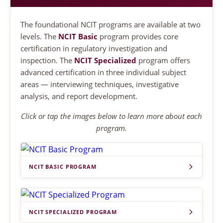
The foundational NCIT programs are available at two
levels. The
NCIT Basic
program provides core
certification in regulatory investigation and
inspection. The
NCIT Specialized
program offers
advanced certification in three individual subject
areas — interviewing techniques, investigative
analysis, and report development.
Click or tap the images below to learn more about each
program.
NCIT BASIC PROGRAM
NCIT SPECIALIZED PROGRAM