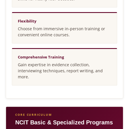
Flexibility
Choose from immersive in-person training or
convenient online courses.
Comprehensive Training
Gain expertise in evidence collection,
interviewing techniques, report writing, and
more.
CORE CURRICULUM
NCIT Basic & Specialized Programs