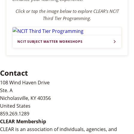
Click or tap the image below to explore CLEAR's NCIT
Third Tier Programming.
NCIT SUBJECT MATTER WORKSHOPS
Contact
108 Wind Haven Drive
Ste. A
Nicholasville, KY 40356
United States
859.269.1289
CLEAR Membership
CLEAR is an association of individuals, agencies, and