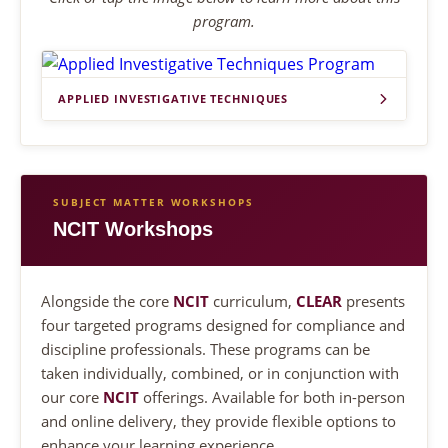
program.
APPLIED INVESTIGATIVE TECHNIQUES
SUBJECT MATTER WORKSHOPS
NCIT Workshops
Alongside the core
NCIT
curriculum,
CLEAR
presents
four targeted programs designed for compliance and
discipline professionals. These programs can be
taken individually, combined, or in conjunction with
our core
NCIT
offerings. Available for both in-person
and online delivery, they provide flexible options to
enhance your learning experience.