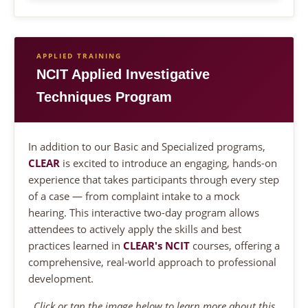
APPLIED TRAINING
NCIT Applied Investigative
Techniques Program
In addition to our Basic and Specialized programs,
CLEAR
is excited to introduce an engaging, hands-on
experience that takes participants through every step
of a case — from complaint intake to a mock
hearing. This interactive two-day program allows
attendees to actively apply the skills and best
practices learned in
CLEAR's NCIT
courses, offering a
comprehensive, real-world approach to professional
development.
Click or tap the image below to learn more about this