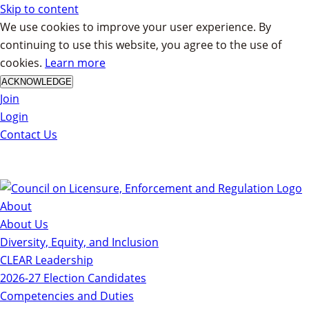
Skip to content
We use cookies to improve your user experience. By
continuing to use this website, you agree to the use of
cookies.
Learn more
ACKNOWLEDGE
Join
Login
Contact Us
About
About Us
Diversity, Equity, and Inclusion
CLEAR Leadership
2026-27 Election Candidates
Competencies and Duties