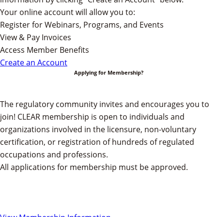
Your online account will allow you to:
Register for Webinars, Programs, and Events
View & Pay Invoices
Access Member Benefits
Create an Account
Applying for Membership?
The regulatory community invites and encourages you to
join!
CLEAR membership is open to individuals and
organizations involved in the licensure, non-voluntary
certification, or registration of hundreds of regulated
occupations and professions.
All applications for membership must be approved.