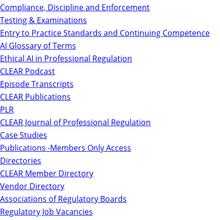
Compliance, Discipline and Enforcement
Testing & Examinations
Entry to Practice Standards and Continuing Competence
AI Glossary of Terms
Ethical AI in Professional Regulation
CLEAR Podcast
Episode Transcripts
CLEAR Publications
PLR
CLEAR Journal of Professional Regulation
Case Studies
Publications -Members Only Access
Directories
CLEAR Member Directory
Vendor Directory
Associations of Regulatory Boards
Regulatory Job Vacancies