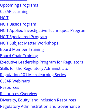
Upcoming Programs
CLEAR Learning
NCIT
NCIT Basic Program
NCIT Applied Investigative Techniques Program
NCIT Specialized Program
NCIT Subject Matter Workshops
Board Member Training
Board Chair Training
Executive Leadership Program for Regulators
Skills for the Regulatory Administrator
Regulation 101 Microlearning Series
CLEAR Webinars
Resources
Resources Overview
Diversity, Equity, and Inclusion Resources
Regulatory Administration and Governance