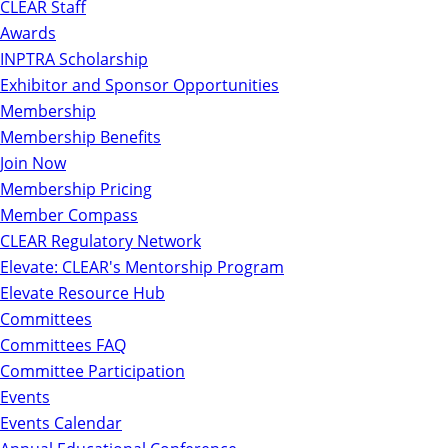
CLEAR Staff
Awards
INPTRA Scholarship
Exhibitor and Sponsor Opportunities
Membership
Membership Benefits
Join Now
Membership Pricing
Member Compass
CLEAR Regulatory Network
Elevate: CLEAR's Mentorship Program
Elevate Resource Hub
Committees
Committees FAQ
Committee Participation
Events
Events Calendar