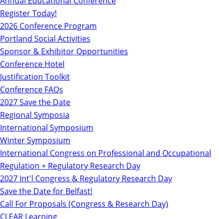
Annual Educational Conference
Register Today!
2026 Conference Program
Portland Social Activities
Sponsor & Exhibitor Opportunities
Conference Hotel
Justification Toolkit
Conference FAQs
2027 Save the Date
Regional Symposia
International Symposium
Winter Symposium
International Congress on Professional and Occupational
Regulation + Regulatory Research Day
2027 Int'l Congress & Regulatory Research Day
Save the Date for Belfast!
Call For Proposals (Congress & Research Day)
CLEAR Learning