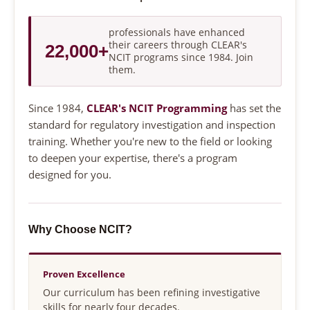
professionals have enhanced
their careers through CLEAR's
22,000+
NCIT programs since 1984. Join
them.
Since 1984,
CLEAR's NCIT Programming
has set the
standard for regulatory investigation and inspection
training. Whether you're new to the field or looking
to deepen your expertise, there's a program
designed for you.
Why Choose NCIT?
Proven Excellence
Our curriculum has been refining investigative
skills for nearly four decades.