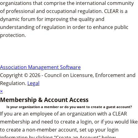
organizations that comprise the international community
of professional and occupational regulation.
CLEAR is a
dynamic forum for improving the quality and
understanding of regulation in order to enhance public
protection.
Association Management Software
Copyright © 2026 - Council on Licensure, Enforcement and
Regulation.
Legal
×
Membership & Account Access
Is your organization a member or do you want to create a guest account?
If you are an employee of an organization with a CLEAR
membership and need to create a login, or if you would like
to create a non-member account, set up your login
information by clicking "Create an Account" below.