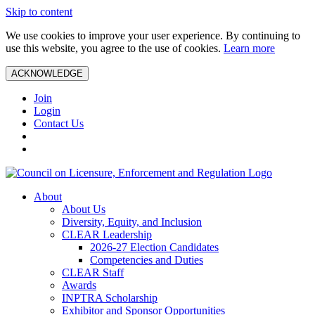
Skip to content
We use cookies to improve your user experience. By continuing to
use this website, you agree to the use of cookies.
Learn more
ACKNOWLEDGE
Join
Login
Contact Us
About
About Us
Diversity, Equity, and Inclusion
CLEAR Leadership
2026-27 Election Candidates
Competencies and Duties
CLEAR Staff
Awards
INPTRA Scholarship
Exhibitor and Sponsor Opportunities