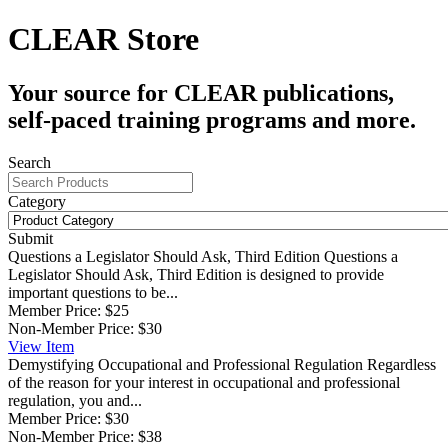
CLEAR Store
Your source for CLEAR publications,
self-paced training programs and more.
Search
Category
Submit
Questions a Legislator Should Ask, Third Edition
Questions a
Legislator Should Ask, Third Edition is designed to provide
important questions to be...
Member Price:
$25
Non-Member Price:
$30
View
Item
Demystifying Occupational and Professional Regulation
Regardless
of the reason for your interest in occupational and professional
regulation, you and...
Member Price:
$30
Non-Member Price:
$38