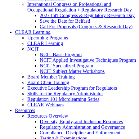
International Congress on Professional and
Occupational Regulation + Regulatory Research Day
2027 Int'l Congress & Regulatory Research Day
Save the Date for Belfast!
Call For Proposals (Congress & Research Day)
CLEAR Learning
Upcoming Programs
CLEAR Learning
NCIT
NCIT Basic Program
NCIT Applied Investigative Techniques Program
NCIT Specialized Program
NCIT Subject Matter Workshops
Board Member Training
Board Chair Training
Executive Leadership Program for Regulators
Skills for the Regulatory Administrator
Regulation 101 Microlearning Series
CLEAR Webinars
Resources
Resources Overview
Diversity, Equity, and Inclusion Resources
Regulatory Administration and Governance
Compliance, Discipline and Enforcement
Testing & Examinations