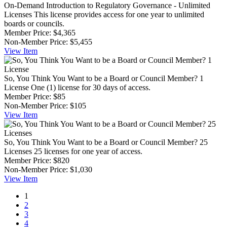
On-Demand Introduction to Regulatory Governance - Unlimited
Licenses
This license provides access for one year to unlimited
boards or councils.
Member Price:
$4,365
Non-Member Price:
$5,455
View
Item
So, You Think You Want to be a Board or Council Member? 1
License
One (1) license for 30 days of access.
Member Price:
$85
Non-Member Price:
$105
View
Item
So, You Think You Want to be a Board or Council Member? 25
Licenses
25 licenses for one year of access.
Member Price:
$820
Non-Member Price:
$1,030
View
Item
1
2
3
4