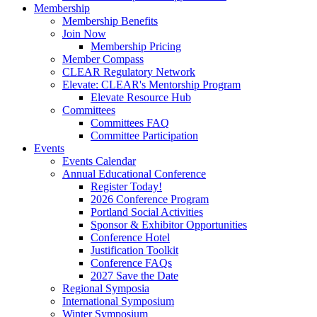
Membership
Membership Benefits
Join Now
Membership Pricing
Member Compass
CLEAR Regulatory Network
Elevate: CLEAR's Mentorship Program
Elevate Resource Hub
Committees
Committees FAQ
Committee Participation
Events
Events Calendar
Annual Educational Conference
Register Today!
2026 Conference Program
Portland Social Activities
Sponsor & Exhibitor Opportunities
Conference Hotel
Justification Toolkit
Conference FAQs
2027 Save the Date
Regional Symposia
International Symposium
Winter Symposium