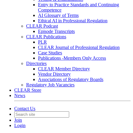
Entry to Practice Standards and Continuing
Competence
AI Glossary of Terms
Ethical AI in Professional Regulation
CLEAR Podcast
Episode Transcripts
CLEAR Publications
PLR
CLEAR Journal of Professional Regulation
Case Studies
Publications -Members Only Access
Directories
CLEAR Member Directory
Vendor Directory
Associations of Regulatory Boards
Regulatory Job Vacancies
CLEAR Store
News
Contact Us
Join
Login