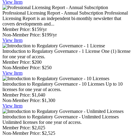
View
Item
Professional Licensing Report - Annual Subscription
Professional
Licensing Report is an independent bi-monthly newsletter that
covers developments and...
Member Price:
$159/yr
Non-Member Price:
$199/yr
View
Item
Introduction to Regulatory Governance - 1 License
One (1) license
for one year of access.
Member Price:
$200
Non-Member Price:
$250
View
Item
Introduction to Regulatory Governance - 10 Licenses
Up to 10
licenses for one year of access.
Member Price:
$1,040
Non-Member Price:
$1,300
View
Item
Introduction to Regulatory Governance - Unlimited Licenses
Unlimited licenses for one year of access.
Member Price:
$2,025
Non-Member Price:
$2,525