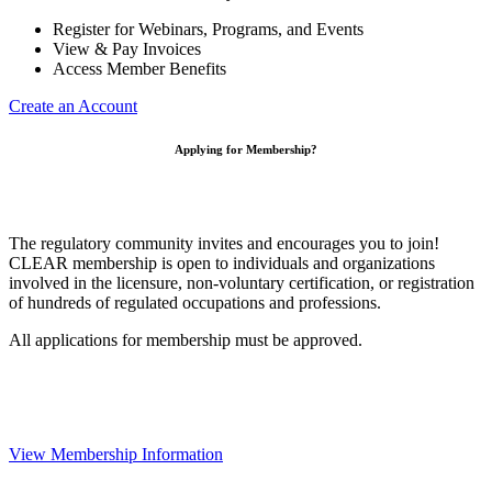
Register for Webinars, Programs, and Events
View & Pay Invoices
Access Member Benefits
Create an Account
Applying for Membership?
The regulatory community invites and encourages you to join!
CLEAR membership is open to individuals and organizations
involved in the licensure, non-voluntary certification, or registration
of hundreds of regulated occupations and professions.
All applications for membership must be approved.
View Membership Information