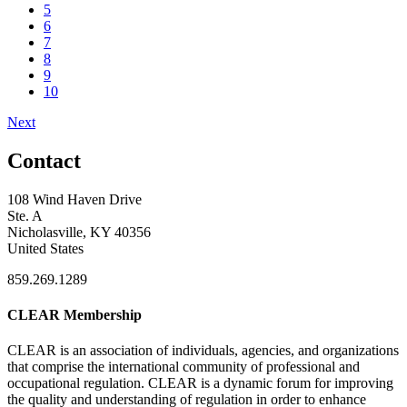
5
6
7
8
9
10
Next
Contact
108 Wind Haven Drive
Ste. A
Nicholasville, KY 40356
United States
859.269.1289
CLEAR Membership
CLEAR is an association of individuals, agencies, and organizations
that comprise the international community of professional and
occupational regulation.
CLEAR is a dynamic forum for improving
the quality and understanding of regulation in order to enhance