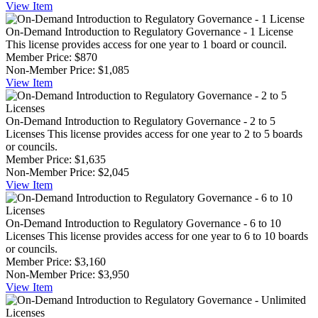
View
Item
On-Demand Introduction to Regulatory Governance - 1 License
This license provides access for one year to 1 board or council.
Member Price:
$870
Non-Member Price:
$1,085
View
Item
On-Demand Introduction to Regulatory Governance - 2 to 5
Licenses
This license provides access for one year to 2 to 5 boards
or councils.
Member Price:
$1,635
Non-Member Price:
$2,045
View
Item
On-Demand Introduction to Regulatory Governance - 6 to 10
Licenses
This license provides access for one year to 6 to 10 boards
or councils.
Member Price:
$3,160
Non-Member Price:
$3,950
View
Item