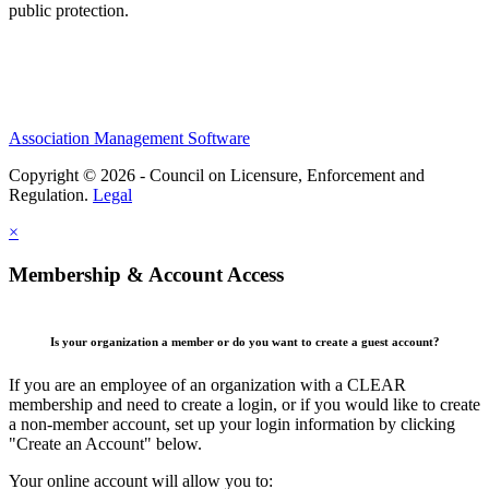
public protection.
Association Management Software
Copyright © 2026 - Council on Licensure, Enforcement and
Regulation.
Legal
×
Membership & Account Access
Is your organization a member or do you want to create a guest account?
If you are an employee of an organization with a CLEAR
membership and need to create a login, or if you would like to create
a non-member account, set up your login information by clicking
"Create an Account" below.
Your online account will allow you to: