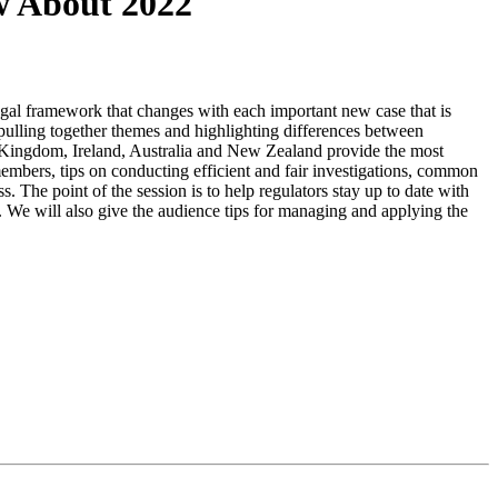
w About 2022
legal framework that changes with each important new case that is
ulling together themes and highlighting differences between
ed Kingdom, Ireland, Australia and New Zealand provide the most
 members, tips on conducting efficient and fair investigations, common
s. The point of the session is to help regulators stay up to date with
es. We will also give the audience tips for managing and applying the