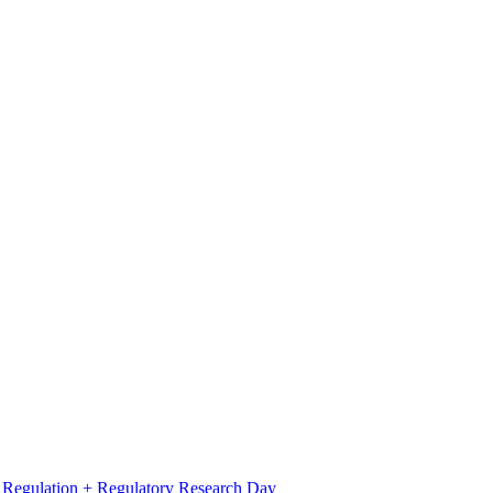
l Regulation + Regulatory Research Day