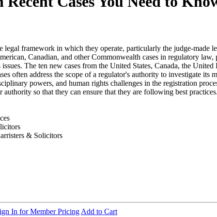
en Recent Cases You Need to Kno
the legal framework in which they operate, particularly the judge-made 
American, Canadian, and other Commonwealth cases in regulatory law, p
ghts issues. The ten new cases from the United States, Canada, the Unit
es often address the scope of a regulator's authority to investigate its
sciplinary powers, and human rights challenges in the registration proces
ir authority so that they can ensure that they are following best practic
ices
icitors
risters & Solicitors
ign In for Member Pricing
Add to Cart