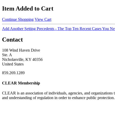
Item Added to Cart
Continue Shopping
View Cart
Add Another Setting Precedents - The Top Ten Recent Cases You N
Contact
108 Wind Haven Drive
Ste. A
Nicholasville, KY 40356
United States
859.269.1289
CLEAR Membership
CLEAR is an association of individuals, agencies, and organizations t
and understanding of regulation in order to enhance public protection