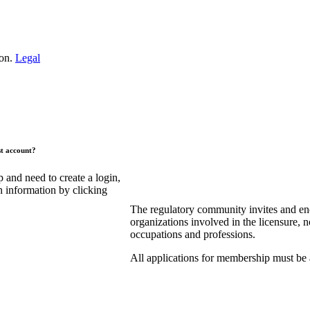
ion.
Legal
st account?
and need to create a login,
n information by clicking
The regulatory community invites and en
organizations involved in the licensure, n
occupations and professions.
All applications for membership must be