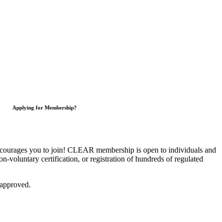
Applying for Membership?
courages you to join!
CLEAR membership is open to individuals and
on-voluntary certification, or registration of hundreds of regulated
 approved.