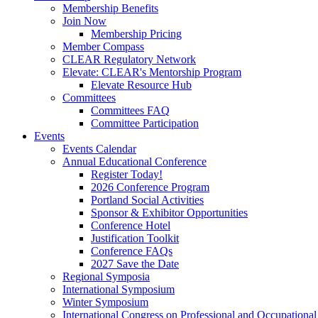
Membership Benefits
Join Now
Membership Pricing
Member Compass
CLEAR Regulatory Network
Elevate: CLEAR's Mentorship Program
Elevate Resource Hub
Committees
Committees FAQ
Committee Participation
Events
Events Calendar
Annual Educational Conference
Register Today!
2026 Conference Program
Portland Social Activities
Sponsor & Exhibitor Opportunities
Conference Hotel
Justification Toolkit
Conference FAQs
2027 Save the Date
Regional Symposia
International Symposium
Winter Symposium
International Congress on Professional and Occupationa