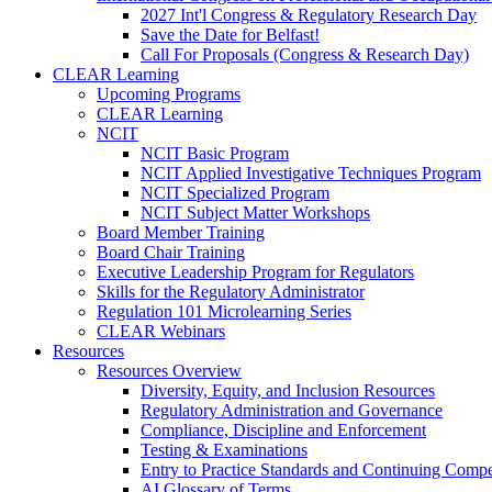
2027 Int'l Congress & Regulatory Research Day
Save the Date for Belfast!
Call For Proposals (Congress & Research Day)
CLEAR Learning
Upcoming Programs
CLEAR Learning
NCIT
NCIT Basic Program
NCIT Applied Investigative Techniques Program
NCIT Specialized Program
NCIT Subject Matter Workshops
Board Member Training
Board Chair Training
Executive Leadership Program for Regulators
Skills for the Regulatory Administrator
Regulation 101 Microlearning Series
CLEAR Webinars
Resources
Resources Overview
Diversity, Equity, and Inclusion Resources
Regulatory Administration and Governance
Compliance, Discipline and Enforcement
Testing & Examinations
Entry to Practice Standards and Continuing Comp
AI Glossary of Terms