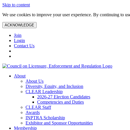
Skip to content
We use cookies to improve your user experience. By continuing to use 
ACKNOWLEDGE
Join
Login
Contact Us
About
About Us
Diversity, Equity, and Inclusion
CLEAR Leadership
2026-27 Election Candidates
Competencies and Duties
CLEAR Staff
Awards
INPTRA Scholarship
Exhibitor and Sponsor Opportunities
Membership