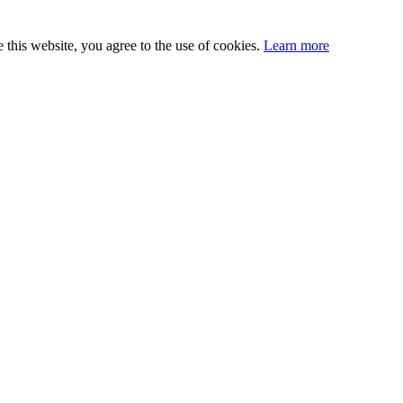
this website, you agree to the use of cookies.
Learn more