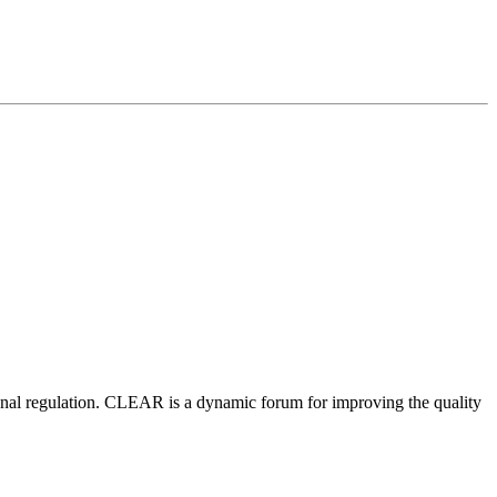
nal regulation.
CLEAR is a dynamic forum for improving the quality