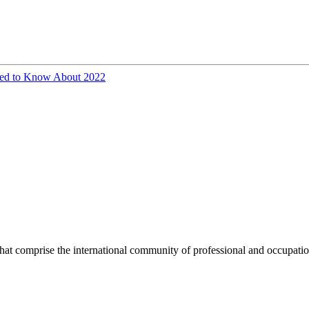
eed to Know About 2022
hat comprise the international community of professional and occupatio
.