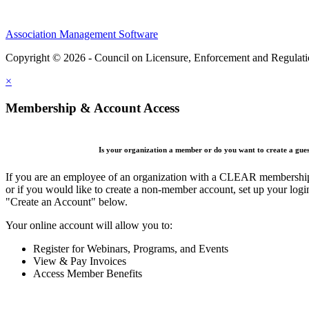
Association Management Software
Copyright © 2026 - Council on Licensure, Enforcement and Regulat
×
Membership & Account Access
Is your organization a member or do you want to create a gue
If you are an employee of an organization with a CLEAR membership 
or if you would like to create a non-member account, set up your logi
"Create an Account" below.
Your online account will allow you to:
Register for Webinars, Programs, and Events
View & Pay Invoices
Access Member Benefits