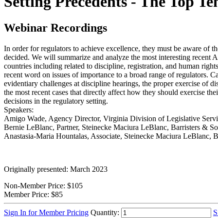
Setting Precedents - The Top T
Webinar Recordings
In order for regulators to achieve excellence, they must be aware of 
decided. We will summarize and analyze the most interesting recent 
countries including related to discipline, registration, and human ri
recent word on issues of importance to a broad range of regulators. Cas
evidentiary challenges at discipline hearings, the proper exercise of di
the most recent cases that directly affect how they should exercise the
decisions in the regulatory setting.
Speakers:
Amigo Wade, Agency Director, Virginia Division of Legislative Serv
Bernie LeBlanc, Partner, Steinecke Maciura LeBlanc, Barristers & Sol
Anastasia-Maria Hountalas, Associate, Steinecke Maciura LeBlanc, Bar
Originally presented: March 2023
Non-Member Price:
$105
Member Price:
$85
Sign In for Member Pricing
Quantity:
S