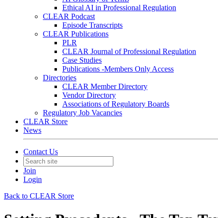
Ethical AI in Professional Regulation
CLEAR Podcast
Episode Transcripts
CLEAR Publications
PLR
CLEAR Journal of Professional Regulation
Case Studies
Publications -Members Only Access
Directories
CLEAR Member Directory
Vendor Directory
Associations of Regulatory Boards
Regulatory Job Vacancies
CLEAR Store
News
Contact Us
Join
Login
Back to CLEAR Store