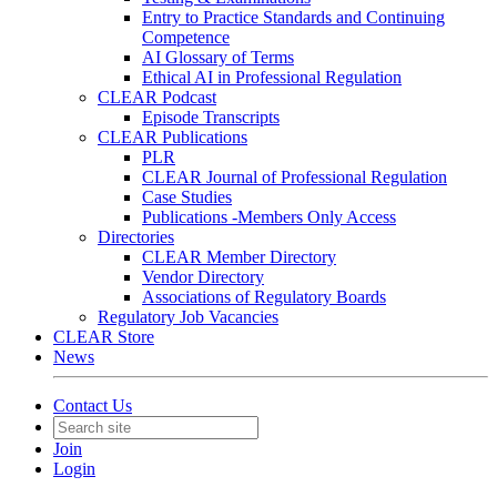
Entry to Practice Standards and Continuing
Competence
AI Glossary of Terms
Ethical AI in Professional Regulation
CLEAR Podcast
Episode Transcripts
CLEAR Publications
PLR
CLEAR Journal of Professional Regulation
Case Studies
Publications -Members Only Access
Directories
CLEAR Member Directory
Vendor Directory
Associations of Regulatory Boards
Regulatory Job Vacancies
CLEAR Store
News
Contact Us
Join
Login