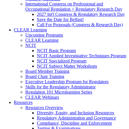
International Congress on Professional and
Occupational Regulation + Regulatory Research Day
2027 Int'l Congress & Regulatory Research Day
Save the Date for Belfast!
Call For Proposals (Congress & Research Day)
CLEAR Learning
Upcoming Programs
CLEAR Learning
NCIT
NCIT Basic Program
NCIT Applied Investigative Techniques Program
NCIT Specialized Program
NCIT Subject Matter Workshops
Board Member Training
Board Chair Training
Executive Leadership Program for Regulators
Skills for the Regulatory Administrator
Regulation 101 Microlearning Series
CLEAR Webinars
Resources
Resources Overview
Diversity, Equity, and Inclusion Resources
Regulatory Administration and Governance
Compliance, Discipline and Enforcement
Testing & Examinations