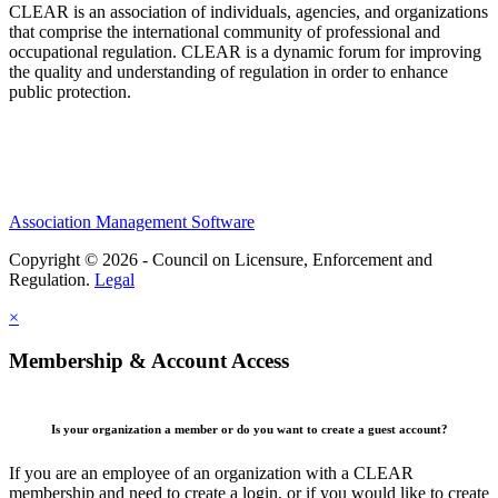
CLEAR is an association of individuals, agencies, and organizations
that comprise the international community of professional and
occupational regulation.
CLEAR is a dynamic forum for improving
the quality and understanding of regulation in order to enhance
public protection.
Association Management Software
Copyright © 2026 - Council on Licensure, Enforcement and
Regulation.
Legal
×
Membership & Account Access
Is your organization a member or do you want to create a guest account?
If you are an employee of an organization with a CLEAR
membership and need to create a login, or if you would like to create