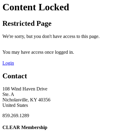
Content Locked
Restricted Page
We're sorry, but you don't have access to this page.
You may have access once logged in.
Login
Contact
108 Wind Haven Drive
Ste. A
Nicholasville, KY 40356
United States
859.269.1289
CLEAR Membership