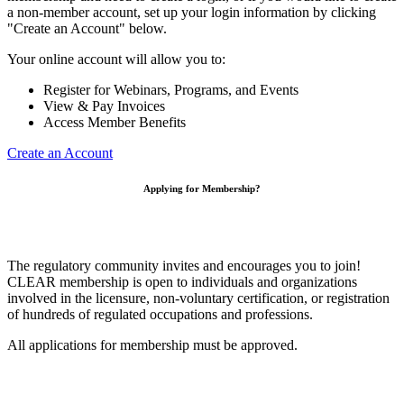
a non-member account, set up your login information by clicking
"Create an Account" below.
Your online account will allow you to:
Register for Webinars, Programs, and Events
View & Pay Invoices
Access Member Benefits
Create an Account
Applying for Membership?
The regulatory community invites and encourages you to join!
CLEAR membership is open to individuals and organizations
involved in the licensure, non-voluntary certification, or registration
of hundreds of regulated occupations and professions.
All applications for membership must be approved.