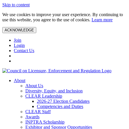
Skip to content
We use cookies to improve your user experience. By continuing to
use this website, you agree to the use of cookies.
Learn more
ACKNOWLEDGE
Join
Login
Contact Us
About
About Us
Diversity, Equity, and Inclusion
CLEAR Leadership
2026-27 Election Candidates
Competencies and Duties
CLEAR Staff
Awards
INPTRA Scholarship
Exhibitor and Sponsor Opportunities