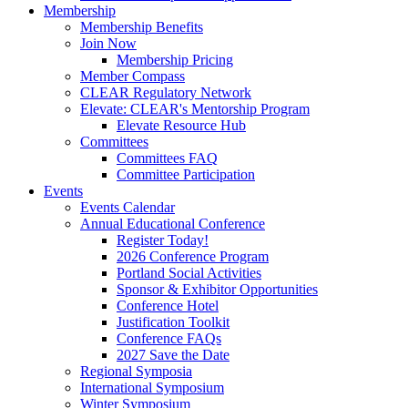
Membership
Membership Benefits
Join Now
Membership Pricing
Member Compass
CLEAR Regulatory Network
Elevate: CLEAR's Mentorship Program
Elevate Resource Hub
Committees
Committees FAQ
Committee Participation
Events
Events Calendar
Annual Educational Conference
Register Today!
2026 Conference Program
Portland Social Activities
Sponsor & Exhibitor Opportunities
Conference Hotel
Justification Toolkit
Conference FAQs
2027 Save the Date
Regional Symposia
International Symposium
Winter Symposium