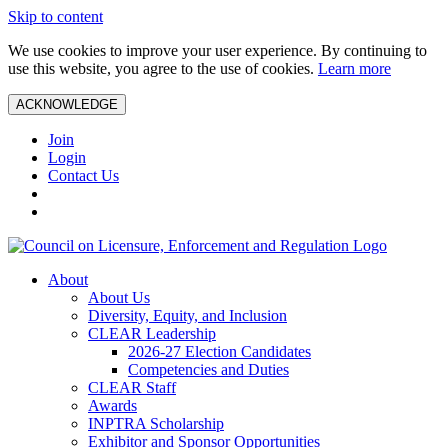
Skip to content
We use cookies to improve your user experience. By continuing to
use this website, you agree to the use of cookies.
Learn more
ACKNOWLEDGE
Join
Login
Contact Us
About
About Us
Diversity, Equity, and Inclusion
CLEAR Leadership
2026-27 Election Candidates
Competencies and Duties
CLEAR Staff
Awards
INPTRA Scholarship
Exhibitor and Sponsor Opportunities