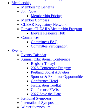
Membership
Membership Benefits
Join Now
Membership Pricing
Member Compass
CLEAR Regulatory Network
Elevate: CLEAR's Mentorship Program
Elevate Resource Hub
Committees
Committees FAQ
Committee Participation
Events
Events Calendar
Annual Educational Conference
Register Today!
2026 Conference Program
Portland Social Activities
Sponsor & Exhibitor Opportunities
Conference Hotel
Justification Toolkit
Conference FAQs
2027 Save the Date
Regional Symposia
International Symposium
Winter Symposium