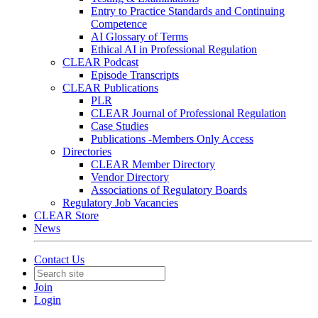
Entry to Practice Standards and Continuing
Competence
AI Glossary of Terms
Ethical AI in Professional Regulation
CLEAR Podcast
Episode Transcripts
CLEAR Publications
PLR
CLEAR Journal of Professional Regulation
Case Studies
Publications -Members Only Access
Directories
CLEAR Member Directory
Vendor Directory
Associations of Regulatory Boards
Regulatory Job Vacancies
CLEAR Store
News
Contact Us
Join
Login