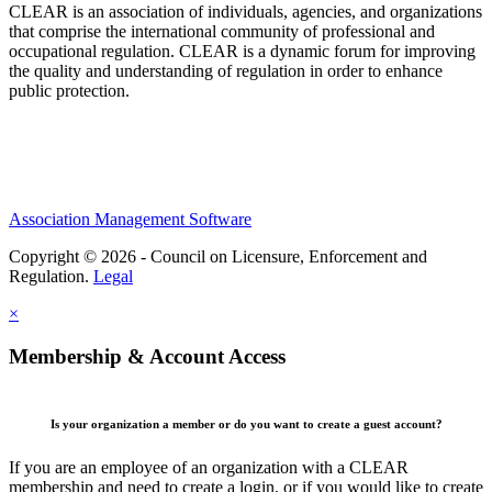
CLEAR is an association of individuals, agencies, and organizations
that comprise the international community of professional and
occupational regulation.
CLEAR is a dynamic forum for improving
the quality and understanding of regulation in order to enhance
public protection.
Association Management Software
Copyright © 2026 - Council on Licensure, Enforcement and
Regulation.
Legal
×
Membership & Account Access
Is your organization a member or do you want to create a guest account?
If you are an employee of an organization with a CLEAR
membership and need to create a login, or if you would like to create