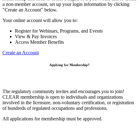
a non-member account, set up your login information by clicking
"Create an Account" below.
Your online account will allow you to:
Register for Webinars, Programs, and Events
View & Pay Invoices
Access Member Benefits
Create an Account
Applying for Membership?
The regulatory community invites and encourages you to join!
CLEAR membership is open to individuals and organizations
involved in the licensure, non-voluntary certification, or registration
of hundreds of regulated occupations and professions.
All applications for membership must be approved.