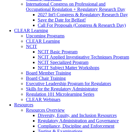
International Congress on Professional and
Occupational Regulation + Regulatory Research Day
2027 Int'l Congress & Regulatory Research Day
Save the Date for Belfast!
Call For Proposals (Congress & Research Day)
CLEAR Learning
Upcoming Programs
CLEAR Learning
NCIT
NCIT Basic Program
NCIT Applied Investigative Techniques Program
NCIT Specialized Program
NCIT Subject Matter Workshops
Board Member Training
Board Chair Training
Executive Leadership Program for Regulators
Skills for the Regulatory Administrator
Regulation 101 Microlearning Series
CLEAR Webinars
Resources
Resources Overview
Diversity, Equity, and Inclusion Resources
Regulatory Administration and Governance
Compliance, Discipline and Enforcement
Testing & Examinations