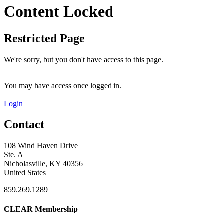
Content Locked
Restricted Page
We're sorry, but you don't have access to this page.
You may have access once logged in.
Login
Contact
108 Wind Haven Drive
Ste. A
Nicholasville, KY 40356
United States
859.269.1289
CLEAR Membership