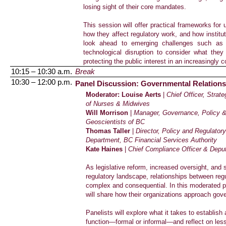
losing sight of their core mandates.
This session will offer practical frameworks for
how they affect regulatory work, and how institu
look ahead to emerging challenges such as ar
technological disruption to consider what the
protecting the public interest in an increasingly
10:15 – 10:30 a.m.
Break
10:30 – 12:00 p.m.
Panel Discussion: Governmental Relations i
Moderator: Louise Aerts
|
Chief Officer, Strat
of Nurses & Midwives
Will Morrison
|
Manager, Governance, Policy &
Geoscientists of BC
Thomas Taller
|
Director, Policy and Regulator
Department
, BC Financial Services Authority
Kate Haines
|
Chief Compliance Officer & Deput
As legislative reform, increased oversight, and 
regulatory landscape, relationships between r
complex and consequential. In this moderated p
will share how their organizations approach gove
Panelists will explore what it takes to establis
function—formal or informal—and reflect on less