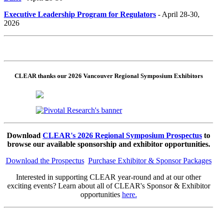
Executive Leadership Program for Regulators
- April 28-30,
2026
CLEAR thanks our 2026 Vancouver Regional Symposium Exhibitors
Download
CLEAR's 2026 Regional Symposium Prospectus
to
browse our available sponsorship and exhibitor opportunities.
Download the Prospectus
Purchase Exhibitor & Sponsor Packages
Interested in supporting CLEAR year-round and at our other
exciting events? Learn about all of CLEAR's Sponsor & Exhibitor
opportunities
here.