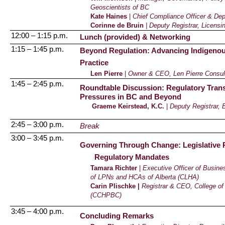
Geoscientists of BC
Kate Haines
|
Chief Compliance Officer & Dep
Corinne de
Bruin
| Deputy Registrar, Licens
12:00 – 1:15 p.m.
Lunch (provided) & Networking
1:15 – 1:45 p.m.
Beyond Regulation: Advancing Indigenous
Practice
Len Pierre
|
Owner & CEO,
Len Pierre Consul
1:45 – 2:45 p.m.
Roundtable Discussion: Regulatory Transf
Pressures in BC and Beyond
Graeme Keirstead, K.C.
|
Deputy Registrar, 
2:45 – 3:00 p.m.
Break
3:00 – 3:45 p.m.
Governing Through Change: Legislative R
Regulatory Mandates
Tamara Richter
|
Executive Officer of Busines
of LPNs and HCAs of Alberta (CLHA)
Carin Plischke |
Registrar & CEO, College o
(CCHPBC)
3:45 – 4:00 p.m.
Concluding Remarks