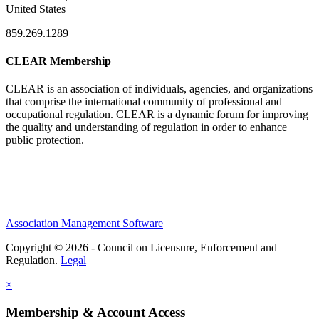
United States
859.269.1289
CLEAR Membership
CLEAR is an association of individuals, agencies, and organizations
that comprise the international community of professional and
occupational regulation.
CLEAR is a dynamic forum for improving
the quality and understanding of regulation in order to enhance
public protection.
Association Management Software
Copyright © 2026 - Council on Licensure, Enforcement and
Regulation.
Legal
×
Membership & Account Access