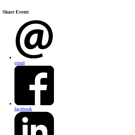
Share Event:
email
facebook