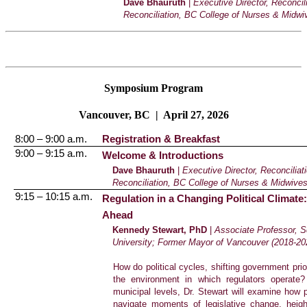
Dave Bhauruth
|
Executive Director, Reconci
Reconciliation, BC College of Nurses & Midwi
Symposium Program
Vancouver, BC | April 27, 2026
8:00 – 9:00 a.m.
Registration & Breakfast
9:00 – 9:15 a.m.
Welcome & Introductions
Dave Bhauruth
|
Executive Director, Reconcilia
Reconciliation, BC College of Nurses & Midwive
9:15 – 10:15 a.m.
Regulation in a Changing Political Climate:
Ahead
Kennedy Stewart, PhD
|
Associate Professor, S
University; Former Mayor of Vancouver (2018-20
How do political cycles, shifting government pri
the environment in which regulators operate
municipal levels, Dr. Stewart will examine how pu
navigate moments of legislative change, height