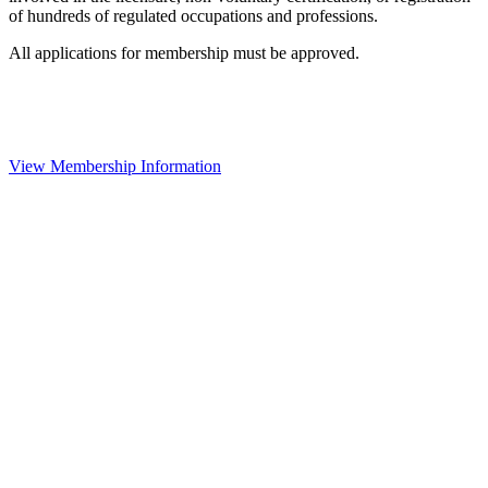
of hundreds of regulated occupations and professions.
All applications for membership must be approved.
View Membership Information