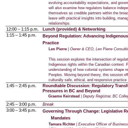
evolving accountability expectations, and gove
will also examine how regulators balance indep
themselves as credible partners within the broad
leave with practical insights into building, man
relationships.
12:00 – 1:15 p.m.
Lunch (provided) & Networking
1:15 – 1:45 p.m.
Beyond Regulation: Advancing Indigenous C
Practice
Len Pierre
|
Owner & CEO,
Len Pierre Consulti
This session explores the intersection of regulat
Indigenous rights within the Canadian context. Pa
understanding of how colonial systems shape r
Peoples. Moving beyond theory, this session offe
culturally safe, ethical, and responsive practice 
1:45 – 2:45 p.m.
Roundtable Discussion: Regulatory Transfo
Pressures in BC and Beyond
Graeme Keirstead
|
Deputy Registrar, BC Coll
2:45 – 3:00 p.m.
Break
3:00 – 3:45 p.m.
Governing Through Change: Legislative Re
Mandates
Tamara Richter
|
Executive Officer of Business