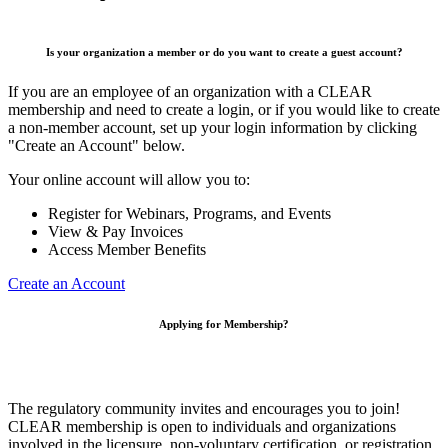
Is your organization a member or do you want to create a guest account?
If you are an employee of an organization with a CLEAR
membership and need to create a login, or if you would like to create
a non-member account, set up your login information by clicking
"Create an Account" below.
Your online account will allow you to:
Register for Webinars, Programs, and Events
View & Pay Invoices
Access Member Benefits
Create an Account
Applying for Membership?
The regulatory community invites and encourages you to join!
CLEAR membership is open to individuals and organizations
involved in the licensure, non-voluntary certification, or registration