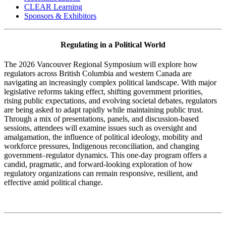
CLEAR Learning
Sponsors & Exhibitors
Regulating in a Political World
The 2026 Vancouver Regional Symposium will explore how
regulators across British Columbia and western Canada are
navigating an increasingly complex political landscape. With major
legislative reforms taking effect, shifting government priorities,
rising public expectations, and evolving societal debates, regulators
are being asked to adapt rapidly while maintaining public trust.
Through a mix of presentations, panels, and discussion-based
sessions, attendees will examine issues such as oversight and
amalgamation, the influence of political ideology, mobility and
workforce pressures, Indigenous reconciliation, and changing
government–regulator dynamics. This one-day program offers a
candid, pragmatic, and forward-looking exploration of how
regulatory organizations can remain responsive, resilient, and
effective amid political change.