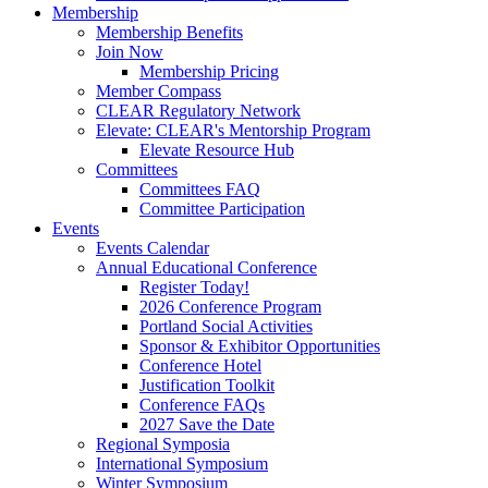
Membership
Membership Benefits
Join Now
Membership Pricing
Member Compass
CLEAR Regulatory Network
Elevate: CLEAR's Mentorship Program
Elevate Resource Hub
Committees
Committees FAQ
Committee Participation
Events
Events Calendar
Annual Educational Conference
Register Today!
2026 Conference Program
Portland Social Activities
Sponsor & Exhibitor Opportunities
Conference Hotel
Justification Toolkit
Conference FAQs
2027 Save the Date
Regional Symposia
International Symposium
Winter Symposium