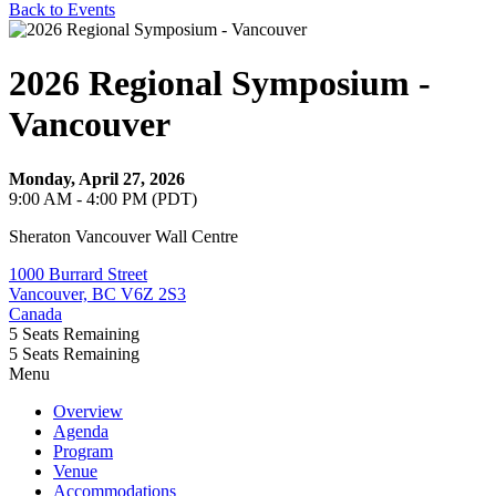
Back to Events
2026 Regional Symposium -
Vancouver
Monday, April 27, 2026
9:00 AM - 4:00 PM (PDT)
Sheraton Vancouver Wall Centre
1000 Burrard Street
Vancouver, BC V6Z 2S3
Canada
5
Seats Remaining
5
Seats Remaining
Menu
Overview
Agenda
Program
Venue
Accommodations