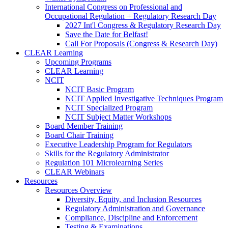
International Congress on Professional and
Occupational Regulation + Regulatory Research Day
2027 Int'l Congress & Regulatory Research Day
Save the Date for Belfast!
Call For Proposals (Congress & Research Day)
CLEAR Learning
Upcoming Programs
CLEAR Learning
NCIT
NCIT Basic Program
NCIT Applied Investigative Techniques Program
NCIT Specialized Program
NCIT Subject Matter Workshops
Board Member Training
Board Chair Training
Executive Leadership Program for Regulators
Skills for the Regulatory Administrator
Regulation 101 Microlearning Series
CLEAR Webinars
Resources
Resources Overview
Diversity, Equity, and Inclusion Resources
Regulatory Administration and Governance
Compliance, Discipline and Enforcement
Testing & Examinations