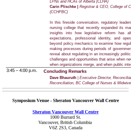
LPNs and HCAs of Alberta (CLHA)
Carin Plischke |
Registrar & CEO, College of 
(CCHPBC)
In this fireside conversation, regulatory lea
nursing college that recently expanded its ma
insights into how legislative reform has al
expectations, professional identity, and ope
beyond policy mechanics to examine how regula
making processes during periods of governmen
reveal about regulating in an increasingly politi
challenges and opportunities that arise when new
when organizations merge, and when public inte
3:45 – 4:00 p.m.
Concluding Remarks
Dave Bhauruth
|
Executive Director, Reconcili
Reconciliation, BC College of Nurses & Midwiv
Symposium Venue - Sheraton Vancouver Wall Centre
Sheraton Vancouver Wall Centre
1000 Burrard St.
Vancouver, British Columbia
V6Z 2S3, Canada