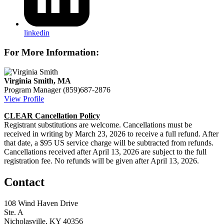
linkedin
For More Information:
Virginia Smith, MA
Program Manager
(859)687-2876
View Profile
CLEAR Cancellation Policy
Registrant substitutions are welcome. Cancellations must be
received in writing by March 23, 2026 to receive a full refund. After
that date, a $95 US service charge will be subtracted from refunds.
Cancellations received after April 13, 2026 are subject to the full
registration fee. No refunds will be given after April 13, 2026.
Contact
108 Wind Haven Drive
Ste. A
Nicholasville, KY 40356