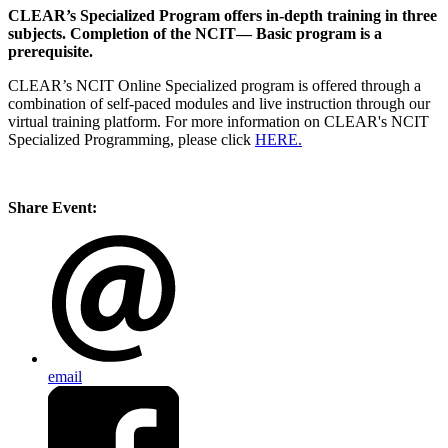
CLEAR’s Specialized Program offers in-depth training in three
subjects. Completion of the NCIT— Basic program is a
prerequisite.
CLEAR’s NCIT Online Specialized program is offered through a
combination of self-paced modules and live instruction through our
virtual training platform. For more information on CLEAR's NCIT
Specialized Programming, please click
HERE.
Share Event:
email