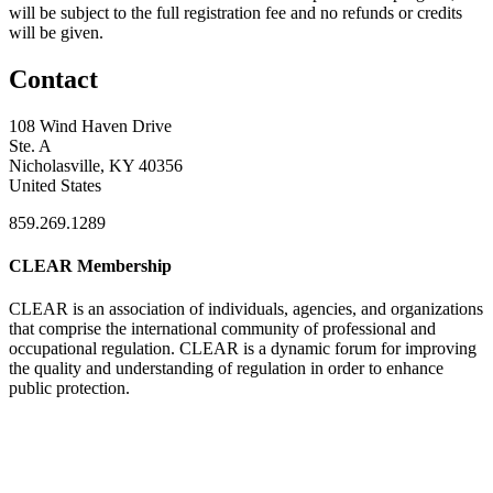
will be subject to the full registration fee and no refunds or credits
will be given.
Contact
108 Wind Haven Drive
Ste. A
Nicholasville, KY 40356
United States
859.269.1289
CLEAR Membership
CLEAR is an association of individuals, agencies, and organizations
that comprise the international community of professional and
occupational regulation.
CLEAR is a dynamic forum for improving
the quality and understanding of regulation in order to enhance
public protection.