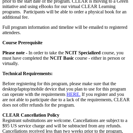
prior to the start date of the program. CLEAR is moving to a Green
initiative and using eBooks for our virtual CLEAR Learning
programs. Participants will be able to order a physical book for an
additional fee.
Full program information and timeline will be emailed to registered
attendees.
Course Prerequisite
Please note -
In order to take the
NCIT Specialized
course, you
must have completed the
NCIT Basic
course - either in person or
virtually.
Technical Requirements:
Before registering for this program, please make sure that the
desktop/laptop/mobile device that you plan to use for this program
can operate with the requirements
HERE.
If you register and you
are not able to participate due to a lack of the requirements, CLEAR
does not offer refunds for the program.
CLEAR Cancellation Policy
Registrant substitutions are welcome. Cancellations are subject to a
$95 US service charge and will be subtracted from any refunds.
Cancellations received less than two weeks prior to the program,