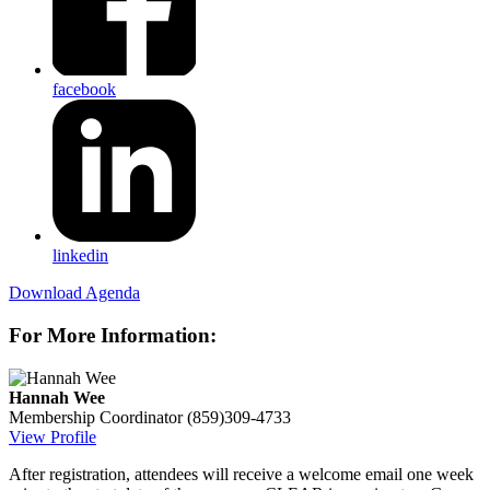
facebook
linkedin
Download Agenda
For More Information:
Hannah Wee
Membership Coordinator
(859)309-4733
View Profile
After registration, attendees will receive a welcome email one week