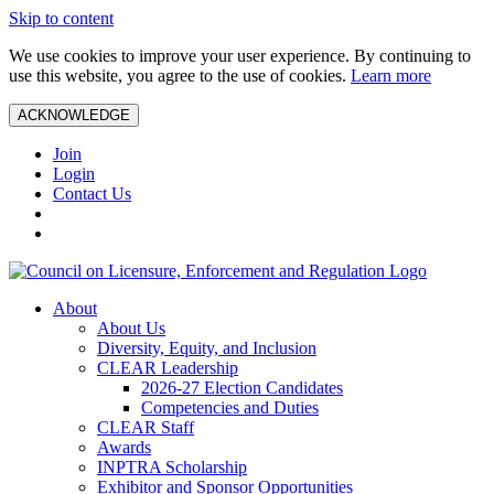
Skip to content
We use cookies to improve your user experience. By continuing to
use this website, you agree to the use of cookies.
Learn more
ACKNOWLEDGE
Join
Login
Contact Us
About
About Us
Diversity, Equity, and Inclusion
CLEAR Leadership
2026-27 Election Candidates
Competencies and Duties
CLEAR Staff
Awards
INPTRA Scholarship
Exhibitor and Sponsor Opportunities