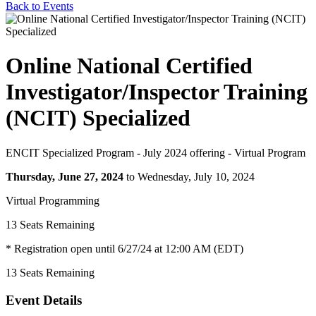
Back to Events
Online National Certified
Investigator/Inspector Training
(NCIT) Specialized
ENCIT Specialized Program - July 2024 offering - Virtual Program
Thursday, June 27, 2024
to Wednesday, July 10, 2024
Virtual Programming
13
Seats Remaining
* Registration open until 6/27/24 at 12:00 AM (EDT)
13
Seats Remaining
Event Details