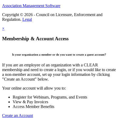
Association Management Software
Copyright © 2026 - Council on Licensure, Enforcement and
Regulation.
Legal
×
Membership & Account Access
Is your organization a member or do you want to create a guest account?
If you are an employee of an organization with a CLEAR
membership and need to create a login, or if you would like to create
a non-member account, set up your login information by clicking
"Create an Account" below.
Your online account will allow you to:
Register for Webinars, Programs, and Events
View & Pay Invoices
Access Member Benefits
Create an Account