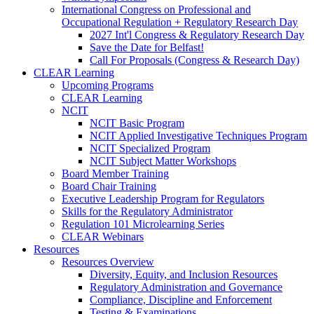
International Congress on Professional and
Occupational Regulation + Regulatory Research Day
2027 Int'l Congress & Regulatory Research Day
Save the Date for Belfast!
Call For Proposals (Congress & Research Day)
CLEAR Learning
Upcoming Programs
CLEAR Learning
NCIT
NCIT Basic Program
NCIT Applied Investigative Techniques Program
NCIT Specialized Program
NCIT Subject Matter Workshops
Board Member Training
Board Chair Training
Executive Leadership Program for Regulators
Skills for the Regulatory Administrator
Regulation 101 Microlearning Series
CLEAR Webinars
Resources
Resources Overview
Diversity, Equity, and Inclusion Resources
Regulatory Administration and Governance
Compliance, Discipline and Enforcement
Testing & Examinations