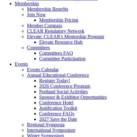
Membership
Membership Benefits
Join Now
Membership Pricing
Member Compass
CLEAR Regulatory Network
Elevate: CLEAR's Mentorship Program
Elevate Resource Hub
Committees
Committees FAQ
Committee Participation
Events
Events Calendar
Annual Educational Conference
Register Today!
2026 Conference Program
Portland Social Activities
Sponsor & Exhibitor Opportunities
Conference Hotel
Justification Toolkit
Conference FAQs
2027 Save the Date
Regional Symposia
International Symposium
Winter Symposium