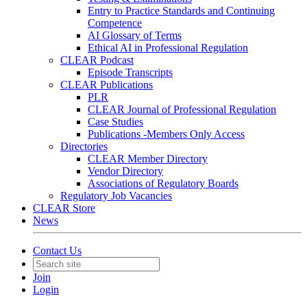
Entry to Practice Standards and Continuing
Competence
AI Glossary of Terms
Ethical AI in Professional Regulation
CLEAR Podcast
Episode Transcripts
CLEAR Publications
PLR
CLEAR Journal of Professional Regulation
Case Studies
Publications -Members Only Access
Directories
CLEAR Member Directory
Vendor Directory
Associations of Regulatory Boards
Regulatory Job Vacancies
CLEAR Store
News
Contact Us
Join
Login