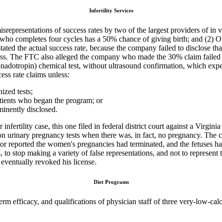
Infertility Services
srepresentations of success rates by two of the largest providers of in vi
ho completes four cycles has a 50% chance of giving birth; and (2) Our
ted the actual success rate, because the company failed to disclose th
cess. The FTC also alleged the company who made the 30% claim failed to
dotropin) chemical test, without ultrasound confirmation, which expe
ss rate claims unless:
ized tests;
patients who began the program; or
ominently disclosed.
infertility case, this one filed in federal district court against a Vir
on urinary pregnancy tests when there was, in fact, no pregnancy. The
ctor reported the women's pregnancies had terminated, and the fetuses 
, to stop making a variety of false representations, and not to represent 
 eventually revoked his license.
Diet Programs
g-term efficacy, and qualifications of physician staff of three very-l