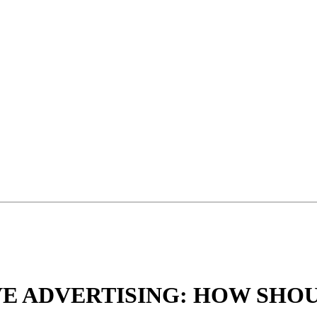
VE ADVERTISING: HOW SHO