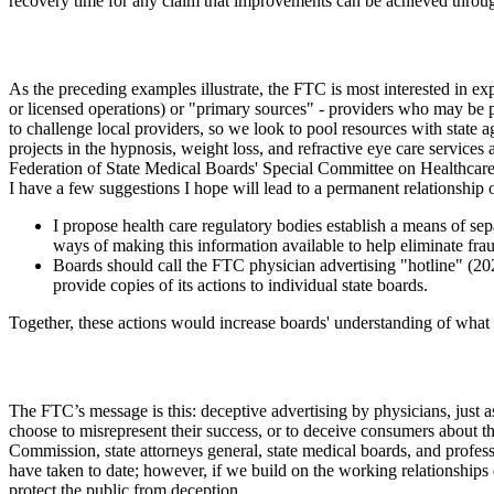
recovery time for any claim that improvements can be achieved through
As the preceding examples illustrate, the FTC is most interested in ex
or licensed operations) or "primary sources" - providers who may be p
to challenge local providers, so we look to pool resources with state 
projects in the hypnosis, weight loss, and refractive eye care services
Federation of State Medical Boards' Special Committee on Healthcare 
I have a few suggestions I hope will lead to a permanent relationship
I propose health care regulatory bodies establish a means of sep
ways of making this information available to help eliminate fra
Boards should call the FTC physician advertising "hotline" (202
provide copies of its actions to individual state boards.
Together, these actions would increase boards' understanding of what 
The FTC’s message is this: deceptive advertising by physicians, just 
choose to misrepresent their success, or to deceive consumers about the
Commission, state attorneys general, state medical boards, and professi
have taken to date; however, if we build on the working relationships
protect the public from deception.