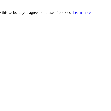
this website, you agree to the use of cookies.
Learn more