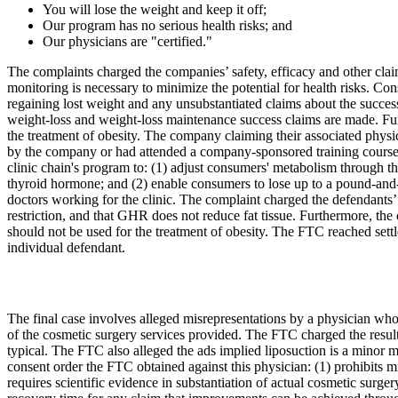
You will lose the weight and keep it off;
Our program has no serious health risks; and
Our physicians are "certified."
The complaints charged the companies’ safety, efficacy and other claim
monitoring is necessary to minimize the potential for health risks. Con
regaining lost weight and any unsubstantiated claims about the success
weight-loss and weight-loss maintenance success claims are made. Furth
the treatment of obesity. The company claiming their associated physic
by the company or had attended a company-sponsored training course. An
clinic chain's program to: (1) adjust consumers' metabolism through
thyroid hormone; and (2) enable consumers to lose up to a pound-and-a
doctors working for the clinic. The complaint charged the defendants’
restriction, and that GHR does not reduce fat tissue. Furthermore, th
should not be used for the treatment of obesity. The FTC reached set
individual defendant.
The final case involves alleged misrepresentations by a physician who c
of the cosmetic surgery services provided. The FTC charged the results
typical. The FTC also alleged the ads implied liposuction is a minor me
consent order the FTC obtained against this physician: (1) prohibits mi
requires scientific evidence in substantiation of actual cosmetic surger