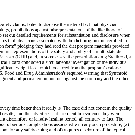
ety claims, failed to disclose the material fact that physician
ings, prohibitions against misrepresentations of the likelihood of
o set out detailed requirements for substantiation and disclosure when
ms that physicians associated with the diet program are certified in
tion form" pledging they had read the diet program materials provided
misrepresentations of the safety and ability of a multi-state diet
eleaser (GHR) and, in some cases, the prescription drug Synthroid, a
dical Board conducted a simultaneous investigation of the individual
gnificant weight loss, which occurred from the program’s caloric
 U.S. Food and Drug Administration's required warning that Synthroid
judgment and permanent injunction against the company and the other
ery time better than it really is. The case did not concern the quality
 results, and the advertiser had no scientific evidence they were
nt discomfort, or lengthy healing period, all contrary to fact. The
ihood of serious complications associated with any such procedure; (2)
ions for any safety claim; and (4) requires disclosure of the typical