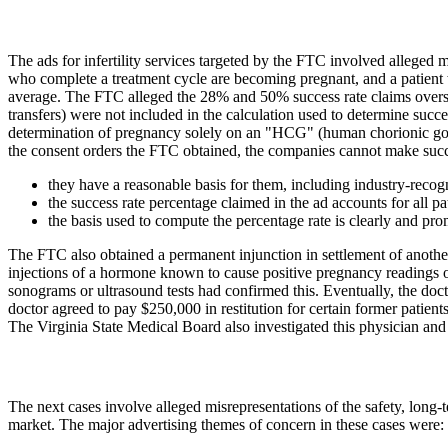
The ads for infertility services targeted by the FTC involved alleged mi
who complete a treatment cycle are becoming pregnant, and a patient w
average. The FTC alleged the 28% and 50% success rate claims oversta
transfers) were not included in the calculation used to determine suc
determination of pregnancy solely on an "HCG" (human chorionic gona
the consent orders the FTC obtained, the companies cannot make succe
they have a reasonable basis for them, including industry-recogn
the success rate percentage claimed in the ad accounts for all 
the basis used to compute the percentage rate is clearly and pr
The FTC also obtained a permanent injunction in settlement of another 
injections of a hormone known to cause positive pregnancy readings 
sonograms or ultrasound tests had confirmed this. Eventually, the do
doctor agreed to pay $250,000 in restitution for certain former patients
The Virginia State Medical Board also investigated this physician and
The next cases involve alleged misrepresentations of the safety, lon
market. The major advertising themes of concern in these cases were: