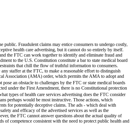
 the public. Fraudulent claims may entice consumers to undergo costly,
ve health care advertising, but it cannot do so entirely by itself.
 and the FTC can work together to identify and eliminate fraud and
dment to the U.S. Constitution constitute a bar to state medical board
straints that chill the flow of truthful information to consumers.
 any staffer at the FTC, to make a reasonable effort to distinguish
edical Association (AMA) order, which permits the AMA to adopt and
ot pose an obstacle to challenges by the FTC or state medical boards
cted under the First Amendment, there is no Constitutional protection
what types of health care services advertising does the FTC consider
ians perhaps would be most instructive. Those actions, which
nts for potentially deceptive claims. The ads - which deal with
safety and efficacy of the advertised services as well as the
wever, the FTC cannot answer questions about the actual quality of
ards of competence consistent with the need to protect public health and