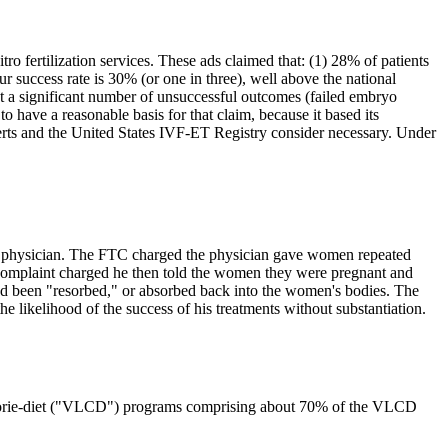
tro fertilization services. These ads claimed that: (1) 28% of patients
 success rate is 30% (or one in three), well above the national
at a significant number of unsuccessful outcomes (failed embryo
 have a reasonable basis for that claim, because it based its
rts and the United States IVF-ET Registry consider necessary. Under
ginia physician. The FTC charged the physician gave women repeated
 complaint charged he then told the women they were pregnant and
had been "resorbed," or absorbed back into the women's bodies. The
the likelihood of the success of his treatments without substantiation.
ow-calorie-diet ("VLCD") programs comprising about 70% of the VLCD