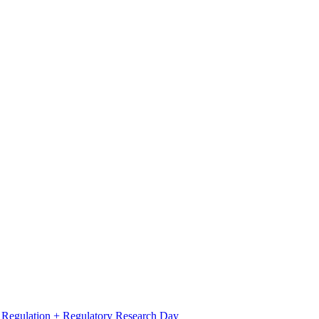
l Regulation + Regulatory Research Day