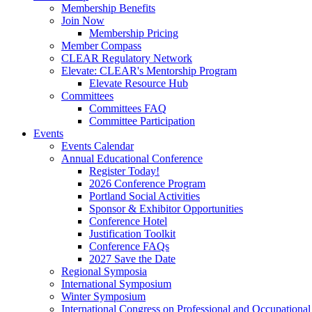
Membership Benefits
Join Now
Membership Pricing
Member Compass
CLEAR Regulatory Network
Elevate: CLEAR's Mentorship Program
Elevate Resource Hub
Committees
Committees FAQ
Committee Participation
Events
Events Calendar
Annual Educational Conference
Register Today!
2026 Conference Program
Portland Social Activities
Sponsor & Exhibitor Opportunities
Conference Hotel
Justification Toolkit
Conference FAQs
2027 Save the Date
Regional Symposia
International Symposium
Winter Symposium
International Congress on Professional and Occupationa