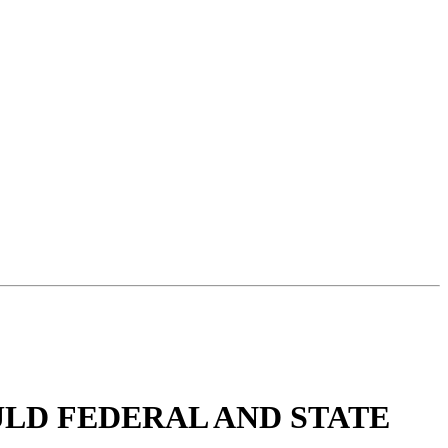
ULD FEDERAL AND STATE