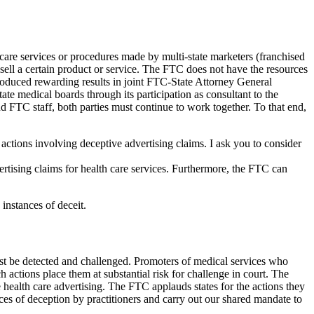
h care services or procedures made by multi-state marketers (franchised
sell a certain product or service. The FTC does not have the resources
produced rewarding results in joint FTC-State Attorney General
ate medical boards through its participation as consultant to the
FTC staff, both parties must continue to work together. To that end,
 actions involving deceptive advertising claims. I ask you to consider
ertising claims for health care services. Furthermore, the FTC can
instances of deceit.
ust be detected and challenged. Promoters of medical services who
 actions place them at substantial risk for challenge in court. The
e health care advertising. The FTC applauds states for the actions they
ces of deception by practitioners and carry out our shared mandate to