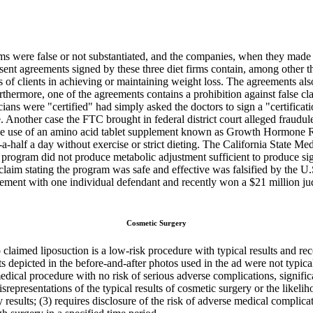
s were false or not substantiated, and the companies, when they made saf
sent agreements signed by these three diet firms contain, among other th
 of clients in achieving or maintaining weight loss. The agreements als
ermore, one of the agreements contains a prohibition against false clai
ians were "certified" had simply asked the doctors to sign a "certifica
other case the FTC brought in federal district court alleged fraudulent 
 the use of an amino acid tablet supplement known as Growth Hormone R
-half a day without exercise or strict dieting. The California State Me
 program did not produce metabolic adjustment sufficient to produce si
e claim stating the program was safe and effective was falsified by the
tlement with one individual defendant and recently won a $21 million 
Cosmetic Surgery
laimed liposuction is a low-risk procedure with typical results and recov
 depicted in the before-and-after photos used in the ad were not typical
dical procedure with no risk of serious adverse complications, significa
srepresentations of the typical results of cosmetic surgery or the likel
y results; (3) requires disclosure of the risk of adverse medical complicat