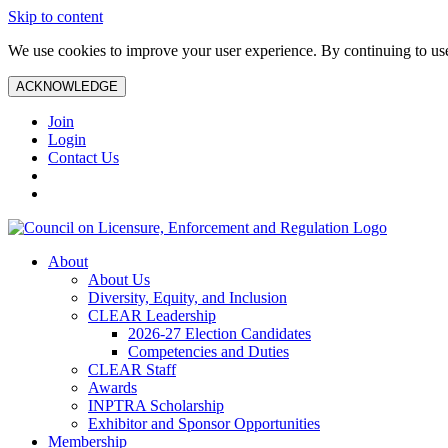
Skip to content
We use cookies to improve your user experience. By continuing to use 
ACKNOWLEDGE
Join
Login
Contact Us
About
About Us
Diversity, Equity, and Inclusion
CLEAR Leadership
2026-27 Election Candidates
Competencies and Duties
CLEAR Staff
Awards
INPTRA Scholarship
Exhibitor and Sponsor Opportunities
Membership