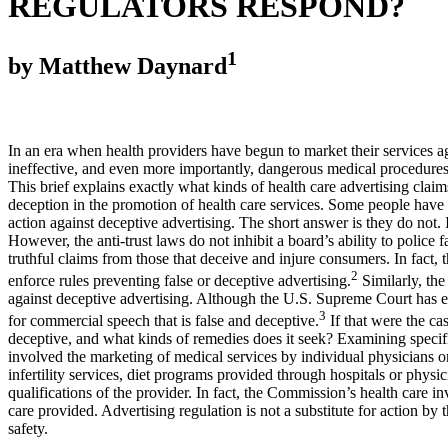
REGULATORS RESPOND?
1
by Matthew Daynard
In an era when health providers have begun to market their services ag
ineffective, and even more importantly, dangerous medical procedures.
This brief explains exactly what kinds of health care advertising cla
deception in the promotion of health care services. Some people have a
action against deceptive advertising. The short answer is they do not. I
However, the anti-trust laws do not inhibit a board’s ability to police
truthful claims from those that deceive and injure consumers. In fac
2
enforce rules preventing false or deceptive advertising.
Similarly, the
against deceptive advertising. Although the U.S. Supreme Court has est
3
for commercial speech that is false and deceptive.
If that were the ca
deceptive, and what kinds of remedies does it seek? Examining specif
involved the marketing of medical services by individual physicians o
infertility services, diet programs provided through hospitals or physic
qualifications of the provider. In fact, the Commission’s health care 
care provided. Advertising regulation is not a substitute for action by
safety.