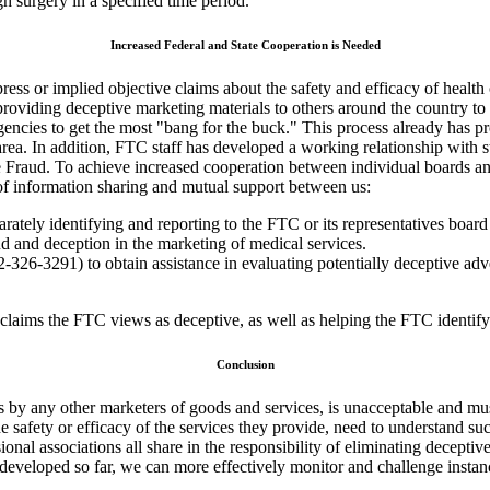
 surgery in a specified time period.
Increased Federal and State Cooperation is Needed
press or implied objective claims about the safety and efficacy of healt
roviding deceptive marketing materials to others around the country to 
agencies to get the most "bang for the buck." This process already has 
 area. In addition, FTC staff has developed a working relationship with st
Fraud. To achieve increased cooperation between individual boards and 
 of information sharing and mutual support between us:
arately identifying and reporting to the FTC or its representatives board
ud and deception in the marketing of medical services.
-326-3291) to obtain assistance in evaluating potentially deceptive adv
claims the FTC views as deceptive, as well as helping the FTC identify 
Conclusion
as by any other marketers of goods and services, is unacceptable and m
 safety or efficacy of the services they provide, need to understand such
onal associations all share in the responsibility of eliminating deceptiv
 developed so far, we can more effectively monitor and challenge instan