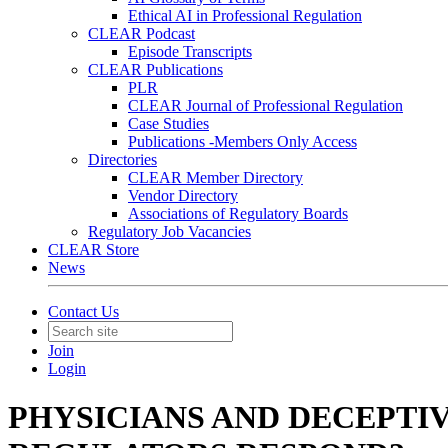
Ethical AI in Professional Regulation
CLEAR Podcast
Episode Transcripts
CLEAR Publications
PLR
CLEAR Journal of Professional Regulation
Case Studies
Publications -Members Only Access
Directories
CLEAR Member Directory
Vendor Directory
Associations of Regulatory Boards
Regulatory Job Vacancies
CLEAR Store
News
Contact Us
Join
Login
PHYSICIANS AND DECEPTI