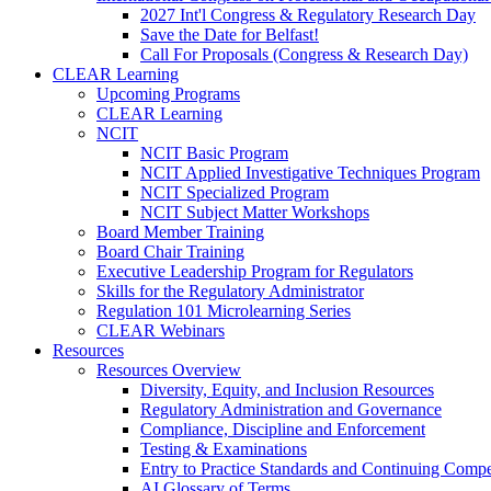
2027 Int'l Congress & Regulatory Research Day
Save the Date for Belfast!
Call For Proposals (Congress & Research Day)
CLEAR Learning
Upcoming Programs
CLEAR Learning
NCIT
NCIT Basic Program
NCIT Applied Investigative Techniques Program
NCIT Specialized Program
NCIT Subject Matter Workshops
Board Member Training
Board Chair Training
Executive Leadership Program for Regulators
Skills for the Regulatory Administrator
Regulation 101 Microlearning Series
CLEAR Webinars
Resources
Resources Overview
Diversity, Equity, and Inclusion Resources
Regulatory Administration and Governance
Compliance, Discipline and Enforcement
Testing & Examinations
Entry to Practice Standards and Continuing Comp
AI Glossary of Terms