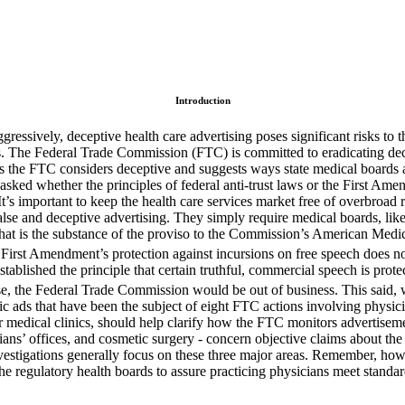
Introduction
gressively, deceptive health care advertising poses significant risks to
 The Federal Trade Commission (FTC) is committed to eradicating decepti
ims the FTC considers deceptive and suggests ways state medical boards
sked whether the principles of federal anti-trust laws or the First Amen
t’s important to keep the health care services market free of overbroad re
 false and deceptive advertising. They simply require medical boards, like
t, that is the substance of the proviso to the Commission’s American M
 First Amendment’s protection against incursions on free speech does n
ablished the principle that certain truthful, commercial speech is prote
se, the Federal Trade Commission would be out of business. This said, 
ic ads that have been the subject of eight FTC actions involving physic
r medical clinics, should help clarify how the FTC monitors advertiseme
ians’ offices, and cosmetic surgery - concern objective claims about the 
investigations generally focus on these three major areas. Remember, ho
 the regulatory health boards to assure practicing physicians meet stand