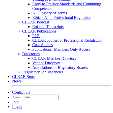
Entry to Practice Standards and Continuing
Competence
AI Glossary of Terms
Ethical AI in Professional Regulation
CLEAR Podcast
Episode Transcripts
CLEAR Publications
PLR
CLEAR Journal of Professional Regulation
Case Studies
Publications -Members Only Access
Directories
CLEAR Member Directory
Vendor Directory
Associations of Regulatory Boards
Regulatory Job Vacancies
CLEAR Store
News
Contact Us
Join
Login