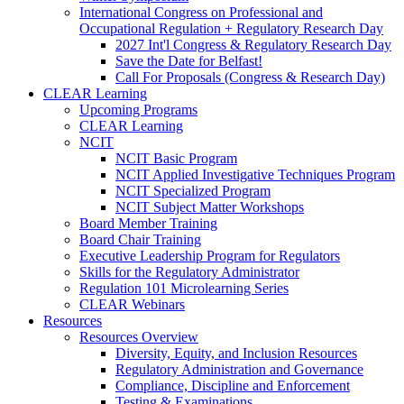
International Congress on Professional and
Occupational Regulation + Regulatory Research Day
2027 Int'l Congress & Regulatory Research Day
Save the Date for Belfast!
Call For Proposals (Congress & Research Day)
CLEAR Learning
Upcoming Programs
CLEAR Learning
NCIT
NCIT Basic Program
NCIT Applied Investigative Techniques Program
NCIT Specialized Program
NCIT Subject Matter Workshops
Board Member Training
Board Chair Training
Executive Leadership Program for Regulators
Skills for the Regulatory Administrator
Regulation 101 Microlearning Series
CLEAR Webinars
Resources
Resources Overview
Diversity, Equity, and Inclusion Resources
Regulatory Administration and Governance
Compliance, Discipline and Enforcement
Testing & Examinations