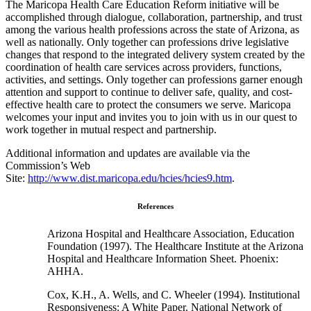
The Maricopa Health Care Education Reform initiative will be
accomplished through dialogue, collaboration, partnership, and trust
among the various health professions across the state of Arizona, as
well as nationally. Only together can professions drive legislative
changes that respond to the integrated delivery system created by the
coordination of health care services across providers, functions,
activities, and settings. Only together can professions garner enough
attention and support to continue to deliver safe, quality, and cost-
effective health care to protect the consumers we serve. Maricopa
welcomes your input and invites you to join with us in our quest to
work together in mutual respect and partnership.
Additional information and updates are available via the
Commission’s Web
Site:
http://www.dist.maricopa.edu/hcies/hcies9.htm
.
References
Arizona Hospital and Healthcare Association, Education
Foundation (1997). The Healthcare Institute at the Arizona
Hospital and Healthcare Information Sheet. Phoenix:
AHHA.
Cox, K.H., A. Wells, and C. Wheeler (1994). Institutional
Responsiveness: A White Paper. National Network of