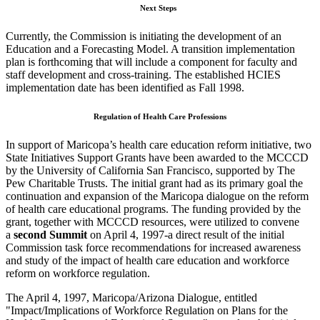
Next Steps
Currently, the Commission is initiating the development of an
Education and a Forecasting Model. A transition implementation
plan is forthcoming that will include a component for faculty and
staff development and cross-training. The established HCIES
implementation date has been identified as Fall 1998.
Regulation of Health Care Professions
In support of Maricopa’s health care education reform initiative, two
State Initiatives Support Grants have been awarded to the MCCCD
by the University of California San Francisco, supported by The
Pew Charitable Trusts. The initial grant had as its primary goal the
continuation and expansion of the Maricopa dialogue on the reform
of health care educational programs. The funding provided by the
grant, together with MCCCD resources, were utilized to convene
a
second Summit
on April 4, 1997-a direct result of the initial
Commission task force recommendations for increased awareness
and study of the impact of health care education and workforce
reform on workforce regulation.
The April 4, 1997, Maricopa/Arizona Dialogue, entitled
"Impact/Implications of Workforce Regulation on Plans for the