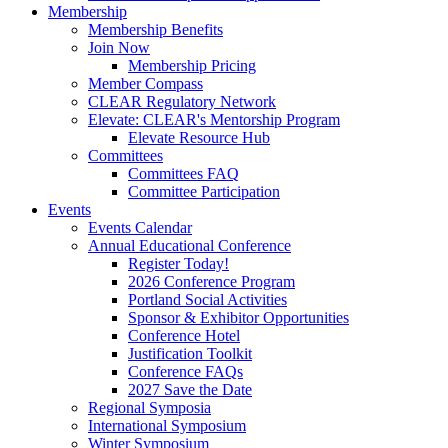
Membership
Membership Benefits
Join Now
Membership Pricing
Member Compass
CLEAR Regulatory Network
Elevate: CLEAR's Mentorship Program
Elevate Resource Hub
Committees
Committees FAQ
Committee Participation
Events
Events Calendar
Annual Educational Conference
Register Today!
2026 Conference Program
Portland Social Activities
Sponsor & Exhibitor Opportunities
Conference Hotel
Justification Toolkit
Conference FAQs
2027 Save the Date
Regional Symposia
International Symposium
Winter Symposium