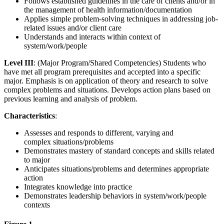
Follows established guidelines in the care of clients and/or in
the management of health information/documentation
Applies simple problem-solving techniques in addressing job-
related issues and/or client care
Understands and interacts within context of
system/work/people
Level III
: (Major Program/Shared Competencies) Students who
have met all program prerequisites and accepted into a specific
major. Emphasis is on application of theory and research to solve
complex problems and situations. Develops action plans based on
previous learning and analysis of problem.
Characteristics
:
Assesses and responds to different, varying and
complex situations/problems
Demonstrates mastery of standard concepts and skills related
to major
Anticipates situations/problems and determines appropriate
action
Integrates knowledge into practice
Demonstrates leadership behaviors in system/work/people
contexts