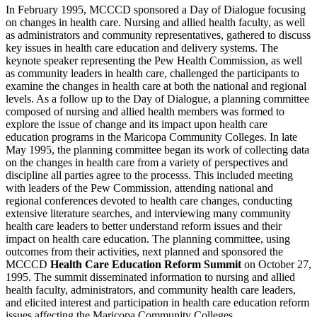
In February 1995, MCCCD sponsored a Day of Dialogue focusing
on changes in health care. Nursing and allied health faculty, as well
as administrators and community representatives, gathered to discuss
key issues in health care education and delivery systems. The
keynote speaker representing the Pew Health Commission, as well
as community leaders in health care, challenged the participants to
examine the changes in health care at both the national and regional
levels. As a follow up to the Day of Dialogue, a planning committee
composed of nursing and allied health members was formed to
explore the issue of change and its impact upon health care
education programs in the Maricopa Community Colleges. In late
May 1995, the planning committee began its work of collecting data
on the changes in health care from a variety of perspectives and
discipline all parties agree to the processs. This included meeting
with leaders of the Pew Commission, attending national and
regional conferences devoted to health care changes, conducting
extensive literature searches, and interviewing many community
health care leaders to better understand reform issues and their
impact on health care education. The planning committee, using
outcomes from their activities, next planned and sponsored the
MCCCD
Health Care Education Reform Summit
on October 27,
1995. The summit disseminated information to nursing and allied
health faculty, administrators, and community health care leaders,
and elicited interest and participation in health care education reform
issues affecting the Maricopa Community Colleges.