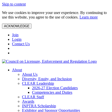
Skip to content
We use cookies to improve your user experience. By continuing to
use this website, you agree to the use of cookies.
Learn more
ACKNOWLEDGE
Join
Login
Contact Us
About
About Us
Diversity, Equity, and Inclusion
CLEAR Leadership
2026-27 Election Candidates
Competencies and Duties
CLEAR Staff
Awards
INPTRA Scholarship
Exhibitor and Sponsor Opportunities