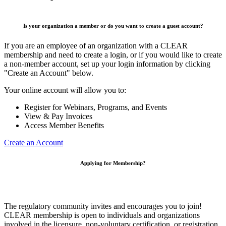
Is your organization a member or do you want to create a guest account?
If you are an employee of an organization with a CLEAR
membership and need to create a login, or if you would like to create
a non-member account, set up your login information by clicking
"Create an Account" below.
Your online account will allow you to:
Register for Webinars, Programs, and Events
View & Pay Invoices
Access Member Benefits
Create an Account
Applying for Membership?
The regulatory community invites and encourages you to join!
CLEAR membership is open to individuals and organizations
involved in the licensure, non-voluntary certification, or registration