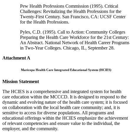
Pew Health Professions Commission (1995). Critical
Challenges: Revitalizing the Health Professions for the
Twenty-First Century. San Francisco, CA: UCSF Center
for the Health Professions.
Pyles, C.D. (1995). Call to Action: Community Colleges
Preparing the Health Care Workforce for the 21st Century:
An Abstract. National Network of Health Career Programs
in Two-Year Colleges. Chicago, IL, September 28.
Attachment A
Maricopa Health Care Integrated Educational System (HCIES)
Mission Statement
The HCIES is a comprehensive and integrated system for health
care education within the MCCCD. It is designed to respond to the
dynamic and evolving nature of the health care system; it is focused
on collaboration with the local health care community; and, it is
sensitive to access for diverse populations. All programs and
educational offerings within the HCIES emphasize the achievement
of relevant competencies and ensure value to the individual, the
employer, and the community.