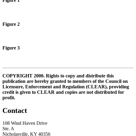
Figure 1
Figure 2
Figure 3
COPYRIGHT 2000. Rights to copy and distribute this
publication are hereby granted to members of the Council on
Licensure, Enforcement and Regulation (CLEAR), providing
credit is given to CLEAR and copies are not distributed for
profit.
Contact
108 Wind Haven Drive
Ste. A
Nicholasville, KY 40356