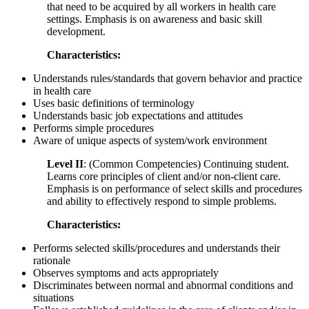
that need to be acquired by all workers in health care
settings. Emphasis is on awareness and basic skill
development.
Characteristics:
Understands rules/standards that govern behavior and practice
in health care
Uses basic definitions of terminology
Understands basic job expectations and attitudes
Performs simple procedures
Aware of unique aspects of system/work environment
Level II
: (Common Competencies) Continuing student.
Learns core principles of client and/or non-client care.
Emphasis is on performance of select skills and procedures
and ability to effectively respond to simple problems.
Characteristics:
Performs selected skills/procedures and understands their
rationale
Observes symptoms and acts appropriately
Discriminates between normal and abnormal conditions and
situations