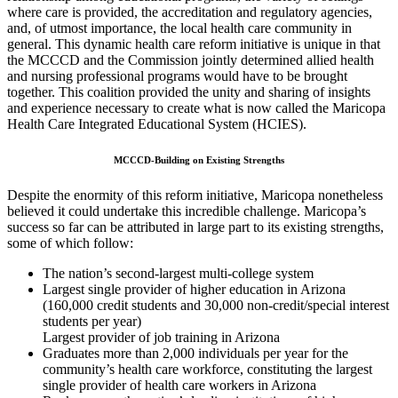
where care is provided, the accreditation and regulatory agencies,
and, of utmost importance, the local health care community in
general. This dynamic health care reform initiative is unique in that
the MCCCD and the Commission jointly determined allied health
and nursing professional programs would have to be brought
together. This coalition provided the unity and sharing of insights
and experience necessary to create what is now called the Maricopa
Health Care Integrated Educational System (HCIES).
MCCCD-Building on Existing Strengths
Despite the enormity of this reform initiative, Maricopa nonetheless
believed it could undertake this incredible challenge. Maricopa’s
success so far can be attributed in large part to its existing strengths,
some of which follow:
The nation’s second-largest multi-college system
Largest single provider of higher education in Arizona
(160,000 credit students and 30,000 non-credit/special interest
students per year)
Largest provider of job training in Arizona
Graduates more than 2,000 individuals per year for the
community’s health care workforce, constituting the largest
single provider of health care workers in Arizona