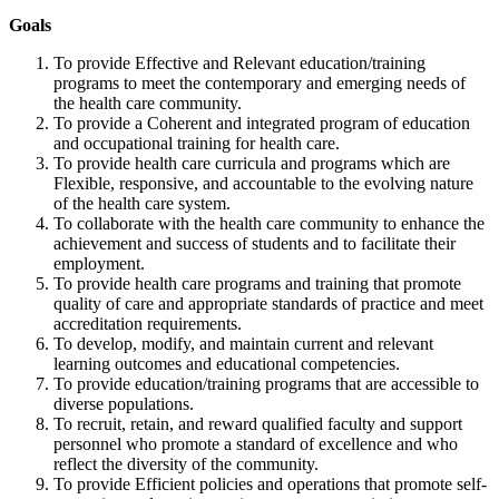
Goals
To provide Effective and Relevant education/training
programs to meet the contemporary and emerging needs of
the health care community.
To provide a Coherent and integrated program of education
and occupational training for health care.
To provide health care curricula and programs which are
Flexible, responsive, and accountable to the evolving nature
of the health care system.
To collaborate with the health care community to enhance the
achievement and success of students and to facilitate their
employment.
To provide health care programs and training that promote
quality of care and appropriate standards of practice and meet
accreditation requirements.
To develop, modify, and maintain current and relevant
learning outcomes and educational competencies.
To provide education/training programs that are accessible to
diverse populations.
To recruit, retain, and reward qualified faculty and support
personnel who promote a standard of excellence and who
reflect the diversity of the community.
To provide Efficient policies and operations that promote self-