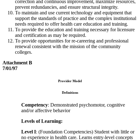
correction and continuous improvement, maximize resources,
prevent redundancies, and ensure structural integrity.
To maintain and use current technology and equipment that
support the standards of practice and the complex institutional
needs required to offer health care education and training.
To provide the education and training necessary for licensure
and certification as may be required.
To provide opportunities for re-careering and professional
renewal consistent with the mission of the community
colleges.
Attachment B
7/01/97
Provider Model
Definitions
Competency
: Demonstrated psychomotor, cognitive
and/or affective behavior
Levels of Learning:
Level I
: (Foundation Competencies) Student with little or
no experience in health care. Learns entry-level concepts