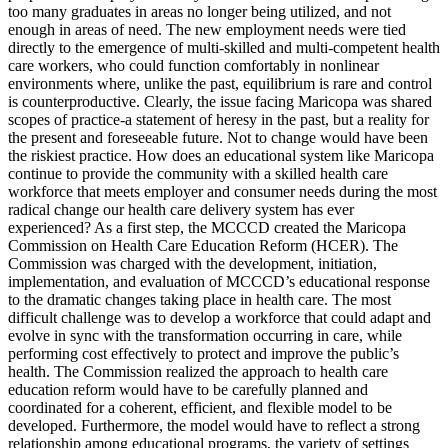
too many graduates in areas no longer being utilized, and not
enough in areas of need. The new employment needs were tied
directly to the emergence of multi-skilled and multi-competent health
care workers, who could function comfortably in nonlinear
environments where, unlike the past, equilibrium is rare and control
is counterproductive. Clearly, the issue facing Maricopa was shared
scopes of practice-a statement of heresy in the past, but a reality for
the present and foreseeable future. Not to change would have been
the riskiest practice. How does an educational system like Maricopa
continue to provide the community with a skilled health care
workforce that meets employer and consumer needs during the most
radical change our health care delivery system has ever
experienced? As a first step, the MCCCD created the Maricopa
Commission on Health Care Education Reform (HCER). The
Commission was charged with the development, initiation,
implementation, and evaluation of MCCCD’s educational response
to the dramatic changes taking place in health care. The most
difficult challenge was to develop a workforce that could adapt and
evolve in sync with the transformation occurring in care, while
performing cost effectively to protect and improve the public’s
health. The Commission realized the approach to health care
education reform would have to be carefully planned and
coordinated for a coherent, efficient, and flexible model to be
developed. Furthermore, the model would have to reflect a strong
relationship among educational programs, the variety of settings