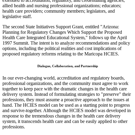
extended to accreditation, regulatory, and credentialing agencies;
allied health and nursing professional organizations; educators;
health care providers; community members; legislators, and
legislative staff.
The second State Initiatives Support Grant, entitled "Arizona:
Planning for Regulatory Changes Which Support the Proposed
Health Care Integrated Educational System," follows up the April
1997 Summit. The intent is to analyze recommendations and policy
options, including the political realities and cost implications of
proposed regulatory reforms relating to the Maricopa HCIES.
Dialogue, Collaboration, and Partnership
In our ever-changing world, accreditation and regulatory boards,
professional organizations, and the community must agree to work
together to keep pace with the dramatic changes in the health care
delivery system. Instead of formulating strategies to "preserve" their
professions, they must assume a proactive approach to the issues at
hand. The HCIES model can be used as a starting point to progress
and survive-together. Although the HCIES model was developed in
response to the tremendous changes in the health care delivery
system, it transcends health care and can be easily applied to other
professions.