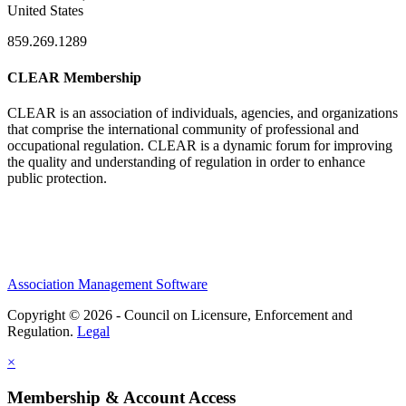
United States
859.269.1289
CLEAR Membership
CLEAR is an association of individuals, agencies, and organizations
that comprise the international community of professional and
occupational regulation.
CLEAR is a dynamic forum for improving
the quality and understanding of regulation in order to enhance
public protection.
Association Management Software
Copyright © 2026 - Council on Licensure, Enforcement and
Regulation.
Legal
×
Membership & Account Access