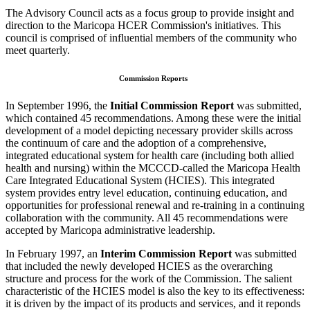
The Advisory Council acts as a focus group to provide insight and
direction to the Maricopa HCER Commission's initiatives. This
council is comprised of influential members of the community who
meet quarterly.
Commission Reports
In September 1996, the
Initial Commission Report
was submitted,
which contained 45 recommendations. Among these were the initial
development of a model depicting necessary provider skills across
the continuum of care and the adoption of a comprehensive,
integrated educational system for health care (including both allied
health and nursing) within the MCCCD-called the Maricopa Health
Care Integrated Educational System (HCIES). This integrated
system provides entry level education, continuing education, and
opportunities for professional renewal and re-training in a continuing
collaboration with the community. All 45 recommendations were
accepted by Maricopa administrative leadership.
In February 1997, an
Interim Commission Report
was submitted
that included the newly developed HCIES as the overarching
structure and process for the work of the Commission. The salient
characteristic of the HCIES model is also the key to its effectiveness:
it is driven by the impact of its products and services, and it reponds