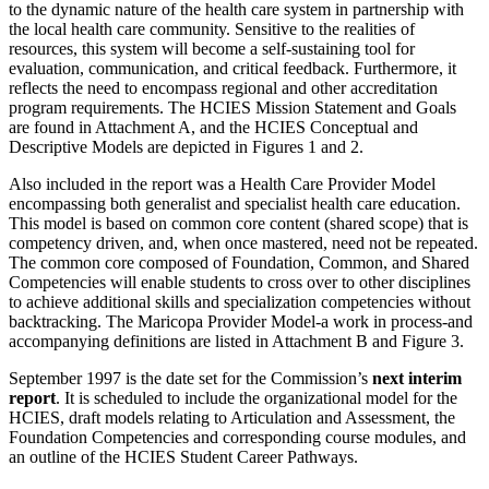
to the dynamic nature of the health care system in partnership with
the local health care community. Sensitive to the realities of
resources, this system will become a self-sustaining tool for
evaluation, communication, and critical feedback. Furthermore, it
reflects the need to encompass regional and other accreditation
program requirements. The HCIES Mission Statement and Goals
are found in Attachment A, and the HCIES Conceptual and
Descriptive Models are depicted in Figures 1 and 2.
Also included in the report was a Health Care Provider Model
encompassing both generalist and specialist health care education.
This model is based on common core content (shared scope) that is
competency driven, and, when once mastered, need not be repeated.
The common core composed of Foundation, Common, and Shared
Competencies will enable students to cross over to other disciplines
to achieve additional skills and specialization competencies without
backtracking. The Maricopa Provider Model-a work in process-and
accompanying definitions are listed in Attachment B and Figure 3.
September 1997 is the date set for the Commission’s
next interim
report
. It is scheduled to include the organizational model for the
HCIES, draft models relating to Articulation and Assessment, the
Foundation Competencies and corresponding course modules, and
an outline of the HCIES Student Career Pathways.