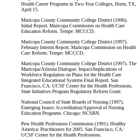
Health Career Programs in Two-Year Colleges, Hurst, TX,
April 15.
Maricopa County Community College District (1996).
Initial Report. Maricopa Commission on Health Care
Education Reform. Tempe: MCCCD.
Maricopa County Community College District (1997).
February Interim Report. Maricopa Commission on Health
Care Reform. Tempe: MCCCD.
Maricopa County Community College District (1997). The
Maricopa/Arizona Dialogue: Impact/Implications of
Workforce Regulation on Plans for the Health Care
Integrated Educational Systems Final Report. San
Francisco, CA: UCSF Center for the Health Professions,
State Initiatives Program Regulatory Reform Grant.
National Council of State Boards of Nursing (1997).
Emerging Issues: Accreditation/Approval of Nursing
Education Programs. Chicago: NCSBN.
Pew Health Professions Commission (1991). Healthy
America: Practitioners for 2005. San Francisco, CA:
UCSF Center for the Health Professions.