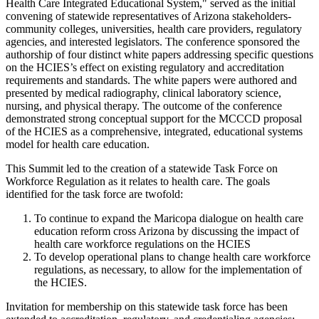
Health Care Integrated Educational System," served as the initial
convening of statewide representatives of Arizona stakeholders-
community colleges, universities, health care providers, regulatory
agencies, and interested legislators. The conference sponsored the
authorship of four distinct white papers addressing specific questions
on the HCIES’s effect on existing regulatory and accreditation
requirements and standards. The white papers were authored and
presented by medical radiography, clinical laboratory science,
nursing, and physical therapy. The outcome of the conference
demonstrated strong conceptual support for the MCCCD proposal
of the HCIES as a comprehensive, integrated, educational systems
model for health care education.
This Summit led to the creation of a statewide Task Force on
Workforce Regulation as it relates to health care. The goals
identified for the task force are twofold:
To continue to expand the Maricopa dialogue on health care
education reform cross Arizona by discussing the impact of
health care workforce regulations on the HCIES
To develop operational plans to change health care workforce
regulations, as necessary, to allow for the implementation of
the HCIES.
Invitation for membership on this statewide task force has been