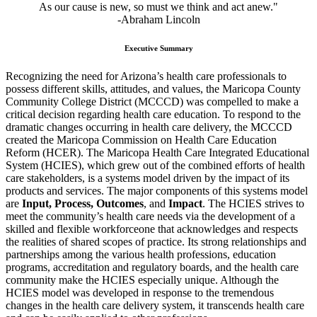
As our cause is new, so must we think and act anew."
-Abraham Lincoln
Executive Summary
Recognizing the need for Arizona’s health care professionals to
possess different skills, attitudes, and values, the Maricopa County
Community College District (MCCCD) was compelled to make a
critical decision regarding health care education. To respond to the
dramatic changes occurring in health care delivery, the MCCCD
created the Maricopa Commission on Health Care Education
Reform (HCER). The Maricopa Health Care Integrated Educational
System (HCIES), which grew out of the combined efforts of health
care stakeholders, is a systems model driven by the impact of its
products and services. The major components of this systems model
are
Input, Process, Outcomes
, and
Impact
. The HCIES strives to
meet the community’s health care needs via the development of a
skilled and flexible workforceone that acknowledges and respects
the realities of shared scopes of practice. Its strong relationships and
partnerships among the various health professions, education
programs, accreditation and regulatory boards, and the health care
community make the HCIES especially unique. Although the
HCIES model was developed in response to the tremendous
changes in the health care delivery system, it transcends health care