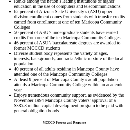
Ranks among the nation’s leading institutions of higher
education in the use of computers and telecommunications
62 percent of Arizona State University’s (ASU) upper
division enrollment comes from students with transfer credits
earned from enrollment at one of ten Maricopa Community
Colleges
50 percent of ASU’s undergraduate students have earned
credits from one of the ten Maricopa Community Colleges
46 percent of ASU’s baccalaureate degrees are awarded to
former MCCCD students
Diverse student body represents the variety of ages,
interests, backgrounds, and racial/ethnic mixture of the local
population.
40 percent of all adults residing in Maricopa County have
attended one of the Maricopa Community Colleges
At least 9 percent of Maricopa County’s adult population
attends a Maricopa Community College within an academic
year
Enjoys tremendous community support, as evidenced by the
November 1994 Maricopa County voters’ approval of a
$385.8 million capital development program to be paid with
general obligation bonds
MCCCD Process and Response