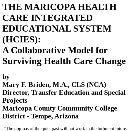
THE MARICOPA HEALTH
CARE INTEGRATED
EDUCATIONAL SYSTEM
(HCIES):
A Collaborative Model for
Surviving Health Care Change
by
Mary F. Briden, M.A., CLS (NCA)
Director, Transfer Education and Special
Projects
Maricopa County Community College
District - Tempe, Arizona
"The dogmas of the quiet past will not work in the turbulent future.