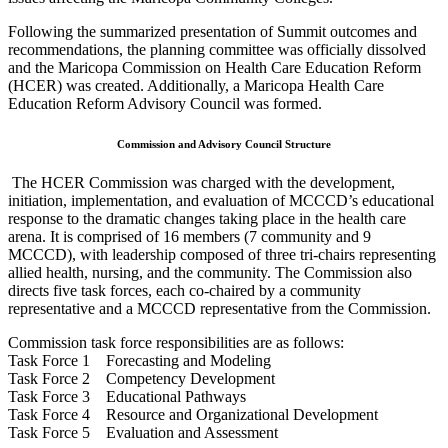
Following the summarized presentation of Summit outcomes and
recommendations, the planning committee was officially dissolved
and the Maricopa Commission on Health Care Education Reform
(HCER) was created. Additionally, a Maricopa Health Care
Education Reform Advisory Council was formed.
Commission and Advisory Council Structure
The HCER Commission was charged with the development,
initiation, implementation, and evaluation of MCCCD’s educational
response to the dramatic changes taking place in the health care
arena. It is comprised of 16 members (7 community and 9
MCCCD), with leadership composed of three tri-chairs representing
allied health, nursing, and the community. The Commission also
directs five task forces, each co-chaired by a community
representative and a MCCCD representative from the Commission.
Commission task force responsibilities are as follows:
Task Force 1 Forecasting and Modeling
Task Force 2 Competency Development
Task Force 3 Educational Pathways
Task Force 4 Resource and Organizational Development
Task Force 5 Evaluation and Assessment