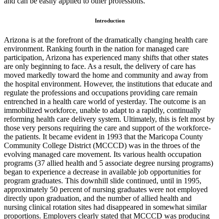
and can be easily applied to other professions.
Introduction
Arizona is at the forefront of the dramatically changing health care
environment. Ranking fourth in the nation for managed care
participation, Arizona has experienced many shifts that other states
are only beginning to face. As a result, the delivery of care has
moved markedly toward the home and community and away from
the hospital environment. However, the institutions that educate and
regulate the professions and occupations providing care remain
entrenched in a health care world of yesterday. The outcome is an
immobilized workforce, unable to adapt to a rapidly, continually
reforming health care delivery system. Ultimately, this is felt most by
those very persons requiring the care and support of the workforce-
the patients. It became evident in 1993 that the Maricopa County
Community College District (MCCCD) was in the throes of the
evolving managed care movement. Its various health occupation
programs (37 allied health and 5 associate degree nursing programs)
began to experience a decrease in available job opportunities for
program graduates. This downhill slide continued, until in 1995,
approximately 50 percent of nursing graduates were not employed
directly upon graduation, and the number of allied health and
nursing clinical rotation sites had disappeared in somewhat similar
proportions. Employers clearly stated that MCCCD was producing