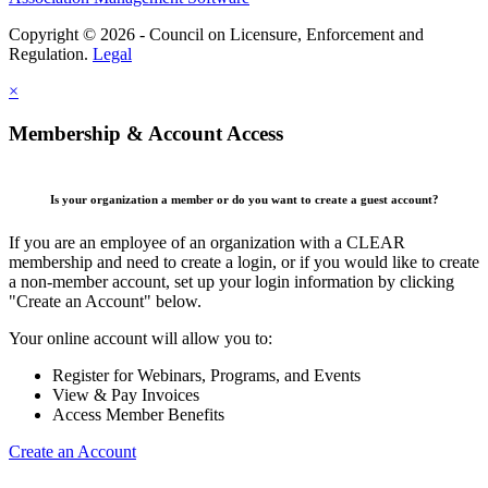
Copyright © 2026 - Council on Licensure, Enforcement and
Regulation.
Legal
×
Membership & Account Access
Is your organization a member or do you want to create a guest account?
If you are an employee of an organization with a CLEAR
membership and need to create a login, or if you would like to create
a non-member account, set up your login information by clicking
"Create an Account" below.
Your online account will allow you to:
Register for Webinars, Programs, and Events
View & Pay Invoices
Access Member Benefits
Create an Account