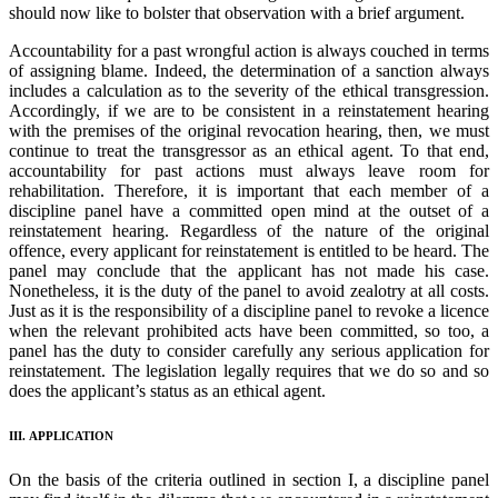
should now like to bolster that observation with a brief argument.
Accountability for a past wrongful action is always couched in terms
of assigning blame. Indeed, the determination of a sanction always
includes a calculation as to the severity of the ethical transgression.
Accordingly, if we are to be consistent in a reinstatement hearing
with the premises of the original revocation hearing, then, we must
continue to treat the transgressor as an ethical agent. To that end,
accountability for past actions must always leave room for
rehabilitation. Therefore, it is important that each member of a
discipline panel have a committed open mind at the outset of a
reinstatement hearing. Regardless of the nature of the original
offence, every applicant for reinstatement is entitled to be heard. The
panel may conclude that the applicant has not made his case.
Nonetheless, it is the duty of the panel to avoid zealotry at all costs.
Just as it is the responsibility of a discipline panel to revoke a licence
when the relevant prohibited acts have been committed, so too, a
panel has the duty to consider carefully any serious application for
reinstatement. The legislation legally requires that we do so and so
does the applicant’s status as an ethical agent.
III. APPLICATION
On the basis of the criteria outlined in section I, a discipline panel