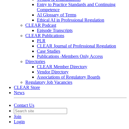
Entry to Practice Standards and Continuing
Competence
AI Glossary of Terms
Ethical AI in Professional Regulation
CLEAR Podcast
Episode Transcripts
CLEAR Publications
PLR
CLEAR Journal of Professional Regulation
Case Studies
Publications -Members Only Access
Directories
CLEAR Member Directory
Vendor Directory
Associations of Regulatory Boards
Regulatory Job Vacancies
CLEAR Store
News
Contact Us
Join
Login