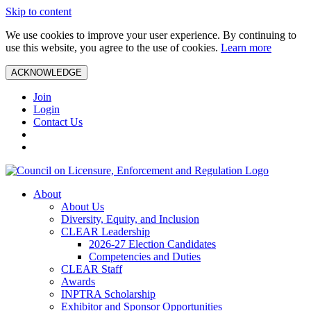
Skip to content
We use cookies to improve your user experience. By continuing to
use this website, you agree to the use of cookies.
Learn more
ACKNOWLEDGE
Join
Login
Contact Us
About
About Us
Diversity, Equity, and Inclusion
CLEAR Leadership
2026-27 Election Candidates
Competencies and Duties
CLEAR Staff
Awards
INPTRA Scholarship
Exhibitor and Sponsor Opportunities