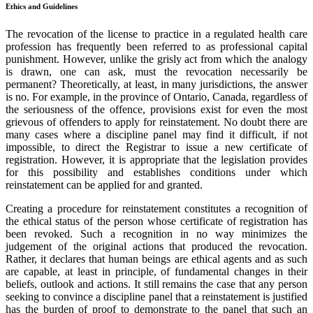
Ethics and Guidelines
The revocation of the license to practice in a regulated health care
profession has frequently been referred to as professional capital
punishment. However, unlike the grisly act from which the analogy
is drawn, one can ask, must the revocation necessarily be
permanent? Theoretically, at least, in many jurisdictions, the answer
is no. For example, in the province of Ontario, Canada, regardless of
the seriousness of the offence, provisions exist for even the most
grievous of offenders to apply for reinstatement. No doubt there are
many cases where a discipline panel may find it difficult, if not
impossible, to direct the Registrar to issue a new certificate of
registration. However, it is appropriate that the legislation provides
for this possibility and establishes conditions under which
reinstatement can be applied for and granted.
Creating a procedure for reinstatement constitutes a recognition of
the ethical status of the person whose certificate of registration has
been revoked. Such a recognition in no way minimizes the
judgement of the original actions that produced the revocation.
Rather, it declares that human beings are ethical agents and as such
are capable, at least in principle, of fundamental changes in their
beliefs, outlook and actions. It still remains the case that any person
seeking to convince a discipline panel that a reinstatement is justified
has the burden of proof to demonstrate to the panel that such an