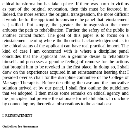
ethical transformation has taken place. If there was harm to victims
as part of the original revocation, then this must be factored in.
Indeed, the more serious the original transgression, the more difficult
it would be for the applicant to convince the panel that reinstatement
is justified. Put simply, the greater the transgression the more
arduous the path to rehabilitation. Further, the safety of the public is
another critical factor. The goal of this paper is to focus on a
reinstatement hearing where the theoretical acknowledgement as to
the ethical status of the applicant can have real practical import. The
kind of case I am concerned with is where a discipline panel
concludes that the applicant has a genuine desire to rehabilitate
himself and possesses a genuine feeling of remorse for the actions
that brought him to be revoked in the first place. In doing so, I shall
draw on the experiences acquired in an reinstatement hearing that I
presided over as chair for the discipline committee of the College of
Massage Therapists. Before describing the case and the innovative
solution arrived at by our panel, I shall first outline the guidelines
that we adopted. I then make some remarks on ethical agency and
the principles that provide the rationale for rehabilitation. I conclude
by connecting my theoretical observations to the actual case.
I. REINSTATEMENT
Guidelines for Assessment