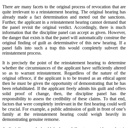
There are many facets to the original process of revocation that are
quite irrelevant to a reinstatement hearing. The original hearing has
already made a fact determination and meted out the sanctions.
Further, the applicant in a reinstatement hearing cannot demand that
the panel revisit the original verdict. Accordingly, there is much
information that the discipline panel can accept as given. However,
the danger that exists is that the panel will automatically construe the
original finding of guilt as determinative of this new hearing. If a
panel falls into such a trap this would completely subvert the
reinstatement process.
It is precisely the point of the reinstatement hearing to determine
whether the circumstances of the applicant have sufficiently altered
so as to warrant reinstatement. Regardless of the nature of the
original offence, if the applicant is to be treated as an ethical agent
then he must be given the opportunity of demonstrating that he has
been rehabilitated. If the applicant freely admits his guilt and offers
solid proof of change, then, the discipline panel has the
responsibility to assess the credibility of these claims. To that end,
factors that were completely irrelevant in the first hearing could well
be crucial. For example, a public admission of guilt in front of one’s
family at the reinstatement hearing could weigh heavily in
demonstrating genuine remorse.