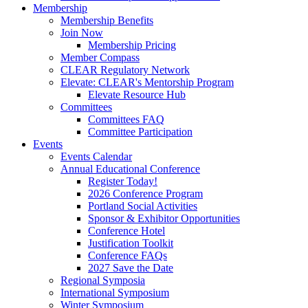
Membership
Membership Benefits
Join Now
Membership Pricing
Member Compass
CLEAR Regulatory Network
Elevate: CLEAR's Mentorship Program
Elevate Resource Hub
Committees
Committees FAQ
Committee Participation
Events
Events Calendar
Annual Educational Conference
Register Today!
2026 Conference Program
Portland Social Activities
Sponsor & Exhibitor Opportunities
Conference Hotel
Justification Toolkit
Conference FAQs
2027 Save the Date
Regional Symposia
International Symposium
Winter Symposium