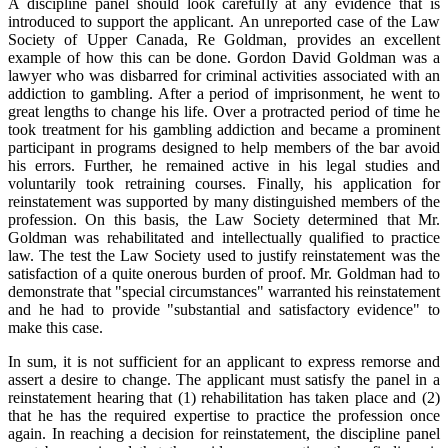
A discipline panel should look carefully at any evidence that is
introduced to support the applicant. An unreported case of the Law
Society of Upper Canada, Re Goldman, provides an excellent
example of how this can be done. Gordon David Goldman was a
lawyer who was disbarred for criminal activities associated with an
addiction to gambling. After a period of imprisonment, he went to
great lengths to change his life. Over a protracted period of time he
took treatment for his gambling addiction and became a prominent
participant in programs designed to help members of the bar avoid
his errors. Further, he remained active in his legal studies and
voluntarily took retraining courses. Finally, his application for
reinstatement was supported by many distinguished members of the
profession. On this basis, the Law Society determined that Mr.
Goldman was rehabilitated and intellectually qualified to practice
law. The test the Law Society used to justify reinstatement was the
satisfaction of a quite onerous burden of proof. Mr. Goldman had to
demonstrate that "special circumstances" warranted his reinstatement
and he had to provide "substantial and satisfactory evidence" to
make this case.
In sum, it is not sufficient for an applicant to express remorse and
assert a desire to change. The applicant must satisfy the panel in a
reinstatement hearing that (1) rehabilitation has taken place and (2)
that he has the required expertise to practice the profession once
again. In reaching a decision for reinstatement, the discipline panel