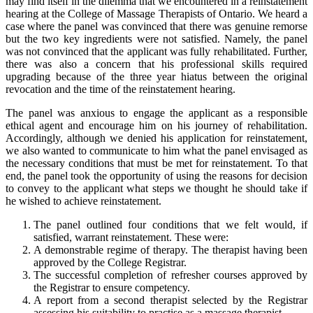
may find itself in the dilemma that we encountered in a reinstatement
hearing at the College of Massage Therapists of Ontario. We heard a
case where the panel was convinced that there was genuine remorse
but the two key ingredients were not satisfied. Namely, the panel
was not convinced that the applicant was fully rehabilitated. Further,
there was also a concern that his professional skills required
upgrading because of the three year hiatus between the original
revocation and the time of the reinstatement hearing.
The panel was anxious to engage the applicant as a responsible
ethical agent and encourage him on his journey of rehabilitation.
Accordingly, although we denied his application for reinstatement,
we also wanted to communicate to him what the panel envisaged as
the necessary conditions that must be met for reinstatement. To that
end, the panel took the opportunity of using the reasons for decision
to convey to the applicant what steps we thought he should take if
he wished to achieve reinstatement.
The panel outlined four conditions that we felt would, if
satisfied, warrant reinstatement. These were:
A demonstrable regime of therapy. The therapist having been
approved by the College Registrar.
The successful completion of refresher courses approved by
the Registrar to ensure competency.
A report from a second therapist selected by the Registrar
assessing his suitability to practise as a massage therapist.