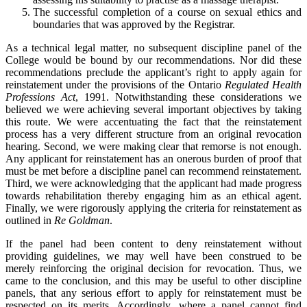
The successful completion of a course on sexual ethics and
boundaries that was approved by the Registrar.
As a technical legal matter, no subsequent discipline panel of the
College would be bound by our recommendations. Nor did these
recommendations preclude the applicant’s right to apply again for
reinstatement under the provisions of the Ontario
Regulated Health
Professions Act
, 1991. Notwithstanding these considerations we
believed we were achieving several important objectives by taking
this route. We were accentuating the fact that the reinstatement
process has a very different structure from an original revocation
hearing. Second, we were making clear that remorse is not enough.
Any applicant for reinstatement has an onerous burden of proof that
must be met before a discipline panel can recommend reinstatement.
Third, we were acknowledging that the applicant had made progress
towards rehabilitation thereby engaging him as an ethical agent.
Finally, we were rigorously applying the criteria for reinstatement as
outlined in
Re Goldman
.
If the panel had been content to deny reinstatement without
providing guidelines, we may well have been construed to be
merely reinforcing the original decision for revocation. Thus, we
came to the conclusion, and this may be useful to other discipline
panels, that any serious effort to apply for reinstatement must be
respected on its merits. Accordingly, where a panel cannot find