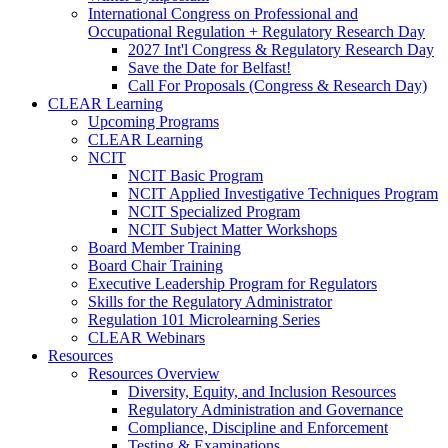
International Congress on Professional and
Occupational Regulation + Regulatory Research Day
2027 Int'l Congress & Regulatory Research Day
Save the Date for Belfast!
Call For Proposals (Congress & Research Day)
CLEAR Learning
Upcoming Programs
CLEAR Learning
NCIT
NCIT Basic Program
NCIT Applied Investigative Techniques Program
NCIT Specialized Program
NCIT Subject Matter Workshops
Board Member Training
Board Chair Training
Executive Leadership Program for Regulators
Skills for the Regulatory Administrator
Regulation 101 Microlearning Series
CLEAR Webinars
Resources
Resources Overview
Diversity, Equity, and Inclusion Resources
Regulatory Administration and Governance
Compliance, Discipline and Enforcement
Testing & Examinations