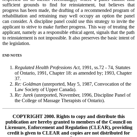
sufficient grounds to find for reinstatement, but believes that
progress has been made, the drafting of a recommended program of
rehabilitation and retraining may well occupy an option the panel
can consider. A discipline panel could use this strategy to invite the
applicant to strive to make further progress. This way of treating the
applicant, namely as a responsible ethical agent, signals that the path
to reinstatement is not impossible. It also preserves the basic intent of
the legislation.
END NOTES
Regulated Health Professions Act
, 1991, ss.72 - 74, Statutes
of Ontario, 1991, Chapter 18: as amended by; 1993, Chapter
37.
Re: Goldman
(unreported, May 5, 1987, Convocation of the
Law Society of Upper Canada).
Re: Jurek
(unreported, November, 1996, Discipline Panel of
the College of Massage Therapists of Ontario).
COPYRIGHT 2000. Rights to copy and distribute this
publication are hereby granted to members of the Council on
Licensure, Enforcement and Regulation (CLEAR), providing
credit is given to CLEAR and copies are not distributed for