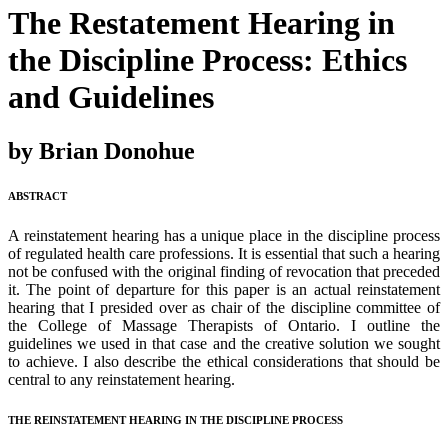
The Restatement Hearing in
the Discipline Process: Ethics
and Guidelines
by Brian Donohue
ABSTRACT
A reinstatement hearing has a unique place in the discipline process
of regulated health care professions. It is essential that such a hearing
not be confused with the original finding of revocation that preceded
it. The point of departure for this paper is an actual reinstatement
hearing that I presided over as chair of the discipline committee of
the College of Massage Therapists of Ontario. I outline the
guidelines we used in that case and the creative solution we sought
to achieve. I also describe the ethical considerations that should be
central to any reinstatement hearing.
THE REINSTATEMENT HEARING IN THE DISCIPLINE PROCESS