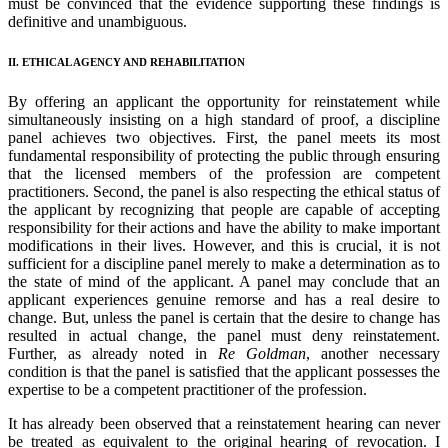
must be convinced that the evidence supporting these findings is
definitive and unambiguous.
II. ETHICAL AGENCY AND REHABILITATION
By offering an applicant the opportunity for reinstatement while
simultaneously insisting on a high standard of proof, a discipline
panel achieves two objectives. First, the panel meets its most
fundamental responsibility of protecting the public through ensuring
that the licensed members of the profession are competent
practitioners. Second, the panel is also respecting the ethical status of
the applicant by recognizing that people are capable of accepting
responsibility for their actions and have the ability to make important
modifications in their lives. However, and this is crucial, it is not
sufficient for a discipline panel merely to make a determination as to
the state of mind of the applicant. A panel may conclude that an
applicant experiences genuine remorse and has a real desire to
change. But, unless the panel is certain that the desire to change has
resulted in actual change, the panel must deny reinstatement.
Further, as already noted in
Re Goldman
, another necessary
condition is that the panel is satisfied that the applicant possesses the
expertise to be a competent practitioner of the profession.
It has already been observed that a reinstatement hearing can never
be treated as equivalent to the original hearing of revocation. I