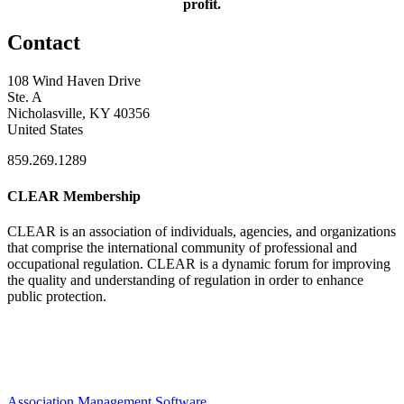
profit.
Contact
108 Wind Haven Drive
Ste. A
Nicholasville, KY 40356
United States
859.269.1289
CLEAR Membership
CLEAR is an association of individuals, agencies, and organizations
that comprise the international community of professional and
occupational regulation.
CLEAR is a dynamic forum for improving
the quality and understanding of regulation in order to enhance
public protection.
Association Management Software