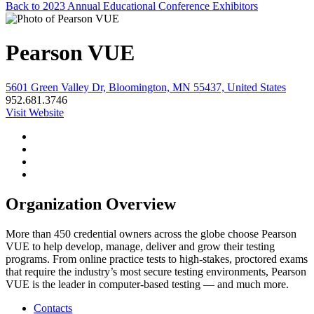
Back to 2023 Annual Educational Conference Exhibitors
Pearson VUE
5601 Green Valley Dr, Bloomington, MN 55437, United States
952.681.3746
Visit Website
Organization Overview
More than 450 credential owners across the globe choose Pearson
VUE to help develop, manage, deliver and grow their testing
programs. From online practice tests to high-stakes, proctored exams
that require the industry’s most secure testing environments, Pearson
VUE is the leader in computer-based testing — and much more.
Contacts