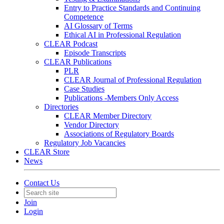
Entry to Practice Standards and Continuing
Competence
AI Glossary of Terms
Ethical AI in Professional Regulation
CLEAR Podcast
Episode Transcripts
CLEAR Publications
PLR
CLEAR Journal of Professional Regulation
Case Studies
Publications -Members Only Access
Directories
CLEAR Member Directory
Vendor Directory
Associations of Regulatory Boards
Regulatory Job Vacancies
CLEAR Store
News
Contact Us
Join
Login