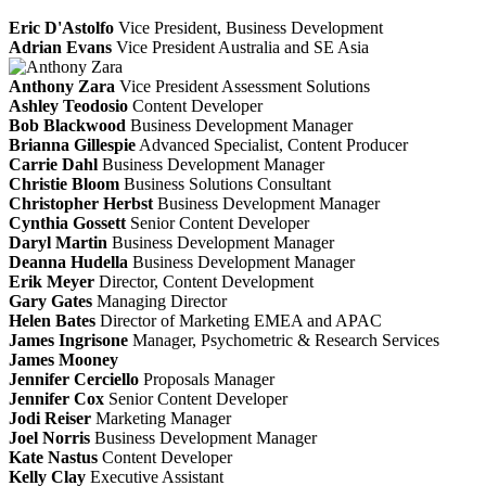
Eric D'Astolfo
Vice President, Business Development
Adrian Evans
Vice President Australia and SE Asia
Anthony Zara
Vice President Assessment Solutions
Ashley Teodosio
Content Developer
Bob Blackwood
Business Development Manager
Brianna Gillespie
Advanced Specialist, Content Producer
Carrie Dahl
Business Development Manager
Christie Bloom
Business Solutions Consultant
Christopher Herbst
Business Development Manager
Cynthia Gossett
Senior Content Developer
Daryl Martin
Business Development Manager
Deanna Hudella
Business Development Manager
Erik Meyer
Director, Content Development
Gary Gates
Managing Director
Helen Bates
Director of Marketing EMEA and APAC
James Ingrisone
Manager, Psychometric & Research Services
James Mooney
Jennifer Cerciello
Proposals Manager
Jennifer Cox
Senior Content Developer
Jodi Reiser
Marketing Manager
Joel Norris
Business Development Manager
Kate Nastus
Content Developer
Kelly Clay
Executive Assistant