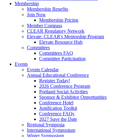
Membership
Membership Benefits
Join Now
Membership Pricing
Member Compass
CLEAR Regulatory Network
Elevate: CLEAR's Mentorship Program
Elevate Resource Hub
Committees
Committees FAQ
Committee Participation
Events
Events Calendar
Annual Educational Conference
Register Today!
2026 Conference Program
Portland Social Activities
Sponsor & Exhibitor Opportunities
Conference Hotel
Justification Toolkit
Conference FAQs
2027 Save the Date
Regional Symposia
International Symposium
Winter Symposium