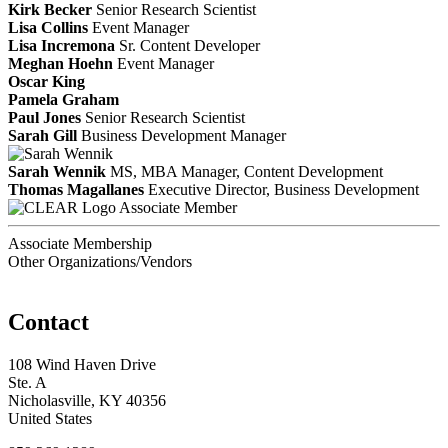
Kirk Becker
Senior Research Scientist
Lisa Collins
Event Manager
Lisa Incremona
Sr. Content Developer
Meghan Hoehn
Event Manager
Oscar King
Pamela Graham
Paul Jones
Senior Research Scientist
Sarah Gill
Business Development Manager
Sarah Wennik
MS, MBA
Manager, Content Development
Thomas Magallanes
Executive Director, Business Development
Associate Member
Associate Membership
Other Organizations/Vendors
Contact
108 Wind Haven Drive
Ste. A
Nicholasville, KY 40356
United States