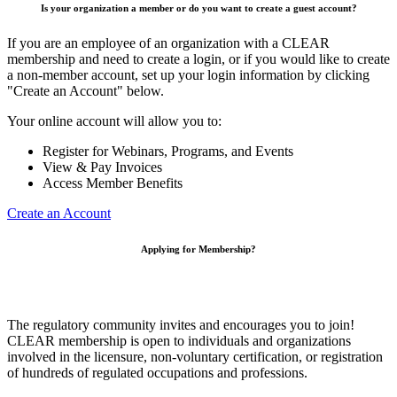
Is your organization a member or do you want to create a guest account?
If you are an employee of an organization with a CLEAR
membership and need to create a login, or if you would like to create
a non-member account, set up your login information by clicking
"Create an Account" below.
Your online account will allow you to:
Register for Webinars, Programs, and Events
View & Pay Invoices
Access Member Benefits
Create an Account
Applying for Membership?
The regulatory community invites and encourages you to join!
CLEAR membership is open to individuals and organizations
involved in the licensure, non-voluntary certification, or registration
of hundreds of regulated occupations and professions.