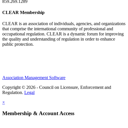
859.269.1289
CLEAR Membership
CLEAR is an association of individuals, agencies, and organizations
that comprise the international community of professional and
occupational regulation.
CLEAR is a dynamic forum for improving
the quality and understanding of regulation in order to enhance
public protection.
Association Management Software
Copyright © 2026 - Council on Licensure, Enforcement and
Regulation.
Legal
×
Membership & Account Access