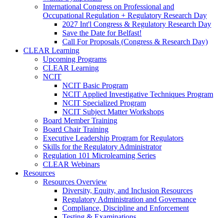
International Congress on Professional and
Occupational Regulation + Regulatory Research Day
2027 Int'l Congress & Regulatory Research Day
Save the Date for Belfast!
Call For Proposals (Congress & Research Day)
CLEAR Learning
Upcoming Programs
CLEAR Learning
NCIT
NCIT Basic Program
NCIT Applied Investigative Techniques Program
NCIT Specialized Program
NCIT Subject Matter Workshops
Board Member Training
Board Chair Training
Executive Leadership Program for Regulators
Skills for the Regulatory Administrator
Regulation 101 Microlearning Series
CLEAR Webinars
Resources
Resources Overview
Diversity, Equity, and Inclusion Resources
Regulatory Administration and Governance
Compliance, Discipline and Enforcement
Testing & Examinations