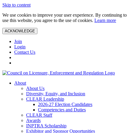
Skip to content
We use cookies to improve your user experience. By continuing to
use this website, you agree to the use of cookies.
Learn more
ACKNOWLEDGE
Join
Login
Contact Us
About
About Us
Diversity, Equity, and Inclusion
CLEAR Leadership
2026-27 Election Candidates
Competencies and Duties
CLEAR Staff
Awards
INPTRA Scholarship
Exhibitor and Sponsor Opportunities