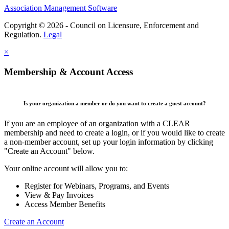
Association Management Software
Copyright © 2026 - Council on Licensure, Enforcement and
Regulation.
Legal
×
Membership & Account Access
Is your organization a member or do you want to create a guest account?
If you are an employee of an organization with a CLEAR
membership and need to create a login, or if you would like to create
a non-member account, set up your login information by clicking
"Create an Account" below.
Your online account will allow you to:
Register for Webinars, Programs, and Events
View & Pay Invoices
Access Member Benefits
Create an Account