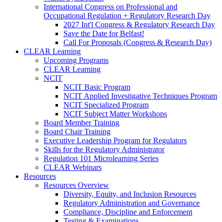
International Congress on Professional and
Occupational Regulation + Regulatory Research Day
2027 Int'l Congress & Regulatory Research Day
Save the Date for Belfast!
Call For Proposals (Congress & Research Day)
CLEAR Learning
Upcoming Programs
CLEAR Learning
NCIT
NCIT Basic Program
NCIT Applied Investigative Techniques Program
NCIT Specialized Program
NCIT Subject Matter Workshops
Board Member Training
Board Chair Training
Executive Leadership Program for Regulators
Skills for the Regulatory Administrator
Regulation 101 Microlearning Series
CLEAR Webinars
Resources
Resources Overview
Diversity, Equity, and Inclusion Resources
Regulatory Administration and Governance
Compliance, Discipline and Enforcement
Testing & Examinations