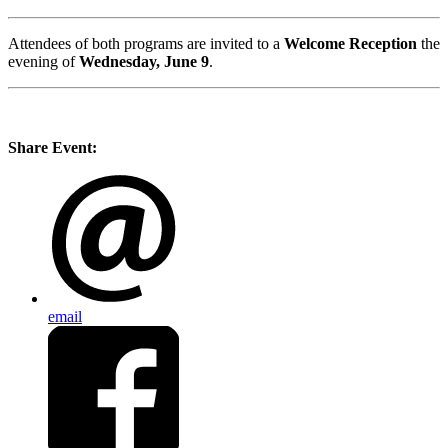
Attendees of both programs are invited to a
Welcome Reception
the
evening of
Wednesday, June 9
.
Share Event:
email