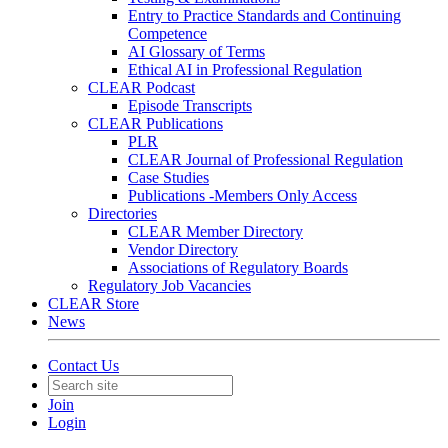
Entry to Practice Standards and Continuing
Competence
AI Glossary of Terms
Ethical AI in Professional Regulation
CLEAR Podcast
Episode Transcripts
CLEAR Publications
PLR
CLEAR Journal of Professional Regulation
Case Studies
Publications -Members Only Access
Directories
CLEAR Member Directory
Vendor Directory
Associations of Regulatory Boards
Regulatory Job Vacancies
CLEAR Store
News
Contact Us
Join
Login