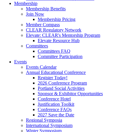
Membership
Membership Benefits
Join Now
Membership Pricing
Member Compass
CLEAR Regulatory Network
Elevate: CLEAR's Mentorship Program
Elevate Resource Hub
Committees
Committees FAQ
Committee Participation
Events
Events Calendar
Annual Educational Conference
Register Today!
2026 Conference Program
Portland Social Activities
Sponsor & Exhibitor Opportunities
Conference Hotel
Justification Toolkit
Conference FAQs
2027 Save the Date
Regional Symposia
International Symposium
Winter Symposium