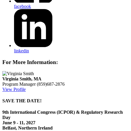
facebook
linkedin
For More Information:
Virginia Smith, MA
Program Manager
(859)687-2876
View Profile
SAVE THE DATE!
9th International Congress (ICPOR) & Regulatory Research
Day
June 9 - 11, 2027
Belfast, Northern Ireland