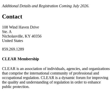
Additional Details and Registration Coming July 2026.
Contact
108 Wind Haven Drive
Ste. A
Nicholasville, KY 40356
United States
859.269.1289
CLEAR Membership
CLEAR is an association of individuals, agencies, and organizations
that comprise the international community of professional and
occupational regulation.
CLEAR is a dynamic forum for improving
the quality and understanding of regulation in order to enhance
public protection.