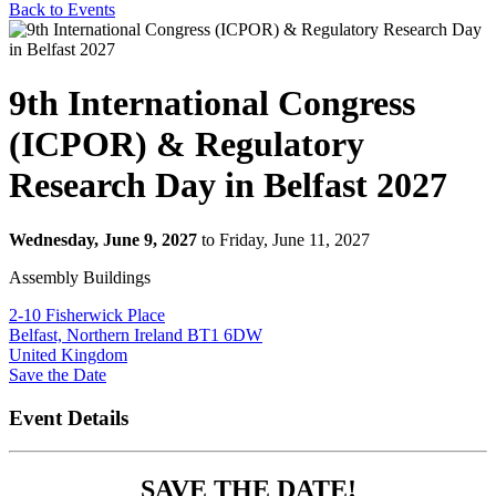
Back to Events
9th International Congress
(ICPOR) & Regulatory
Research Day in Belfast 2027
Wednesday, June 9, 2027
to Friday, June 11, 2027
Assembly Buildings
2-10 Fisherwick Place
Belfast, Northern Ireland BT1 6DW
United Kingdom
Event Details
SAVE THE DATE!