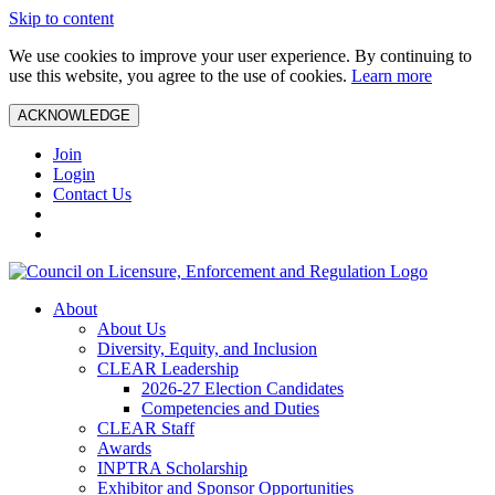
Skip to content
We use cookies to improve your user experience. By continuing to
use this website, you agree to the use of cookies.
Learn more
ACKNOWLEDGE
Join
Login
Contact Us
About
About Us
Diversity, Equity, and Inclusion
CLEAR Leadership
2026-27 Election Candidates
Competencies and Duties
CLEAR Staff
Awards
INPTRA Scholarship
Exhibitor and Sponsor Opportunities