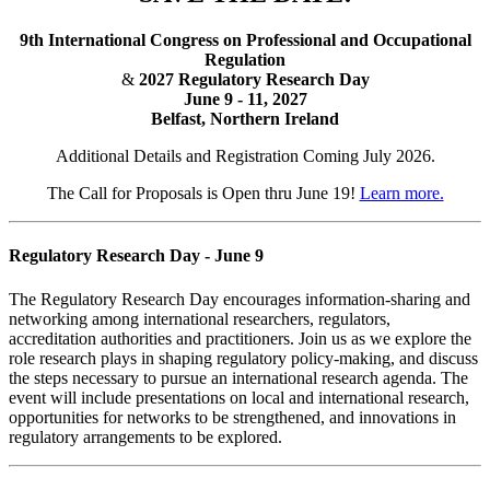
9th International Congress on Professional and Occupational
Regulation
&
2027 Regulatory Research Day
June 9 - 11, 2027
Belfast, Northern Ireland
Additional Details and Registration Coming July 2026.
The Call for Proposals is Open thru June 19!
Learn more.
Regulatory Research Day - June 9
The Regulatory Research Day encourages information-sharing and
networking among international researchers, regulators,
accreditation authorities and practitioners. Join us as we explore the
role research plays in shaping regulatory policy-making, and discuss
the steps necessary to pursue an international research agenda. The
event will include presentations on local and international research,
opportunities for networks to be strengthened, and innovations in
regulatory arrangements to be explored.