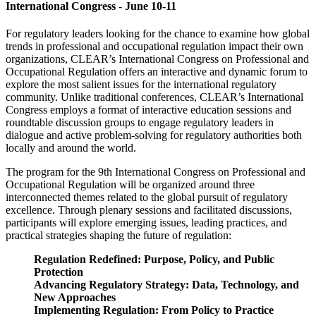
International Congress - June 10-11
For regulatory leaders looking for the chance to examine how global
trends in professional and occupational regulation impact their own
organizations, CLEAR’s International Congress on Professional and
Occupational Regulation offers an interactive and dynamic forum to
explore the most salient issues for the international regulatory
community. Unlike traditional conferences, CLEAR’s International
Congress employs a format of interactive education sessions and
roundtable discussion groups to engage regulatory leaders in
dialogue and active problem-solving for regulatory authorities both
locally and around the world.
The program for the 9th International Congress on Professional and
Occupational Regulation will be organized around three
interconnected themes related to the global pursuit of regulatory
excellence. Through plenary sessions and facilitated discussions,
participants will explore emerging issues, leading practices, and
practical strategies shaping the future of regulation:
Regulation Redefined: Purpose, Policy, and Public
Protection
Advancing Regulatory Strategy: Data, Technology, and
New Approaches
Implementing Regulation: From Policy to Practice