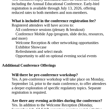
including the Annual Educational Conference. Early-bird
registration is available through July 13, 2026, offering
reduced rates to both members and non-members.
What is included in the conference registration fee?
Registered attendees will have access to:
All conference sessions (plenary & breakout)
Conference Mobile App (program, slide decks, resources,
and more)
Welcome Reception & other networking opportunities
Exhibitor Showcase
Refreshments and select meals
Opportunity to add on optional evening social events
Additional Conference Offerings
Will there be pre-conference workshop?
Yes. A pre-conference workshop will take place on Monday,
September 14, prior to the main conference, to offer attendees
a deeper exploration of specific regulatory topics. Separate
registration is required.
Are there any evening activities during the conference?
Yes. In addition to the Welcome Reception (Monday,