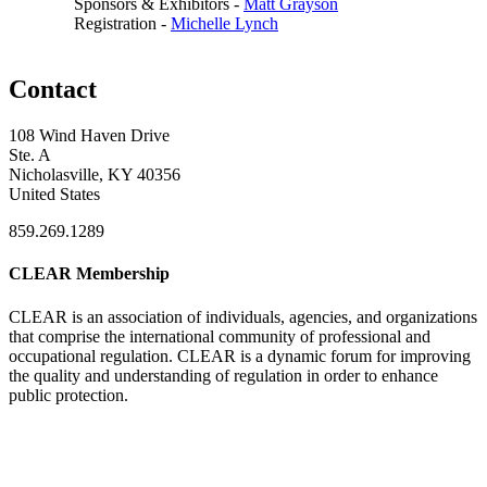
Sponsors & Exhibitors -
Matt Grayson
Registration -
Michelle Lynch
Contact
108 Wind Haven Drive
Ste. A
Nicholasville, KY 40356
United States
859.269.1289
CLEAR Membership
CLEAR is an association of individuals, agencies, and organizations
that comprise the international community of professional and
occupational regulation.
CLEAR is a dynamic forum for improving
the quality and understanding of regulation in order to enhance
public protection.