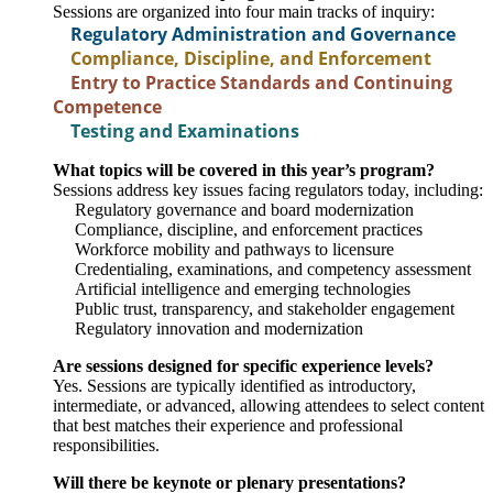
Sessions are organized into four main tracks of inquiry:
Regulatory Administration and Governance
Compliance, Discipline, and Enforcement
Entry to Practice Standards and Continuing
Competence
Testing and Examinations
What topics will be covered in this year’s program?
Sessions address key issues facing regulators today, including:
Regulatory governance and board modernization
Compliance, discipline, and enforcement practices
Workforce mobility and pathways to licensure
Credentialing, examinations, and competency assessment
Artificial intelligence and emerging technologies
Public trust, transparency, and stakeholder engagement
Regulatory innovation and modernization
Are sessions designed for specific experience levels?
Yes. Sessions are typically identified as introductory,
intermediate, or advanced, allowing attendees to select content
that best matches their experience and professional
responsibilities.
Will there be keynote or plenary presentations?