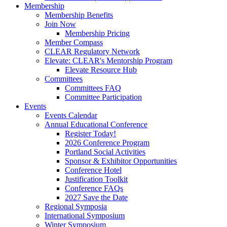
Membership
Membership Benefits
Join Now
Membership Pricing
Member Compass
CLEAR Regulatory Network
Elevate: CLEAR's Mentorship Program
Elevate Resource Hub
Committees
Committees FAQ
Committee Participation
Events
Events Calendar
Annual Educational Conference
Register Today!
2026 Conference Program
Portland Social Activities
Sponsor & Exhibitor Opportunities
Conference Hotel
Justification Toolkit
Conference FAQs
2027 Save the Date
Regional Symposia
International Symposium
Winter Symposium