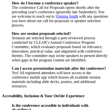
How do I become a conference speaker?
The conference Call for Proposals opens shortly after the
preceding year's conference (generally late September). You
are welcome to reach out to
Virginia Smith
with any questions
you have about our call for proposals or speaker selection
process.
How are session proposals selected?
Sessions are selected through a peer-reviewed process
conducted by CLEAR’s Annual Conference Program
Committee, which evaluates proposals based on relevance,
innovation, practical value, and alignment with conference
themes. The committee may invite speakers to present directly
when gaps in the program content are identified.
Can I access presentation materials after the conference?
Yes! All registered attendees will have access to the
conference mobile app which houses all available session
materials including slide decks, posters, and additional
resources.
Accessibility, Inclusion & Your OnSite Experience
Is the conference accessible to individuals with
disabilities?