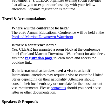
September 14), CLEAR organizes evening social activities
that allow you to explore our host city with your fellow
attendees. Separate registration is required.
Travel & Accommodations
Where will the conference be held?
The 2026 Annual Educational Conference will be held at the
Portland Marriott Downtown Waterfront
.
Is there a conference hotel?
Yes. CLEAR has arranged a room block at the conference
hotel (Portland Marriott Downtown Waterfront) for attendees.
Visit the
registration page
to learn more and access the
booking link.
Do international attendees need a visa to attend?
International attendees may require a visa to enter the United
States depending on their nationality. Attendees should
consult their local embassy or consulate for the most current
visa requirements. Please
contact us
should you need a visa
letter or other documentation.
Speakers & Proposals