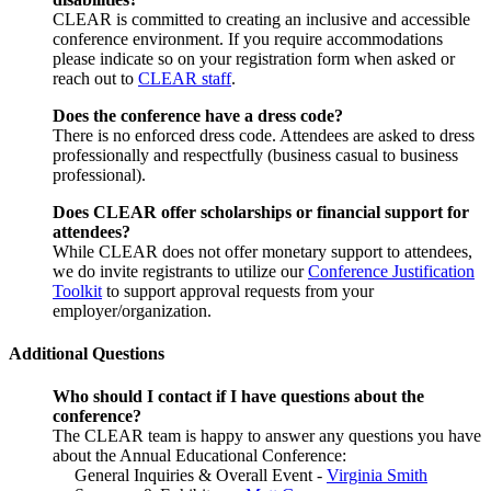
CLEAR is committed to creating an inclusive and accessible
conference environment. If you require accommodations
please indicate so on your registration form when asked or
reach out to
CLEAR staff
.
Does the conference have a dress code?
There is no enforced dress code. Attendees are asked to dress
professionally and respectfully (business casual to business
professional).
Does CLEAR offer scholarships or financial support for
attendees?
While CLEAR does not offer monetary support to attendees,
we do invite registrants to utilize our
Conference Justification
Toolkit
to support approval requests from your
employer/organization.
Additional Questions
Who should I contact if I have questions about the
conference?
The CLEAR team is happy to answer any questions you have
about the Annual Educational Conference:
General Inquiries & Overall Event -
Virginia Smith