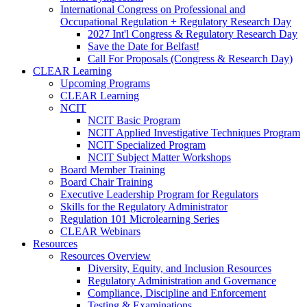
International Congress on Professional and
Occupational Regulation + Regulatory Research Day
2027 Int'l Congress & Regulatory Research Day
Save the Date for Belfast!
Call For Proposals (Congress & Research Day)
CLEAR Learning
Upcoming Programs
CLEAR Learning
NCIT
NCIT Basic Program
NCIT Applied Investigative Techniques Program
NCIT Specialized Program
NCIT Subject Matter Workshops
Board Member Training
Board Chair Training
Executive Leadership Program for Regulators
Skills for the Regulatory Administrator
Regulation 101 Microlearning Series
CLEAR Webinars
Resources
Resources Overview
Diversity, Equity, and Inclusion Resources
Regulatory Administration and Governance
Compliance, Discipline and Enforcement
Testing & Examinations