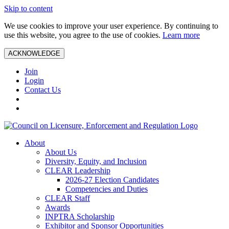
Skip to content
We use cookies to improve your user experience. By continuing to
use this website, you agree to the use of cookies.
Learn more
ACKNOWLEDGE
Join
Login
Contact Us
About
About Us
Diversity, Equity, and Inclusion
CLEAR Leadership
2026-27 Election Candidates
Competencies and Duties
CLEAR Staff
Awards
INPTRA Scholarship
Exhibitor and Sponsor Opportunities