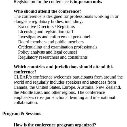
Registration for the conference is
in-person only.
Who should attend the conference?
The conference is designed for professionals working in or
alongside regulatory bodies, including:
Executive Directors / Registrars
Licensing and registration staff
Investigators and enforcement personnel
Board members and public members
Credentialing and examination professionals
Policy analysts and legal counsel
Regulatory researchers and consultants
Which countries and jurisdictions should attend this
conference?
CLEAR’s conference welcomes participants from around the
world and regularly includes speakers and attendees from
Canada, the United States, Europe, Australia, New Zealand,
the Middle East, and other regions. The conference
emphasizes cross-jurisdictional learning and international
collaboration.
Program & Sessions
How is the conference program organized?