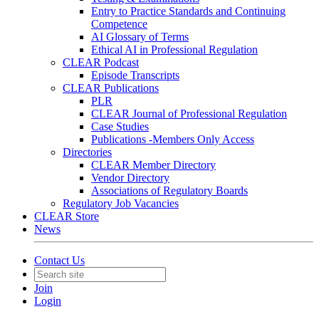
Entry to Practice Standards and Continuing
Competence
AI Glossary of Terms
Ethical AI in Professional Regulation
CLEAR Podcast
Episode Transcripts
CLEAR Publications
PLR
CLEAR Journal of Professional Regulation
Case Studies
Publications -Members Only Access
Directories
CLEAR Member Directory
Vendor Directory
Associations of Regulatory Boards
Regulatory Job Vacancies
CLEAR Store
News
Contact Us
Join
Login