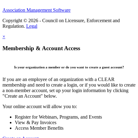
Association Management Software
Copyright © 2026 - Council on Licensure, Enforcement and
Regulation.
Legal
×
Membership & Account Access
Is your organization a member or do you want to create a guest account?
If you are an employee of an organization with a CLEAR
membership and need to create a login, or if you would like to create
a non-member account, set up your login information by clicking
"Create an Account" below.
Your online account will allow you to:
Register for Webinars, Programs, and Events
View & Pay Invoices
Access Member Benefits