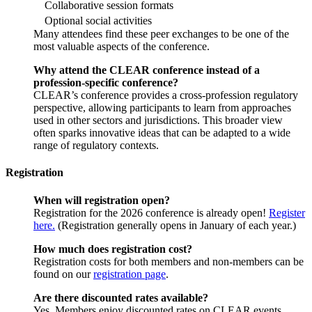
Collaborative session formats
Optional social activities
Many attendees find these peer exchanges to be one of the
most valuable aspects of the conference.
Why attend the CLEAR conference instead of a
profession-specific conference?
CLEAR’s conference provides a cross-profession regulatory
perspective, allowing participants to learn from approaches
used in other sectors and jurisdictions. This broader view
often sparks innovative ideas that can be adapted to a wide
range of regulatory contexts.
Registration
When will registration open?
Registration for the 2026 conference is already open!
Register
here.
(Registration generally opens in January of each year.)
How much does registration cost?
Registration costs for both members and non-members can be
found on our
registration page
.
Are there discounted rates available?
Yes. Members enjoy discounted rates on CLEAR events,