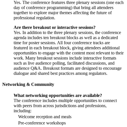
Yes. The conference features three plenary sessions (one each
day of conference programming) that bring all attendees
together to explore major themes affecting the future of
professional regulation.
Are there breakout or interactive sessions?
Yes. In addition to the three plenary sessions, the conference
agenda includes ten breakout blocks as well as a dedicated
time for poster sessions. All four conference tracks are
featured in each breakout block, giving attendees additional
opportunities to engage with the content most relevant to their
work. Many breakout sessions include interactive formats
such as live audience polling, facilitated discussions, and
audience Q&A. Breakout formats are designed to encourage
dialogue and shared best practices among regulators.
Networking & Community
What networking opportunities are available?
The conference includes multiple opportunities to connect
with peers from across jurisdictions and professions,
including:
Welcome reception and meals
Pre-conference workshops