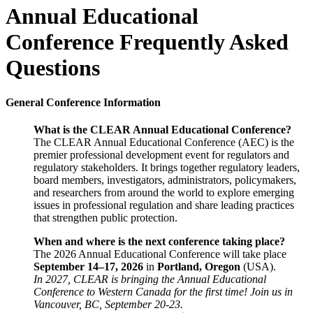
Annual Educational
Conference Frequently Asked
Questions
General Conference Information
What is the CLEAR Annual Educational Conference?
The CLEAR Annual Educational Conference (AEC) is the
premier professional development event for regulators and
regulatory stakeholders. It brings together regulatory leaders,
board members, investigators, administrators, policymakers,
and researchers from around the world to explore emerging
issues in professional regulation and share leading practices
that strengthen public protection.
When and where is the next conference taking place?
The 2026 Annual Educational Conference will take place
September 14–17, 2026
in
Portland, Oregon
(USA).
In 2027, CLEAR is bringing the Annual Educational
Conference to Western Canada for the first time! Join us in
Vancouver, BC, September 20-23.