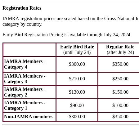
Registration Rates
IAMRA registration prices are scaled based on the Gross National In
category by country.
Early Bird Registration Pricing is available through July 24, 2024.
Early Bird Rate
Regular Rate
(until July 24)
(after July 24)
IAMRA Members -
$300.00
$350.00
Category 4
IAMRA Members -
$210.00
$250.00
Category 3
IAMRA Members -
$130.00
$150.00
Category 2
IAMRA Members -
$90.00
$100.00
Category 1
Non-IAMRA members
$300.00
$350.00