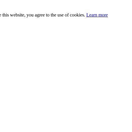
this website, you agree to the use of cookies.
Learn more