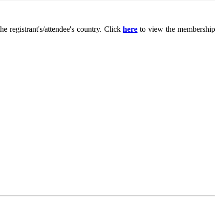
 registrant's/attendee's country. Click
here
to view the membership