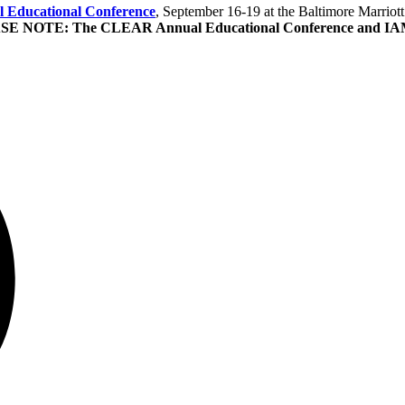
Educational Conference
, September 16-19 at the Baltimore Marriot
E NOTE: The CLEAR Annual Educational Conference and IAMRA'