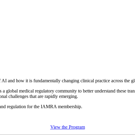
 and how it is fundamentally changing clinical practice across the gl
a global medical regulatory community to better understand these tran
ional challenges that are rapidly emerging.
 and regulation for the IAMRA membership.
View the Program