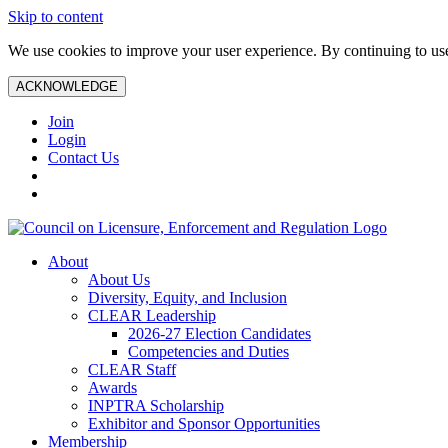
Skip to content
We use cookies to improve your user experience. By continuing to use 
ACKNOWLEDGE
Join
Login
Contact Us
About
About Us
Diversity, Equity, and Inclusion
CLEAR Leadership
2026-27 Election Candidates
Competencies and Duties
CLEAR Staff
Awards
INPTRA Scholarship
Exhibitor and Sponsor Opportunities
Membership