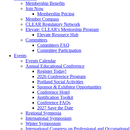
Membership Benefits
Join Now
Membership Pricing
Member Compass
CLEAR Regulatory Network
Elevate: CLEAR's Mentorship Program
Elevate Resource Hub
Committees
Committees FAQ
Committee Participation
Events
Events Calendar
Annual Educational Conference
Register Today!
2026 Conference Program
Portland Social Activities
Sponsor & Exhibitor Opportunities
Conference Hotel
Justification Toolkit
Conference FAQs
2027 Save the Date
Regional Symposia
International Symposium
Winter Symposium
International Congress on Professional and Occupationa