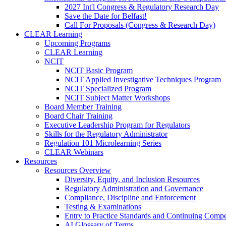
2027 Int'l Congress & Regulatory Research Day
Save the Date for Belfast!
Call For Proposals (Congress & Research Day)
CLEAR Learning
Upcoming Programs
CLEAR Learning
NCIT
NCIT Basic Program
NCIT Applied Investigative Techniques Program
NCIT Specialized Program
NCIT Subject Matter Workshops
Board Member Training
Board Chair Training
Executive Leadership Program for Regulators
Skills for the Regulatory Administrator
Regulation 101 Microlearning Series
CLEAR Webinars
Resources
Resources Overview
Diversity, Equity, and Inclusion Resources
Regulatory Administration and Governance
Compliance, Discipline and Enforcement
Testing & Examinations
Entry to Practice Standards and Continuing Comp
AI Glossary of Terms