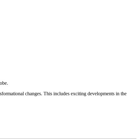
obe.
sformational changes. This includes exciting developments in the