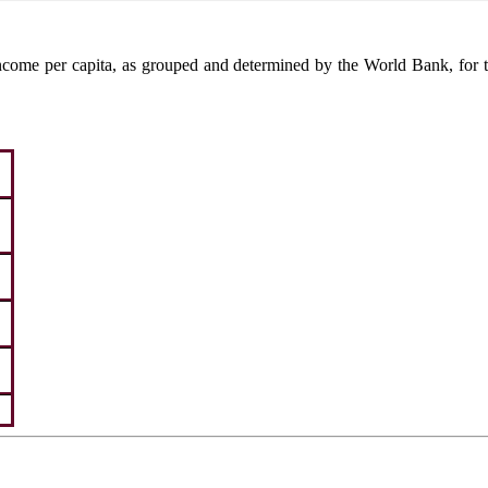
come per capita, as grouped and determined by the World Bank, for the