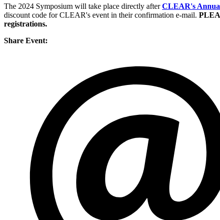
The 2024 Symposium will take place directly after
CLEAR's Annual 
discount code for CLEAR's event in their confirmation e-mail.
PLEAS
registrations.
Share Event: