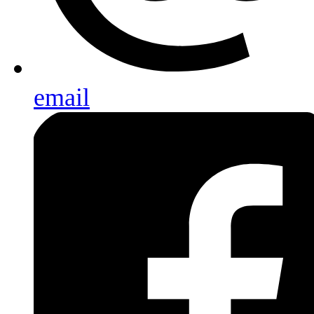
email