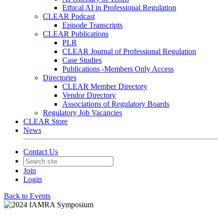
Ethical AI in Professional Regulation
CLEAR Podcast
Episode Transcripts
CLEAR Publications
PLR
CLEAR Journal of Professional Regulation
Case Studies
Publications -Members Only Access
Directories
CLEAR Member Directory
Vendor Directory
Associations of Regulatory Boards
Regulatory Job Vacancies
CLEAR Store
News
Contact Us
Join
Login
Back to Events