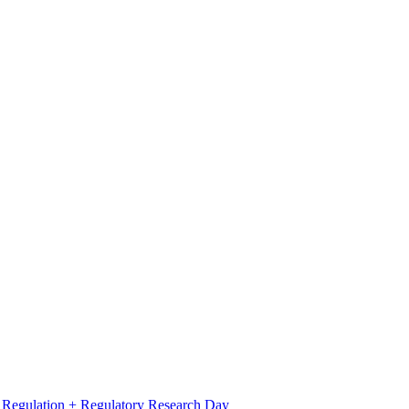
l Regulation + Regulatory Research Day