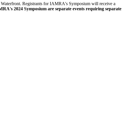
t Waterfront. Registrants for IAMRA's Symposium will receive a
s 2024 Symposium are separate events requiring separate