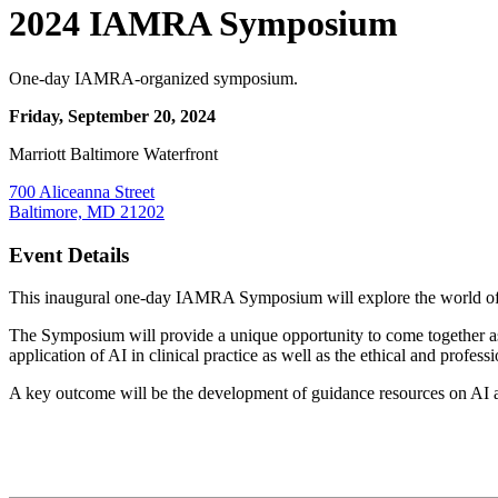
2024 IAMRA Symposium
One-day IAMRA-organized symposium.
Friday, September 20, 2024
Marriott Baltimore Waterfront
700 Aliceanna Street
Baltimore, MD 21202
Event Details
This inaugural one-day IAMRA Symposium will explore the world of AI
The Symposium will provide a unique opportunity to come together as 
application of AI in clinical practice as well as the ethical and profess
A key outcome will be the development of guidance resources on AI