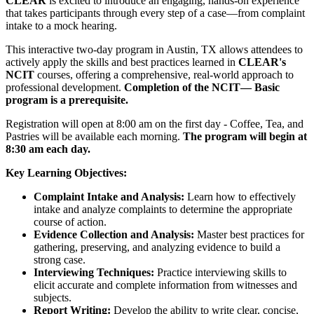
CLEAR
is excited to introduce an engaging, hands-on experience
that takes participants through every step of a case—from complaint
intake to a mock hearing.
This interactive two-day program in Austin, TX allows attendees to
actively apply the skills and best practices learned in
CLEAR's
NCIT
courses, offering a comprehensive, real-world approach to
professional development.
Completion of the NCIT— Basic
program is a prerequisite.
Registration will open at 8:00 am on the first day - Coffee, Tea, and
Pastries will be available each morning.
The program will begin at
8:30 am each day.
Key Learning Objectives:
Complaint Intake and Analysis:
Learn how to effectively
intake and analyze complaints to determine the appropriate
course of action.
Evidence Collection and Analysis:
Master best practices for
gathering, preserving, and analyzing evidence to build a
strong case.
Interviewing Techniques:
Practice interviewing skills to
elicit accurate and complete information from witnesses and
subjects.
Report Writing:
Develop the ability to write clear, concise,