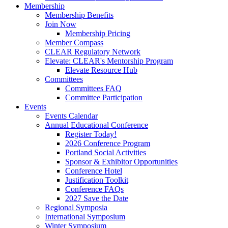
Membership
Membership Benefits
Join Now
Membership Pricing
Member Compass
CLEAR Regulatory Network
Elevate: CLEAR's Mentorship Program
Elevate Resource Hub
Committees
Committees FAQ
Committee Participation
Events
Events Calendar
Annual Educational Conference
Register Today!
2026 Conference Program
Portland Social Activities
Sponsor & Exhibitor Opportunities
Conference Hotel
Justification Toolkit
Conference FAQs
2027 Save the Date
Regional Symposia
International Symposium
Winter Symposium