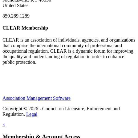
United States
859.269.1289
CLEAR Membership
CLEAR is an association of individuals, agencies, and organizations
that comprise the international community of professional and
occupational regulation.
CLEAR is a dynamic forum for improving
the quality and understanding of regulation in order to enhance
public protection.
Association Management Software
Copyright © 2026 - Council on Licensure, Enforcement and
Regulation.
Legal
×
Membership & Account Access