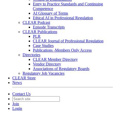
Entry to Practice Standards and Continuing
Competence
AI Glossary of Terms
Ethical AI in Professional Regulation
CLEAR Podcast
Episode Transcripts
CLEAR Publications
PLR
CLEAR Journal of Professional Regulation
Case Studies
Publications -Members Only Access
Directories
CLEAR Member Directory
Vendor Directory
Associations of Regulatory Boards
Regulatory Job Vacancies
CLEAR Store
News
Contact Us
Join
Login