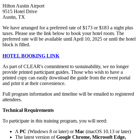
Hilton Austin Airport
9515 Hotel Drive
Austin, TX
We have arranged for a preferred rate of $173 or $183 a night plus
taxes. Please use the link below to book your hotel room. The
preferred rate will be available until April 10, 2025 or until the hotel
block is filled.
HOTEL BOOKING LINK
As part of CLEAR's commitment to sustainability, we no longer
provide printed participant guides. Those who wish to have a
printed copy can easily download the guide from the event portal
and print it at their convenience.
Full program information and timeline will be emailed to registered
attendees.
Technical Requirements
To participate in this training program, you will need:
A
PC
(Windows 8 or later) or
Mac
(macOS 10.13 or later)
The latest version of
Google Chrome, Microsoft Edge,