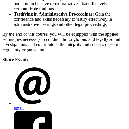
and comprehensive report narratives that effectively
communicate findings.
Testifying in Administrative Proceedings:
Gain the
confidence and skills necessary to testify effectively in
administrative hearings and other legal proceedings.
By the end of this course, you will be equipped with the applied
techniques necessary to conduct thorough, fair, and legally sound
investigations that contribute to the integrity and success of your
regulatory organization.
Share Event:
email