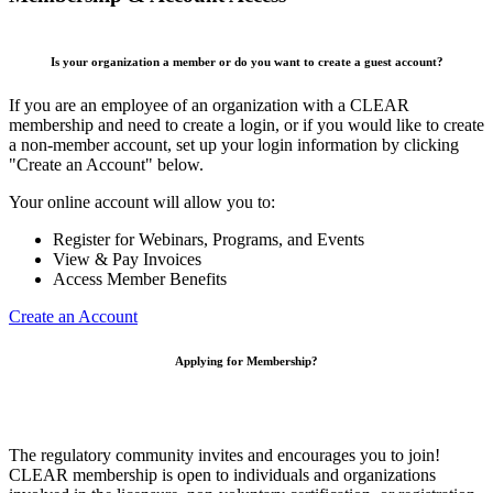
Is your organization a member or do you want to create a guest account?
If you are an employee of an organization with a CLEAR
membership and need to create a login, or if you would like to create
a non-member account, set up your login information by clicking
"Create an Account" below.
Your online account will allow you to:
Register for Webinars, Programs, and Events
View & Pay Invoices
Access Member Benefits
Create an Account
Applying for Membership?
The regulatory community invites and encourages you to join!
CLEAR membership is open to individuals and organizations