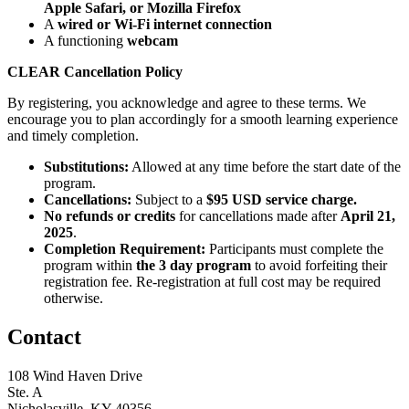
Apple Safari, or Mozilla Firefox
A
wired or Wi-Fi internet connection
A functioning
webcam
CLEAR Cancellation Policy
By registering, you acknowledge and agree to these terms. We
encourage you to plan accordingly for a smooth learning experience
and timely completion.
Substitutions:
Allowed at any time before the start date of the
program.
Cancellations:
Subject to a
$95 USD service charge.
No refunds or credits
for cancellations made after
April 21,
2025
.
Completion Requirement:
Participants must complete the
program within
the 3 day program
to avoid forfeiting their
registration fee. Re-registration at full cost may be required
otherwise.
Contact
108 Wind Haven Drive
Ste. A
Nicholasville, KY 40356