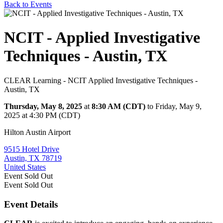
Back to Events
NCIT - Applied Investigative
Techniques - Austin, TX
CLEAR Learning - NCIT Applied Investigative Techniques -
Austin, TX
Thursday, May 8, 2025
at
8:30 AM (CDT)
to Friday, May 9,
2025 at 4:30 PM (CDT)
Hilton Austin Airport
9515 Hotel Drive
Austin, TX 78719
United States
Event
Sold Out
Event
Sold Out
Event Details