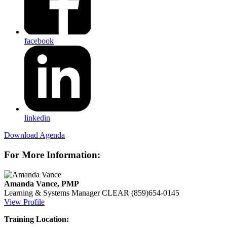
facebook
linkedin
Download Agenda
For More Information:
Amanda Vance, PMP
Learning & Systems Manager
CLEAR
(859)654-0145
View Profile
Training Location: