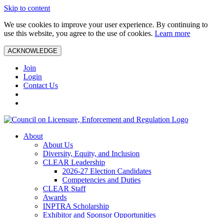
Skip to content
We use cookies to improve your user experience. By continuing to
use this website, you agree to the use of cookies.
Learn more
ACKNOWLEDGE
Join
Login
Contact Us
About
About Us
Diversity, Equity, and Inclusion
CLEAR Leadership
2026-27 Election Candidates
Competencies and Duties
CLEAR Staff
Awards
INPTRA Scholarship
Exhibitor and Sponsor Opportunities