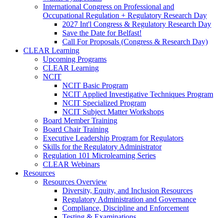
International Congress on Professional and
Occupational Regulation + Regulatory Research Day
2027 Int'l Congress & Regulatory Research Day
Save the Date for Belfast!
Call For Proposals (Congress & Research Day)
CLEAR Learning
Upcoming Programs
CLEAR Learning
NCIT
NCIT Basic Program
NCIT Applied Investigative Techniques Program
NCIT Specialized Program
NCIT Subject Matter Workshops
Board Member Training
Board Chair Training
Executive Leadership Program for Regulators
Skills for the Regulatory Administrator
Regulation 101 Microlearning Series
CLEAR Webinars
Resources
Resources Overview
Diversity, Equity, and Inclusion Resources
Regulatory Administration and Governance
Compliance, Discipline and Enforcement
Testing & Examinations