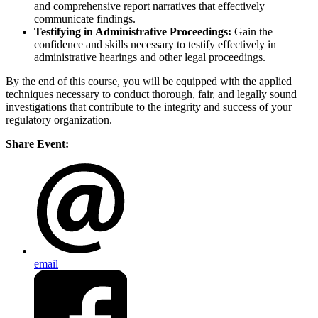
and comprehensive report narratives that effectively
communicate findings.
Testifying in Administrative Proceedings:
Gain the
confidence and skills necessary to testify effectively in
administrative hearings and other legal proceedings.
By the end of this course, you will be equipped with the applied
techniques necessary to conduct thorough, fair, and legally sound
investigations that contribute to the integrity and success of your
regulatory organization.
Share Event:
email