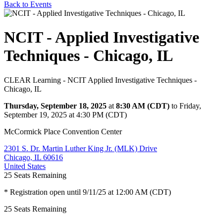
Back to Events
NCIT - Applied Investigative
Techniques - Chicago, IL
CLEAR Learning - NCIT Applied Investigative Techniques -
Chicago, IL
Thursday, September 18, 2025
at
8:30 AM (CDT)
to Friday,
September 19, 2025 at 4:30 PM (CDT)
McCormick Place Convention Center
2301 S. Dr. Martin Luther King Jr. (MLK) Drive
Chicago, IL 60616
United States
25
Seats Remaining
* Registration open until 9/11/25 at 12:00 AM (CDT)
25
Seats Remaining