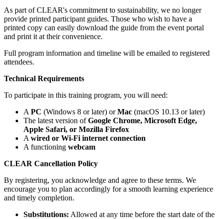
As part of CLEAR's commitment to sustainability, we no longer
provide printed participant guides. Those who wish to have a
printed copy can easily download the guide from the event portal
and print it at their convenience.
Full program information and timeline will be emailed to registered
attendees.
Technical Requirements
To participate in this training program, you will need:
A
PC
(Windows 8 or later) or
Mac
(macOS 10.13 or later)
The latest version of
Google Chrome, Microsoft Edge,
Apple Safari, or Mozilla Firefox
A
wired or Wi-Fi internet connection
A functioning
webcam
CLEAR Cancellation Policy
By registering, you acknowledge and agree to these terms. We
encourage you to plan accordingly for a smooth learning experience
and timely completion.
Substitutions:
Allowed at any time before the start date of the