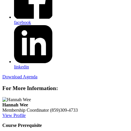
facebook
linkedin
Download Agenda
For More Information:
Hannah Wee
Membership Coordinator
(859)309-4733
View Profile
Course Prerequisite