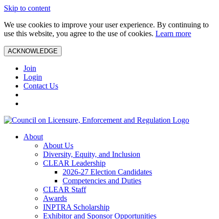
Skip to content
We use cookies to improve your user experience. By continuing to
use this website, you agree to the use of cookies.
Learn more
ACKNOWLEDGE
Join
Login
Contact Us
About
About Us
Diversity, Equity, and Inclusion
CLEAR Leadership
2026-27 Election Candidates
Competencies and Duties
CLEAR Staff
Awards
INPTRA Scholarship
Exhibitor and Sponsor Opportunities