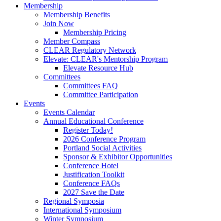
Membership
Membership Benefits
Join Now
Membership Pricing
Member Compass
CLEAR Regulatory Network
Elevate: CLEAR's Mentorship Program
Elevate Resource Hub
Committees
Committees FAQ
Committee Participation
Events
Events Calendar
Annual Educational Conference
Register Today!
2026 Conference Program
Portland Social Activities
Sponsor & Exhibitor Opportunities
Conference Hotel
Justification Toolkit
Conference FAQs
2027 Save the Date
Regional Symposia
International Symposium
Winter Symposium