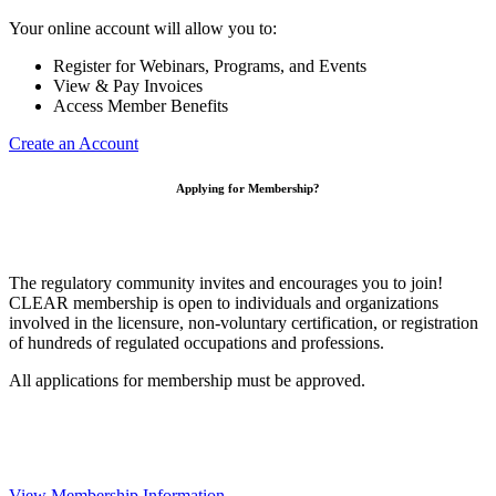
Your online account will allow you to:
Register for Webinars, Programs, and Events
View & Pay Invoices
Access Member Benefits
Create an Account
Applying for Membership?
The regulatory community invites and encourages you to join!
CLEAR membership is open to individuals and organizations
involved in the licensure, non-voluntary certification, or registration
of hundreds of regulated occupations and professions.
All applications for membership must be approved.
View Membership Information