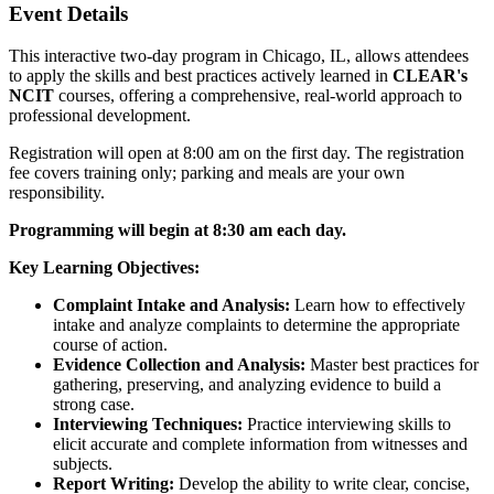
Event Details
This interactive two-day program in Chicago, IL, allows attendees
to apply the skills and best practices actively learned in
CLEAR's
NCIT
courses, offering a comprehensive, real-world approach to
professional development.
Registration will open at 8:00 am on the first day. The registration
fee covers training only; parking and meals are your own
responsibility.
Programming
will begin at 8:30 am each day.
Key Learning Objectives:
Complaint Intake and Analysis:
Learn how to effectively
intake and analyze complaints to determine the appropriate
course of action.
Evidence Collection and Analysis:
Master best practices for
gathering, preserving, and analyzing evidence to build a
strong case.
Interviewing Techniques:
Practice interviewing skills to
elicit accurate and complete information from witnesses and
subjects.
Report Writing:
Develop the ability to write clear, concise,