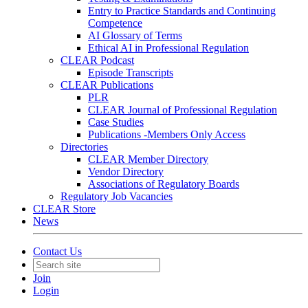
Entry to Practice Standards and Continuing
Competence
AI Glossary of Terms
Ethical AI in Professional Regulation
CLEAR Podcast
Episode Transcripts
CLEAR Publications
PLR
CLEAR Journal of Professional Regulation
Case Studies
Publications -Members Only Access
Directories
CLEAR Member Directory
Vendor Directory
Associations of Regulatory Boards
Regulatory Job Vacancies
CLEAR Store
News
Contact Us
Join
Login