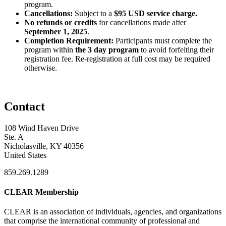
program.
Cancellations:
Subject to a
$95 USD service charge.
No refunds or credits
for cancellations made after
September 1, 2025
.
Completion Requirement:
Participants must complete the
program within
the 3 day program
to avoid forfeiting their
registration fee. Re-registration at full cost may be required
otherwise.
Contact
108 Wind Haven Drive
Ste. A
Nicholasville, KY 40356
United States
859.269.1289
CLEAR Membership
CLEAR is an association of individuals, agencies, and organizations
that comprise the international community of professional and