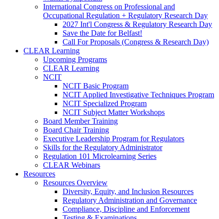
International Congress on Professional and
Occupational Regulation + Regulatory Research Day
2027 Int'l Congress & Regulatory Research Day
Save the Date for Belfast!
Call For Proposals (Congress & Research Day)
CLEAR Learning
Upcoming Programs
CLEAR Learning
NCIT
NCIT Basic Program
NCIT Applied Investigative Techniques Program
NCIT Specialized Program
NCIT Subject Matter Workshops
Board Member Training
Board Chair Training
Executive Leadership Program for Regulators
Skills for the Regulatory Administrator
Regulation 101 Microlearning Series
CLEAR Webinars
Resources
Resources Overview
Diversity, Equity, and Inclusion Resources
Regulatory Administration and Governance
Compliance, Discipline and Enforcement
Testing & Examinations