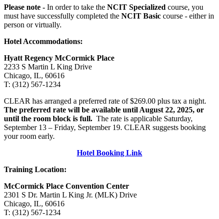
Please note -
In order to take the
NCIT Specialized
course, you
must have successfully completed the
NCIT Basic
course - either in
person or virtually.
Hotel Accommodations:
Hyatt Regency McCormick Place
2233 S Martin L King Drive
Chicago, IL, 60616
T: (312) 567-1234
CLEAR has arranged a preferred rate of $269.00 plus tax a night.
The preferred rate will be available until August 22, 2025, or
until the room block is full.
The rate is applicable Saturday,
September 13 – Friday, September 19. CLEAR suggests booking
your room early.
Hotel Booking Link
Training Location:
McCormick Place Convention Center
2301 S Dr. Martin L King Jr. (MLK) Drive
Chicago, IL, 60616
T: (312) 567-1234