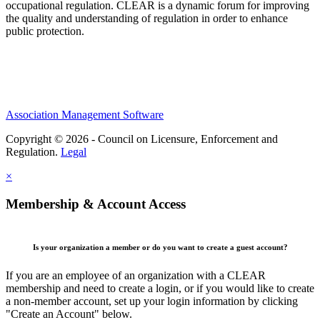
occupational regulation.
CLEAR is a dynamic forum for improving
the quality and understanding of regulation in order to enhance
public protection.
Association Management Software
Copyright © 2026 - Council on Licensure, Enforcement and
Regulation.
Legal
×
Membership & Account Access
Is your organization a member or do you want to create a guest account?
If you are an employee of an organization with a CLEAR
membership and need to create a login, or if you would like to create
a non-member account, set up your login information by clicking
"Create an Account" below.