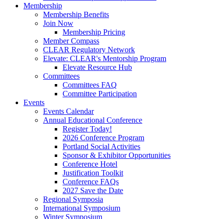
Membership
Membership Benefits
Join Now
Membership Pricing
Member Compass
CLEAR Regulatory Network
Elevate: CLEAR's Mentorship Program
Elevate Resource Hub
Committees
Committees FAQ
Committee Participation
Events
Events Calendar
Annual Educational Conference
Register Today!
2026 Conference Program
Portland Social Activities
Sponsor & Exhibitor Opportunities
Conference Hotel
Justification Toolkit
Conference FAQs
2027 Save the Date
Regional Symposia
International Symposium
Winter Symposium