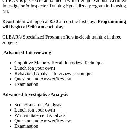
CLEAR is pleased to announce it will offer the National Certified
Investigator & Inspector Training Specialized program in Lansing,
MI.
Registration will open at 8:30 am on the first day.
Programming
will begin at 9:00 am each day.
CLEAR’s Specialized Program offers in-depth training in three
subjects.
Advanced Interviewing
Cognitive Memory Recall Interview Technique
Lunch (on your own)
Behavioral Analysis Interview Technique
Question and Answer/Review
Examination
Advanced Investigative Analysis
Scene/Location Analysis
Lunch (on your own)
Written Statement Analysis
Question and Answer/Review
Examination