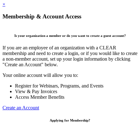
×
Membership & Account Access
Is your organization a member or do you want to create a guest account?
If you are an employee of an organization with a CLEAR
membership and need to create a login, or if you would like to create
a non-member account, set up your login information by clicking
"Create an Account" below.
Your online account will allow you to:
Register for Webinars, Programs, and Events
View & Pay Invoices
Access Member Benefits
Create an Account
Applying for Membership?