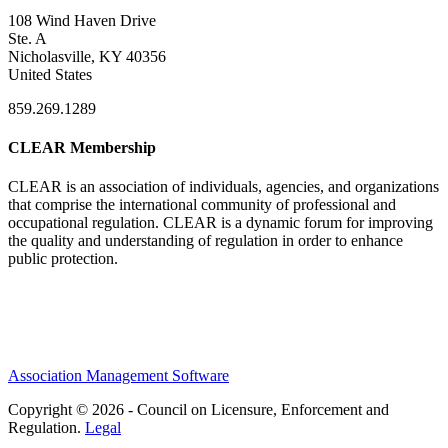
108 Wind Haven Drive
Ste. A
Nicholasville, KY 40356
United States
859.269.1289
CLEAR Membership
CLEAR is an association of individuals, agencies, and organizations
that comprise the international community of professional and
occupational regulation.
CLEAR is a dynamic forum for improving
the quality and understanding of regulation in order to enhance
public protection.
Association Management Software
Copyright © 2026 - Council on Licensure, Enforcement and
Regulation.
Legal