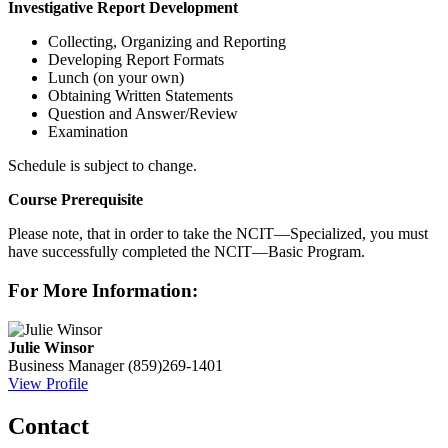
Investigative Report Development
Collecting, Organizing and Reporting
Developing Report Formats
Lunch (on your own)
Obtaining Written Statements
Question and Answer/Review
Examination
Schedule is subject to change.
Course Prerequisite
Please note, that in order to take the NCIT—Specialized, you must
have successfully completed the NCIT—Basic Program.
For More Information:
Julie Winsor
Business Manager
(859)269-1401
View Profile
Contact