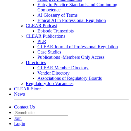
Entry to Practice Standards and Continuing
Competence
AI Glossary of Terms
Ethical AI in Professional Regulation
CLEAR Podcast
Episode Transcripts
CLEAR Publications
PLR
CLEAR Journal of Professional Regulation
Case Studies
Publications -Members Only Access
Directories
CLEAR Member Directory
Vendor Directory
Associations of Regulatory Boards
Regulatory Job Vacancies
CLEAR Store
News
Contact Us
Join
Login