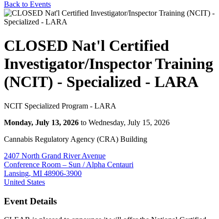
Back to Events
CLOSED Nat'l Certified
Investigator/Inspector Training
(NCIT) - Specialized - LARA
NCIT Specialized Program - LARA
Monday, July 13, 2026
to Wednesday, July 15, 2026
Cannabis Regulatory Agency (CRA) Building
2407 North Grand River Avenue
Conference Room – Sun / Alpha Centauri
Lansing, MI 48906-3900
United States
Event Details