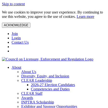
Skip to content
We use cookies to improve your user experience. By continuing to
use this website, you agree to the use of cookies.
Learn more
ACKNOWLEDGE
Join
Login
Contact Us
About
About Us
Diversity, Equity, and Inclusion
CLEAR Leadership
2026-27 Election Candidates
Competencies and Duties
CLEAR Staff
Awards
INPTRA Scholarship
Exhibitor and Sponsor Opportunities