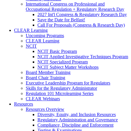
International Congress on Professional and
Occupational Regulation + Regulatory Research Day
2027 Int'l Congress & Regulatory Research Day
Save the Date for Belfast!
Call For Proposals (Congress & Research Day)
CLEAR Learning
Upcoming Programs
CLEAR Learning
NCIT
NCIT Basic Program
NCIT Applied Investigative Techniques Program
NCIT Specialized Program
NCIT Subject Matter Workshops
Board Member Training
Board Chair Training
Executive Leadership Program for Regulators
Skills for the Regulatory Administrator
Regulation 101 Microlearning Series
CLEAR Webinars
Resources
Resources Overview
Diversity, Equity, and Inclusion Resources
Regulatory Administration and Governance
Compliance, Discipline and Enforcement
Testing & Examinations