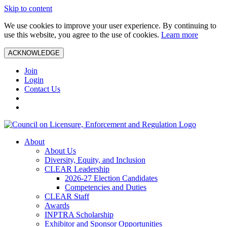
Skip to content
We use cookies to improve your user experience. By continuing to
use this website, you agree to the use of cookies.
Learn more
ACKNOWLEDGE
Join
Login
Contact Us
About
About Us
Diversity, Equity, and Inclusion
CLEAR Leadership
2026-27 Election Candidates
Competencies and Duties
CLEAR Staff
Awards
INPTRA Scholarship
Exhibitor and Sponsor Opportunities