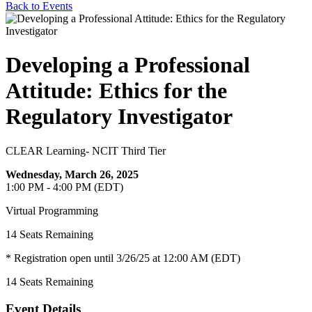
Back to Events
Developing a Professional
Attitude: Ethics for the
Regulatory Investigator
CLEAR Learning- NCIT Third Tier
Wednesday, March 26, 2025
1:00 PM - 4:00 PM (EDT)
Virtual Programming
14
Seats Remaining
* Registration open until 3/26/25 at 12:00 AM (EDT)
14
Seats Remaining
Event Details