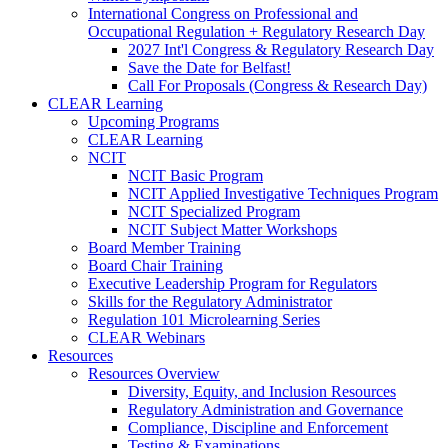
International Congress on Professional and
Occupational Regulation + Regulatory Research Day
2027 Int'l Congress & Regulatory Research Day
Save the Date for Belfast!
Call For Proposals (Congress & Research Day)
CLEAR Learning
Upcoming Programs
CLEAR Learning
NCIT
NCIT Basic Program
NCIT Applied Investigative Techniques Program
NCIT Specialized Program
NCIT Subject Matter Workshops
Board Member Training
Board Chair Training
Executive Leadership Program for Regulators
Skills for the Regulatory Administrator
Regulation 101 Microlearning Series
CLEAR Webinars
Resources
Resources Overview
Diversity, Equity, and Inclusion Resources
Regulatory Administration and Governance
Compliance, Discipline and Enforcement
Testing & Examinations