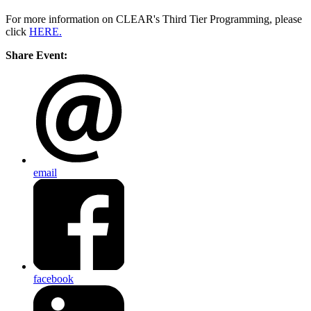
For more information on CLEAR's Third Tier Programming, please
click
HERE.
Share Event:
email
facebook