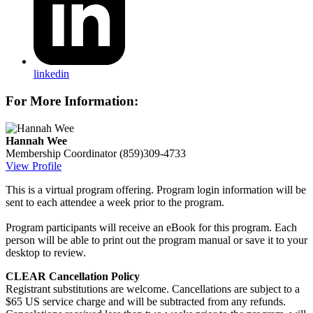
linkedin
For More Information:
Hannah Wee
Membership Coordinator
(859)309-4733
View Profile
This is a virtual program offering. Program login information will be
sent to each attendee a week prior to the program.
Program participants will receive an eBook for this program. Each
person will be able to print out the program manual or save it to your
desktop to review.
CLEAR Cancellation Policy
Registrant substitutions are welcome. Cancellations are subject to a
$65 US service charge and will be subtracted from any refunds.