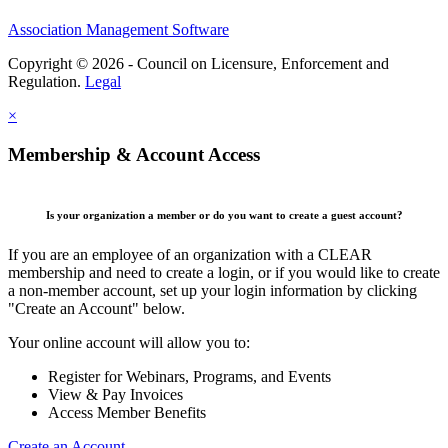
Association Management Software
Copyright © 2026 - Council on Licensure, Enforcement and
Regulation.
Legal
×
Membership & Account Access
Is your organization a member or do you want to create a guest account?
If you are an employee of an organization with a CLEAR
membership and need to create a login, or if you would like to create
a non-member account, set up your login information by clicking
"Create an Account" below.
Your online account will allow you to:
Register for Webinars, Programs, and Events
View & Pay Invoices
Access Member Benefits
Create an Account