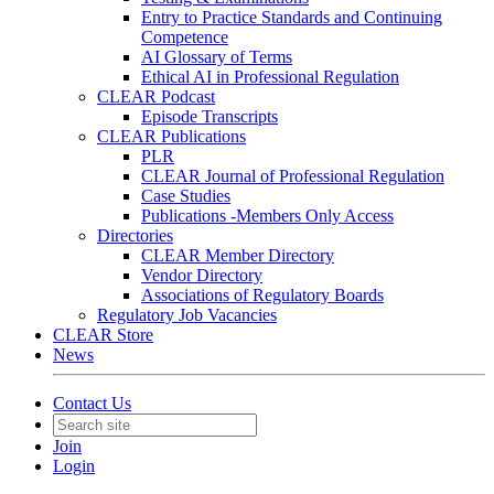
Entry to Practice Standards and Continuing
Competence
AI Glossary of Terms
Ethical AI in Professional Regulation
CLEAR Podcast
Episode Transcripts
CLEAR Publications
PLR
CLEAR Journal of Professional Regulation
Case Studies
Publications -Members Only Access
Directories
CLEAR Member Directory
Vendor Directory
Associations of Regulatory Boards
Regulatory Job Vacancies
CLEAR Store
News
Contact Us
Join
Login