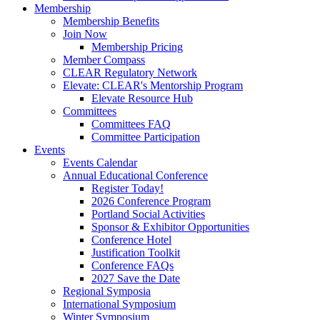
Membership
Membership Benefits
Join Now
Membership Pricing
Member Compass
CLEAR Regulatory Network
Elevate: CLEAR's Mentorship Program
Elevate Resource Hub
Committees
Committees FAQ
Committee Participation
Events
Events Calendar
Annual Educational Conference
Register Today!
2026 Conference Program
Portland Social Activities
Sponsor & Exhibitor Opportunities
Conference Hotel
Justification Toolkit
Conference FAQs
2027 Save the Date
Regional Symposia
International Symposium
Winter Symposium