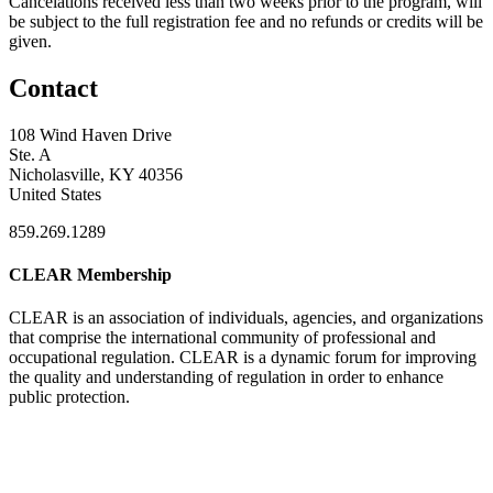
Cancelations received less than two weeks prior to the program, will
be subject to the full registration fee and no refunds or credits will be
given.
Contact
108 Wind Haven Drive
Ste. A
Nicholasville, KY 40356
United States
859.269.1289
CLEAR Membership
CLEAR is an association of individuals, agencies, and organizations
that comprise the international community of professional and
occupational regulation.
CLEAR is a dynamic forum for improving
the quality and understanding of regulation in order to enhance
public protection.