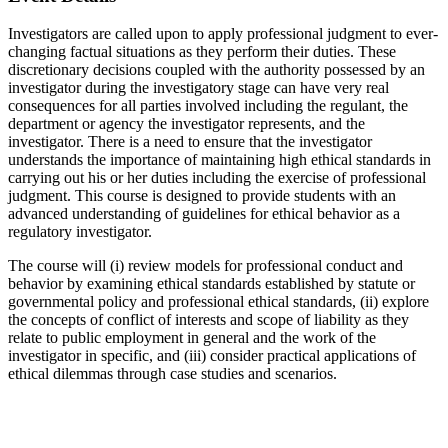
Investigators are called upon to apply professional judgment
to ever-
changing factual situations as they perform their duties. These
discretionary decisions coupled with the authority possessed by an
investigator during the investigatory stage can have very real
consequences for all parties involved including the regulant, the
department or agency the investigator represents, and the
investigator. There is a need to ensure that the investigator
understands the importance of maintaining high ethical standards in
carrying out his or her duties including the exercise of professional
judgment. This course is designed to provide students with an
advanced understanding of guidelines for ethical behavior as a
regulatory investigator.
The course will (i) review models for professional conduct and
behavior by examining ethical standards established by statute or
governmental policy and professional ethical standards, (ii) explore
the concepts of conflict of interests and scope of liability as they
relate to public employment in general and the work of the
investigator in specific, and (iii) consider practical applications of
ethical dilemmas through case studies and scenarios.