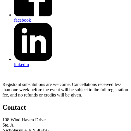
facebook
linkedin
Registrant substitutions are welcome. Cancellations received less
than one week before the event will be subject to the full registration
fee, and no refunds or credits will be given.
Contact
108 Wind Haven Drive
Ste. A
Nicholasville, KY 40356