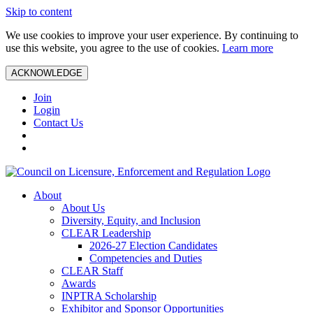
Skip to content
We use cookies to improve your user experience. By continuing to
use this website, you agree to the use of cookies.
Learn more
ACKNOWLEDGE
Join
Login
Contact Us
About
About Us
Diversity, Equity, and Inclusion
CLEAR Leadership
2026-27 Election Candidates
Competencies and Duties
CLEAR Staff
Awards
INPTRA Scholarship
Exhibitor and Sponsor Opportunities