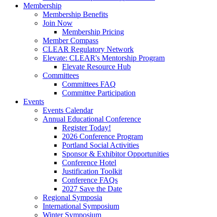
Membership
Membership Benefits
Join Now
Membership Pricing
Member Compass
CLEAR Regulatory Network
Elevate: CLEAR's Mentorship Program
Elevate Resource Hub
Committees
Committees FAQ
Committee Participation
Events
Events Calendar
Annual Educational Conference
Register Today!
2026 Conference Program
Portland Social Activities
Sponsor & Exhibitor Opportunities
Conference Hotel
Justification Toolkit
Conference FAQs
2027 Save the Date
Regional Symposia
International Symposium
Winter Symposium