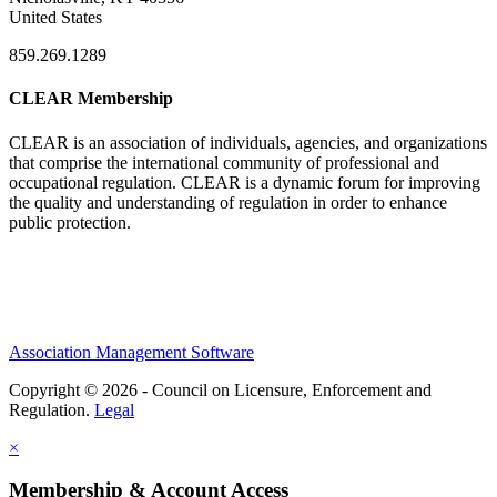
United States
859.269.1289
CLEAR Membership
CLEAR is an association of individuals, agencies, and organizations
that comprise the international community of professional and
occupational regulation.
CLEAR is a dynamic forum for improving
the quality and understanding of regulation in order to enhance
public protection.
Association Management Software
Copyright © 2026 - Council on Licensure, Enforcement and
Regulation.
Legal
×
Membership & Account Access