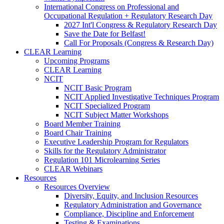
International Congress on Professional and
Occupational Regulation + Regulatory Research Day
2027 Int'l Congress & Regulatory Research Day
Save the Date for Belfast!
Call For Proposals (Congress & Research Day)
CLEAR Learning
Upcoming Programs
CLEAR Learning
NCIT
NCIT Basic Program
NCIT Applied Investigative Techniques Program
NCIT Specialized Program
NCIT Subject Matter Workshops
Board Member Training
Board Chair Training
Executive Leadership Program for Regulators
Skills for the Regulatory Administrator
Regulation 101 Microlearning Series
CLEAR Webinars
Resources
Resources Overview
Diversity, Equity, and Inclusion Resources
Regulatory Administration and Governance
Compliance, Discipline and Enforcement
Testing & Examinations