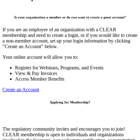
Is your organization a member or do you want to create a guest account?
If you are an employee of an organization with a CLEAR
membership and need to create a login, or if you would like to create
a non-member account, set up your login information by clicking
"Create an Account" below.
Your online account will allow you to:
Register for Webinars, Programs, and Events
View & Pay Invoices
Access Member Benefits
Create an Account
Applying for Membership?
The regulatory community invites and encourages you to join!
CLEAR membership is open to individuals and organizations