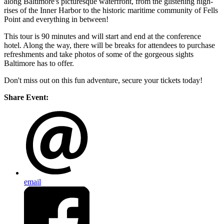
along Baltimore's picturesque waterfront, from the glistening high-
rises of the Inner Harbor to the historic maritime community of Fells
Point and everything in between!
This tour is 90 minutes and will start and end at the conference
hotel. Along the way, there will be breaks for attendees to purchase
refreshments and take photos of some of the gorgeous sights
Baltimore has to offer.
Don't miss out on this fun adventure, secure your tickets today!
Share Event:
email