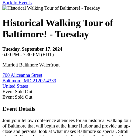
Back to Events
Historical Walking Tour of
Baltimore! - Tuesday
Tuesday, September 17, 2024
6:00 PM - 7:30 PM (EDT)
Marriott Baltimore Waterfront
700 Aliceanna Street
Baltimore, MD 21202-4339
United States
Event
Sold Out
Event
Sold Out
Event Details
Join your fellow conference attendees for an historical walking tour
of Baltimore that will begin at the Inner Harbor and provide an up-
close and personal look at what makes Baltimore so special. Stroll