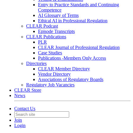
Entry to Practice Standards and Continuing
Competence
AI Glossary of Terms
Ethical AI in Professional Regulation
CLEAR Podcast
Episode Transcripts
CLEAR Publications
PLR
CLEAR Journal of Professional Regulation
Case Studies
Publications -Members Only Access
Directories
CLEAR Member Directory
Vendor Directory
Associations of Regulatory Boards
Regulatory Job Vacancies
CLEAR Store
News
Contact Us
Join
Login