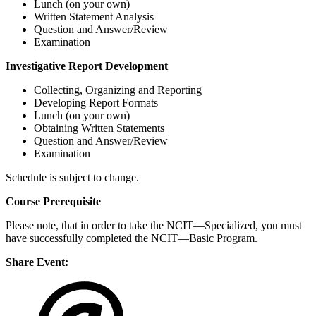
Lunch (on your own)
Written Statement Analysis
Question and Answer/Review
Examination
Investigative Report Development
Collecting, Organizing and Reporting
Developing Report Formats
Lunch (on your own)
Obtaining Written Statements
Question and Answer/Review
Examination
Schedule is subject to change.
Course Prerequisite
Please note, that in order to take the NCIT—Specialized, you must
have successfully completed the NCIT—Basic Program.
Share Event: