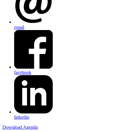
email
facebook
linkedin
Download Agenda