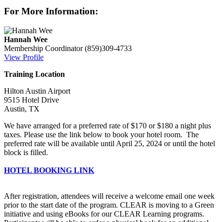
For More Information:
Hannah Wee
Membership Coordinator
(859)309-4733
View Profile
Training Location
Hilton Austin Airport
9515 Hotel Drive
Austin, TX
We have arranged for a preferred rate of $170 or $180 a night plus
taxes. Please use the link below to book your hotel room. The
preferred rate will be available until April 25, 2024 or until the hotel
block is filled.
HOTEL BOOKING LINK
After registration, attendees will receive a welcome email one week
prior to the start date of the program. CLEAR is moving to a Green
initiative and using eBooks for our CLEAR Learning programs.