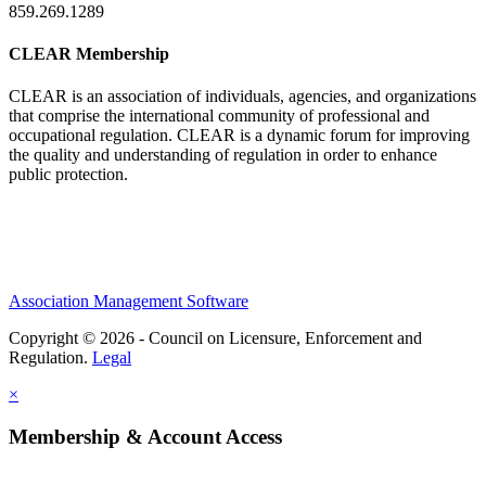
859.269.1289
CLEAR Membership
CLEAR is an association of individuals, agencies, and organizations
that comprise the international community of professional and
occupational regulation.
CLEAR is a dynamic forum for improving
the quality and understanding of regulation in order to enhance
public protection.
Association Management Software
Copyright © 2026 - Council on Licensure, Enforcement and
Regulation.
Legal
×
Membership & Account Access