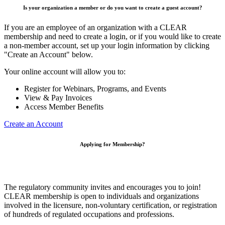
Is your organization a member or do you want to create a guest account?
If you are an employee of an organization with a CLEAR
membership and need to create a login, or if you would like to create
a non-member account, set up your login information by clicking
"Create an Account" below.
Your online account will allow you to:
Register for Webinars, Programs, and Events
View & Pay Invoices
Access Member Benefits
Create an Account
Applying for Membership?
The regulatory community invites and encourages you to join!
CLEAR membership is open to individuals and organizations
involved in the licensure, non-voluntary certification, or registration
of hundreds of regulated occupations and professions.