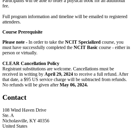
Participants will be able to order a physical book for an additional
fee.
Full program information and timeline will be emailed to registered
attendees.
Course Prerequisite
Please note -
In order to take the
NCIT Specialized
course, you
must have successfully completed the
NCIT Basic
course - either in
person or virtually.
CLEAR Cancellation Policy
Registrant substitutions are welcome. Cancellations must be
received in writing by
April 29,
2024
to receive a full refund. After
that date, a $95 US service charge will be subtracted from refunds.
No refunds will be given after
May 06, 2024.
Contact
108 Wind Haven Drive
Ste. A
Nicholasville, KY 40356
United States