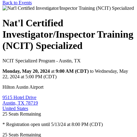
Back to Events
Nat'l Certified
Investigator/Inspector Training
(NCIT) Specialized
NCIT Specialized Program - Austin, TX
Monday, May 20, 2024
at
9:00 AM (CDT)
to Wednesday, May
22, 2024 at 5:00 PM (CDT)
Hilton Austin Airport
9515 Hotel Drive
Austin, TX 78719
United States
25
Seats Remaining
* Registration open until 5/13/24 at 8:00 PM (CDT)
25
Seats Remaining