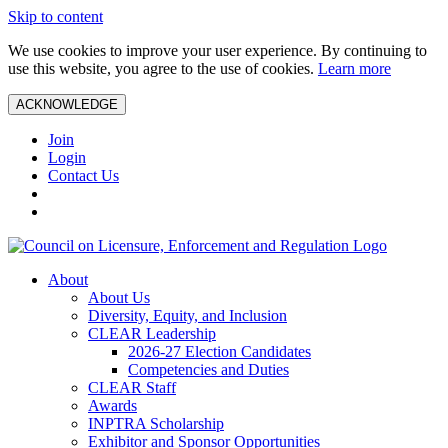
Skip to content
We use cookies to improve your user experience. By continuing to
use this website, you agree to the use of cookies.
Learn more
ACKNOWLEDGE
Join
Login
Contact Us
About
About Us
Diversity, Equity, and Inclusion
CLEAR Leadership
2026-27 Election Candidates
Competencies and Duties
CLEAR Staff
Awards
INPTRA Scholarship
Exhibitor and Sponsor Opportunities