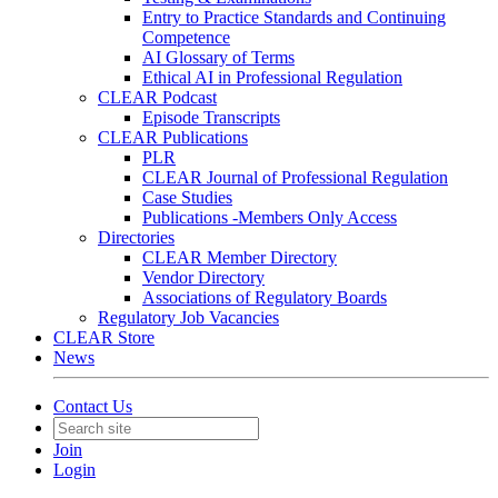
Entry to Practice Standards and Continuing
Competence
AI Glossary of Terms
Ethical AI in Professional Regulation
CLEAR Podcast
Episode Transcripts
CLEAR Publications
PLR
CLEAR Journal of Professional Regulation
Case Studies
Publications -Members Only Access
Directories
CLEAR Member Directory
Vendor Directory
Associations of Regulatory Boards
Regulatory Job Vacancies
CLEAR Store
News
Contact Us
Join
Login