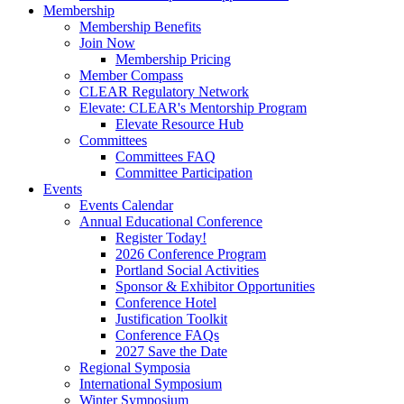
Membership
Membership Benefits
Join Now
Membership Pricing
Member Compass
CLEAR Regulatory Network
Elevate: CLEAR's Mentorship Program
Elevate Resource Hub
Committees
Committees FAQ
Committee Participation
Events
Events Calendar
Annual Educational Conference
Register Today!
2026 Conference Program
Portland Social Activities
Sponsor & Exhibitor Opportunities
Conference Hotel
Justification Toolkit
Conference FAQs
2027 Save the Date
Regional Symposia
International Symposium
Winter Symposium