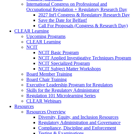
International Congress on Professional and
Occupational Regulation + Regulatory Research Day
2027 Int'l Congress & Regulatory Research Day
Save the Date for Belfast!
Call For Proposals (Congress & Research Day)
CLEAR Learning
Upcoming Programs
CLEAR Learning
NCIT
NCIT Basic Program
NCIT Applied Investigative Techniques Program
NCIT Specialized Program
NCIT Subject Matter Workshops
Board Member Training
Board Chair Training
Executive Leadership Program for Regulators
Skills for the Regulatory Administrator
Regulation 101 Microlearning Series
CLEAR Webinars
Resources
Resources Overview
Diversity, Equity, and Inclusion Resources
Regulatory Administration and Governance
Compliance, Discipline and Enforcement
Testing & Examinations