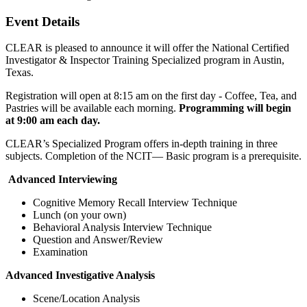
Event Details
CLEAR is pleased to announce it will offer the National Certified
Investigator & Inspector Training Specialized program in Austin,
Texas.
Registration will open at 8:15 am on the first day - Coffee, Tea, and
Pastries will be available each morning.
Programming will begin
at 9:00 am each day.
CLEAR’s Specialized Program offers in-depth training in three
subjects. Completion of the NCIT— Basic program is a prerequisite.
Advanced Interviewing
Cognitive Memory Recall Interview Technique
Lunch (on your own)
Behavioral Analysis Interview Technique
Question and Answer/Review
Examination
Advanced Investigative Analysis
Scene/Location Analysis