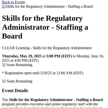
Back to Events
Skills for the Regulatory
Administrator - Staffing a
Board
CLEAR Learning - Skills for the Regulatory Administrator
Thursday, May 29, 2025
at
3:00 PM (EDT)
to Monday, June 16,
2025 at 4:00 PM (EDT)
32
Seats Remaining
* Registration open until 5/29/25 at 12:00 AM (EDT)
32
Seats Remaining
Event Details
The
Skills for the Regulatory Administrator - Staffing a Board
program provides executive and senior regulatory staff with the