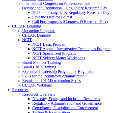
International Congress on Professional and
Occupational Regulation + Regulatory Research Day
2027 Int'l Congress & Regulatory Research Day
Save the Date for Belfast!
Call For Proposals (Congress & Research Day)
CLEAR Learning
Upcoming Programs
CLEAR Learning
NCIT
NCIT Basic Program
NCIT Applied Investigative Techniques Program
NCIT Specialized Program
NCIT Subject Matter Workshops
Board Member Training
Board Chair Training
Executive Leadership Program for Regulators
Skills for the Regulatory Administrator
Regulation 101 Microlearning Series
CLEAR Webinars
Resources
Resources Overview
Diversity, Equity, and Inclusion Resources
Regulatory Administration and Governance
Compliance, Discipline and Enforcement
Testing & Examinations