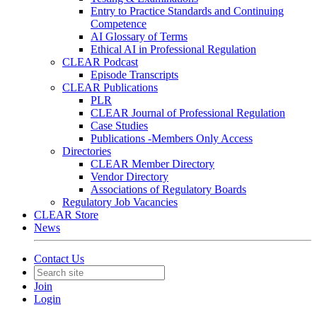
Entry to Practice Standards and Continuing
Competence
AI Glossary of Terms
Ethical AI in Professional Regulation
CLEAR Podcast
Episode Transcripts
CLEAR Publications
PLR
CLEAR Journal of Professional Regulation
Case Studies
Publications -Members Only Access
Directories
CLEAR Member Directory
Vendor Directory
Associations of Regulatory Boards
Regulatory Job Vacancies
CLEAR Store
News
Contact Us
Join
Login