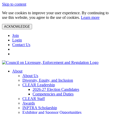
Skip to content
We use cookies to improve your user experience. By continuing to
use this website, you agree to the use of cookies.
Learn more
ACKNOWLEDGE
Join
Login
Contact Us
About
About Us
Diversity, Equity, and Inclusion
CLEAR Leadership
2026-27 Election Candidates
Competencies and Duties
CLEAR Staff
Awards
INPTRA Scholarship
Exhibitor and Sponsor Opportunities