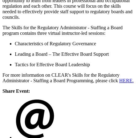
opportunity to learn from leaders in professional and occupational
regulation and each other. This course will focus on the skills
needed to effectively provide staff support to regulatory boards and
councils.
The Skills for the Regulatory Administrator - Staffing a Board
program contains three virtual instructor-led sessions:
Characteristics of Regulatory Governance
Leading a Board – The Effective Board Support
Tactics for Effective Board Leadership
For more information on CLEAR's
Skills for the Regulatory
Administrator - Staffing a Board
Programming, please click
HERE.
Share Event: