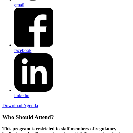
email
facebook
linkedin
Download Agenda
Who Should Attend?
This program is restricted to staff members of regulatory