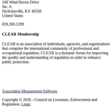
108 Wind Haven Drive
Ste. A
Nicholasville, KY 40356
United States
859.269.1289
CLEAR Membership
CLEAR is an association of individuals, agencies, and organizations
that comprise the international community of professional and
occupational regulation.
CLEAR is a dynamic forum for improving
the quality and understanding of regulation in order to enhance
public protection.
Association Management Software
Copyright © 2026 - Council on Licensure, Enforcement and
Regulation.
Legal