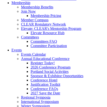
Membership
Membership Benefits
Join Now
Membership Pricing
Member Compass
CLEAR Regulatory Network
Elevate: CLEAR's Mentorship Program
Elevate Resource Hub
Committees
Committees FAQ
Committee Participation
Events
Events Calendar
Annual Educational Conference
Register Today!
2026 Conference Program
Portland Social Activities
Sponsor & Exhibitor Opportunities
Conference Hotel
Justification Toolkit
Conference FAQs
2027 Save the Date
Regional Symposia
International Symposium
Winter Symposium