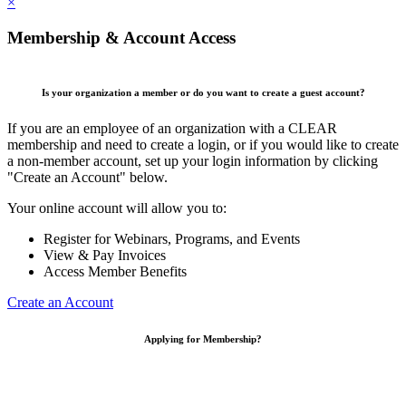
×
Membership & Account Access
Is your organization a member or do you want to create a guest account?
If you are an employee of an organization with a CLEAR
membership and need to create a login, or if you would like to create
a non-member account, set up your login information by clicking
"Create an Account" below.
Your online account will allow you to:
Register for Webinars, Programs, and Events
View & Pay Invoices
Access Member Benefits
Create an Account
Applying for Membership?