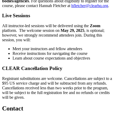
bodies/agencies
. For questions about eligibility to register for the
course, please contact Hannah Fletcher at
hfletcher@clearhq.org
.
Live Sessions
All instructor-led sessions will be delivered using the
Zoom
platform. The welcome session on
May 29, 2025
, is optional;
however, we strongly recommend attendees join. During this
session, you will:
Meet your instructors and fellow attendees
Receive instructions for navigating the course
Learn about course expectations and objectives
CLEAR Cancellation Policy
Registrant substitutions are welcome. Cancellations are subject to a
$95 US service charge and will be subtracted from any refunds.
Cancellations received less than two weeks prior to the program,
will be subject to the full registration fee and no refunds or credits
will be given.
Contact