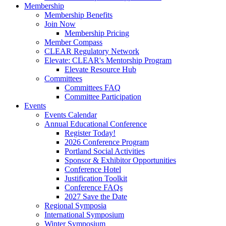
Membership
Membership Benefits
Join Now
Membership Pricing
Member Compass
CLEAR Regulatory Network
Elevate: CLEAR's Mentorship Program
Elevate Resource Hub
Committees
Committees FAQ
Committee Participation
Events
Events Calendar
Annual Educational Conference
Register Today!
2026 Conference Program
Portland Social Activities
Sponsor & Exhibitor Opportunities
Conference Hotel
Justification Toolkit
Conference FAQs
2027 Save the Date
Regional Symposia
International Symposium
Winter Symposium