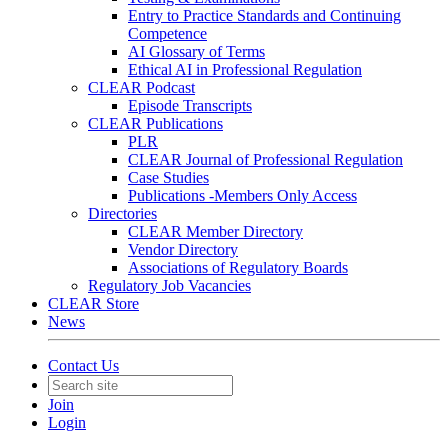
Entry to Practice Standards and Continuing
Competence
AI Glossary of Terms
Ethical AI in Professional Regulation
CLEAR Podcast
Episode Transcripts
CLEAR Publications
PLR
CLEAR Journal of Professional Regulation
Case Studies
Publications -Members Only Access
Directories
CLEAR Member Directory
Vendor Directory
Associations of Regulatory Boards
Regulatory Job Vacancies
CLEAR Store
News
Contact Us
Join
Login