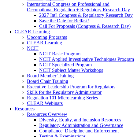
International Congress on Professional and
Occupational Regulation + Regulatory Research Day
2027 Int'l Congress & Regulatory Research Day
Save the Date for Belfast!
Call For Proposals (Congress & Research Day)
CLEAR Learning
Upcoming Programs
CLEAR Learning
NCIT
NCIT Basic Program
NCIT Applied Investigative Techniques Program
NCIT Specialized Program
NCIT Subject Matter Workshops
Board Member Training
Board Chair Training
Executive Leadership Program for Regulators
Skills for the Regulatory Administrator
Regulation 101 Microlearning Series
CLEAR Webinars
Resources
Resources Overview
Diversity, Equity, and Inclusion Resources
Regulatory Administration and Governance
Compliance, Discipline and Enforcement
Testing & Examinations