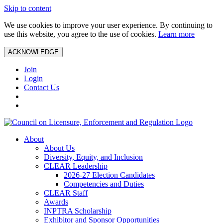
Skip to content
We use cookies to improve your user experience. By continuing to
use this website, you agree to the use of cookies.
Learn more
ACKNOWLEDGE
Join
Login
Contact Us
About
About Us
Diversity, Equity, and Inclusion
CLEAR Leadership
2026-27 Election Candidates
Competencies and Duties
CLEAR Staff
Awards
INPTRA Scholarship
Exhibitor and Sponsor Opportunities