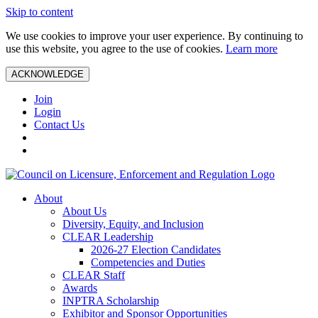
Skip to content
We use cookies to improve your user experience. By continuing to
use this website, you agree to the use of cookies.
Learn more
ACKNOWLEDGE
Join
Login
Contact Us
About
About Us
Diversity, Equity, and Inclusion
CLEAR Leadership
2026-27 Election Candidates
Competencies and Duties
CLEAR Staff
Awards
INPTRA Scholarship
Exhibitor and Sponsor Opportunities