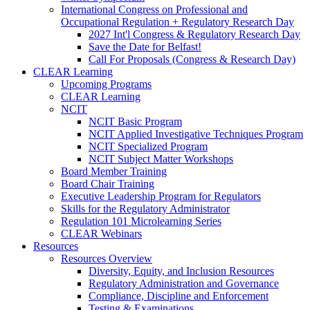
International Congress on Professional and
Occupational Regulation + Regulatory Research Day
2027 Int'l Congress & Regulatory Research Day
Save the Date for Belfast!
Call For Proposals (Congress & Research Day)
CLEAR Learning
Upcoming Programs
CLEAR Learning
NCIT
NCIT Basic Program
NCIT Applied Investigative Techniques Program
NCIT Specialized Program
NCIT Subject Matter Workshops
Board Member Training
Board Chair Training
Executive Leadership Program for Regulators
Skills for the Regulatory Administrator
Regulation 101 Microlearning Series
CLEAR Webinars
Resources
Resources Overview
Diversity, Equity, and Inclusion Resources
Regulatory Administration and Governance
Compliance, Discipline and Enforcement
Testing & Examinations