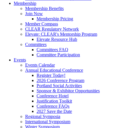
Membership
Membership Benefits
Join Now
Membership Pricing
Member Compass
CLEAR Regulatory Network
Elevate: CLEAR's Mentorship Program
Elevate Resource Hub
Committees
Committees FAQ
Committee Participation
Events
Events Calendar
Annual Educational Conference
Register Today!
2026 Conference Program
Portland Social Activities
Sponsor & Exhibitor Opportunities
Conference Hotel
Justification Toolkit
Conference FAQs
2027 Save the Date
Regional Symposia
International Symposium
Winter Symposium