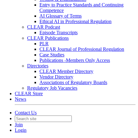
Entry to Practice Standards and Continuing
Competence
AI Glossary of Terms
Ethical AI in Professional Regulation
CLEAR Podcast
Episode Transcripts
CLEAR Publications
PLR
CLEAR Journal of Professional Regulation
Case Studies
Publications -Members Only Access
Directories
CLEAR Member Directory
Vendor Directory
Associations of Regulatory Boards
Regulatory Job Vacancies
CLEAR Store
News
Contact Us
Join
Login