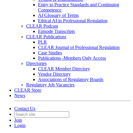
Entry to Practice Standards and Continuing
Competence
AI Glossary of Terms
Ethical AI in Professional Regulation
CLEAR Podcast
Episode Transcripts
CLEAR Publications
PLR
CLEAR Journal of Professional Regulation
Case Studies
Publications -Members Only Access
Directories
CLEAR Member Directory
Vendor Directory
Associations of Regulatory Boards
Regulatory Job Vacancies
CLEAR Store
News
Contact Us
Join
Login