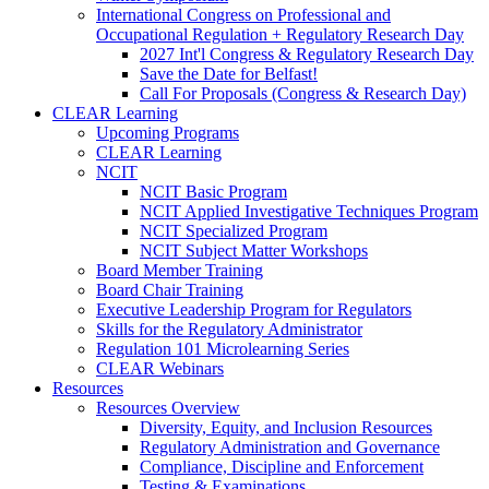
International Congress on Professional and
Occupational Regulation + Regulatory Research Day
2027 Int'l Congress & Regulatory Research Day
Save the Date for Belfast!
Call For Proposals (Congress & Research Day)
CLEAR Learning
Upcoming Programs
CLEAR Learning
NCIT
NCIT Basic Program
NCIT Applied Investigative Techniques Program
NCIT Specialized Program
NCIT Subject Matter Workshops
Board Member Training
Board Chair Training
Executive Leadership Program for Regulators
Skills for the Regulatory Administrator
Regulation 101 Microlearning Series
CLEAR Webinars
Resources
Resources Overview
Diversity, Equity, and Inclusion Resources
Regulatory Administration and Governance
Compliance, Discipline and Enforcement
Testing & Examinations