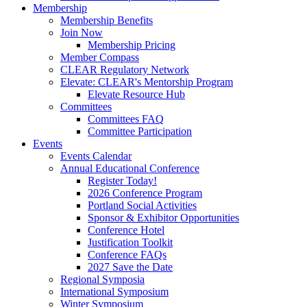
Membership
Membership Benefits
Join Now
Membership Pricing
Member Compass
CLEAR Regulatory Network
Elevate: CLEAR's Mentorship Program
Elevate Resource Hub
Committees
Committees FAQ
Committee Participation
Events
Events Calendar
Annual Educational Conference
Register Today!
2026 Conference Program
Portland Social Activities
Sponsor & Exhibitor Opportunities
Conference Hotel
Justification Toolkit
Conference FAQs
2027 Save the Date
Regional Symposia
International Symposium
Winter Symposium