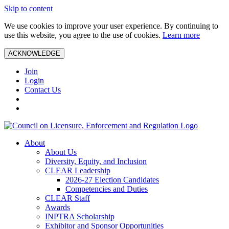
Skip to content
We use cookies to improve your user experience. By continuing to
use this website, you agree to the use of cookies.
Learn more
ACKNOWLEDGE
Join
Login
Contact Us
About
About Us
Diversity, Equity, and Inclusion
CLEAR Leadership
2026-27 Election Candidates
Competencies and Duties
CLEAR Staff
Awards
INPTRA Scholarship
Exhibitor and Sponsor Opportunities