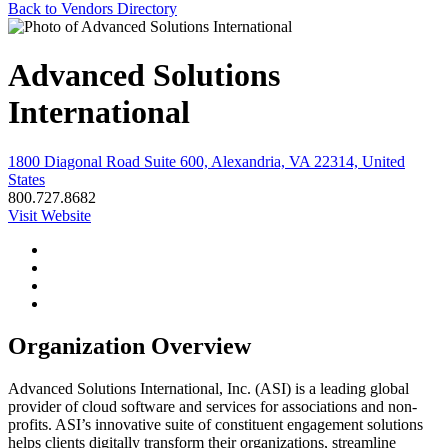
Back to Vendors Directory
Advanced Solutions
International
1800 Diagonal Road Suite 600, Alexandria, VA 22314, United
States
800.727.8682
Visit Website
Organization Overview
Advanced Solutions International, Inc. (ASI) is a leading global
provider of cloud software and services for associations and non-
profits. ASI’s innovative suite of constituent engagement solutions
helps clients digitally transform their organizations, streamline