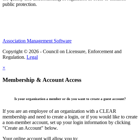
public protection.
Association Management Software
Copyright © 2026 - Council on Licensure, Enforcement and
Regulation.
Legal
×
Membership & Account Access
Is your organization a member or do you want to create a guest account?
If you are an employee of an organization with a CLEAR
membership and need to create a login, or if you would like to create
a non-member account, set up your login information by clicking
"Create an Account" below.
Your online account will allow you to: