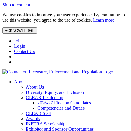
Skip to content
We use cookies to improve your user experience. By continuing to
use this website, you agree to the use of cookies.
Learn more
ACKNOWLEDGE
Join
Login
Contact Us
About
About Us
Diversity, Equity, and Inclusion
CLEAR Leadership
2026-27 Election Candidates
Competencies and Duties
CLEAR Staff
Awards
INPTRA Scholarship
Exhibitor and Sponsor Opportunities