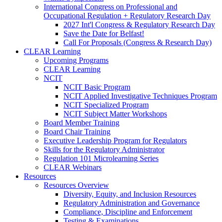
International Congress on Professional and
Occupational Regulation + Regulatory Research Day
2027 Int'l Congress & Regulatory Research Day
Save the Date for Belfast!
Call For Proposals (Congress & Research Day)
CLEAR Learning
Upcoming Programs
CLEAR Learning
NCIT
NCIT Basic Program
NCIT Applied Investigative Techniques Program
NCIT Specialized Program
NCIT Subject Matter Workshops
Board Member Training
Board Chair Training
Executive Leadership Program for Regulators
Skills for the Regulatory Administrator
Regulation 101 Microlearning Series
CLEAR Webinars
Resources
Resources Overview
Diversity, Equity, and Inclusion Resources
Regulatory Administration and Governance
Compliance, Discipline and Enforcement
Testing & Examinations