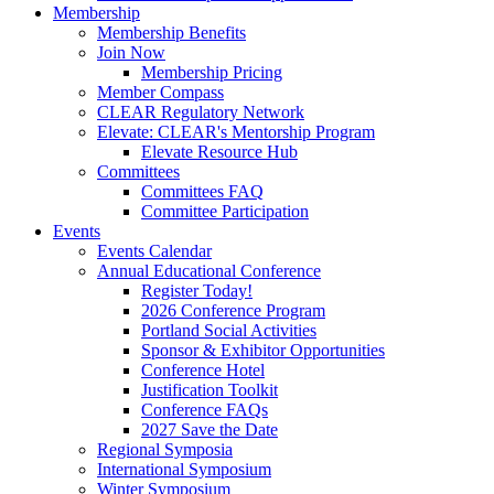
Membership
Membership Benefits
Join Now
Membership Pricing
Member Compass
CLEAR Regulatory Network
Elevate: CLEAR's Mentorship Program
Elevate Resource Hub
Committees
Committees FAQ
Committee Participation
Events
Events Calendar
Annual Educational Conference
Register Today!
2026 Conference Program
Portland Social Activities
Sponsor & Exhibitor Opportunities
Conference Hotel
Justification Toolkit
Conference FAQs
2027 Save the Date
Regional Symposia
International Symposium
Winter Symposium