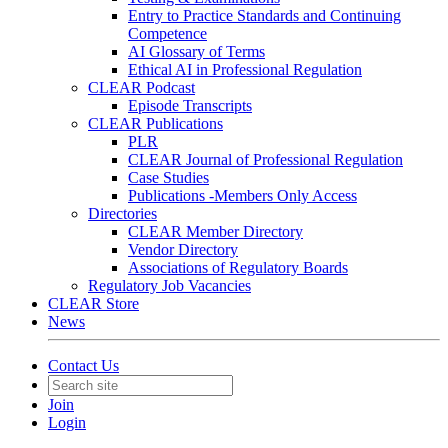
Entry to Practice Standards and Continuing
Competence
AI Glossary of Terms
Ethical AI in Professional Regulation
CLEAR Podcast
Episode Transcripts
CLEAR Publications
PLR
CLEAR Journal of Professional Regulation
Case Studies
Publications -Members Only Access
Directories
CLEAR Member Directory
Vendor Directory
Associations of Regulatory Boards
Regulatory Job Vacancies
CLEAR Store
News
Contact Us
Join
Login