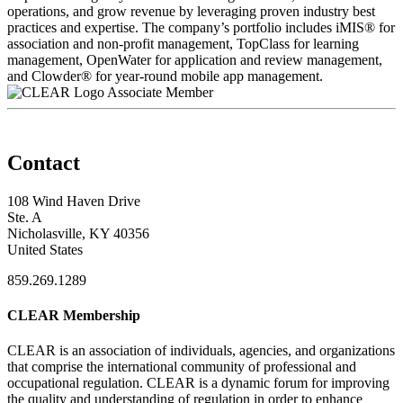
operations, and grow revenue by leveraging proven industry best
practices and expertise. The company’s portfolio includes iMIS® for
association and non-profit management, TopClass for learning
management, OpenWater for application and review management,
and Clowder® for year-round mobile app management.
Associate Member
Contact
108 Wind Haven Drive
Ste. A
Nicholasville, KY 40356
United States
859.269.1289
CLEAR Membership
CLEAR is an association of individuals, agencies, and organizations
that comprise the international community of professional and
occupational regulation.
CLEAR is a dynamic forum for improving
the quality and understanding of regulation in order to enhance