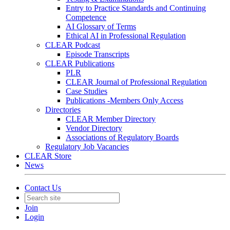
Entry to Practice Standards and Continuing
Competence
AI Glossary of Terms
Ethical AI in Professional Regulation
CLEAR Podcast
Episode Transcripts
CLEAR Publications
PLR
CLEAR Journal of Professional Regulation
Case Studies
Publications -Members Only Access
Directories
CLEAR Member Directory
Vendor Directory
Associations of Regulatory Boards
Regulatory Job Vacancies
CLEAR Store
News
Contact Us
Join
Login