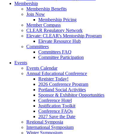
Membership
Membership Benefits
Join Now
Membership Pricing
Member Compass
CLEAR Regulatory Network
Elevate: CLEAR's Mentorship Program
Elevate Resource Hub
Committees
Committees FAQ
Committee Participation
Events
Events Calendar
Annual Educational Conference
Register Today!
2026 Conference Program
Portland Social Activities
Sponsor & Exhibitor Opportunities
Conference Hotel
Justification Toolkit
Conference FAQs
2027 Save the Date
Regional Symposia
International Symposium
Winter Symposium