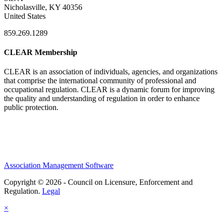
Nicholasville, KY 40356
United States
859.269.1289
CLEAR Membership
CLEAR is an association of individuals, agencies, and organizations
that comprise the international community of professional and
occupational regulation.
CLEAR is a dynamic forum for improving
the quality and understanding of regulation in order to enhance
public protection.
Association Management Software
Copyright © 2026 - Council on Licensure, Enforcement and
Regulation.
Legal
×