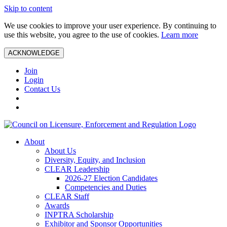
Skip to content
We use cookies to improve your user experience. By continuing to
use this website, you agree to the use of cookies.
Learn more
ACKNOWLEDGE
Join
Login
Contact Us
About
About Us
Diversity, Equity, and Inclusion
CLEAR Leadership
2026-27 Election Candidates
Competencies and Duties
CLEAR Staff
Awards
INPTRA Scholarship
Exhibitor and Sponsor Opportunities