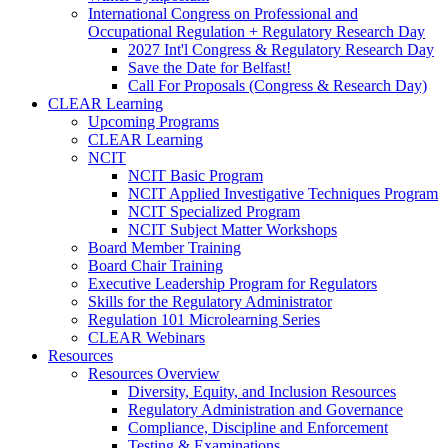
International Congress on Professional and
Occupational Regulation + Regulatory Research Day
2027 Int'l Congress & Regulatory Research Day
Save the Date for Belfast!
Call For Proposals (Congress & Research Day)
CLEAR Learning
Upcoming Programs
CLEAR Learning
NCIT
NCIT Basic Program
NCIT Applied Investigative Techniques Program
NCIT Specialized Program
NCIT Subject Matter Workshops
Board Member Training
Board Chair Training
Executive Leadership Program for Regulators
Skills for the Regulatory Administrator
Regulation 101 Microlearning Series
CLEAR Webinars
Resources
Resources Overview
Diversity, Equity, and Inclusion Resources
Regulatory Administration and Governance
Compliance, Discipline and Enforcement
Testing & Examinations