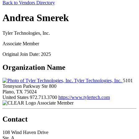
Back to Vendors Directory
Andrea Smerek
Tyler Technologies, Inc.
Associate Member
Original Join Date: 2025
Organization Name
Tyler Technologies, Inc.
5101
Tennyson Parkway Ste 800
Plano, TX 75024
United States
972.713.3700
https://www.tylertech.com
Associate Member
Contact
108 Wind Haven Drive
Ste. A