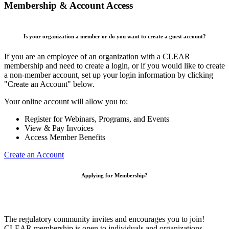
Membership & Account Access
Is your organization a member or do you want to create a guest account?
If you are an employee of an organization with a CLEAR
membership and need to create a login, or if you would like to create
a non-member account, set up your login information by clicking
"Create an Account" below.
Your online account will allow you to:
Register for Webinars, Programs, and Events
View & Pay Invoices
Access Member Benefits
Create an Account
Applying for Membership?
The regulatory community invites and encourages you to join!
CLEAR membership is open to individuals and organizations