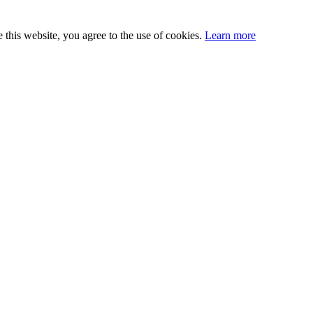
this website, you agree to the use of cookies.
Learn more