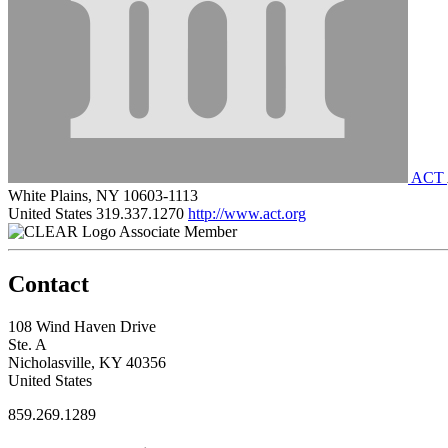
ACT
White Plains, NY 10603-1113
United States
319.337.1270
http://www.act.org
Associate Member
Contact
108 Wind Haven Drive
Ste. A
Nicholasville, KY 40356
United States
859.269.1289