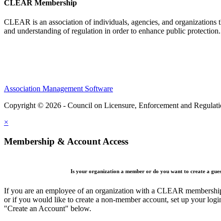
CLEAR Membership
CLEAR is an association of individuals, agencies, and organizations t
and understanding of regulation in order to enhance public protection
Association Management Software
Copyright © 2026 - Council on Licensure, Enforcement and Regulat
×
Membership & Account Access
Is your organization a member or do you want to create a gue
If you are an employee of an organization with a CLEAR membership 
or if you would like to create a non-member account, set up your logi
"Create an Account" below.