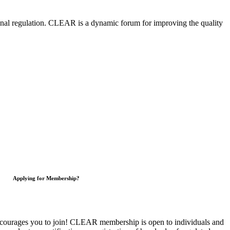
nal regulation.
CLEAR is a dynamic forum for improving the quality
Applying for Membership?
courages you to join!
CLEAR membership is open to individuals and