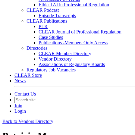
Ethical AI in Professional Regulation
CLEAR Podcast
Episode Transcripts
CLEAR Publications
PLR
CLEAR Journal of Professional Regulation
Case Studies
Publications -Members Only Access
Directories
CLEAR Member Directory
Vendor Directory
Associations of Regulatory Boards
Regulatory Job Vacancies
CLEAR Store
News
Contact Us
Join
Login
Back to Vendors Directory