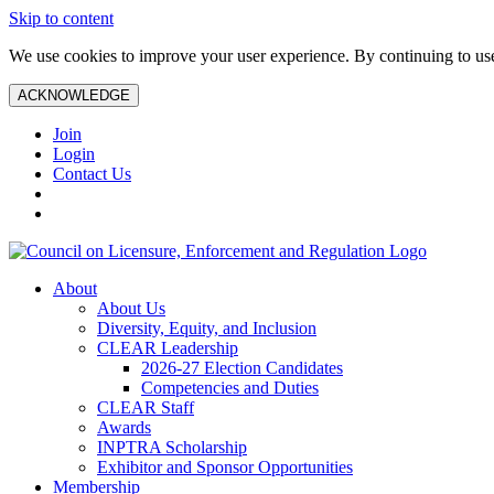
Skip to content
We use cookies to improve your user experience. By continuing to use 
ACKNOWLEDGE
Join
Login
Contact Us
About
About Us
Diversity, Equity, and Inclusion
CLEAR Leadership
2026-27 Election Candidates
Competencies and Duties
CLEAR Staff
Awards
INPTRA Scholarship
Exhibitor and Sponsor Opportunities
Membership