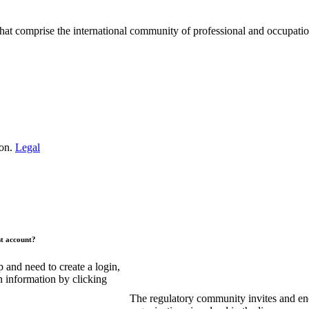
hat comprise the international community of professional and occupatio
.
ion.
Legal
st account?
and need to create a login,
n information by clicking
The regulatory community invites and en