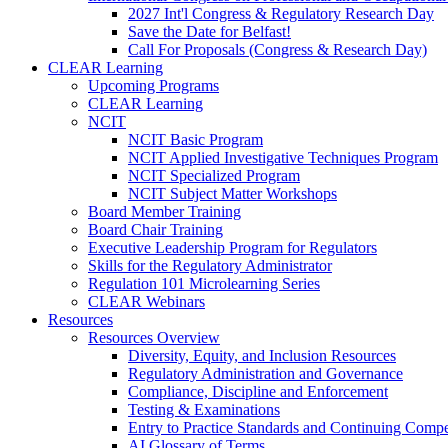
2027 Int'l Congress & Regulatory Research Day
Save the Date for Belfast!
Call For Proposals (Congress & Research Day)
CLEAR Learning
Upcoming Programs
CLEAR Learning
NCIT
NCIT Basic Program
NCIT Applied Investigative Techniques Program
NCIT Specialized Program
NCIT Subject Matter Workshops
Board Member Training
Board Chair Training
Executive Leadership Program for Regulators
Skills for the Regulatory Administrator
Regulation 101 Microlearning Series
CLEAR Webinars
Resources
Resources Overview
Diversity, Equity, and Inclusion Resources
Regulatory Administration and Governance
Compliance, Discipline and Enforcement
Testing & Examinations
Entry to Practice Standards and Continuing Comp
AI Glossary of Terms