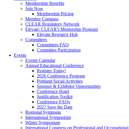
Membership Benefits
Join Now
Membership Pricing
Member Compass
CLEAR Regulatory Network
Elevate: CLEAR's Mentorship Program
Elevate Resource Hub
Committees
Committees FAQ
Committee Participation
Events
Events Calendar
Annual Educational Conference
Register Today!
2026 Conference Program
Portland Social Activities
Sponsor & Exhibitor Opportunities
Conference Hotel
Justification Toolkit
Conference FAQs
2027 Save the Date
Regional Symposia
International Symposium
Winter Symposium
International Congress on Professional and Occupationa