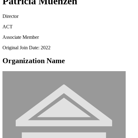
Patricia Muenzen
Director
ACT
Associate Member
Original Join Date: 2022
Organization Name