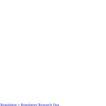
l Regulation + Regulatory Research Day