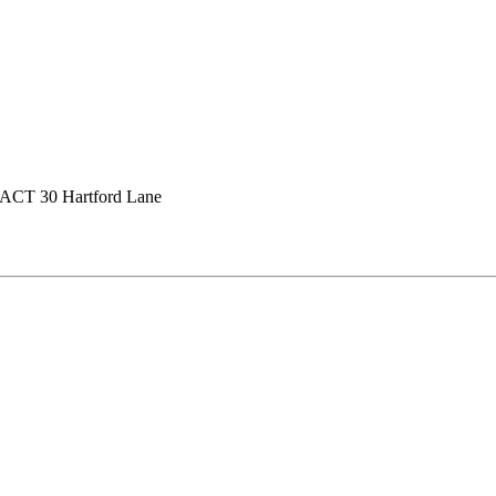
ACT 30 Hartford Lane