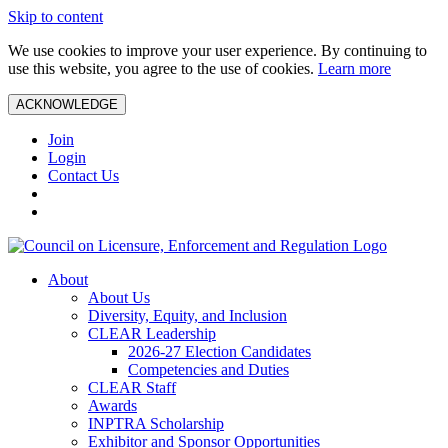
Skip to content
We use cookies to improve your user experience. By continuing to
use this website, you agree to the use of cookies.
Learn more
ACKNOWLEDGE
Join
Login
Contact Us
About
About Us
Diversity, Equity, and Inclusion
CLEAR Leadership
2026-27 Election Candidates
Competencies and Duties
CLEAR Staff
Awards
INPTRA Scholarship
Exhibitor and Sponsor Opportunities