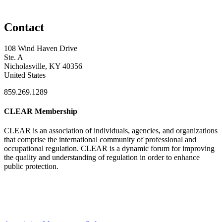
Contact
108 Wind Haven Drive
Ste. A
Nicholasville, KY 40356
United States
859.269.1289
CLEAR Membership
CLEAR is an association of individuals, agencies, and organizations
that comprise the international community of professional and
occupational regulation.
CLEAR is a dynamic forum for improving
the quality and understanding of regulation in order to enhance
public protection.