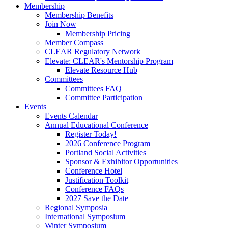
Membership
Membership Benefits
Join Now
Membership Pricing
Member Compass
CLEAR Regulatory Network
Elevate: CLEAR's Mentorship Program
Elevate Resource Hub
Committees
Committees FAQ
Committee Participation
Events
Events Calendar
Annual Educational Conference
Register Today!
2026 Conference Program
Portland Social Activities
Sponsor & Exhibitor Opportunities
Conference Hotel
Justification Toolkit
Conference FAQs
2027 Save the Date
Regional Symposia
International Symposium
Winter Symposium