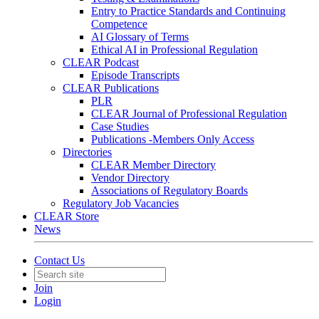
Entry to Practice Standards and Continuing
Competence
AI Glossary of Terms
Ethical AI in Professional Regulation
CLEAR Podcast
Episode Transcripts
CLEAR Publications
PLR
CLEAR Journal of Professional Regulation
Case Studies
Publications -Members Only Access
Directories
CLEAR Member Directory
Vendor Directory
Associations of Regulatory Boards
Regulatory Job Vacancies
CLEAR Store
News
Contact Us
Join
Login