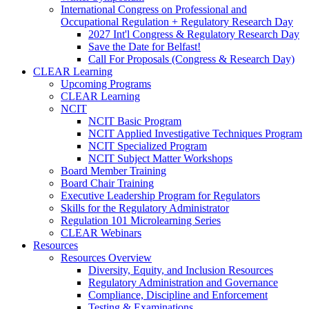
International Congress on Professional and
Occupational Regulation + Regulatory Research Day
2027 Int'l Congress & Regulatory Research Day
Save the Date for Belfast!
Call For Proposals (Congress & Research Day)
CLEAR Learning
Upcoming Programs
CLEAR Learning
NCIT
NCIT Basic Program
NCIT Applied Investigative Techniques Program
NCIT Specialized Program
NCIT Subject Matter Workshops
Board Member Training
Board Chair Training
Executive Leadership Program for Regulators
Skills for the Regulatory Administrator
Regulation 101 Microlearning Series
CLEAR Webinars
Resources
Resources Overview
Diversity, Equity, and Inclusion Resources
Regulatory Administration and Governance
Compliance, Discipline and Enforcement
Testing & Examinations