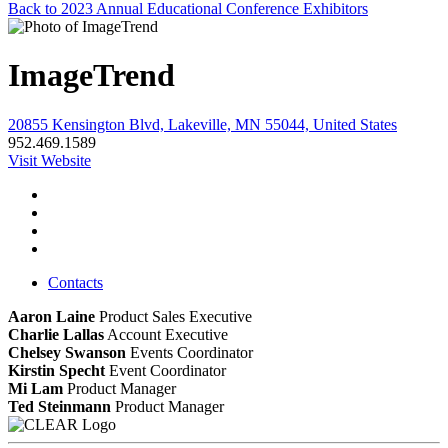
Back to 2023 Annual Educational Conference Exhibitors
ImageTrend
20855 Kensington Blvd, Lakeville, MN 55044, United States
952.469.1589
Visit Website
Contacts
Aaron Laine
Product Sales Executive
Charlie Lallas
Account Executive
Chelsey Swanson
Events Coordinator
Kirstin Specht
Event Coordinator
Mi Lam
Product Manager
Ted Steinmann
Product Manager