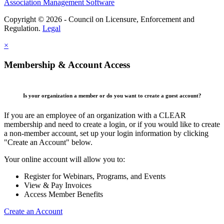
Association Management Software
Copyright © 2026 - Council on Licensure, Enforcement and
Regulation.
Legal
×
Membership & Account Access
Is your organization a member or do you want to create a guest account?
If you are an employee of an organization with a CLEAR
membership and need to create a login, or if you would like to create
a non-member account, set up your login information by clicking
"Create an Account" below.
Your online account will allow you to:
Register for Webinars, Programs, and Events
View & Pay Invoices
Access Member Benefits
Create an Account