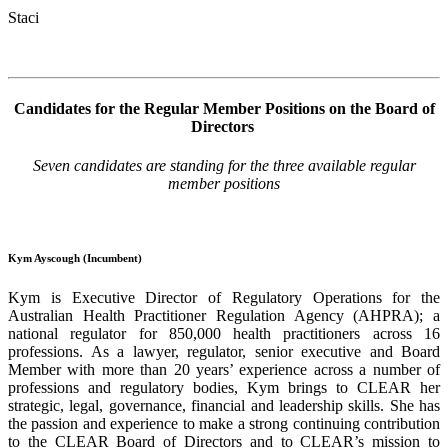
Staci
Candidates for the Regular Member Positions on the Board of
Directors
Seven candidates are standing for the three available regular
member positions
Kym Ayscough (Incumbent)
Kym
is Executive Director of Regulatory Operations for the
Australian Health Practitioner Regulation Agency (
AHPRA
); a
national regulator for 850,000 health practitioners across 16
professions. As a lawyer, regulator, senior executive and Board
Member with more than 20 years’ experience across a number of
professions and regulatory bodies,
Kym
brings to CLEAR her
strategic, legal, governance, financial and leadership skills. She has
the passion and experience to make a strong continuing contribution
to the CLEAR Board of Directors and to
CLEAR’s
mission to