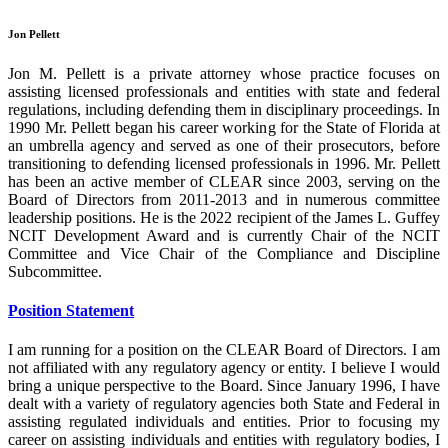
Jon Pellett
Jon M. Pellett is a private attorney whose practice focuses on
assisting licensed professionals and entities with state and federal
regulations, including defending them in disciplinary proceedings. In
1990 Mr. Pellett began his career working for the State of Florida at
an umbrella agency and served as one of their prosecutors, before
transitioning to defending licensed professionals in 1996. Mr. Pellett
has been an active member of CLEAR since 2003, serving on the
Board of Directors from 2011-2013 and in numerous committee
leadership positions. He is the 2022 recipient of the James L. Guffey
NCIT Development Award and is currently Chair of the NCIT
Committee and Vice Chair of the Compliance and Discipline
Subcommittee.
Position Statement
I am running for a position on the CLEAR Board of Directors. I am
not affiliated with any regulatory agency or entity. I believe I would
bring a unique perspective to the Board. Since January 1996, I have
dealt with a variety of regulatory agencies both State and Federal in
assisting regulated individuals and entities. Prior to focusing my
career on assisting individuals and entities with regulatory bodies, I