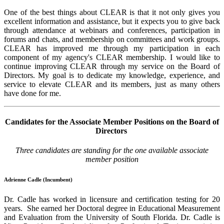
One of the best things about CLEAR is that it not only gives you
excellent information and assistance, but it expects you to give back
through attendance at webinars and conferences, participation in
forums and chats, and membership on committees and work groups.
CLEAR has improved me through my participation in each
component of my agency's CLEAR membership. I would like to
continue improving CLEAR through my service on the Board of
Directors. My goal is to dedicate my knowledge, experience, and
service to elevate CLEAR and its members, just as many others
have done for me.
Candidates for the Associate Member Positions on the Board of
Directors
Three candidates are standing for the one available associate
member position
Adrienne Cadle (Incumbent)
Dr. Cadle has worked in licensure and certification testing for 20
years. She earned her Doctoral degree in Educational Measurement
and Evaluation from the University of South Florida. Dr. Cadle is