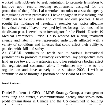
worked with lobbyists to seek legislation to promote legislation to
improve upon record keeping requirements designed for the
protection of the public. I also worked on rules to assist the agency
in regulating certain professions. I have engaged in rule making, and
challenges to existing rules and certain non-rule policies. I have
sought the guidance of regulatory agencies on topics affecting
individual clients. I have developed bylaws for organizations and in
the distant past, I served as an investigator for the Florida District 19
Medical Examiner’s Office. I also worked for a drug treatment
agency and later, I have represented individuals afflicted with a
variety of conditions and illnesses that could affect their ability to
practice with skill and safety.
As CLEAR continues to reach out to various international
jurisdictions to promote regulatory excellence, my perspective may
lend an eye toward how agencies and other regulatory bodies affect
the regulatedand consumer alike. I volunteer my time to the
organization and have actively done so since 2003. I wish to
continue to do so through a position on the Board of Directors.
Daniel Roukema
Daniel Roukema is CEO of MDR Strategy Group, a management
consulting and strategic communications agency that serves non-
profit organizations in Canada and the US committed to building