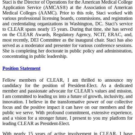
Staci is the Director of Operations for the American Medical College
Application Service (AMCAS®) at the Association of American
Medical Colleges (AAMC). Prior to this role, Staci worked with
various professional licensing boards, commissions, and registration
and credentialing organizations in Washington, DC. Staci’s service
to CLEAR spans nearly 15 years. During that time, she has served
on the CLEAR Awards, Regulatory Agency, NCIT, ERAC, and,
most recently, DEI Committee as the inaugural chair. Staci has also
served as a moderator and presenter for various conference sessions.
She is completing her doctorate in public policy and administration,
concentrating in public leadership.
Position Statement
Fellow members of CLEAR, I am thrilled to announce my
candidacy for the position of President-Elect. As a dedicated
member and passionate advocate for CLEAR’s values and mission,
I am committed to leading us into a future of growth, inclusivity, and
innovation. I believe in the transformative power of our collective
focus and the positive impact it can have on our members and the
public we serve. With profound commitment, extensive experience,
and a vision for a stronger future, I present to you my platform for
leading CLEAR as President-Elect.
With nearly 15 years of active involvement in CLEAR, I have