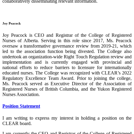
collaboratively disseminating relevant information.
Joy Peacock
Joy Peacock is CEO and Registrar of the College of Registered
Nurses of Alberta. Serving in this role since 2017, Ms. Peacock
oversaw a transformative governance review from 2019-21, which
led to the association function being divested. The College also
undertook an organization-wide Right Touch Regulation review and
implementation and is currently engaged with provincial and
national efforts to reduce barriers to licensure for internationally
educated nurses. The College was recognized with CLEAR’s 2022
Regulatory Excellence Team Award. Prior to joining the college,
Ms. Peacock served as Executive Director of the Association of
Registered Nurses of British Columbia, and the Yukon Registered
Nurses Association.
Position Statement
I am writing to express my interest in holding a position on the
CLEAR board.
I am currently the CEO and Registrar of the College of Registered