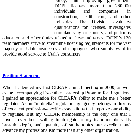
policy, and improving government.
DOPL licenses more than 260,000
individuals and companies in
construction, health care, and other
industries. The Division evaluates
qualifications for licenses, investigates
complaints by consumers, and performs
education and other duties related to these industries. DOPL's 120
team members strive to streamline licensing requirements for the vast
majority of Utah businesses and employees who simply want to
provide good service to Utah's consumers.
Position Statement
When I attended my first CLEAR annual meeting in 2009, as well
as the accompanying Executive Leadership Program for Regulators,
I gained an appreciation for CLEAR's ability to make me a better
regulator. As an "umbrella" regulator my agency belongs to dozens
of excellent profession-specific associations that improve our ability
to regulate. But my CLEAR membership is the only one that I
haven't ever been willing to delegate to my team members. Its
breadth, depth, and quantity of study topics are excellent and
advance my professionalism more than any other organization.