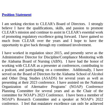
Position Statement
I am seeking election to CLEAR’s Board of Directors. I strongly
believe I have the qualifications, skills, and passion to promote
CLEAR’s mission and continue to assist in CLEAR’s essential work
of promoting regulatory excellence going forward. I have gained so
much from CLEAR over the years and I hope to have the
opportunity to give back through my continued involvement.
I have worked in regulation since 2015, and presently serve as the
Administrative Director for Discipline/Compliance Monitoring with
the Alabama Board of Nursing (ABN). I have had the honor of
working with CLEAR as a presenter at conferences, contributing to
a podcast, and participating on a committee. Additionally, I have
served on the Board of Directors for the Alabama School of Alcohol
and Other Drug Studies (ASADS) for several years as well as
presenting at their 2023 conference. I have assisted on the National
Organization of Alternative Programs’ (NOAP) Conference
Planning Committee for several years and as the Chair of the
committee for NOAP’s 2023 Conference. I have been a member of
NOAP’s Research Committee and a speaker at NOAP’s 2022
conference. I feel that regulatory excellence can only be achieved