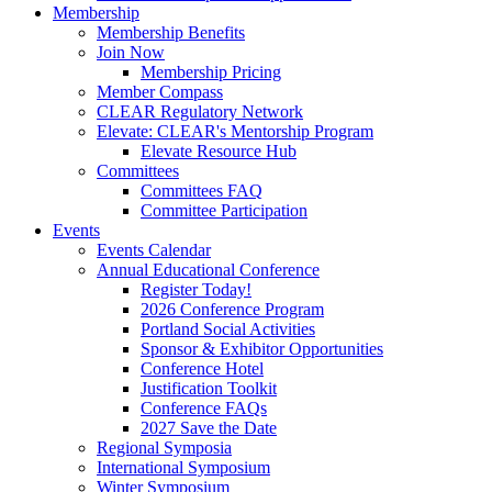
Membership
Membership Benefits
Join Now
Membership Pricing
Member Compass
CLEAR Regulatory Network
Elevate: CLEAR's Mentorship Program
Elevate Resource Hub
Committees
Committees FAQ
Committee Participation
Events
Events Calendar
Annual Educational Conference
Register Today!
2026 Conference Program
Portland Social Activities
Sponsor & Exhibitor Opportunities
Conference Hotel
Justification Toolkit
Conference FAQs
2027 Save the Date
Regional Symposia
International Symposium
Winter Symposium