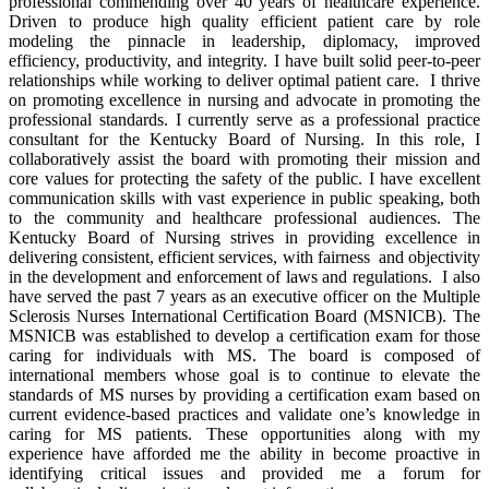
professional commending over 40 years of healthcare experience.
Driven to produce high quality efficient patient care by role
modeling the pinnacle in leadership, diplomacy, improved
efficiency, productivity, and integrity. I have built solid peer-to-peer
relationships while working to deliver optimal patient care. I thrive
on promoting excellence in nursing and advocate in promoting the
professional standards. I currently serve as a professional practice
consultant for the Kentucky Board of Nursing. In this role, I
collaboratively assist the board with promoting their mission and
core values for protecting the safety of the public. I have excellent
communication skills with vast experience in public speaking, both
to the community and healthcare professional audiences. The
Kentucky Board of Nursing strives in providing excellence in
delivering consistent, efficient services, with fairness and objectivity
in the development and enforcement of laws and regulations. I also
have served the past 7 years as an executive officer on the Multiple
Sclerosis Nurses International Certification Board (MSNICB). The
MSNICB was established to develop a certification exam for those
caring for individuals with MS. The board is composed of
international members whose goal is to continue to elevate the
standards of MS nurses by providing a certification exam based on
current evidence-based practices and validate one’s knowledge in
caring for MS patients. These opportunities along with my
experience have afforded me the ability in become proactive in
identifying critical issues and provided me a forum for