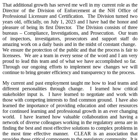
That additional growth has served me well in my current role as the
Director of the Division of Enforcement at the NH Office of
Professional Licensure and Certification. The Division turned two
years old, officially, on July 1, 2023 and I have had the honor and
pleasure of being its first Director. The Division consists of three
bureaus – Compliance, Investigations, and Prosecution. Our team
of inspectors, investigators, prosecutors and support staff do
amazing work on a daily basis and in the midst of constant change.
We ensure the protection of the public and that the process is fair to
licensees. We are a team in every sense of the word and I am very
proud to lead this team and of what we have accomplished so far.
Through our ongoing efforts to implement new changes we will
continue to bring greater efficiency and transparency to the process.
My current and past employment taught me how to lead teams and
different personalities through change. I learned how critical
stakeholder input is. I have learned to negotiate and work with
those with competing interests to find common ground. I have also
learned the importance of providing education and other resources
for continued learning and professional growth in an ever changing
world. I have learned how valuable collaboration and having a
network of diverse colleagues working in the regulatory arena are in
finding the best and most effective solutions to complex problems in
the most time effective manner. CLEAR is an association that
provides these critical components to the regulatory community. It is