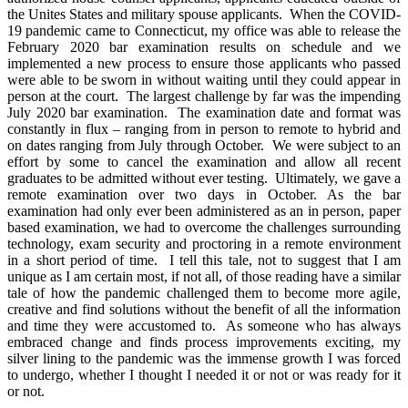
the Unites States and military spouse applicants. When the COVID-
19 pandemic came to Connecticut, my office was able to release the
February 2020 bar examination results on schedule and we
implemented a new process to ensure those applicants who passed
were able to be sworn in without waiting until they could appear in
person at the court. The largest challenge by far was the impending
July 2020 bar examination. The examination date and format was
constantly in flux – ranging from in person to remote to hybrid and
on dates ranging from July through October. We were subject to an
effort by some to cancel the examination and allow all recent
graduates to be admitted without ever testing. Ultimately, we gave a
remote examination over two days in October. As the bar
examination had only ever been administered as an in person, paper
based examination, we had to overcome the challenges surrounding
technology, exam security and proctoring in a remote environment
in a short period of time. I tell this tale, not to suggest that I am
unique as I am certain most, if not all, of those reading have a similar
tale of how the pandemic challenged them to become more agile,
creative and find solutions without the benefit of all the information
and time they were accustomed to. As someone who has always
embraced change and finds process improvements exciting, my
silver lining to the pandemic was the immense growth I was forced
to undergo, whether I thought I needed it or not or was ready for it
or not.