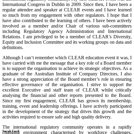
International Congress in Dublin in 2009. Since then, I have been a
regular attendee and speaker at CLEAR events and I have learned
so much from my engagement with other regulators. I hope that I
have also contributed to the learning of others. I have been actively
involved as a member and/or Chair of various sub-committees
including Regulatory Agency Administration and International
Relations. I am privileged to be a member of CLEAR’s Diversity,
Equity and Inclusion Committee and its working groups on data and
definitions.
Although I can’t remember which CLEAR education event it was, I
have carried with me the message that a key role of a Board member
is to support the organisation to achieve its strategic objectives. As a
graduate of the Australian Institute of Company Directors, I also
have a strong appreciation of the Board member’s role in ensuring
effective governance of the organisation. I strive to support the
excellent Executive and staff team of CLEAR whilst critically
analysing the financial and other reports presented to the Board.
Since my first engagement, CLEAR has grown its membership,
training, event and leadership offerings. I have actively participated
in the development of the strategy that drives this growth and the
activities required to ensure safe and high quality delivery.
The international regulatory community operates in a rapidly
Sarah Cecil
changing environment characterised by workforce challenges,