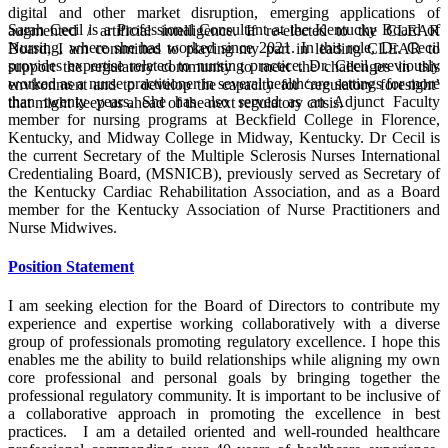
digital and other market disruption, emerging applications of
Sarah Cecil is a Professional Consultant at the Kentucky Board of
augmented / artificial intelligence. If re-elected to the CLEAR
Nursing, where she has worked since 2021. In this role, Dr. Cecil
Board, I am committed to playing my part in leading CLEAR to
provides expertise related to nursing practice. Dr. Cecil previously
support the regulatory community to meet the challenges in this
worked as a nurse practitioner in several healthcare settings for more
environment and to develop the capacity for ‘regulatory foresight’
than twenty years. She has also served as an Adjunct Faculty
that might keep us ahead of the next regulatory crisis.
member for nursing programs at Beckfield College in Florence,
Kentucky, and Midway College in Midway, Kentucky. Dr Cecil is
the current Secretary of the Multiple Sclerosis Nurses International
Credentialing Board, (MSNICB), previously served as Secretary of
the Kentucky Cardiac Rehabilitation Association, and as a Board
member for the Kentucky Association of Nurse Practitioners and
Nurse Midwives.
Position Statement
I am seeking election for the Board of Directors to contribute my
experience and expertise working collaboratively with a diverse
group of professionals promoting regulatory excellence. I hope this
enables me the ability to build relationships while aligning my own
core professional and personal goals by bringing together the
professional regulatory community. It is important to be inclusive of
a collaborative approach in promoting the excellence in best
practices. I am a detailed oriented and well-rounded healthcare