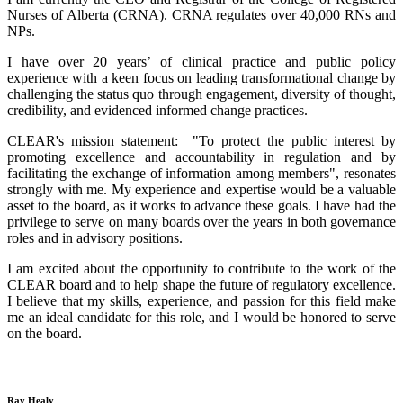
Nurses of Alberta (CRNA). CRNA regulates over 40,000 RNs and
NPs.
I have over 20 years’ of clinical practice and public policy
experience with a keen focus on leading transformational change by
challenging the status quo through engagement, diversity of thought,
credibility, and evidenced informed change practices.
CLEAR's mission statement: "To protect the public interest by
promoting excellence and accountability in regulation and by
facilitating the exchange of information among members", resonates
strongly with me. My experience and expertise would be a valuable
asset to the board, as it works to advance these goals. I have had the
privilege to serve on many boards over the years in both governance
roles and in advisory positions.
I am excited about the opportunity to contribute to the work of the
CLEAR board and to help shape the future of regulatory excellence.
I believe that my skills, experience, and passion for this field make
me an ideal candidate for this role, and I would be honored to serve
on the board.
Ray Healy