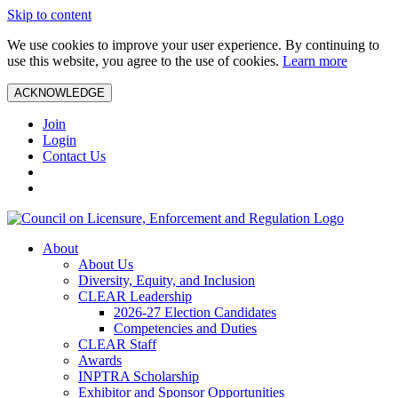
Skip to content
We use cookies to improve your user experience. By continuing to
use this website, you agree to the use of cookies.
Learn more
ACKNOWLEDGE
Join
Login
Contact Us
About
About Us
Diversity, Equity, and Inclusion
CLEAR Leadership
2026-27 Election Candidates
Competencies and Duties
CLEAR Staff
Awards
INPTRA Scholarship
Exhibitor and Sponsor Opportunities