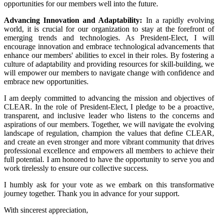
opportunities for our members well into the future.
Advancing Innovation and Adaptability:
In a rapidly evolving
world, it is crucial for our organization to stay at the forefront of
emerging trends and technologies. As President-Elect, I will
encourage innovation and embrace technological advancements that
enhance our members' abilities to excel in their roles. By fostering a
culture of adaptability and providing resources for skill-building, we
will empower our members to navigate change with confidence and
embrace new opportunities.
I am deeply committed to advancing the mission and objectives of
CLEAR. In the role of President-Elect, I pledge to be a proactive,
transparent, and inclusive leader who listens to the concerns and
aspirations of our members. Together, we will navigate the evolving
landscape of regulation, champion the values that define CLEAR,
and create an even stronger and more vibrant community that drives
professional excellence and empowers all members to achieve their
full potential. I am honored to have the opportunity to serve you and
work tirelessly to ensure our collective success.
I humbly ask for your vote as we embark on this transformative
journey together. Thank you in advance for your support.
With sincerest appreciation,