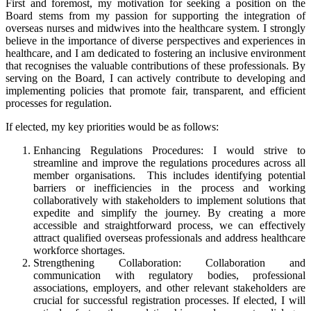
First and foremost, my motivation for seeking a position on the
Board stems from my passion for supporting the integration of
overseas nurses and midwives into the healthcare system. I strongly
believe in the importance of diverse perspectives and experiences in
healthcare, and I am dedicated to fostering an inclusive environment
that recognises the valuable contributions of these professionals. By
serving on the Board, I can actively contribute to developing and
implementing policies that promote fair, transparent, and efficient
processes for regulation.
If elected, my key priorities would be as follows:
Enhancing Regulations Procedures: I would strive to
streamline and improve the regulations procedures across all
member organisations. This includes identifying potential
barriers or inefficiencies in the process and working
collaboratively with stakeholders to implement solutions that
expedite and simplify the journey. By creating a more
accessible and straightforward process, we can effectively
attract qualified overseas professionals and address healthcare
workforce shortages.
Strengthening Collaboration: Collaboration and
communication with regulatory bodies, professional
associations, employers, and other relevant stakeholders are
crucial for successful registration processes. If elected, I will