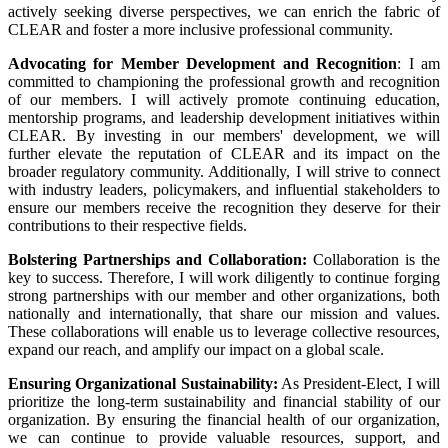
actively seeking diverse perspectives, we can enrich the fabric of
CLEAR and foster a more inclusive professional community.
Advocating for Member Development and Recognition
: I am
committed to championing the professional growth and recognition
of our members. I will actively promote continuing education,
mentorship programs, and leadership development initiatives within
CLEAR. By investing in our members' development, we will
further elevate the reputation of CLEAR and its impact on the
broader regulatory community. Additionally, I will strive to connect
with industry leaders, policymakers, and influential stakeholders to
ensure our members receive the recognition they deserve for their
contributions to their respective fields.
Bolstering Partnerships and Collaboration:
Collaboration is the
key to success. Therefore, I will work diligently to continue forging
strong partnerships with our member and other organizations, both
nationally and internationally, that share our mission and values.
These collaborations will enable us to leverage collective resources,
expand our reach, and amplify our impact on a global scale.
Ensuring Organizational Sustainability:
As President-Elect, I will
prioritize the long-term sustainability and financial stability of our
organization. By ensuring the financial health of our organization,
we can continue to provide valuable resources, support, and