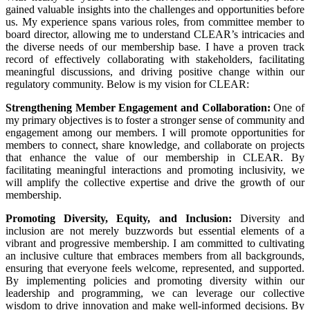
gained valuable insights into the challenges and opportunities before
us. My experience spans various roles, from committee member to
board director, allowing me to understand CLEAR’s intricacies and
the diverse needs of our membership base. I have a proven track
record of effectively collaborating with stakeholders, facilitating
meaningful discussions, and driving positive change within our
regulatory community. Below is my vision for CLEAR:
Strengthening Member Engagement and Collaboration:
One of
my primary objectives is to foster a stronger sense of community and
engagement among our members. I will promote opportunities for
members to connect, share knowledge, and collaborate on projects
that enhance the value of our membership in CLEAR. By
facilitating meaningful interactions and promoting inclusivity, we
will amplify the collective expertise and drive the growth of our
membership.
Promoting Diversity, Equity, and Inclusion:
Diversity and
inclusion are not merely buzzwords but essential elements of a
vibrant and progressive membership. I am committed to cultivating
an inclusive culture that embraces members from all backgrounds,
ensuring that everyone feels welcome, represented, and supported.
By implementing policies and promoting diversity within our
leadership and programming, we can leverage our collective
wisdom to drive innovation and make well-informed decisions. By