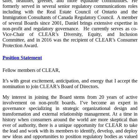
safer, healthier, greener, and more equitable communities. He
formerly served in several senior regulatory communications roles
including with the Real Estate Council of Ontario and the
Immigration Consultants of Canada Regulatory Council. A member
of several Boards since 2001, Daniel brings extensive expertise in
non-profit and regulatory governance. He currently serves as co-
Vice-Chair of CLEAR’s Diversity, Equity, and Inclusion
Committee, and in 2016 was the recipient of CLEAR’s Consumer
Protection Award.
Position Statement
Fellow members of CLEAR,
It’s with great excitement, anticipation, and energy that I accept the
nomination to join CLEAR’s Board of Directors.
My interest in joining the Board stems from 20 years of active
involvement on non-profit boards. I’ve become an expert in
governance specializing in strategic organizational design and
transformation and external relationship management. At a time in
history when consumers around the world are more skeptical than
ever of authority, there is a unique opportunity for CLEAR to take
the lead and work with its members to identify, develop, and deploy
new ideas and opportunities to position regulatory bodies as valued