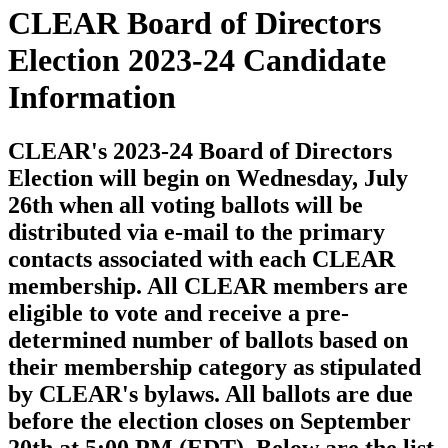
CLEAR Board of Directors
Election 2023-24 Candidate
Information
CLEAR's 2023-24 Board of Directors
Election will begin on Wednesday, July
26th when all voting ballots will be
distributed via e-mail to the primary
contacts associated with each CLEAR
membership. All CLEAR members are
eligible to vote and receive a pre-
determined number of ballots based on
their membership category as stipulated
by CLEAR's bylaws. All ballots are due
before the election closes on September
20th at 5:00 PM (EDT). Below are the list