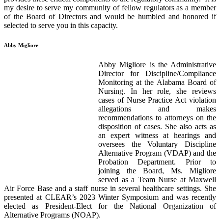
my desire to serve my community of fellow regulators as a member
of the Board of Directors and would be humbled and honored if
selected to serve you in this capacity.
Abby Migliore
Abby Migliore is the Administrative
Director for Discipline/Compliance
Monitoring at the Alabama Board of
Nursing. In her role, she reviews
cases of Nurse Practice Act violation
allegations and makes
recommendations to attorneys on the
disposition of cases. She also acts as
an expert witness at hearings and
oversees the Voluntary Discipline
Alternative Program (VDAP) and the
Probation Department. Prior to
joining the Board, Ms. Migliore
served as a Team Nurse at Maxwell
Air Force Base and a staff nurse in several healthcare settings. She
presented at CLEAR’s 2023 Winter Symposium and was recently
elected as President-Elect for the National Organization of
Alternative Programs (NOAP).