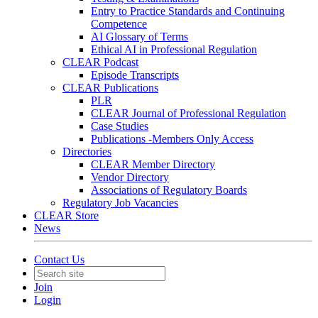
Entry to Practice Standards and Continuing
Competence
AI Glossary of Terms
Ethical AI in Professional Regulation
CLEAR Podcast
Episode Transcripts
CLEAR Publications
PLR
CLEAR Journal of Professional Regulation
Case Studies
Publications -Members Only Access
Directories
CLEAR Member Directory
Vendor Directory
Associations of Regulatory Boards
Regulatory Job Vacancies
CLEAR Store
News
Contact Us
Join
Login