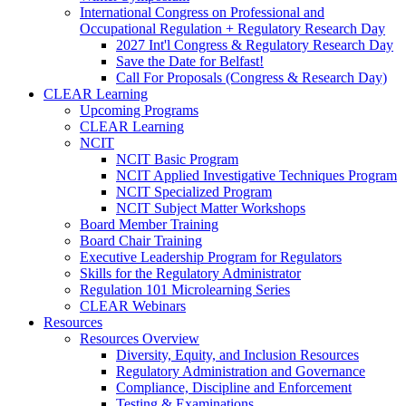
International Congress on Professional and
Occupational Regulation + Regulatory Research Day
2027 Int'l Congress & Regulatory Research Day
Save the Date for Belfast!
Call For Proposals (Congress & Research Day)
CLEAR Learning
Upcoming Programs
CLEAR Learning
NCIT
NCIT Basic Program
NCIT Applied Investigative Techniques Program
NCIT Specialized Program
NCIT Subject Matter Workshops
Board Member Training
Board Chair Training
Executive Leadership Program for Regulators
Skills for the Regulatory Administrator
Regulation 101 Microlearning Series
CLEAR Webinars
Resources
Resources Overview
Diversity, Equity, and Inclusion Resources
Regulatory Administration and Governance
Compliance, Discipline and Enforcement
Testing & Examinations