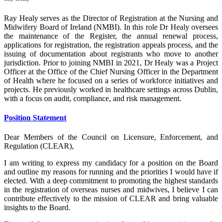
Ray Healy serves as the Director of Registration at the Nursing and
Midwifery Board of Ireland (NMBI). In this role Dr Healy oversees
the maintenance of the Register, the annual renewal process,
applications for registration, the registration appeals process, and the
issuing of documentation about registrants who move to another
jurisdiction. Prior to joining NMBI in 2021, Dr Healy was a Project
Officer at the Office of the Chief Nursing Officer in the Department
of Health where he focused on a series of workforce initiatives and
projects. He previously worked in healthcare settings across Dublin,
with a focus on audit, compliance, and risk management.
Position Statement
Dear Members of the Council on Licensure, Enforcement, and
Regulation (CLEAR),
I am writing to express my candidacy for a position on the Board
and outline my reasons for running and the priorities I would have if
elected. With a deep commitment to promoting the highest standards
in the registration of overseas nurses and midwives, I believe I can
contribute effectively to the mission of CLEAR and bring valuable
insights to the Board.