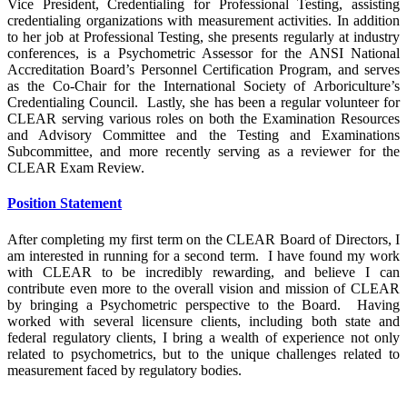
Vice President, Credentialing for Professional Testing, assisting
credentialing organizations with measurement activities. In addition
to her job at Professional Testing, she presents regularly at industry
conferences, is a Psychometric Assessor for the ANSI National
Accreditation Board’s Personnel Certification Program, and serves
as the Co-Chair for the International Society of Arboriculture’s
Credentialing Council. Lastly, she has been a regular volunteer for
CLEAR serving various roles on both the Examination Resources
and Advisory Committee and the Testing and Examinations
Subcommittee, and more recently serving as a reviewer for the
CLEAR Exam Review.
Position Statement
After completing my first term on the CLEAR Board of Directors, I
am interested in running for a second term. I have found my work
with CLEAR to be incredibly rewarding, and believe I can
contribute even more to the overall vision and mission of CLEAR
by bringing a Psychometric perspective to the Board. Having
worked with several licensure clients, including both state and
federal regulatory clients, I bring a wealth of experience not only
related to psychometrics, but to the unique challenges related to
measurement faced by regulatory bodies.