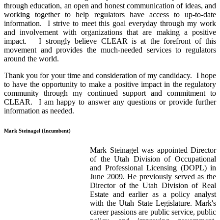
through education, an open and honest communication of ideas, and
working together to help regulators have access to up-to-date
information. I strive to meet this goal everyday through my work
and involvement with organizations that are making a positive
impact. I strongly believe CLEAR is at the forefront of this
movement and provides the much-needed services to regulators
around the world.
Thank you for your time and consideration of my candidacy. I hope
to have the opportunity to make a positive impact in the regulatory
community through my continued support and commitment to
CLEAR. I am happy to answer any questions or provide further
information as needed.
Mark Steinagel (Incumbent)
Mark Steinagel was appointed Director
of the Utah Division of Occupational
and Professional Licensing (DOPL) in
June 2009. He previously served as the
Director of the Utah Division of Real
Estate and earlier as a policy analyst
with the Utah State Legislature. Mark's
career passions are public service, public