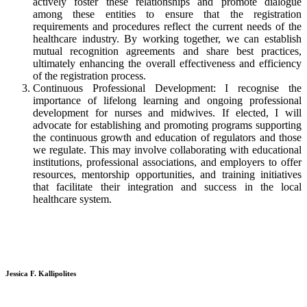
actively foster these relationships and promote dialogue
among these entities to ensure that the registration
requirements and procedures reflect the current needs of the
healthcare industry. By working together, we can establish
mutual recognition agreements and share best practices,
ultimately enhancing the overall effectiveness and efficiency
of the registration process.
Continuous Professional Development: I recognise the
importance of lifelong learning and ongoing professional
development for nurses and midwives. If elected, I will
advocate for establishing and promoting programs supporting
the continuous growth and education of regulators and those
we regulate. This may involve collaborating with educational
institutions, professional associations, and employers to offer
resources, mentorship opportunities, and training initiatives
that facilitate their integration and success in the local
healthcare system.
Jessica F. Kallipolites