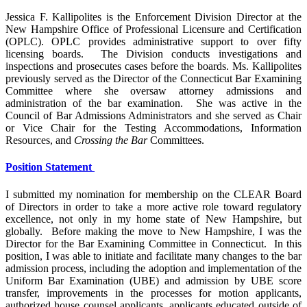
Jessica F. Kallipolites is the Enforcement Division Director at the
New Hampshire Office of Professional Licensure and Certification
(OPLC). OPLC provides administrative support to over fifty
licensing boards. The Division conducts investigations and
inspections and prosecutes cases before the boards. Ms. Kallipolites
previously served as the Director of the Connecticut Bar Examining
Committee where she oversaw attorney admissions and
administration of the bar examination. She was active in the
Council of Bar Admissions Administrators and she served as Chair
or Vice Chair for the Testing Accommodations, Information
Resources, and
Crossing the Bar
Committees.
Position Statement
I submitted my nomination for membership on the CLEAR Board
of Directors in order to take a more active role toward regulatory
excellence, not only in my home state of New Hampshire, but
globally. Before making the move to New Hampshire, I was the
Director for the Bar Examining Committee in Connecticut. In this
position, I was able to initiate and facilitate many changes to the bar
admission process, including the adoption and implementation of the
Uniform Bar Examination (UBE) and admission by UBE score
transfer, improvements in the processes for motion applicants,
authorized house counsel applicants, applicants educated outside of