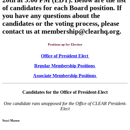
of candidates for each Board position. If
you have any questions about the
candidates or the voting process, please
contact us at membership@clearhq.org.
Positions up for Election
Office of President Elect
Regular Membership Positions
Associate Membership Positions
Candidates for the Office of President-Elect
One candidate runs unopposed for the Office of CLEAR President-
Elect
Staci Mason