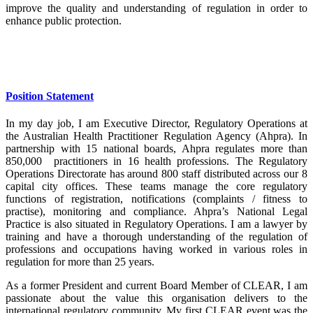
improve the quality and understanding of regulation in order to
enhance public protection.
Position Statement
In my day job, I am Executive Director, Regulatory Operations at
the Australian Health Practitioner Regulation Agency (Ahpra). In
partnership with 15 national boards, Ahpra regulates more than
850,000 practitioners in 16 health professions. The Regulatory
Operations Directorate has around 800 staff distributed across our 8
capital city offices. These teams manage the core regulatory
functions of registration, notifications (complaints / fitness to
practise), monitoring and compliance. Ahpra’s National Legal
Practice is also situated in Regulatory Operations. I am a lawyer by
training and have a thorough understanding of the regulation of
professions and occupations having worked in various roles in
regulation for more than 25 years.
As a former President and current Board Member of CLEAR, I am
passionate about the value this organisation delivers to the
international regulatory community. My first CLEAR event was the