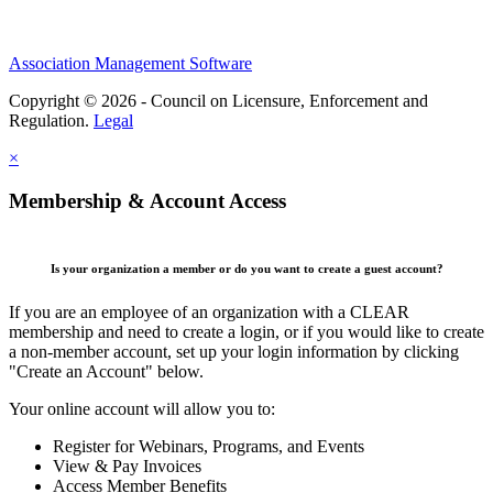
Association Management Software
Copyright © 2026 - Council on Licensure, Enforcement and
Regulation.
Legal
×
Membership & Account Access
Is your organization a member or do you want to create a guest account?
If you are an employee of an organization with a CLEAR
membership and need to create a login, or if you would like to create
a non-member account, set up your login information by clicking
"Create an Account" below.
Your online account will allow you to:
Register for Webinars, Programs, and Events
View & Pay Invoices
Access Member Benefits