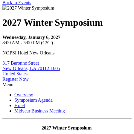
Back to Events
2027 Winter Symposium
Wednesday, January 6, 2027
8:00 AM - 5:00 PM (CST)
NOPSI Hotel New Orleans
317 Baronne Street
New Orleans, LA 70112-1605
United States
Register Now
Menu
Overview
Symposium Agenda
Hotel
Midyear Business Meeting
2027 Winter Symposium