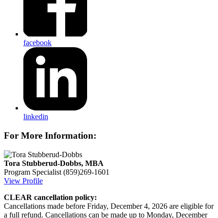
facebook
linkedin
For More Information:
Tora Stubberud-Dobbs, MBA
Program Specialist
(859)269-1601
View Profile
CLEAR cancellation policy:
Cancellations made before Friday, December 4, 2026 are eligible for
a full refund. Cancellations can be made up to Monday, December