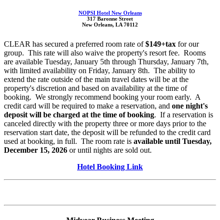
NOPSI Hotel New Orleans
317 Baronne Street
New Orleans, LA 70112
CLEAR has secured a preferred room rate of
$149+tax
for our
group. This rate will also waive the property's resort fee. Rooms
are available Tuesday, January 5th through Thursday, January 7th,
with limited availability on Friday, January 8th. The ability to
extend the rate outside of the main travel dates will be at the
property's discretion and based on availability at the time of
booking. We strongly recommend booking your room early. A
credit card will be required to make a reservation, and
one night's
deposit will be charged at the time of booking
. If a reservation is
canceled directly with the property three or more days prior to the
reservation start date, the deposit will be refunded to the credit card
used at booking, in full. The room rate is
available until Tuesday,
December 15, 2026
or until nights are sold out.
Hotel Booking Link