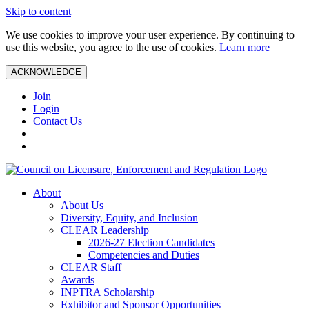
Skip to content
We use cookies to improve your user experience. By continuing to
use this website, you agree to the use of cookies.
Learn more
ACKNOWLEDGE
Join
Login
Contact Us
About
About Us
Diversity, Equity, and Inclusion
CLEAR Leadership
2026-27 Election Candidates
Competencies and Duties
CLEAR Staff
Awards
INPTRA Scholarship
Exhibitor and Sponsor Opportunities