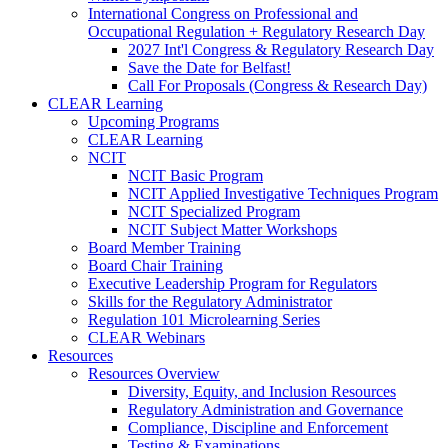
International Congress on Professional and
Occupational Regulation + Regulatory Research Day
2027 Int'l Congress & Regulatory Research Day
Save the Date for Belfast!
Call For Proposals (Congress & Research Day)
CLEAR Learning
Upcoming Programs
CLEAR Learning
NCIT
NCIT Basic Program
NCIT Applied Investigative Techniques Program
NCIT Specialized Program
NCIT Subject Matter Workshops
Board Member Training
Board Chair Training
Executive Leadership Program for Regulators
Skills for the Regulatory Administrator
Regulation 101 Microlearning Series
CLEAR Webinars
Resources
Resources Overview
Diversity, Equity, and Inclusion Resources
Regulatory Administration and Governance
Compliance, Discipline and Enforcement
Testing & Examinations