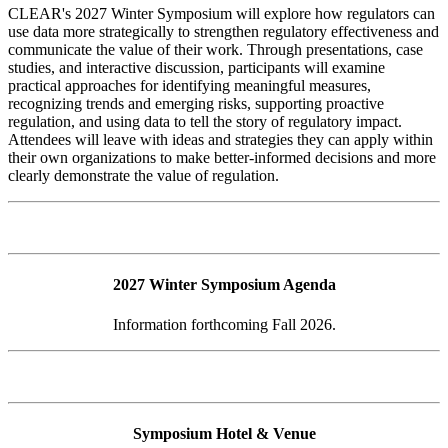
CLEAR's 2027 Winter Symposium will explore how regulators can
use data more strategically to strengthen regulatory effectiveness and
communicate the value of their work. Through presentations, case
studies, and interactive discussion, participants will examine
practical approaches for identifying meaningful measures,
recognizing trends and emerging risks, supporting proactive
regulation, and using data to tell the story of regulatory impact.
Attendees will leave with ideas and strategies they can apply within
their own organizations to make better-informed decisions and more
clearly demonstrate the value of regulation.
2027 Winter Symposium Agenda
Information forthcoming Fall 2026.
Symposium Hotel & Venue