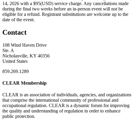
14, 2026 with a $95(USD) service charge. Any cancellations made
during the final two weeks before an in-person event will not be
eligible for a refund. Registrant substitutions are welcome up to the
date of the event.
Contact
108 Wind Haven Drive
Ste. A
Nicholasville, KY 40356
United States
859.269.1289
CLEAR Membership
CLEAR is an association of individuals, agencies, and organizations
that comprise the international community of professional and
occupational regulation.
CLEAR is a dynamic forum for improving
the quality and understanding of regulation in order to enhance
public protection.