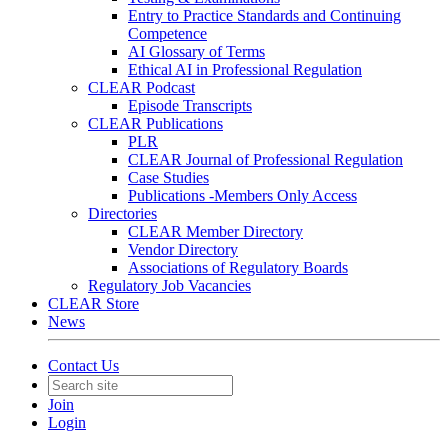
Entry to Practice Standards and Continuing
Competence
AI Glossary of Terms
Ethical AI in Professional Regulation
CLEAR Podcast
Episode Transcripts
CLEAR Publications
PLR
CLEAR Journal of Professional Regulation
Case Studies
Publications -Members Only Access
Directories
CLEAR Member Directory
Vendor Directory
Associations of Regulatory Boards
Regulatory Job Vacancies
CLEAR Store
News
Contact Us
Join
Login