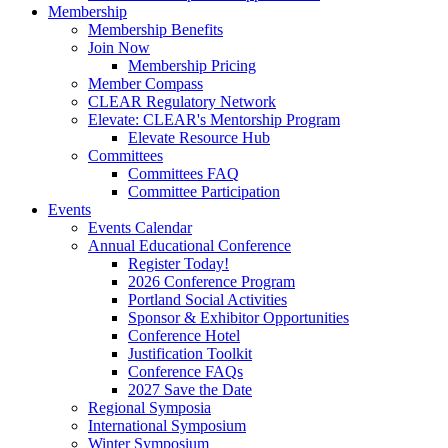
Membership
Membership Benefits
Join Now
Membership Pricing
Member Compass
CLEAR Regulatory Network
Elevate: CLEAR's Mentorship Program
Elevate Resource Hub
Committees
Committees FAQ
Committee Participation
Events
Events Calendar
Annual Educational Conference
Register Today!
2026 Conference Program
Portland Social Activities
Sponsor & Exhibitor Opportunities
Conference Hotel
Justification Toolkit
Conference FAQs
2027 Save the Date
Regional Symposia
International Symposium
Winter Symposium