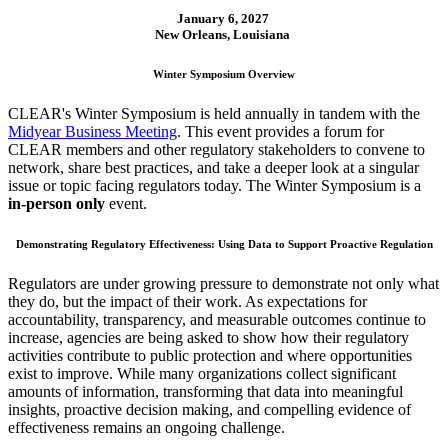
January 6, 2027
New Orleans, Louisiana
Winter Symposium Overview
CLEAR's Winter Symposium is held annually in tandem with the
Midyear Business Meeting
. This event provides a forum for
CLEAR members and other regulatory stakeholders to convene to
network, share best practices, and take a deeper look at a singular
issue or topic facing regulators today. The Winter Symposium is a
in-person only
event.
Demonstrating Regulatory Effectiveness: Using Data to Support Proactive Regulation
Regulators are under growing pressure to demonstrate not only what
they do, but the impact of their work. As expectations for
accountability, transparency, and measurable outcomes continue to
increase, agencies are being asked to show how their regulatory
activities contribute to public protection and where opportunities
exist to improve. While many organizations collect significant
amounts of information, transforming that data into meaningful
insights, proactive decision making, and compelling evidence of
effectiveness remains an ongoing challenge.