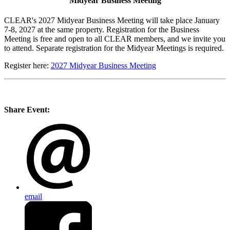
Midyear Business Meeting
CLEAR's 2027 Midyear Business Meeting will take place January
7-8, 2027 at the same property. Registration for the Business
Meeting is free and open to all CLEAR members, and we invite you
to attend. Separate registration for the Midyear Meetings is required.
Register here:
2027 Midyear Business Meeting
Share Event:
email