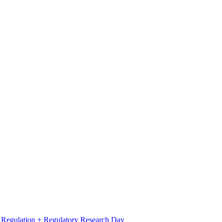
l Regulation + Regulatory Research Day