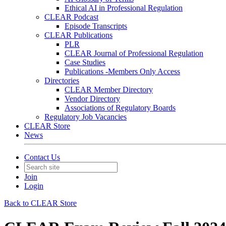
Ethical AI in Professional Regulation
CLEAR Podcast
Episode Transcripts
CLEAR Publications
PLR
CLEAR Journal of Professional Regulation
Case Studies
Publications -Members Only Access
Directories
CLEAR Member Directory
Vendor Directory
Associations of Regulatory Boards
Regulatory Job Vacancies
CLEAR Store
News
Contact Us
Join
Login
Back to CLEAR Store