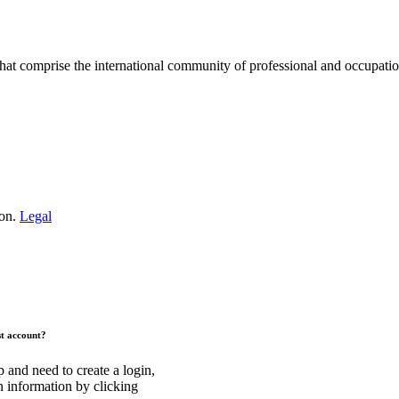
hat comprise the international community of professional and occupatio
.
ion.
Legal
st account?
and need to create a login,
n information by clicking