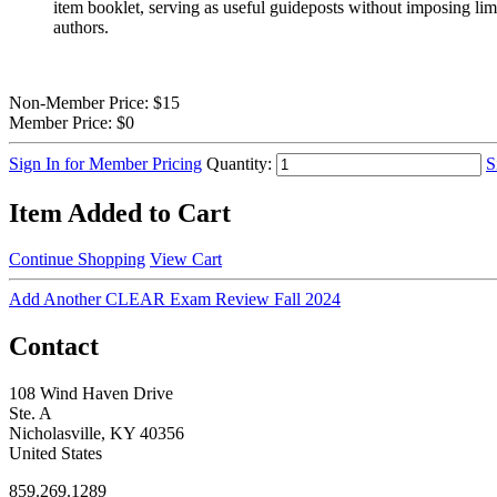
item booklet, serving as useful guideposts without imposing limi
authors.
Non-Member Price:
$15
Member Price:
$0
Sign In for Member Pricing
Quantity:
S
Item Added to Cart
Continue Shopping
View Cart
Add Another CLEAR Exam Review Fall 2024
Contact
108 Wind Haven Drive
Ste. A
Nicholasville, KY 40356
United States
859.269.1289