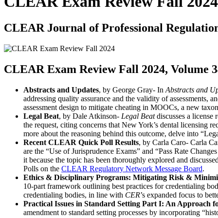
CLEAR Exam Review Fall 2024
CLEAR Journal of Professional Regulatio
CLEAR Exam Review Fall 2024, Volume 34
Abstracts and Updates
, by George Gray- In
Abstracts and U
addressing quality assurance and the validity of assessments, 
assessment design to mitigate cheating in MOOCs, a new taxono
Legal Beat
, by Dale Atkinson-
Legal Beat
discusses a license 
the request, citing concerns that New York’s dental licensing 
more about the reasoning behind this outcome, delve into “Lega
Recent CLEAR Quick Poll Results
, by Carla Caro- Carla Ca
are the “Use of Jurisprudence Exams” and “Pass Rate Changes fr
it because the topic has been thoroughly explored and discusse
Polls on the
CLEAR Regulatory Network Message Board
.
Ethics & Disciplinary Programs: Mitigating Risk & Minim
10-part framework outlining best practices for credentialing bod
credentialing bodies, in line with
CER
’s expanded focus to bett
Practical Issues in Standard Setting Part I: An Approach 
amendment to standard setting processes by incorporating “hist