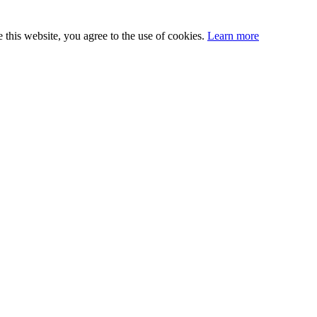
this website, you agree to the use of cookies.
Learn more