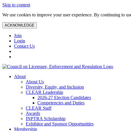
Skip to content
We use cookies to improve your user experience. By continuing to use 
ACKNOWLEDGE
Join
Login
Contact Us
About
About Us
Diversity, Equity, and Inclusion
CLEAR Leadership
2026-27 Election Candidates
Competencies and Duties
CLEAR Staff
Awards
INPTRA Scholarship
Exhibitor and Sponsor Opportunities
Membership