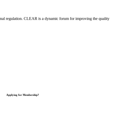
nal regulation.
CLEAR is a dynamic forum for improving the quality
Applying for Membership?