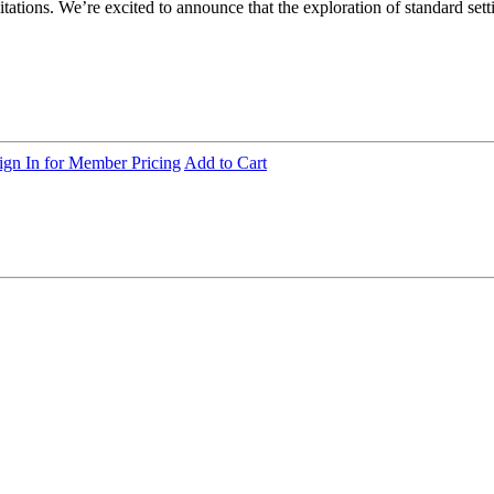
tations. We’re excited to announce that the exploration of standard setti
ign In for Member Pricing
Add to Cart