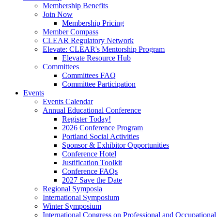
Membership Benefits
Join Now
Membership Pricing
Member Compass
CLEAR Regulatory Network
Elevate: CLEAR's Mentorship Program
Elevate Resource Hub
Committees
Committees FAQ
Committee Participation
Events
Events Calendar
Annual Educational Conference
Register Today!
2026 Conference Program
Portland Social Activities
Sponsor & Exhibitor Opportunities
Conference Hotel
Justification Toolkit
Conference FAQs
2027 Save the Date
Regional Symposia
International Symposium
Winter Symposium
International Congress on Professional and Occupationa