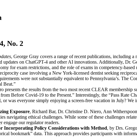
n
, No. 2
pdates
, George Gray covers a range of recent publications, including a 
and updates on ChatGPT-4 and other AI innovations. Additionally, Dr. Ge
my for exam restrictions, and the role of exams in competency-based 
reciprocity case involving a New York-licensed dentist seeking recipro
requirements were not substantially equivalent to Pennsylvania’s. The 
l Beat.”
ro presents the results from the two most recent CLEAR membership sur
om Before Covid-19 to the Present.” Interestingly, the “Pass Rate Cha
d, or was everyone simply enjoying a screen-free vacation in July? We i
izing Exposure
, Richard Bar, Dr. Christine D. Niero, Ann Witherspoon,
ies navigating ethical challenges. While some of these challenges related
er engage our regulator readers.
for Incorporating Policy Considerations with Method
, by Drs. Grego
orical bookmark” data. This approach provides participants with inform