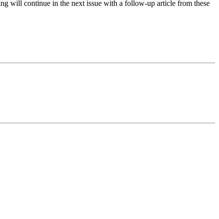
ng will continue in the next issue with a follow-up article from these