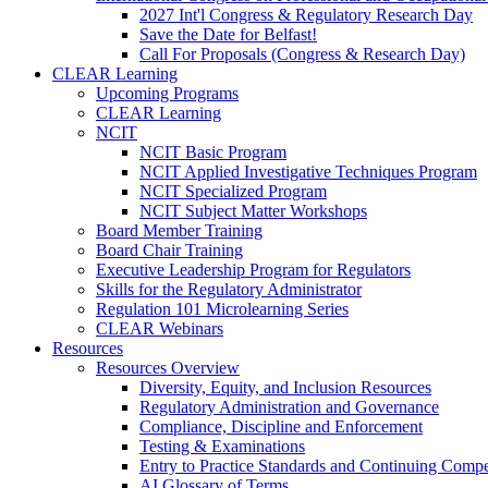
2027 Int'l Congress & Regulatory Research Day
Save the Date for Belfast!
Call For Proposals (Congress & Research Day)
CLEAR Learning
Upcoming Programs
CLEAR Learning
NCIT
NCIT Basic Program
NCIT Applied Investigative Techniques Program
NCIT Specialized Program
NCIT Subject Matter Workshops
Board Member Training
Board Chair Training
Executive Leadership Program for Regulators
Skills for the Regulatory Administrator
Regulation 101 Microlearning Series
CLEAR Webinars
Resources
Resources Overview
Diversity, Equity, and Inclusion Resources
Regulatory Administration and Governance
Compliance, Discipline and Enforcement
Testing & Examinations
Entry to Practice Standards and Continuing Comp
AI Glossary of Terms