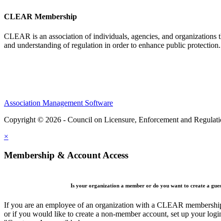
CLEAR Membership
CLEAR is an association of individuals, agencies, and organizations t
and understanding of regulation in order to enhance public protection
Association Management Software
Copyright © 2026 - Council on Licensure, Enforcement and Regulat
×
Membership & Account Access
Is your organization a member or do you want to create a gue
If you are an employee of an organization with a CLEAR membership 
or if you would like to create a non-member account, set up your logi