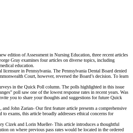
new edition of Assessment in Nursing Education, three recent articles
orge Gray examines four articles on diverse topics, including
medical education.
cal licensure in Pennsylvania. The Pennsylvania Dental Board denied
Commonwealth Court, however, reversed the Board’s decision. To learn
veys in the Quick Poll column. The polls highlighted in this issue
nges” poll saw one of the lowest response rates in recent years. Was
nvite you to share your thoughts and suggestions for future Quick
 and John Zarian- Our first feature article presents a comprehensive
 to exams, this article broadly addresses ethical concerns for
ry Cizek and Lorin Mueller- This article introduces a thoughtful
ation on where previous pass rates would be located in the ordered