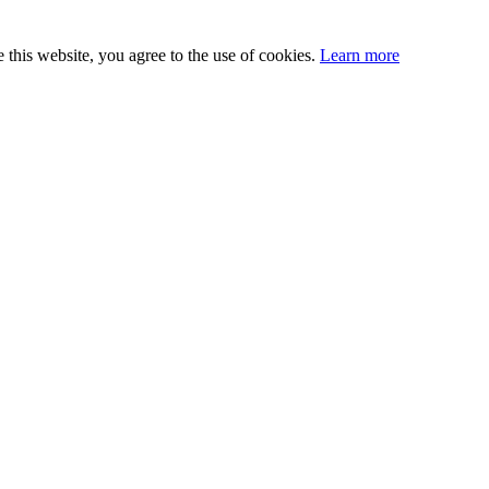
this website, you agree to the use of cookies.
Learn more