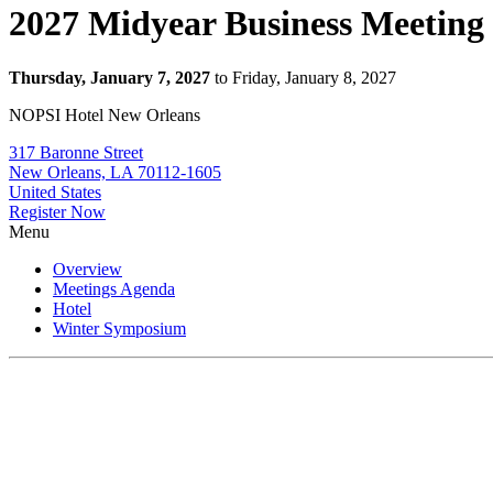
2027 Midyear Business Meeting
Thursday, January 7, 2027
to Friday, January 8, 2027
NOPSI Hotel New Orleans
317 Baronne Street
New Orleans, LA 70112-1605
United States
Register Now
Menu
Overview
Meetings Agenda
Hotel
Winter Symposium