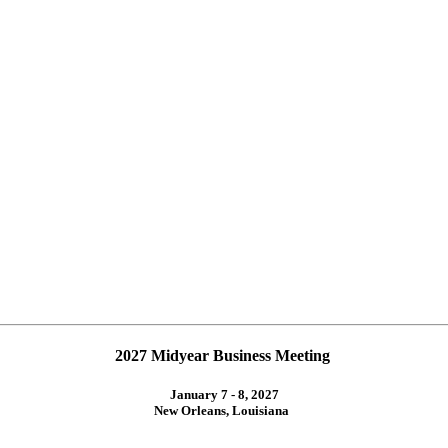
2027 Midyear Business Meeting
January 7 - 8, 2027
New Orleans, Louisiana