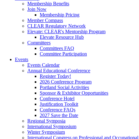
Membership Benefits
Join Now
Membership Pricing
Member Compass
CLEAR Regulatory Network
Elevate: CLEAR's Mentorship Program
Elevate Resource Hub
Committees
Committees FAQ
Committee Participation
Events
Events Calendar
Annual Educational Conference
Register Today!
2026 Conference Program
Portland Social Activities
Sponsor & Exhibitor Opportunities
Conference Hotel
Justification Toolkit
Conference FAQs
2027 Save the Date
Regional Symposia
International Symposium
Winter Symposium
International Congress on Professional and Occupationa