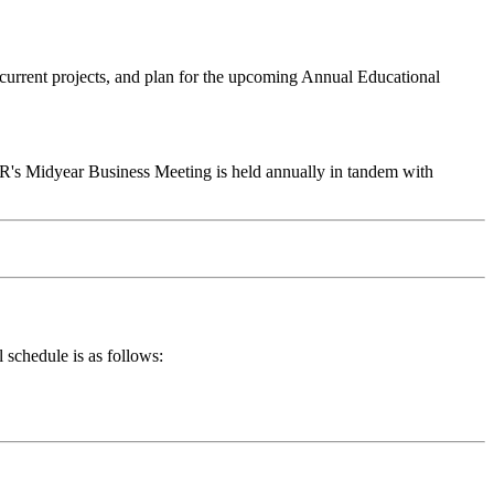
current projects, and plan for the upcoming Annual Educational
s Midyear Business Meeting is held annually in tandem with
schedule is as follows: