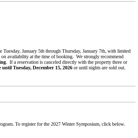
ble Tuesday, January 5th through Thursday, January 7th, with limited
ased on availability at the time of booking. We strongly recommend
ing
. If a reservation is canceled directly with the property three or
e until Tuesday, December 15, 2026
or until nights are sold out.
rogram. To register for the 2027 Winter Symposium, click below.