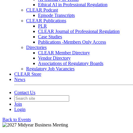
Ethical AI in Professional Regulation
CLEAR Podcast
Episode Transcripts
CLEAR Publications
PLR
CLEAR Journal of Professional Regulation
Case Studies
Publications -Members Only Access
Directories
CLEAR Member Directory
Vendor Directory
Associations of Regulatory Boards
Regulatory Job Vacancies
CLEAR Store
News
Contact Us
Join
Login
Back to Events