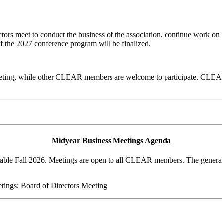
rs meet to conduct the business of the association, continue work on 
of the 2027 conference program will be finalized.
ting, while other CLEAR members are welcome to participate. CLEAR'
Midyear Business Meetings Agenda
lable Fall 2026. Meetings are open to all CLEAR members. The general 
ings; Board of Directors Meeting