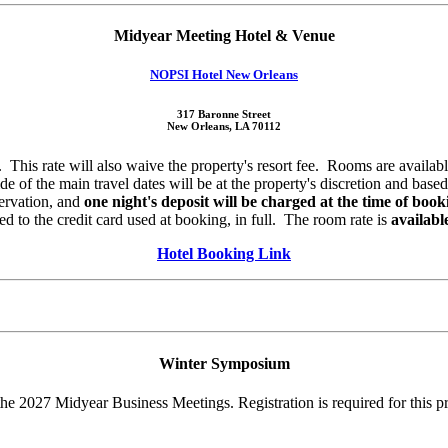
Midyear Meeting Hotel & Venue
NOPSI Hotel New Orleans
317 Baronne Street
New Orleans, LA 70112
. This rate will also waive the property's resort fee. Rooms are availa
side of the main travel dates will be at the property's discretion and b
servation, and
one night's deposit will be charged at the time of book
ded to the credit card used at booking, in full. The room rate is
availabl
Hotel Booking Link
Winter Symposium
 2027 Midyear Business Meetings. Registration is required for this p