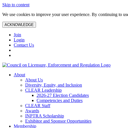
Skip to content
We use cookies to improve your user experience. By continuing to use 
ACKNOWLEDGE
Join
Login
Contact Us
About
About Us
Diversity, Equity, and Inclusion
CLEAR Leadership
2026-27 Election Candidates
Competencies and Duties
CLEAR Staff
Awards
INPTRA Scholarship
Exhibitor and Sponsor Opportunities
Membership