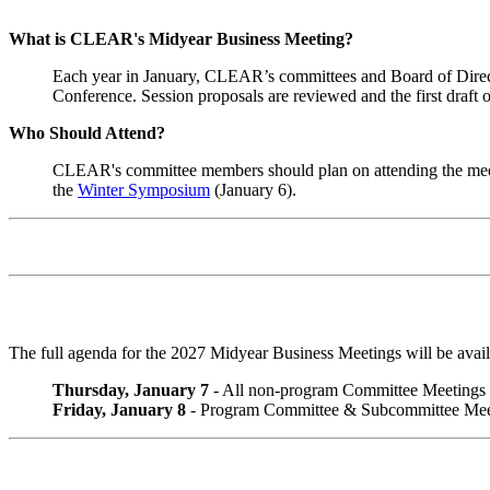
What is CLEAR's Midyear Business Meeting?
Each year in January, CLEAR’s committees and Board of Directo
Conference. Session proposals are reviewed and the first draft 
Who Should Attend?
CLEAR's committee members should plan on attending the mee
the
Winter Symposium
(January 6).
The full agenda for the 2027 Midyear Business Meetings will be avai
Thursday, January 7
- All non-program Committee Meetings
Friday, January 8
- Program Committee & Subcommittee Meet