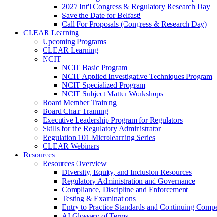
2027 Int'l Congress & Regulatory Research Day
Save the Date for Belfast!
Call For Proposals (Congress & Research Day)
CLEAR Learning
Upcoming Programs
CLEAR Learning
NCIT
NCIT Basic Program
NCIT Applied Investigative Techniques Program
NCIT Specialized Program
NCIT Subject Matter Workshops
Board Member Training
Board Chair Training
Executive Leadership Program for Regulators
Skills for the Regulatory Administrator
Regulation 101 Microlearning Series
CLEAR Webinars
Resources
Resources Overview
Diversity, Equity, and Inclusion Resources
Regulatory Administration and Governance
Compliance, Discipline and Enforcement
Testing & Examinations
Entry to Practice Standards and Continuing Comp
AI Glossary of Terms