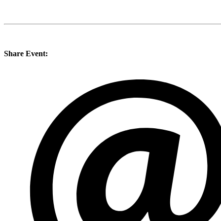
Share Event: