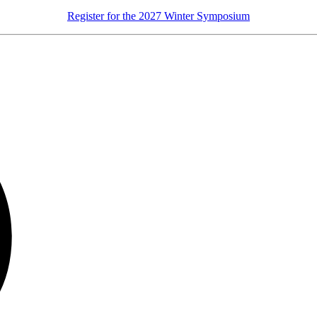
Register for the 2027 Winter Symposium