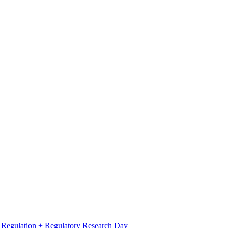
l Regulation + Regulatory Research Day