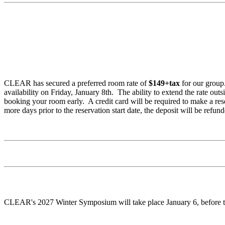
CLEAR has secured a preferred room rate of
$149+tax
for our group
availability on Friday, January 8th. The ability to extend the rate out
booking your room early. A credit card will be required to make a re
more days prior to the reservation start date, the deposit will be refun
CLEAR's 2027 Winter Symposium will take place January 6, before the