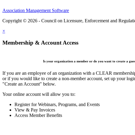
Association Management Software
Copyright © 2026 - Council on Licensure, Enforcement and Regulat
×
Membership & Account Access
Is your organization a member or do you want to create a gue
If you are an employee of an organization with a CLEAR membership 
or if you would like to create a non-member account, set up your logi
"Create an Account" below.
Your online account will allow you to:
Register for Webinars, Programs, and Events
View & Pay Invoices
Access Member Benefits