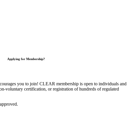
Applying for Membership?
courages you to join!
CLEAR membership is open to individuals and
on-voluntary certification, or registration of hundreds of regulated
 approved.