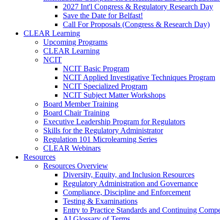
2027 Int'l Congress & Regulatory Research Day
Save the Date for Belfast!
Call For Proposals (Congress & Research Day)
CLEAR Learning
Upcoming Programs
CLEAR Learning
NCIT
NCIT Basic Program
NCIT Applied Investigative Techniques Program
NCIT Specialized Program
NCIT Subject Matter Workshops
Board Member Training
Board Chair Training
Executive Leadership Program for Regulators
Skills for the Regulatory Administrator
Regulation 101 Microlearning Series
CLEAR Webinars
Resources
Resources Overview
Diversity, Equity, and Inclusion Resources
Regulatory Administration and Governance
Compliance, Discipline and Enforcement
Testing & Examinations
Entry to Practice Standards and Continuing Comp
AI Glossary of Terms