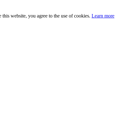
this website, you agree to the use of cookies.
Learn more