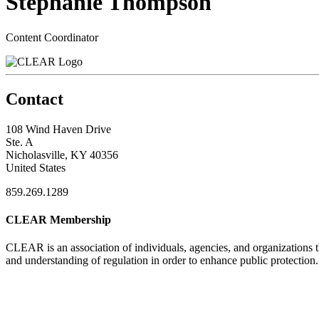
Stephanie Thompson
Content Coordinator
Contact
108 Wind Haven Drive
Ste. A
Nicholasville, KY 40356
United States
859.269.1289
CLEAR Membership
CLEAR is an association of individuals, agencies, and organizations t
and understanding of regulation in order to enhance public protection