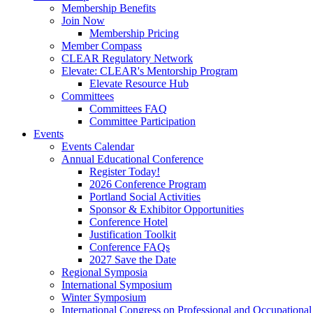
Membership Benefits
Join Now
Membership Pricing
Member Compass
CLEAR Regulatory Network
Elevate: CLEAR's Mentorship Program
Elevate Resource Hub
Committees
Committees FAQ
Committee Participation
Events
Events Calendar
Annual Educational Conference
Register Today!
2026 Conference Program
Portland Social Activities
Sponsor & Exhibitor Opportunities
Conference Hotel
Justification Toolkit
Conference FAQs
2027 Save the Date
Regional Symposia
International Symposium
Winter Symposium
International Congress on Professional and Occupationa