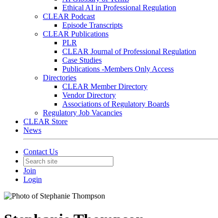
Ethical AI in Professional Regulation
CLEAR Podcast
Episode Transcripts
CLEAR Publications
PLR
CLEAR Journal of Professional Regulation
Case Studies
Publications -Members Only Access
Directories
CLEAR Member Directory
Vendor Directory
Associations of Regulatory Boards
Regulatory Job Vacancies
CLEAR Store
News
Contact Us
Join
Login