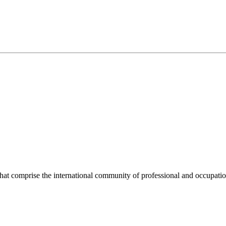
hat comprise the international community of professional and occupatio
.