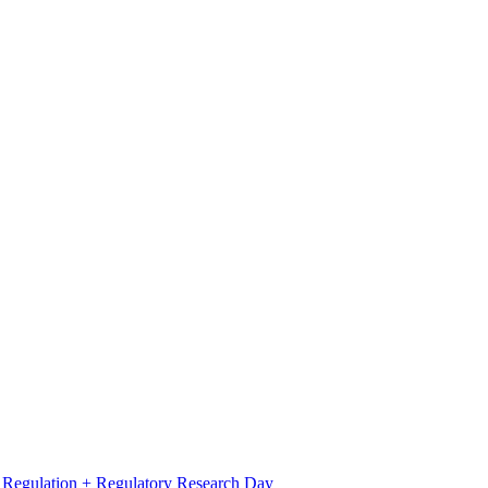
l Regulation + Regulatory Research Day