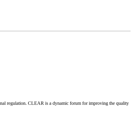
nal regulation.
CLEAR is a dynamic forum for improving the quality