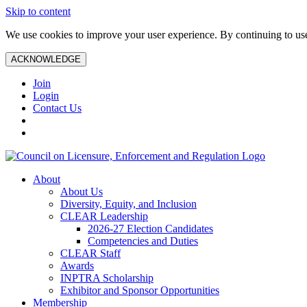
Skip to content
We use cookies to improve your user experience. By continuing to use 
ACKNOWLEDGE
Join
Login
Contact Us
About
About Us
Diversity, Equity, and Inclusion
CLEAR Leadership
2026-27 Election Candidates
Competencies and Duties
CLEAR Staff
Awards
INPTRA Scholarship
Exhibitor and Sponsor Opportunities
Membership