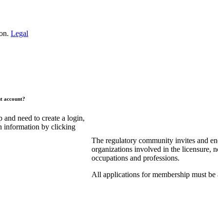
ion.
Legal
st account?
and need to create a login,
n information by clicking
The regulatory community invites and en
organizations involved in the licensure, n
occupations and professions.
All applications for membership must be