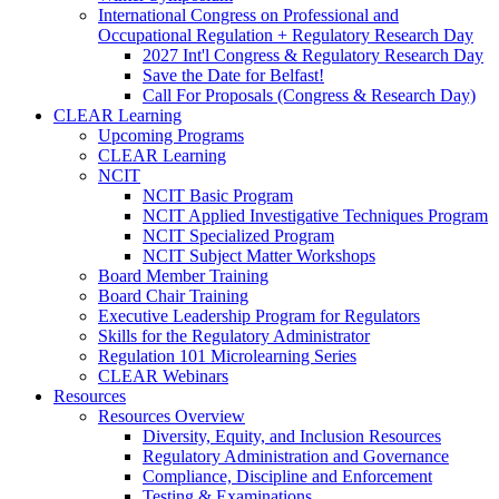
International Congress on Professional and
Occupational Regulation + Regulatory Research Day
2027 Int'l Congress & Regulatory Research Day
Save the Date for Belfast!
Call For Proposals (Congress & Research Day)
CLEAR Learning
Upcoming Programs
CLEAR Learning
NCIT
NCIT Basic Program
NCIT Applied Investigative Techniques Program
NCIT Specialized Program
NCIT Subject Matter Workshops
Board Member Training
Board Chair Training
Executive Leadership Program for Regulators
Skills for the Regulatory Administrator
Regulation 101 Microlearning Series
CLEAR Webinars
Resources
Resources Overview
Diversity, Equity, and Inclusion Resources
Regulatory Administration and Governance
Compliance, Discipline and Enforcement
Testing & Examinations