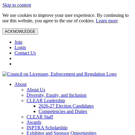
Skip to content
We use cookies to improve your user experience. By continuing to
use this website, you agree to the use of cookies.
Learn more
ACKNOWLEDGE
Join
Login
Contact Us
About
About Us
Diversity, Equity, and Inclusion
CLEAR Leadership
2026-27 Election Candidates
Competencies and Duties
CLEAR Staff
Awards
INPTRA Scholarship
Exhibitor and Sponsor Opportunities