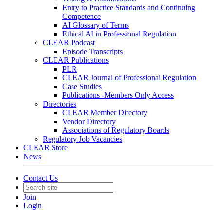
Entry to Practice Standards and Continuing
Competence
AI Glossary of Terms
Ethical AI in Professional Regulation
CLEAR Podcast
Episode Transcripts
CLEAR Publications
PLR
CLEAR Journal of Professional Regulation
Case Studies
Publications -Members Only Access
Directories
CLEAR Member Directory
Vendor Directory
Associations of Regulatory Boards
Regulatory Job Vacancies
CLEAR Store
News
Contact Us
Join
Login