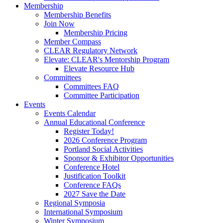
Membership
Membership Benefits
Join Now
Membership Pricing
Member Compass
CLEAR Regulatory Network
Elevate: CLEAR's Mentorship Program
Elevate Resource Hub
Committees
Committees FAQ
Committee Participation
Events
Events Calendar
Annual Educational Conference
Register Today!
2026 Conference Program
Portland Social Activities
Sponsor & Exhibitor Opportunities
Conference Hotel
Justification Toolkit
Conference FAQs
2027 Save the Date
Regional Symposia
International Symposium
Winter Symposium