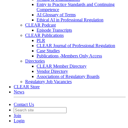
Entry to Practice Standards and Continuing
Competence
AI Glossary of Terms
Ethical AI in Professional Regulation
CLEAR Podcast
Episode Transcripts
CLEAR Publications
PLR
CLEAR Journal of Professional Regulation
Case Studies
Publications -Members Only Access
Directories
CLEAR Member Directory
Vendor Directory
Associations of Regulatory Boards
Regulatory Job Vacancies
CLEAR Store
News
Contact Us
Join
Login