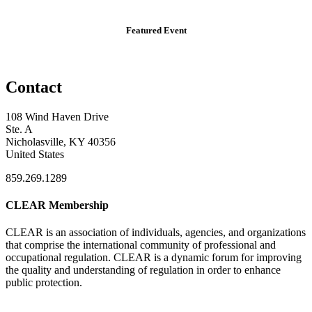
Featured Event
Contact
108 Wind Haven Drive
Ste. A
Nicholasville, KY 40356
United States
859.269.1289
CLEAR Membership
CLEAR is an association of individuals, agencies, and organizations
that comprise the international community of professional and
occupational regulation.
CLEAR is a dynamic forum for improving
the quality and understanding of regulation in order to enhance
public protection.