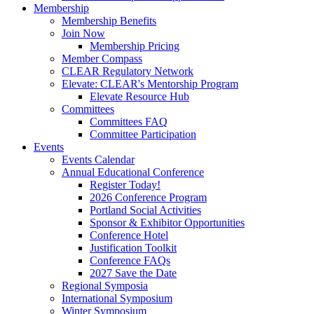
Membership
Membership Benefits
Join Now
Membership Pricing
Member Compass
CLEAR Regulatory Network
Elevate: CLEAR's Mentorship Program
Elevate Resource Hub
Committees
Committees FAQ
Committee Participation
Events
Events Calendar
Annual Educational Conference
Register Today!
2026 Conference Program
Portland Social Activities
Sponsor & Exhibitor Opportunities
Conference Hotel
Justification Toolkit
Conference FAQs
2027 Save the Date
Regional Symposia
International Symposium
Winter Symposium