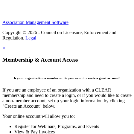
Association Management Software
Copyright © 2026 - Council on Licensure, Enforcement and
Regulation.
Legal
×
Membership & Account Access
Is your organization a member or do you want to create a guest account?
If you are an employee of an organization with a CLEAR
membership and need to create a login, or if you would like to create
a non-member account, set up your login information by clicking
"Create an Account" below.
Your online account will allow you to:
Register for Webinars, Programs, and Events
View & Pay Invoices