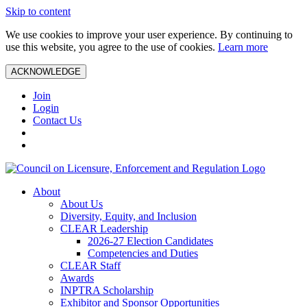
Skip to content
We use cookies to improve your user experience. By continuing to
use this website, you agree to the use of cookies.
Learn more
ACKNOWLEDGE
Join
Login
Contact Us
About
About Us
Diversity, Equity, and Inclusion
CLEAR Leadership
2026-27 Election Candidates
Competencies and Duties
CLEAR Staff
Awards
INPTRA Scholarship
Exhibitor and Sponsor Opportunities