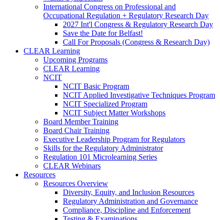
International Congress on Professional and
Occupational Regulation + Regulatory Research Day
2027 Int'l Congress & Regulatory Research Day
Save the Date for Belfast!
Call For Proposals (Congress & Research Day)
CLEAR Learning
Upcoming Programs
CLEAR Learning
NCIT
NCIT Basic Program
NCIT Applied Investigative Techniques Program
NCIT Specialized Program
NCIT Subject Matter Workshops
Board Member Training
Board Chair Training
Executive Leadership Program for Regulators
Skills for the Regulatory Administrator
Regulation 101 Microlearning Series
CLEAR Webinars
Resources
Resources Overview
Diversity, Equity, and Inclusion Resources
Regulatory Administration and Governance
Compliance, Discipline and Enforcement
Testing & Examinations