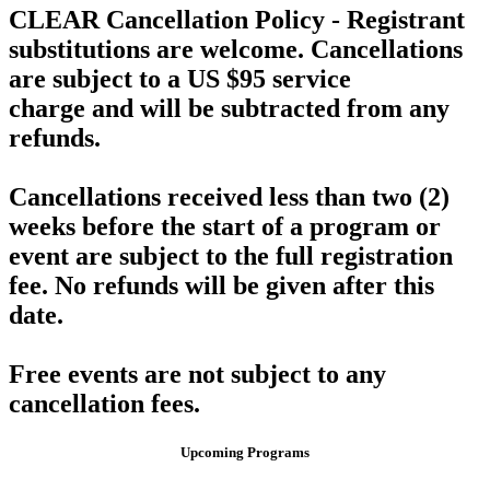
CLEAR Cancellation Policy -
Registrant
substitutions are welcome.
Cancellations
are subject to a US $95 service
charge
and will be subtracted from any
refunds.
Cancellations received
less than two (2)
weeks before the start of a program or
event
are subject to the full registration
fee. No refunds will be given after this
date.
Free events are not subject to any
cancellation fees.
Upcoming Programs