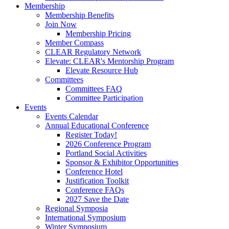
Membership
Membership Benefits
Join Now
Membership Pricing
Member Compass
CLEAR Regulatory Network
Elevate: CLEAR's Mentorship Program
Elevate Resource Hub
Committees
Committees FAQ
Committee Participation
Events
Events Calendar
Annual Educational Conference
Register Today!
2026 Conference Program
Portland Social Activities
Sponsor & Exhibitor Opportunities
Conference Hotel
Justification Toolkit
Conference FAQs
2027 Save the Date
Regional Symposia
International Symposium
Winter Symposium