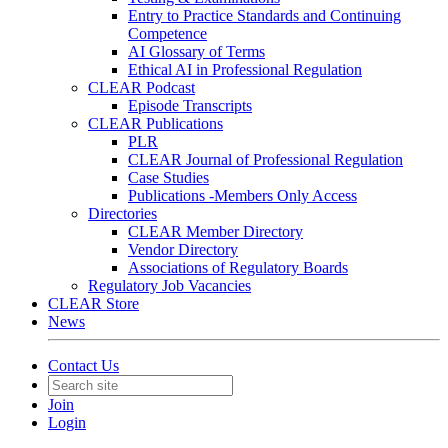
Entry to Practice Standards and Continuing
Competence
AI Glossary of Terms
Ethical AI in Professional Regulation
CLEAR Podcast
Episode Transcripts
CLEAR Publications
PLR
CLEAR Journal of Professional Regulation
Case Studies
Publications -Members Only Access
Directories
CLEAR Member Directory
Vendor Directory
Associations of Regulatory Boards
Regulatory Job Vacancies
CLEAR Store
News
Contact Us
Join
Login