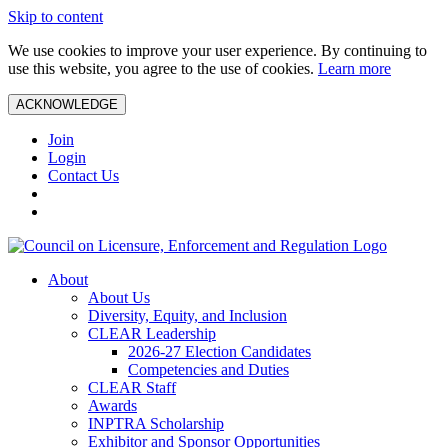
Skip to content
We use cookies to improve your user experience. By continuing to
use this website, you agree to the use of cookies.
Learn more
ACKNOWLEDGE
Join
Login
Contact Us
About
About Us
Diversity, Equity, and Inclusion
CLEAR Leadership
2026-27 Election Candidates
Competencies and Duties
CLEAR Staff
Awards
INPTRA Scholarship
Exhibitor and Sponsor Opportunities