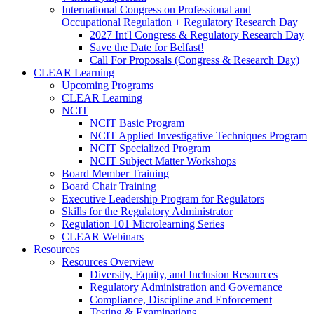
International Congress on Professional and
Occupational Regulation + Regulatory Research Day
2027 Int'l Congress & Regulatory Research Day
Save the Date for Belfast!
Call For Proposals (Congress & Research Day)
CLEAR Learning
Upcoming Programs
CLEAR Learning
NCIT
NCIT Basic Program
NCIT Applied Investigative Techniques Program
NCIT Specialized Program
NCIT Subject Matter Workshops
Board Member Training
Board Chair Training
Executive Leadership Program for Regulators
Skills for the Regulatory Administrator
Regulation 101 Microlearning Series
CLEAR Webinars
Resources
Resources Overview
Diversity, Equity, and Inclusion Resources
Regulatory Administration and Governance
Compliance, Discipline and Enforcement
Testing & Examinations