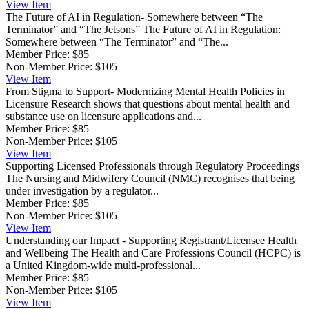
View
Item
The Future of AI in Regulation- Somewhere between “The
Terminator” and “The Jetsons”
The Future of AI in Regulation:
Somewhere between “The Terminator” and “The...
Member Price:
$85
Non-Member Price:
$105
View
Item
From Stigma to Support- Modernizing Mental Health Policies in
Licensure
Research shows that questions about mental health and
substance use on licensure applications and...
Member Price:
$85
Non-Member Price:
$105
View
Item
Supporting Licensed Professionals through Regulatory Proceedings
The Nursing and Midwifery Council (NMC) recognises that being
under investigation by a regulator...
Member Price:
$85
Non-Member Price:
$105
View
Item
Understanding our Impact - Supporting Registrant/Licensee Health
and Wellbeing
The Health and Care Professions Council (HCPC) is
a United Kingdom-wide multi-professional...
Member Price:
$85
Non-Member Price:
$105
View
Item