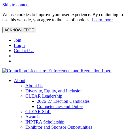
Skip to content
We use cookies to improve your user experience. By continuing to
use this website, you agree to the use of cookies.
Learn more
ACKNOWLEDGE
Join
Login
Contact Us
About
About Us
Diversity, Equity, and Inclusion
CLEAR Leadership
2026-27 Election Candidates
Competencies and Duties
CLEAR Staff
Awards
INPTRA Scholarship
Exhibitor and Sponsor Opportunities