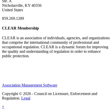
Ste. A
Nicholasville, KY 40356
United States
859.269.1289
CLEAR Membership
CLEAR is an association of individuals, agencies, and organizations
that comprise the international community of professional and
occupational regulation.
CLEAR is a dynamic forum for improving
the quality and understanding of regulation in order to enhance
public protection.
Association Management Software
Copyright © 2026 - Council on Licensure, Enforcement and
Regulation.
Legal
×