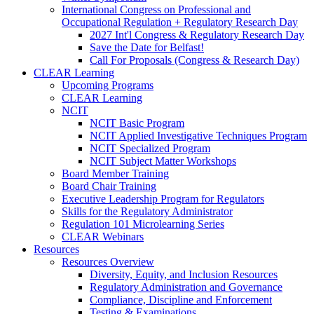
International Congress on Professional and
Occupational Regulation + Regulatory Research Day
2027 Int'l Congress & Regulatory Research Day
Save the Date for Belfast!
Call For Proposals (Congress & Research Day)
CLEAR Learning
Upcoming Programs
CLEAR Learning
NCIT
NCIT Basic Program
NCIT Applied Investigative Techniques Program
NCIT Specialized Program
NCIT Subject Matter Workshops
Board Member Training
Board Chair Training
Executive Leadership Program for Regulators
Skills for the Regulatory Administrator
Regulation 101 Microlearning Series
CLEAR Webinars
Resources
Resources Overview
Diversity, Equity, and Inclusion Resources
Regulatory Administration and Governance
Compliance, Discipline and Enforcement
Testing & Examinations