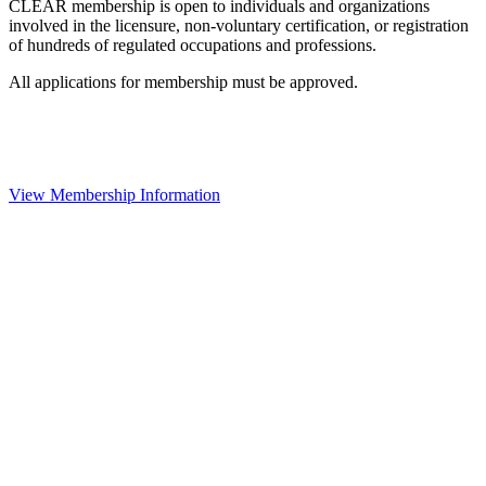
CLEAR membership is open to individuals and organizations
involved in the licensure, non-voluntary certification, or registration
of hundreds of regulated occupations and professions.
All applications for membership must be approved.
View Membership Information