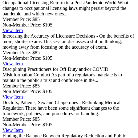
Occupational Licensing Reform in a Post-Pandemic World
What
changes to occupational licensing laws might persist beyond the
pandemic, and which new ones...
Member Price:
$85
Non-Member Price:
$105
View
Item
Increasing the Accuracy of Licensure Decisions - On the benefits of
more, shorter exams
This session discusses a shift in thinking,
moving away from focusing on the accuracy of exam...
Member Price:
$85
Non-Member Price:
$105
View
Item
Disciplining Practitioners for Off-Duty and/or COVID
Misinformation Conduct
As part of a regulator's mandate is to
maintain the public's trust and confidence in the...
Member Price:
$85
Non-Member Price:
$105
View
Item
Doctors, Patients, Sex and Chaperones - Rethinking Medical
Regulation
There have been some significant changes to the
framework, policies, and procedures for handling...
Member Price:
$85
Non-Member Price:
$105
View
Item
Finding the Balance Between Regulatory Reduction and Public