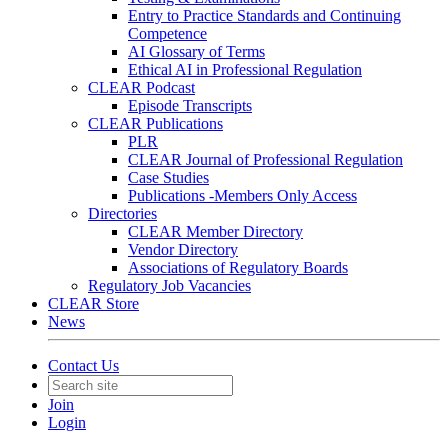
Entry to Practice Standards and Continuing
Competence
AI Glossary of Terms
Ethical AI in Professional Regulation
CLEAR Podcast
Episode Transcripts
CLEAR Publications
PLR
CLEAR Journal of Professional Regulation
Case Studies
Publications -Members Only Access
Directories
CLEAR Member Directory
Vendor Directory
Associations of Regulatory Boards
Regulatory Job Vacancies
CLEAR Store
News
Contact Us
Join
Login