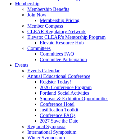
Membership
Membership Benefits
Join Now
Membership Pricing
Member Compass
CLEAR Regulatory Network
Elevate: CLEAR's Mentorship Program
Elevate Resource Hub
Committees
Committees FAQ
Committee Participation
Events
Events Calendar
Annual Educational Conference
Register Today!
2026 Conference Program
Portland Social Activities
Sponsor & Exhibitor Opportunities
Conference Hotel
Justification Toolkit
Conference FAQs
2027 Save the Date
Regional Symposia
International Symposium
Winter Symposium