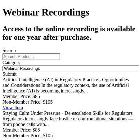
Webinar Recordings
Access to the online recording is available
for one year after purchase.
Search
Category
Submit
Artificial Intelligence (AI) in Regulatory Practice - Opportunities
and Considerations
In the regulatory context, the use of Artificial
Intelligence (AI) is becoming increasingly...
Member Price:
$85
Non-Member Price:
$105
View
Item
Staying Calm Under Pressure - De-escalation Skills for Regulators
Regulators increasingly face hostile or confrontational situations —
from phone calls with...
Member Price:
$85
Non-Member Price:
$105