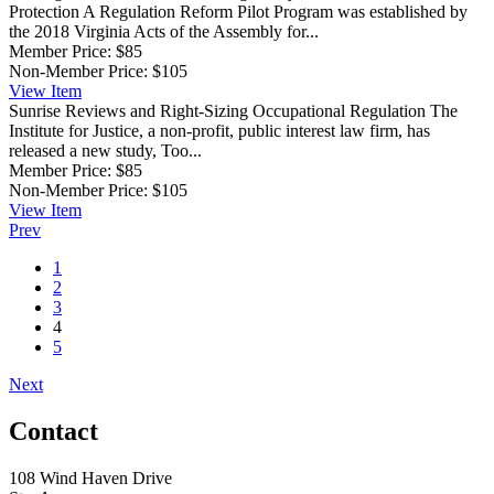
Protection
A Regulation Reform Pilot Program was established by
the 2018 Virginia Acts of the Assembly for...
Member Price:
$85
Non-Member Price:
$105
View
Item
Sunrise Reviews and Right-Sizing Occupational Regulation
The
Institute for Justice, a non-profit, public interest law firm, has
released a new study, Too...
Member Price:
$85
Non-Member Price:
$105
View
Item
Prev
1
2
3
4
5
Next
Contact
108 Wind Haven Drive