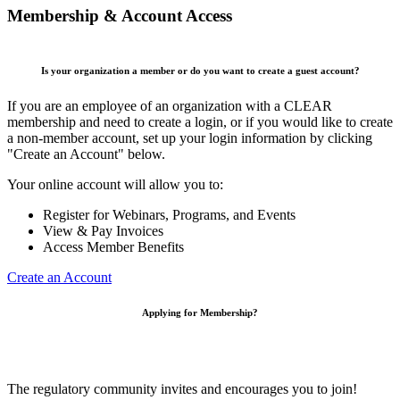
Membership & Account Access
Is your organization a member or do you want to create a guest account?
If you are an employee of an organization with a CLEAR
membership and need to create a login, or if you would like to create
a non-member account, set up your login information by clicking
"Create an Account" below.
Your online account will allow you to:
Register for Webinars, Programs, and Events
View & Pay Invoices
Access Member Benefits
Create an Account
Applying for Membership?
The regulatory community invites and encourages you to join!