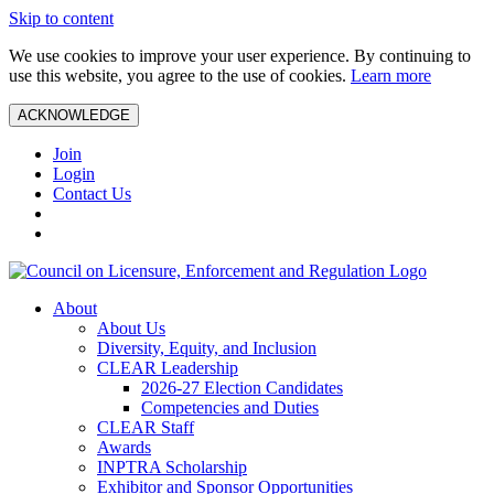
Skip to content
We use cookies to improve your user experience. By continuing to
use this website, you agree to the use of cookies.
Learn more
ACKNOWLEDGE
Join
Login
Contact Us
About
About Us
Diversity, Equity, and Inclusion
CLEAR Leadership
2026-27 Election Candidates
Competencies and Duties
CLEAR Staff
Awards
INPTRA Scholarship
Exhibitor and Sponsor Opportunities