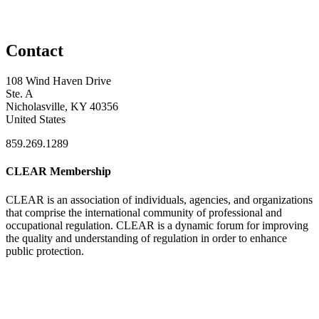
Contact
108 Wind Haven Drive
Ste. A
Nicholasville, KY 40356
United States
859.269.1289
CLEAR Membership
CLEAR is an association of individuals, agencies, and organizations
that comprise the international community of professional and
occupational regulation.
CLEAR is a dynamic forum for improving
the quality and understanding of regulation in order to enhance
public protection.