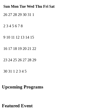
Sun
Mon
Tue
Wed
Thu
Fri
Sat
26
27
28
29
30
31
1
2
3
4
5
6
7
8
9
10
11
12
13
14
15
16
17
18
19
20
21
22
23
24
25
26
27
28
29
30
31
1
2
3
4
5
Upcoming Programs
Featured Event