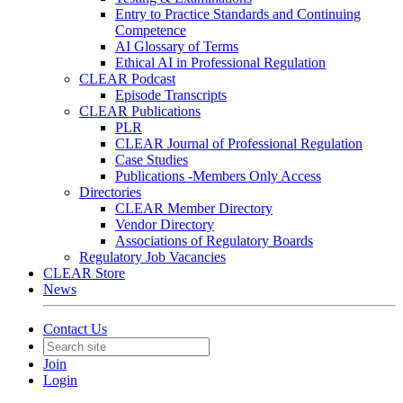
Entry to Practice Standards and Continuing
Competence
AI Glossary of Terms
Ethical AI in Professional Regulation
CLEAR Podcast
Episode Transcripts
CLEAR Publications
PLR
CLEAR Journal of Professional Regulation
Case Studies
Publications -Members Only Access
Directories
CLEAR Member Directory
Vendor Directory
Associations of Regulatory Boards
Regulatory Job Vacancies
CLEAR Store
News
Contact Us
Join
Login