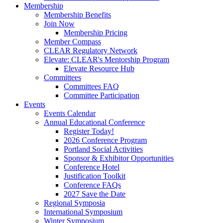
Membership
Membership Benefits
Join Now
Membership Pricing
Member Compass
CLEAR Regulatory Network
Elevate: CLEAR's Mentorship Program
Elevate Resource Hub
Committees
Committees FAQ
Committee Participation
Events
Events Calendar
Annual Educational Conference
Register Today!
2026 Conference Program
Portland Social Activities
Sponsor & Exhibitor Opportunities
Conference Hotel
Justification Toolkit
Conference FAQs
2027 Save the Date
Regional Symposia
International Symposium
Winter Symposium