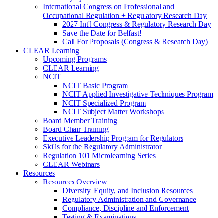
International Congress on Professional and
Occupational Regulation + Regulatory Research Day
2027 Int'l Congress & Regulatory Research Day
Save the Date for Belfast!
Call For Proposals (Congress & Research Day)
CLEAR Learning
Upcoming Programs
CLEAR Learning
NCIT
NCIT Basic Program
NCIT Applied Investigative Techniques Program
NCIT Specialized Program
NCIT Subject Matter Workshops
Board Member Training
Board Chair Training
Executive Leadership Program for Regulators
Skills for the Regulatory Administrator
Regulation 101 Microlearning Series
CLEAR Webinars
Resources
Resources Overview
Diversity, Equity, and Inclusion Resources
Regulatory Administration and Governance
Compliance, Discipline and Enforcement
Testing & Examinations