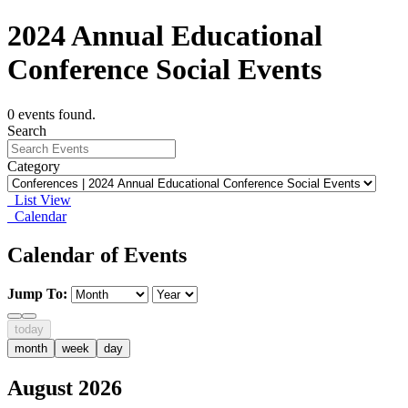
2024 Annual Educational
Conference Social Events
0 events found.
Search
Category
List View
Calendar
Calendar of Events
Jump To:
today
month
week
day
August 2026