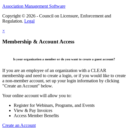
Association Management Software
Copyright © 2026 - Council on Licensure, Enforcement and
Regulation.
Legal
×
Membership & Account Access
Is your organization a member or do you want to create a guest account?
If you are an employee of an organization with a CLEAR
membership and need to create a login, or if you would like to create
a non-member account, set up your login information by clicking
"Create an Account" below.
Your online account will allow you to:
Register for Webinars, Programs, and Events
View & Pay Invoices
Access Member Benefits
Create an Account