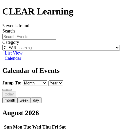
CLEAR Learning
5 events found.
Search
Category
List View
Calendar
Calendar of Events
Jump To:
today
month
week
day
August 2026
Sun
Mon
Tue
Wed
Thu
Fri
Sat