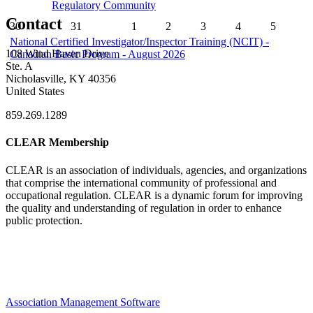
Regulatory Community
Contact
30
31
1
2
3
4
5
National Certified Investigator/Inspector Training (NCIT) -
108 Wind Haven Drive
Canadian Basic Program - August 2026
Ste. A
Nicholasville, KY 40356
United States
859.269.1289
CLEAR Membership
CLEAR is an association of individuals, agencies, and organizations
that comprise the international community of professional and
occupational regulation.
CLEAR is a dynamic forum for improving
the quality and understanding of regulation in order to enhance
public protection.
Association Management Software