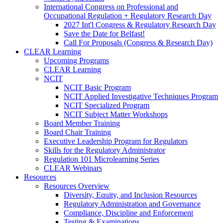
International Congress on Professional and
Occupational Regulation + Regulatory Research Day
2027 Int'l Congress & Regulatory Research Day
Save the Date for Belfast!
Call For Proposals (Congress & Research Day)
CLEAR Learning
Upcoming Programs
CLEAR Learning
NCIT
NCIT Basic Program
NCIT Applied Investigative Techniques Program
NCIT Specialized Program
NCIT Subject Matter Workshops
Board Member Training
Board Chair Training
Executive Leadership Program for Regulators
Skills for the Regulatory Administrator
Regulation 101 Microlearning Series
CLEAR Webinars
Resources
Resources Overview
Diversity, Equity, and Inclusion Resources
Regulatory Administration and Governance
Compliance, Discipline and Enforcement
Testing & Examinations