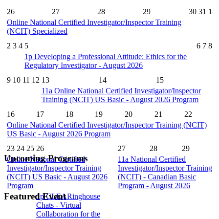
26
27
28
29
30
31
1
Online National Certified Investigator/Inspector Training
(NCIT) Specialized
2
3
4
5
6
7
8
1p
Developing a Professional Attitude: Ethics for the
Regulatory Investigator - August 2026
9
10
11
12
13
14
15
11a
Online National Certified Investigator/Inspector
Training (NCIT) US Basic - August 2026 Program
16
17
18
19
20
21
22
Online National Certified Investigator/Inspector Training (NCIT)
US Basic - August 2026 Program
23
24
25
26
27
28
29
Upcoming Programs
Online National Certified
11a
National Certified
Investigator/Inspector Training
Investigator/Inspector Training
(NCIT) US Basic - August 2026
(NCIT) - Canadian Basic
Program
Program - August 2026
Featured Event
1p
CLEARinghouse
Chats - Virtual
Collaboration for the