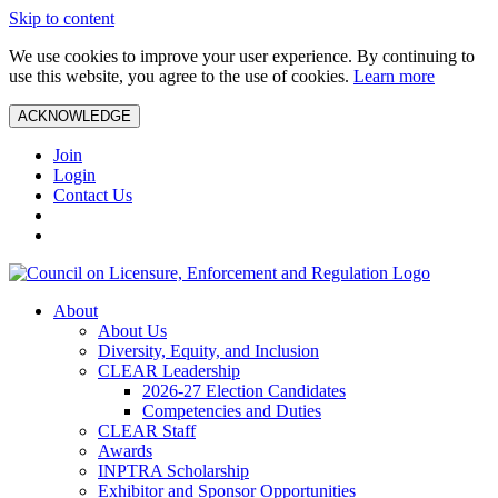
Skip to content
We use cookies to improve your user experience. By continuing to
use this website, you agree to the use of cookies.
Learn more
ACKNOWLEDGE
Join
Login
Contact Us
About
About Us
Diversity, Equity, and Inclusion
CLEAR Leadership
2026-27 Election Candidates
Competencies and Duties
CLEAR Staff
Awards
INPTRA Scholarship
Exhibitor and Sponsor Opportunities