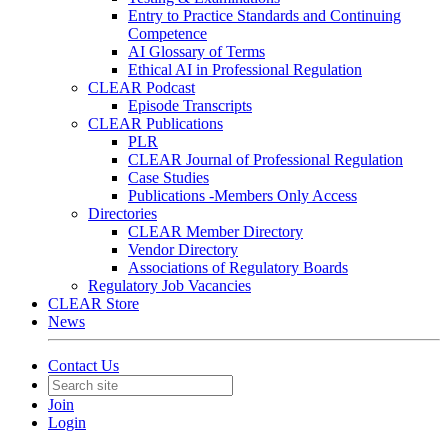
Entry to Practice Standards and Continuing
Competence
AI Glossary of Terms
Ethical AI in Professional Regulation
CLEAR Podcast
Episode Transcripts
CLEAR Publications
PLR
CLEAR Journal of Professional Regulation
Case Studies
Publications -Members Only Access
Directories
CLEAR Member Directory
Vendor Directory
Associations of Regulatory Boards
Regulatory Job Vacancies
CLEAR Store
News
Contact Us
Join
Login