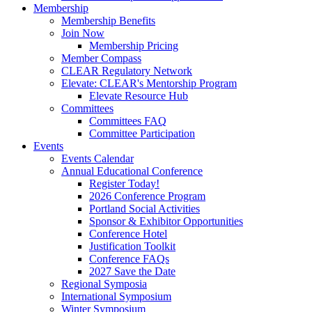
Membership
Membership Benefits
Join Now
Membership Pricing
Member Compass
CLEAR Regulatory Network
Elevate: CLEAR's Mentorship Program
Elevate Resource Hub
Committees
Committees FAQ
Committee Participation
Events
Events Calendar
Annual Educational Conference
Register Today!
2026 Conference Program
Portland Social Activities
Sponsor & Exhibitor Opportunities
Conference Hotel
Justification Toolkit
Conference FAQs
2027 Save the Date
Regional Symposia
International Symposium
Winter Symposium