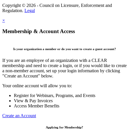
Copyright © 2026 - Council on Licensure, Enforcement and
Regulation.
Legal
×
Membership & Account Access
Is your organization a member or do you want to create a guest account?
If you are an employee of an organization with a CLEAR
membership and need to create a login, or if you would like to create
a non-member account, set up your login information by clicking
"Create an Account" below.
Your online account will allow you to:
Register for Webinars, Programs, and Events
View & Pay Invoices
Access Member Benefits
Create an Account
Applying for Membership?