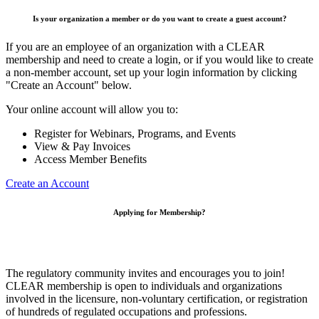
Is your organization a member or do you want to create a guest account?
If you are an employee of an organization with a CLEAR
membership and need to create a login, or if you would like to create
a non-member account, set up your login information by clicking
"Create an Account" below.
Your online account will allow you to:
Register for Webinars, Programs, and Events
View & Pay Invoices
Access Member Benefits
Create an Account
Applying for Membership?
The regulatory community invites and encourages you to join!
CLEAR membership is open to individuals and organizations
involved in the licensure, non-voluntary certification, or registration
of hundreds of regulated occupations and professions.