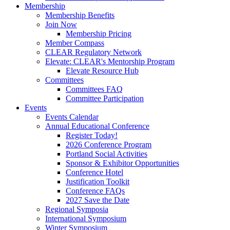
Membership
Membership Benefits
Join Now
Membership Pricing
Member Compass
CLEAR Regulatory Network
Elevate: CLEAR's Mentorship Program
Elevate Resource Hub
Committees
Committees FAQ
Committee Participation
Events
Events Calendar
Annual Educational Conference
Register Today!
2026 Conference Program
Portland Social Activities
Sponsor & Exhibitor Opportunities
Conference Hotel
Justification Toolkit
Conference FAQs
2027 Save the Date
Regional Symposia
International Symposium
Winter Symposium