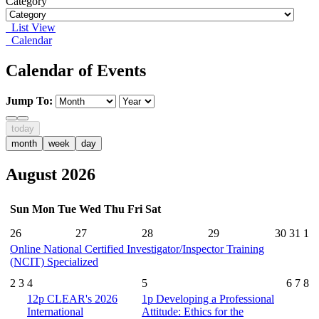
Category
List View
Calendar
Calendar of Events
Jump To:
today
month
week
day
August 2026
Sun
Mon
Tue
Wed
Thu
Fri
Sat
26
27
28
29
30
31
1
Online National Certified Investigator/Inspector Training
(NCIT) Specialized
2
3
4
5
6
7
8
12p
CLEAR's 2026
1p
Developing a Professional
International
Attitude: Ethics for the