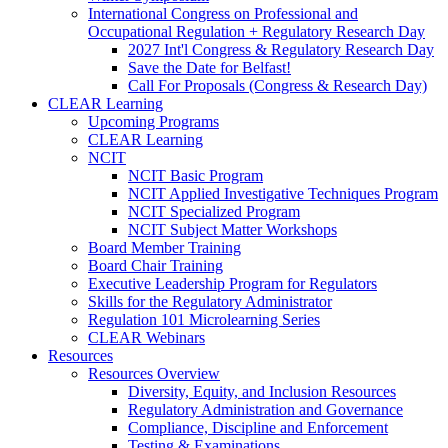
International Congress on Professional and
Occupational Regulation + Regulatory Research Day
2027 Int'l Congress & Regulatory Research Day
Save the Date for Belfast!
Call For Proposals (Congress & Research Day)
CLEAR Learning
Upcoming Programs
CLEAR Learning
NCIT
NCIT Basic Program
NCIT Applied Investigative Techniques Program
NCIT Specialized Program
NCIT Subject Matter Workshops
Board Member Training
Board Chair Training
Executive Leadership Program for Regulators
Skills for the Regulatory Administrator
Regulation 101 Microlearning Series
CLEAR Webinars
Resources
Resources Overview
Diversity, Equity, and Inclusion Resources
Regulatory Administration and Governance
Compliance, Discipline and Enforcement
Testing & Examinations