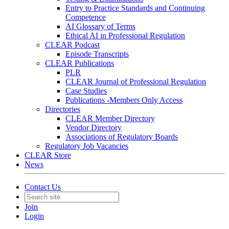
Entry to Practice Standards and Continuing
Competence
AI Glossary of Terms
Ethical AI in Professional Regulation
CLEAR Podcast
Episode Transcripts
CLEAR Publications
PLR
CLEAR Journal of Professional Regulation
Case Studies
Publications -Members Only Access
Directories
CLEAR Member Directory
Vendor Directory
Associations of Regulatory Boards
Regulatory Job Vacancies
CLEAR Store
News
Contact Us
Join
Login