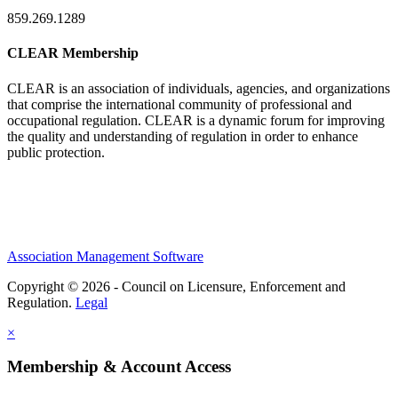
859.269.1289
CLEAR Membership
CLEAR is an association of individuals, agencies, and organizations
that comprise the international community of professional and
occupational regulation.
CLEAR is a dynamic forum for improving
the quality and understanding of regulation in order to enhance
public protection.
Association Management Software
Copyright © 2026 - Council on Licensure, Enforcement and
Regulation.
Legal
×
Membership & Account Access