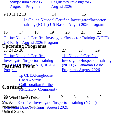
Symposium Series -
Regulatory Investigator -
August 4 Program
August 2026
9
10
11
12
13
14
15
11a
Online National Certified Investigator/Inspector
Training (NCIT) US Basic - August 2026 Program
16
17
18
19
20
21
22
Online National Certified Investigator/Inspector Training (NCIT)
US Basic - August 2026 Program
Upcoming Programs
23
24
25
26
27
28
29
Online National Certified
11a
National Certified
Investigator/Inspector Training
Investigator/Inspector Training
(NCIT) US Basic - August 2026
(NCIT) - Canadian Basic
Featured Event
Program
Program - August 2026
1p
CLEARinghouse
Chats - Virtual
Collaboration for the
Contact
Regulatory Community
30
31
1
2
3
4
5
108 Wind Haven Drive
Ste. A
National Certified Investigator/Inspector Training (NCIT) -
Nicholasville, KY 40356
Canadian Basic Program - August 2026
United States