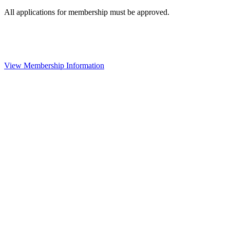
All applications for membership must be approved.
View Membership Information