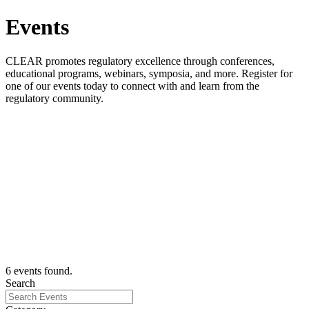
Events
CLEAR promotes regulatory excellence through conferences,
educational programs, webinars, symposia, and more. Register for
one of our events today to connect with and learn from the
regulatory community.
CLEARinghouse Chats - Virtual Collaboration for the
Regulatory Community
Wednesday, August 26, 2026
View Event
Register for CLEAR's 2026 Annual Educational
Conference
September 14 - September 17, 2026
View Event
National Certified Investigator/Inspector Training
(NCIT) - Canadian Bas...
August 27 - September 10, 2026
View Event
6 events found.
Search