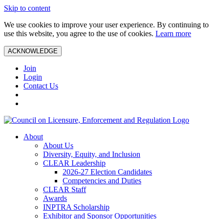
Skip to content
We use cookies to improve your user experience. By continuing to
use this website, you agree to the use of cookies.
Learn more
ACKNOWLEDGE
Join
Login
Contact Us
About
About Us
Diversity, Equity, and Inclusion
CLEAR Leadership
2026-27 Election Candidates
Competencies and Duties
CLEAR Staff
Awards
INPTRA Scholarship
Exhibitor and Sponsor Opportunities