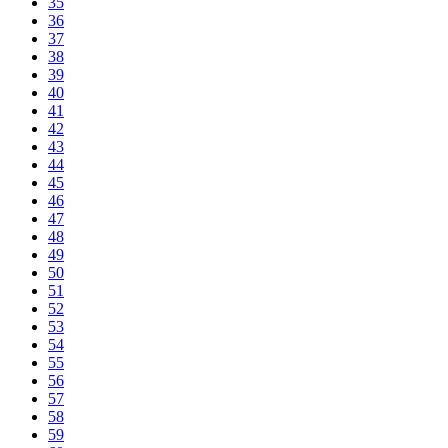
35
36
37
38
39
40
41
42
43
44
45
46
47
48
49
50
51
52
53
54
55
56
57
58
59