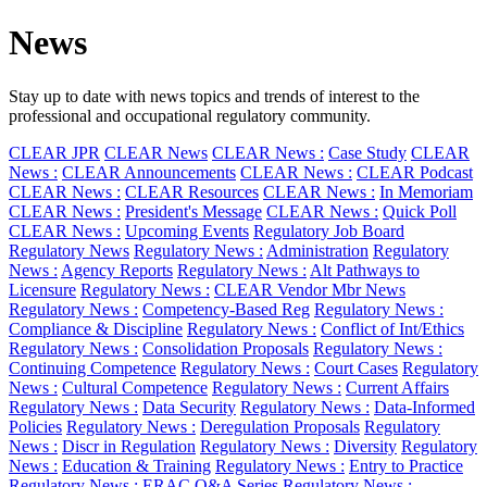
News
Stay up to date with news topics and trends of interest to the
professional and occupational regulatory community.
CLEAR JPR
CLEAR News
CLEAR News :
Case Study
CLEAR
News :
CLEAR Announcements
CLEAR News :
CLEAR Podcast
CLEAR News :
CLEAR Resources
CLEAR News :
In Memoriam
CLEAR News :
President's Message
CLEAR News :
Quick Poll
CLEAR News :
Upcoming Events
Regulatory Job Board
Regulatory News
Regulatory News :
Administration
Regulatory
News :
Agency Reports
Regulatory News :
Alt Pathways to
Licensure
Regulatory News :
CLEAR Vendor Mbr News
Regulatory News :
Competency-Based Reg
Regulatory News :
Compliance & Discipline
Regulatory News :
Conflict of Int/Ethics
Regulatory News :
Consolidation Proposals
Regulatory News :
Continuing Competence
Regulatory News :
Court Cases
Regulatory
News :
Cultural Competence
Regulatory News :
Current Affairs
Regulatory News :
Data Security
Regulatory News :
Data-Informed
Policies
Regulatory News :
Deregulation Proposals
Regulatory
News :
Discr in Regulation
Regulatory News :
Diversity
Regulatory
News :
Education & Training
Regulatory News :
Entry to Practice
Regulatory News :
ERAC Q&A Series
Regulatory News :