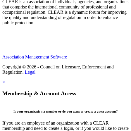
CLEAR is an association of individuals, agencies, and organizations
that comprise the international community of professional and
occupational regulation.
CLEAR is a dynamic forum for improving
the quality and understanding of regulation in order to enhance
public protection.
Association Management Software
Copyright © 2026 - Council on Licensure, Enforcement and
Regulation.
Legal
×
Membership & Account Access
Is your organization a member or do you want to create a guest account?
If you are an employee of an organization with a CLEAR
membership and need to create a login, or if you would like to create