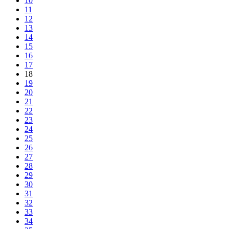
10
11
12
13
14
15
16
17
18
19
20
21
22
23
24
25
26
27
28
29
30
31
32
33
34