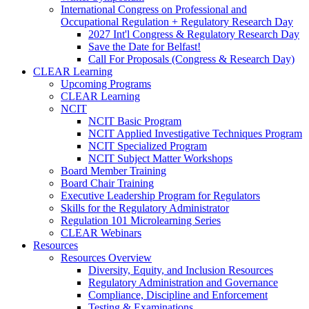
International Congress on Professional and
Occupational Regulation + Regulatory Research Day
2027 Int'l Congress & Regulatory Research Day
Save the Date for Belfast!
Call For Proposals (Congress & Research Day)
CLEAR Learning
Upcoming Programs
CLEAR Learning
NCIT
NCIT Basic Program
NCIT Applied Investigative Techniques Program
NCIT Specialized Program
NCIT Subject Matter Workshops
Board Member Training
Board Chair Training
Executive Leadership Program for Regulators
Skills for the Regulatory Administrator
Regulation 101 Microlearning Series
CLEAR Webinars
Resources
Resources Overview
Diversity, Equity, and Inclusion Resources
Regulatory Administration and Governance
Compliance, Discipline and Enforcement
Testing & Examinations