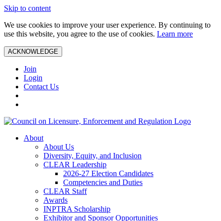
Skip to content
We use cookies to improve your user experience. By continuing to
use this website, you agree to the use of cookies.
Learn more
ACKNOWLEDGE
Join
Login
Contact Us
About
About Us
Diversity, Equity, and Inclusion
CLEAR Leadership
2026-27 Election Candidates
Competencies and Duties
CLEAR Staff
Awards
INPTRA Scholarship
Exhibitor and Sponsor Opportunities