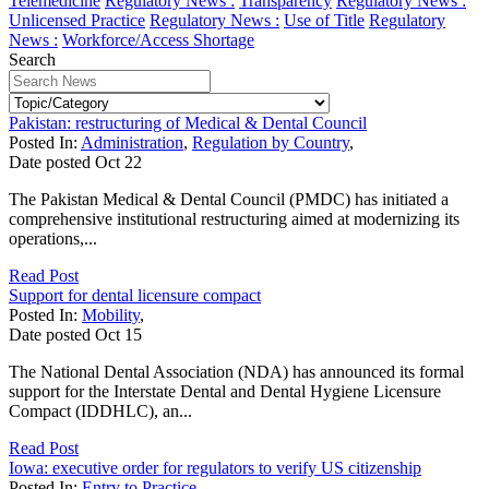
Telemedicine
Regulatory News :
Transparency
Regulatory News :
Unlicensed Practice
Regulatory News :
Use of Title
Regulatory
News :
Workforce/Access Shortage
Search
Pakistan: restructuring of Medical & Dental Council
Posted In:
Administration
,
Regulation by Country
,
Date posted
Oct
22
The Pakistan Medical & Dental Council (PMDC) has initiated a
comprehensive institutional restructuring aimed at modernizing its
operations,...
Read Post
Support for dental licensure compact
Posted In:
Mobility
,
Date posted
Oct
15
The National Dental Association (NDA) has announced its formal
support for the Interstate Dental and Dental Hygiene Licensure
Compact (IDDHLC), an...
Read Post
Iowa: executive order for regulators to verify US citizenship
Posted In:
Entry to Practice
,