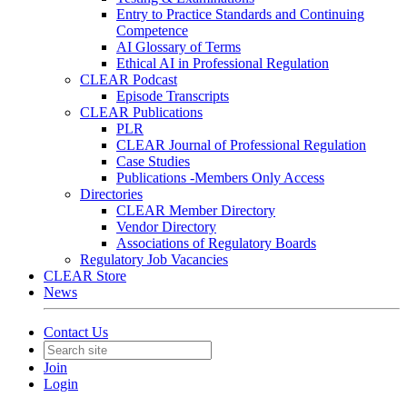
Entry to Practice Standards and Continuing
Competence
AI Glossary of Terms
Ethical AI in Professional Regulation
CLEAR Podcast
Episode Transcripts
CLEAR Publications
PLR
CLEAR Journal of Professional Regulation
Case Studies
Publications -Members Only Access
Directories
CLEAR Member Directory
Vendor Directory
Associations of Regulatory Boards
Regulatory Job Vacancies
CLEAR Store
News
Contact Us
Join
Login