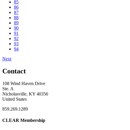
85
86
87
88
89
90
91
92
93
94
Next
Contact
108 Wind Haven Drive
Ste. A
Nicholasville, KY 40356
United States
859.269.1289
CLEAR Membership