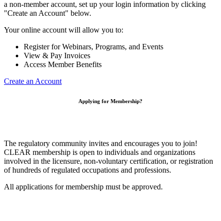
a non-member account, set up your login information by clicking
"Create an Account" below.
Your online account will allow you to:
Register for Webinars, Programs, and Events
View & Pay Invoices
Access Member Benefits
Create an Account
Applying for Membership?
The regulatory community invites and encourages you to join!
CLEAR membership is open to individuals and organizations
involved in the licensure, non-voluntary certification, or registration
of hundreds of regulated occupations and professions.
All applications for membership must be approved.