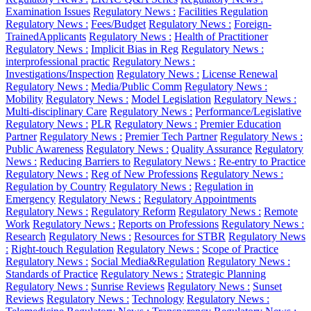
Examination Issues
Regulatory News :
Facilities Regulation
Regulatory News :
Fees/Budget
Regulatory News :
Foreign-
TrainedApplicants
Regulatory News :
Health of Practitioner
Regulatory News :
Implicit Bias in Reg
Regulatory News :
interprofessional practic
Regulatory News :
Investigations/Inspection
Regulatory News :
License Renewal
Regulatory News :
Media/Public Comm
Regulatory News :
Mobility
Regulatory News :
Model Legislation
Regulatory News :
Multi-disciplinary Care
Regulatory News :
Performance/Legislative
Regulatory News :
PLR
Regulatory News :
Premier Education
Partner
Regulatory News :
Premier Tech Partner
Regulatory News :
Public Awareness
Regulatory News :
Quality Assurance
Regulatory
News :
Reducing Barriers to
Regulatory News :
Re-entry to Practice
Regulatory News :
Reg of New Professions
Regulatory News :
Regulation by Country
Regulatory News :
Regulation in
Emergency
Regulatory News :
Regulatory Appointments
Regulatory News :
Regulatory Reform
Regulatory News :
Remote
Work
Regulatory News :
Reports on Professions
Regulatory News :
Research
Regulatory News :
Resources for STBR
Regulatory News
:
Right-touch Regulation
Regulatory News :
Scope of Practice
Regulatory News :
Social Media&Regulation
Regulatory News :
Standards of Practice
Regulatory News :
Strategic Planning
Regulatory News :
Sunrise Reviews
Regulatory News :
Sunset
Reviews
Regulatory News :
Technology
Regulatory News :