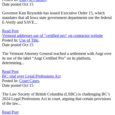
Date posted
Oct
15
Governor Kim Reynolds has issued Executive Order 15, which
mandates that all Iowa state government departments use the federal
E-Verify and SAVE...
Read Post
Vermont addresses use of "certified pro" on contractor website
Posted In:
Use of Title
,
Date posted
Oct
15
The Vermont Attorney General reached a settlement with Angi over
its use of the label “Angi Certified Pro” on its platform,
determining...
Read Post
BC: trial over Legal Professions Act
Posted In:
Court Cases
,
Date posted
Oct
15
The Law Society of British Columbia (LSBC) is challenging BC’s
2024 Legal Professions Act in court, arguing that certain provisions
of the law...
Read Post