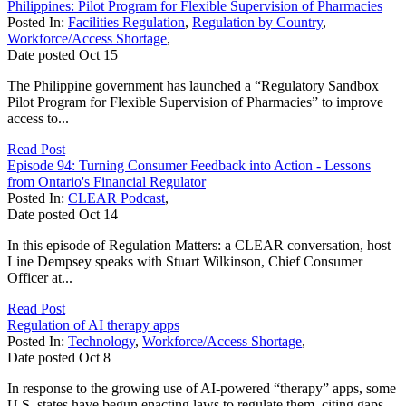
Philippines: Pilot Program for Flexible Supervision of Pharmacies
Posted In:
Facilities Regulation
,
Regulation by Country
,
Workforce/Access Shortage
,
Date posted
Oct
15
The Philippine government has launched a “Regulatory Sandbox
Pilot Program for Flexible Supervision of Pharmacies” to improve
access to...
Read Post
Episode 94: Turning Consumer Feedback into Action - Lessons
from Ontario's Financial Regulator
Posted In:
CLEAR Podcast
,
Date posted
Oct
14
In this episode of Regulation Matters: a CLEAR conversation, host
Line Dempsey speaks with Stuart Wilkinson, Chief Consumer
Officer at...
Read Post
Regulation of AI therapy apps
Posted In:
Technology
,
Workforce/Access Shortage
,
Date posted
Oct
8
In response to the growing use of AI-powered “therapy” apps, some
U.S. states have begun enacting laws to regulate them, citing gaps