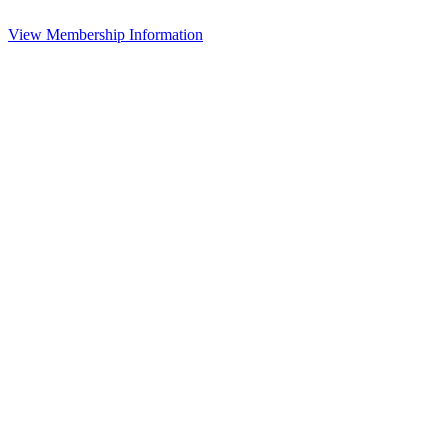
View Membership Information