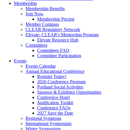
Membership
Membership Benefits
Join Now
Membership Pricing
Member Compass
CLEAR Regulatory Network
Elevate: CLEAR's Mentorship Program
Elevate Resource Hub
Committees
Committees FAQ
Committee Participation
Events
Events Calendar
Annual Educational Conference
Register Today!
2026 Conference Program
Portland Social Activities
Sponsor & Exhibitor Opportunities
Conference Hotel
Justification Toolkit
Conference FAQs
2027 Save the Date
Regional Symposia
International Symposium
Winter Symposium