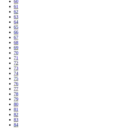
60
61
62
63
64
65
66
67
68
69
70
71
72
73
74
75
76
77
78
79
80
81
82
83
84