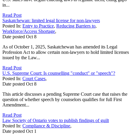
in...
Read Post
Saskatchewan: limited legal license for non-lawyers
Posted In:
Entry to Practice
,
Reducing Barriers to
,
Workforce/Access Shortage
,
Date posted
Oct
8
As of October 1, 2025, Saskatchewan has amended its Legal
Profession Act to allow certain non-lawyers to hold limited licenses
issued by the Law...
Read Post
U.S. Supreme Court: Is counselling "conduct" or "speech"?
Posted In:
Court Cases
,
Date posted
Oct
8
This article discusses a pending Supreme Court case that raises the
question of whether speech by counselors qualifies for full First
Amendment...
Read Post
Law Society of Ontario votes to publish findings of guilt
Posted In:
Compliance & Discipline
,
Date posted
Oct
1