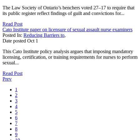
The Law Society of Ontario’s benchers voted 27–17 to require that
its public register reflect findings of guilt and convictions for...
Read Post
Cato Institute paper on licensure of sexual assault nurse examiners
Posted In:
Reducing Barriers to
,
Date posted
Oct
1
This Cato Institute policy analysis argues that imposing mandatory
licensing, certification, or training requirements for nurses to perform
sexual...
Read Post
Prev
1
2
3
4
5
6
7
8
9