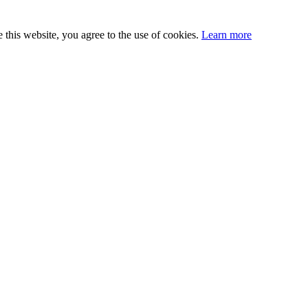
this website, you agree to the use of cookies.
Learn more