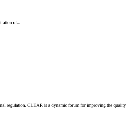
ation of...
nal regulation.
CLEAR is a dynamic forum for improving the quality