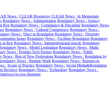
AR News :
CLEAR Resources
CLEAR News :
In Memoriam
s
Regulatory News :
Administration
Regulatory News :
Agency
d Reg
Regulatory News :
Compliance & Discipline
Regulatory News
ses
Regulatory News :
Cultural Competence
Regulatory News :
latory News :
Discr in Regulation
Regulatory News :
Diversity
amination Issues
Regulatory News :
Facilities Regulation
Regulatory
as in Reg
Regulatory News :
interprofessional practic
Regulatory
Regulatory News :
Model Legislation
Regulatory News :
Multi-
tory News :
Premier Tech Partner
Regulatory News :
Public
ry News :
Reg of New Professions
Regulatory News :
Regulation by
Regulatory News :
Remote Work
Regulatory News :
Reports on
ws :
Scope of Practice
Regulatory News :
Social Media&Regulation
et Reviews
Regulatory News :
Technology
Regulatory News :
orkforce/Access Shortage
.