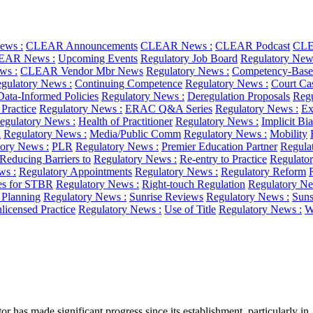
ws :
CLEAR Announcements
CLEAR News :
CLEAR Podcast
CLE
EAR News :
Upcoming Events
Regulatory Job Board
Regulatory New
ws :
CLEAR Vendor Mbr News
Regulatory News :
Competency-Base
gulatory News :
Continuing Competence
Regulatory News :
Court Ca
Data-Informed Policies
Regulatory News :
Deregulation Proposals
Regu
 Practice
Regulatory News :
ERAC Q&A Series
Regulatory News :
Ex
egulatory News :
Health of Practitioner
Regulatory News :
Implicit Bi
l
Regulatory News :
Media/Public Comm
Regulatory News :
Mobility
ory News :
PLR
Regulatory News :
Premier Education Partner
Regula
Reducing Barriers to
Regulatory News :
Re-entry to Practice
Regulato
ws :
Regulatory Appointments
Regulatory News :
Regulatory Reform
es for STBR
Regulatory News :
Right-touch Regulation
Regulatory Ne
c Planning
Regulatory News :
Sunrise Reviews
Regulatory News :
Suns
licensed Practice
Regulatory News :
Use of Title
Regulatory News :
W
has made significant progress since its establishment, particularly in..