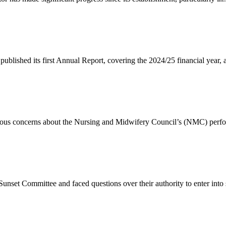
lished its first Annual Report, covering the 2024/25 financial year, a
rious concerns about the Nursing and Midwifery Council’s (NMC) perfo
set Committee and faced questions over their authority to enter into s