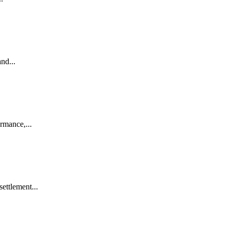
nd...
rmance,...
ettlement...