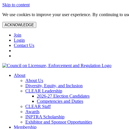
Skip to content
We use cookies to improve your user experience. By continuing to use 
ACKNOWLEDGE
Join
Login
Contact Us
About
About Us
Diversity, Equity, and Inclusion
CLEAR Leadership
2026-27 Election Candidates
Competencies and Duties
CLEAR Staff
Awards
INPTRA Scholarship
Exhibitor and Sponsor Opportunities
Membership