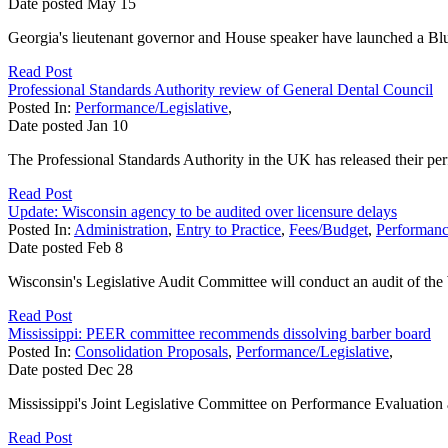
Date posted
May
15
Georgia's lieutenant governor and House speaker have launched a Blue
Read Post
Professional Standards Authority review of General Dental Council
Posted In:
Performance/Legislative
,
Date posted
Jan
10
The Professional Standards Authority in the UK has released their per
Read Post
Update: Wisconsin agency to be audited over licensure delays
Posted In:
Administration
,
Entry to Practice
,
Fees/Budget
,
Performanc
Date posted
Feb
8
Wisconsin's Legislative Audit Committee will conduct an audit of the 
Read Post
Mississippi: PEER committee recommends dissolving barber board
Posted In:
Consolidation Proposals
,
Performance/Legislative
,
Date posted
Dec
28
Mississippi's Joint Legislative Committee on Performance Evaluation 
Read Post