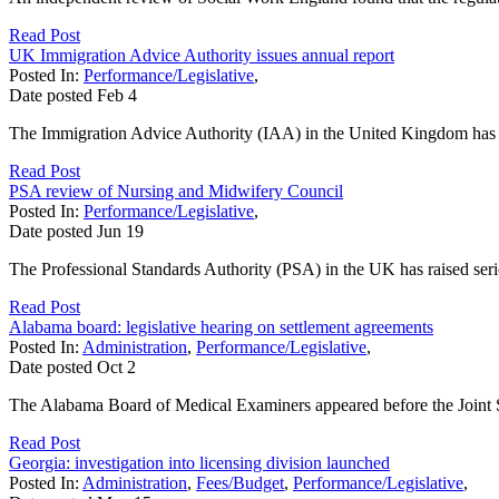
Read Post
UK Immigration Advice Authority issues annual report
Posted In:
Performance/Legislative
,
Date posted
Feb
4
The Immigration Advice Authority (IAA) in the United Kingdom has pub
Read Post
PSA review of Nursing and Midwifery Council
Posted In:
Performance/Legislative
,
Date posted
Jun
19
The Professional Standards Authority (PSA) in the UK has raised se
Read Post
Alabama board: legislative hearing on settlement agreements
Posted In:
Administration
,
Performance/Legislative
,
Date posted
Oct
2
The Alabama Board of Medical Examiners appeared before the Joint Sun
Read Post
Georgia: investigation into licensing division launched
Posted In:
Administration
,
Fees/Budget
,
Performance/Legislative
,