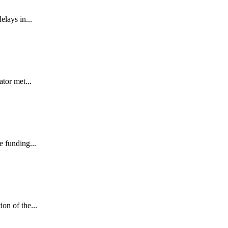
lays in...
tor met...
e funding...
on of the...