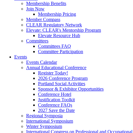
Membership Benefits
Join Now
Membership Pricing
Member Compass
CLEAR Regulatory Network
Elevate: CLEAR's Mentorship Program
Elevate Resource Hub
Committees
Committees FAQ
Committee Participation
Events
Events Calendar
Annual Educational Conference
Register Today!
2026 Conference Program
Portland Social Activities
Sponsor & Exhibitor Opportunities
Conference Hotel
Justification Toolkit
Conference FAQs
2027 Save the Date
Regional Symposia
International Symposium
Winter Symposium
International Congress on Professional and Occupationa