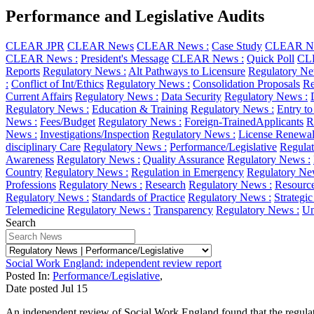
Performance and Legislative Audits
CLEAR JPR
CLEAR News
CLEAR News :
Case Study
CLEAR Ne
CLEAR News :
President's Message
CLEAR News :
Quick Poll
CL
Reports
Regulatory News :
Alt Pathways to Licensure
Regulatory Ne
:
Conflict of Int/Ethics
Regulatory News :
Consolidation Proposals
Re
Current Affairs
Regulatory News :
Data Security
Regulatory News :
Regulatory News :
Education & Training
Regulatory News :
Entry to
News :
Fees/Budget
Regulatory News :
Foreign-TrainedApplicants
R
News :
Investigations/Inspection
Regulatory News :
License Renewa
disciplinary Care
Regulatory News :
Performance/Legislative
Regulat
Awareness
Regulatory News :
Quality Assurance
Regulatory News :
Country
Regulatory News :
Regulation in Emergency
Regulatory Ne
Professions
Regulatory News :
Research
Regulatory News :
Resourc
Regulatory News :
Standards of Practice
Regulatory News :
Strategi
Telemedicine
Regulatory News :
Transparency
Regulatory News :
Un
Search
Social Work England: independent review report
Posted In:
Performance/Legislative
,
Date posted
Jul
15
An independent review of Social Work England found that the regulator 