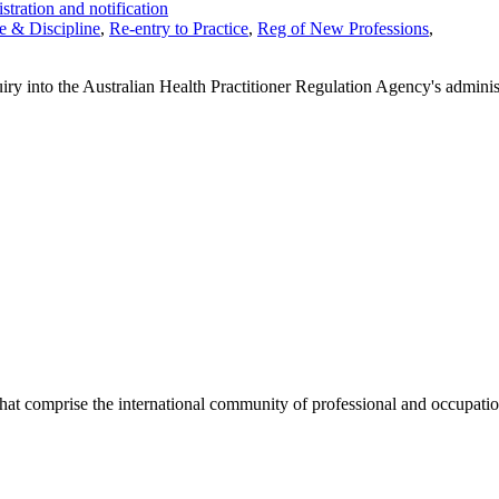
stration and notification
 & Discipline
,
Re-entry to Practice
,
Reg of New Professions
,
 into the Australian Health Practitioner Regulation Agency's administr
hat comprise the international community of professional and occupatio
.