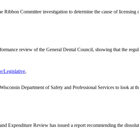
 Ribbon Committee investigation to determine the cause of licensing de
formance review of the General Dental Council, showing that the regula
e/Legislative
,
Wisconsin Department of Safety and Professional Services to look at th
and Expenditure Review has issued a report recommending the dissoluti