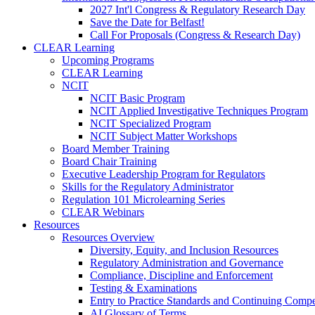
2027 Int'l Congress & Regulatory Research Day
Save the Date for Belfast!
Call For Proposals (Congress & Research Day)
CLEAR Learning
Upcoming Programs
CLEAR Learning
NCIT
NCIT Basic Program
NCIT Applied Investigative Techniques Program
NCIT Specialized Program
NCIT Subject Matter Workshops
Board Member Training
Board Chair Training
Executive Leadership Program for Regulators
Skills for the Regulatory Administrator
Regulation 101 Microlearning Series
CLEAR Webinars
Resources
Resources Overview
Diversity, Equity, and Inclusion Resources
Regulatory Administration and Governance
Compliance, Discipline and Enforcement
Testing & Examinations
Entry to Practice Standards and Continuing Comp
AI Glossary of Terms