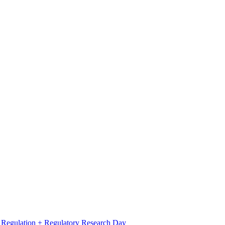
l Regulation + Regulatory Research Day