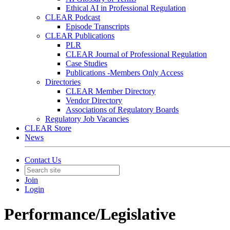
Ethical AI in Professional Regulation
CLEAR Podcast
Episode Transcripts
CLEAR Publications
PLR
CLEAR Journal of Professional Regulation
Case Studies
Publications -Members Only Access
Directories
CLEAR Member Directory
Vendor Directory
Associations of Regulatory Boards
Regulatory Job Vacancies
CLEAR Store
News
Contact Us
Join
Login
Performance/Legislative