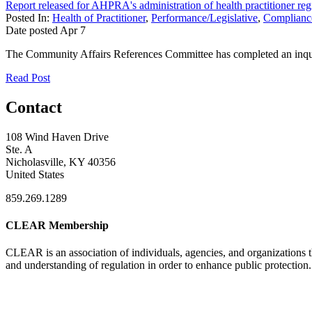
Report released for AHPRA's administration of health practitioner regi
Posted In:
Health of Practitioner
,
Performance/Legislative
,
Compliance
Date posted
Apr
7
The Community Affairs References Committee has completed an inquiry
Read Post
Contact
108 Wind Haven Drive
Ste. A
Nicholasville, KY 40356
United States
859.269.1289
CLEAR Membership
CLEAR is an association of individuals, agencies, and organizations t
and understanding of regulation in order to enhance public protection