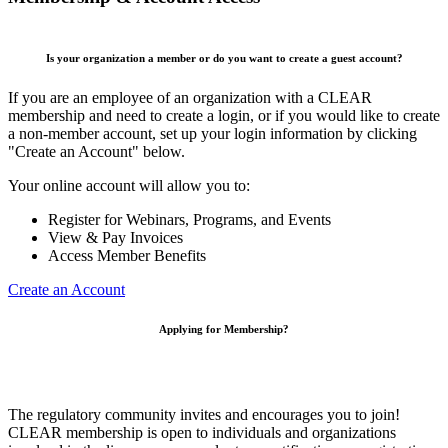
Is your organization a member or do you want to create a guest account?
If you are an employee of an organization with a CLEAR
membership and need to create a login, or if you would like to create
a non-member account, set up your login information by clicking
"Create an Account" below.
Your online account will allow you to:
Register for Webinars, Programs, and Events
View & Pay Invoices
Access Member Benefits
Create an Account
Applying for Membership?
The regulatory community invites and encourages you to join!
CLEAR membership is open to individuals and organizations