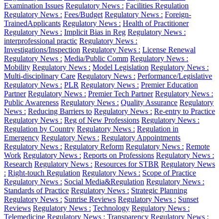
Examination Issues
Regulatory News :
Facilities Regulation
Regulatory News :
Fees/Budget
Regulatory News :
Foreign-
TrainedApplicants
Regulatory News :
Health of Practitioner
Regulatory News :
Implicit Bias in Reg
Regulatory News :
interprofessional practic
Regulatory News :
Investigations/Inspection
Regulatory News :
License Renewal
Regulatory News :
Media/Public Comm
Regulatory News :
Mobility
Regulatory News :
Model Legislation
Regulatory News :
Multi-disciplinary Care
Regulatory News :
Performance/Legislative
Regulatory News :
PLR
Regulatory News :
Premier Education
Partner
Regulatory News :
Premier Tech Partner
Regulatory News :
Public Awareness
Regulatory News :
Quality Assurance
Regulatory
News :
Reducing Barriers to
Regulatory News :
Re-entry to Practice
Regulatory News :
Reg of New Professions
Regulatory News :
Regulation by Country
Regulatory News :
Regulation in
Emergency
Regulatory News :
Regulatory Appointments
Regulatory News :
Regulatory Reform
Regulatory News :
Remote
Work
Regulatory News :
Reports on Professions
Regulatory News :
Research
Regulatory News :
Resources for STBR
Regulatory News
:
Right-touch Regulation
Regulatory News :
Scope of Practice
Regulatory News :
Social Media&Regulation
Regulatory News :
Standards of Practice
Regulatory News :
Strategic Planning
Regulatory News :
Sunrise Reviews
Regulatory News :
Sunset
Reviews
Regulatory News :
Technology
Regulatory News :
Telemedicine
Regulatory News :
Transparency
Regulatory News :