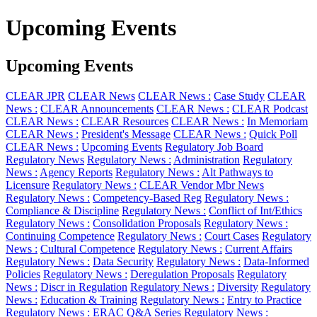
Upcoming Events
Upcoming Events
CLEAR JPR
CLEAR News
CLEAR News :
Case Study
CLEAR
News :
CLEAR Announcements
CLEAR News :
CLEAR Podcast
CLEAR News :
CLEAR Resources
CLEAR News :
In Memoriam
CLEAR News :
President's Message
CLEAR News :
Quick Poll
CLEAR News :
Upcoming Events
Regulatory Job Board
Regulatory News
Regulatory News :
Administration
Regulatory
News :
Agency Reports
Regulatory News :
Alt Pathways to
Licensure
Regulatory News :
CLEAR Vendor Mbr News
Regulatory News :
Competency-Based Reg
Regulatory News :
Compliance & Discipline
Regulatory News :
Conflict of Int/Ethics
Regulatory News :
Consolidation Proposals
Regulatory News :
Continuing Competence
Regulatory News :
Court Cases
Regulatory
News :
Cultural Competence
Regulatory News :
Current Affairs
Regulatory News :
Data Security
Regulatory News :
Data-Informed
Policies
Regulatory News :
Deregulation Proposals
Regulatory
News :
Discr in Regulation
Regulatory News :
Diversity
Regulatory
News :
Education & Training
Regulatory News :
Entry to Practice
Regulatory News :
ERAC Q&A Series
Regulatory News :