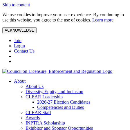
Skip to content
We use cookies to improve your user experience. By continuing to
use this website, you agree to the use of cookies.
Learn more
ACKNOWLEDGE
Join
Login
Contact Us
About
About Us
Diversity, Equity, and Inclusion
CLEAR Leadership
2026-27 Election Candidates
Competencies and Duties
CLEAR Staff
Awards
INPTRA Scholarship
Exhibitor and Sponsor Opportunities