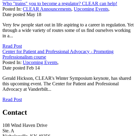
Who "trains" you to become a regulator? CLEAR can help!
Posted In:
CLEAR Announcements
,
Upcoming Events
,
Date posted
May
18
Very few people start out in life aspiring to a career in regulation. Yet
through a wide variety of routes some of us find ourselves working
in a...
Read Post
Center for Patient and Professional Advocacy - Promoting
Professionalism course
Posted In:
Upcoming Events
,
Date posted
Feb
14
Gerald Hickson, CLEAR's Winter Symposium keynote, has shared
this upcoming event. The Center for Patient and Professional
Advocacy at Vanderbilt...
Read Post
Contact
108 Wind Haven Drive
Ste. A