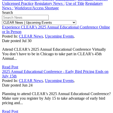
Unlicensed Practice
Regulatory News :
Use of Title
Regulatory
News :
Workforce/Access Shortage
Search
Experience CLEAR’s 2025 Annual Educational Conference Online
or In Person
Posted In:
CLEAR News
,
Upcoming Events
,
Date posted
Jul
30
Attend CLEAR’s 2025 Annual Educational Conference Virtually
You don’t have to be in Chicago to take part in CLEAR’s 45th
Annual...
Read Post
2025 Annual Educational Conference - Early Bird Pricing Ends on
July 15th
Posted In:
CLEAR News
,
Upcoming Events
,
Date posted
Jun
24
Planning to attend CLEAR’s 2025 Annual Educational Conference?
Make sure you register by July 15 to take advantage of early bird
pricing and...
Read Post