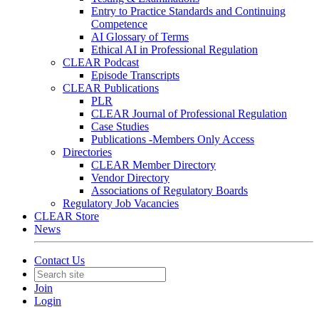
Entry to Practice Standards and Continuing
Competence
AI Glossary of Terms
Ethical AI in Professional Regulation
CLEAR Podcast
Episode Transcripts
CLEAR Publications
PLR
CLEAR Journal of Professional Regulation
Case Studies
Publications -Members Only Access
Directories
CLEAR Member Directory
Vendor Directory
Associations of Regulatory Boards
Regulatory Job Vacancies
CLEAR Store
News
Contact Us
Join
Login