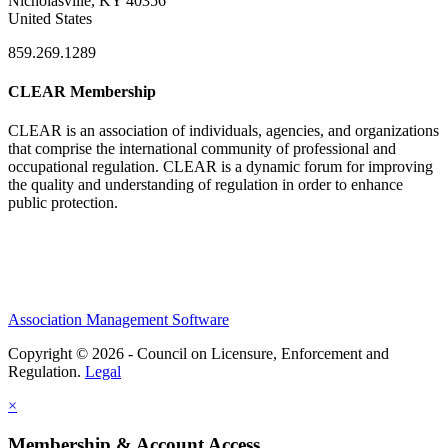
Nicholasville, KY 40356
United States
859.269.1289
CLEAR Membership
CLEAR is an association of individuals, agencies, and organizations
that comprise the international community of professional and
occupational regulation.
CLEAR is a dynamic forum for improving
the quality and understanding of regulation in order to enhance
public protection.
Association Management Software
Copyright © 2026 - Council on Licensure, Enforcement and
Regulation.
Legal
×
Membership & Account Access