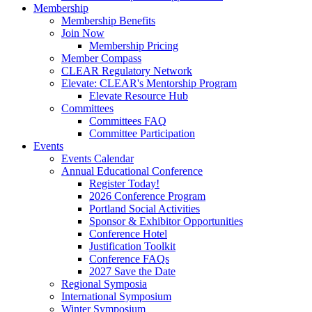
Membership
Membership Benefits
Join Now
Membership Pricing
Member Compass
CLEAR Regulatory Network
Elevate: CLEAR's Mentorship Program
Elevate Resource Hub
Committees
Committees FAQ
Committee Participation
Events
Events Calendar
Annual Educational Conference
Register Today!
2026 Conference Program
Portland Social Activities
Sponsor & Exhibitor Opportunities
Conference Hotel
Justification Toolkit
Conference FAQs
2027 Save the Date
Regional Symposia
International Symposium
Winter Symposium