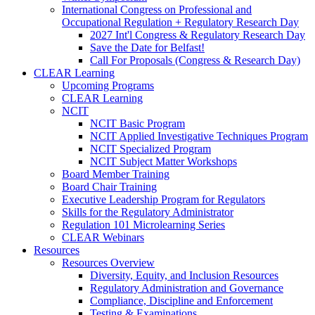
International Congress on Professional and
Occupational Regulation + Regulatory Research Day
2027 Int'l Congress & Regulatory Research Day
Save the Date for Belfast!
Call For Proposals (Congress & Research Day)
CLEAR Learning
Upcoming Programs
CLEAR Learning
NCIT
NCIT Basic Program
NCIT Applied Investigative Techniques Program
NCIT Specialized Program
NCIT Subject Matter Workshops
Board Member Training
Board Chair Training
Executive Leadership Program for Regulators
Skills for the Regulatory Administrator
Regulation 101 Microlearning Series
CLEAR Webinars
Resources
Resources Overview
Diversity, Equity, and Inclusion Resources
Regulatory Administration and Governance
Compliance, Discipline and Enforcement
Testing & Examinations