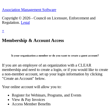
Association Management Software
Copyright © 2026 - Council on Licensure, Enforcement and
Regulation.
Legal
×
Membership & Account Access
Is your organization a member or do you want to create a guest account?
If you are an employee of an organization with a CLEAR
membership and need to create a login, or if you would like to create
a non-member account, set up your login information by clicking
"Create an Account" below.
Your online account will allow you to:
Register for Webinars, Programs, and Events
View & Pay Invoices
Access Member Benefits