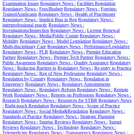
Examination Issues
Regulatory News :
Facilities Regulation
Regulatory News :
Fees/Budget
Regulatory News :
Foreign-
TrainedApplicants
Regulatory News :
Health of Practitioner
Regulatory News :
Implicit Bias in Reg
Regulatory News :
interprofessional practic
Regulatory News :
Investigations/Inspection
Regulatory News :
License Renewal
Regulatory News :
Media/Public Comm
Regulatory News :
Mobility
Regulatory News :
Model Legislation
Regulatory News :
Multi-disciplinary Care
Regulatory News :
Performance/Legislative
Regulatory News :
PLR
Regulatory News :
Premier Education
Partner
Regulatory News :
Premier Tech Partner
Regulatory News :
Public Awareness
Regulatory News :
Quality Assurance
Regulatory
News :
Reducing Barriers to
Regulatory News :
Re-entry to Practice
Regulatory News :
Reg of New Professions
Regulatory News :
Regulation by Country
Regulatory News :
Regulation in
Emergency
Regulatory News :
Regulatory Appointments
Regulatory News :
Regulatory Reform
Regulatory News :
Remote
Work
Regulatory News :
Reports on Professions
Regulatory News :
Research
Regulatory News :
Resources for STBR
Regulatory News
:
Right-touch Regulation
Regulatory News :
Scope of Practice
Regulatory News :
Social Media&Regulation
Regulatory News :
Standards of Practice
Regulatory News :
Strategic Planning
Regulatory News :
Sunrise Reviews
Regulatory News :
Sunset
Reviews
Regulatory News :
Technology
Regulatory News :
Telemedicine
Regulatory News :
Transparency
Regulatory News :