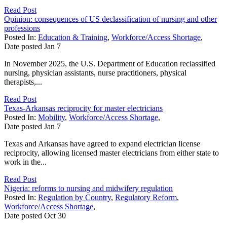
Read Post
Opinion: consequences of US declassification of nursing and other
professions
Posted In:
Education & Training
,
Workforce/Access Shortage
,
Date posted
Jan
7
In November 2025, the U.S. Department of Education reclassified
nursing, physician assistants, nurse practitioners, physical
therapists,...
Read Post
Texas-Arkansas reciprocity for master electricians
Posted In:
Mobility
,
Workforce/Access Shortage
,
Date posted
Jan
7
Texas and Arkansas have agreed to expand electrician license
reciprocity, allowing licensed master electricians from either state to
work in the...
Read Post
Nigeria: reforms to nursing and midwifery regulation
Posted In:
Regulation by Country
,
Regulatory Reform
,
Workforce/Access Shortage
,
Date posted
Oct
30