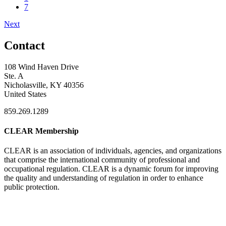
7
Next
Contact
108 Wind Haven Drive
Ste. A
Nicholasville, KY 40356
United States
859.269.1289
CLEAR Membership
CLEAR is an association of individuals, agencies, and organizations
that comprise the international community of professional and
occupational regulation.
CLEAR is a dynamic forum for improving
the quality and understanding of regulation in order to enhance
public protection.