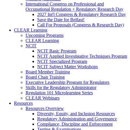
International Congress on Professional and
Occupational Regulation + Regulatory Research Day
2027 Int'l Congress & Regulatory Research Day
Save the Date for Belfast!
Call For Proposals (Congress & Research Day)
CLEAR Learning
Upcoming Programs
CLEAR Learning
NCIT
NCIT Basic Program
NCIT Applied Investigative Techniques Program
NCIT Specialized Program
NCIT Subject Matter Workshops
Board Member Training
Board Chair Training
Executive Leadership Program for Regulators
Skills for the Regulatory Administrator
Regulation 101 Microlearning Series
CLEAR Webinars
Resources
Resources Overview
Diversity, Equity, and Inclusion Resources
Regulatory Administration and Governance
Compliance, Discipline and Enforcement
Testing & Examinations