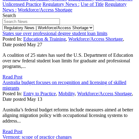
Unlicensed Practice
Regulatory News :
Use of Title
Regulatory
News :
Workforce/Access Shortage
Search
States sue over professional degree student loan limits
Posted In:
Education & Training
,
Workforce/Access Shortage
,
Date posted
May
27
A coalition of 25 states has sued the U.S. Department of Education
over new federal student loan limits for graduate and professional
programs,...
Read Post
Australia budget focuses on recognition and licensing of skilled
migrants
Posted In:
Entry to Practice
,
Mobility
,
Workforce/Access Shortage
,
Date posted
May
13
Australia’s federal budget reforms include measures aimed at better
aligning migration policy with occupational licensing systems to
address...
Read Post
Vermont: scope of practice changes