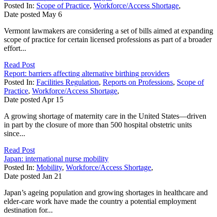
Posted In:
Scope of Practice
,
Workforce/Access Shortage
,
Date posted
May
6
Vermont lawmakers are considering a set of bills aimed at expanding
scope of practice for certain licensed professions as part of a broader
effort...
Read Post
Report: barriers affecting alternative birthing providers
Posted In:
Facilities Regulation
,
Reports on Professions
,
Scope of
Practice
,
Workforce/Access Shortage
,
Date posted
Apr
15
A growing shortage of maternity care in the United States—driven
in part by the closure of more than 500 hospital obstetric units
since...
Read Post
Japan: international nurse mobility
Posted In:
Mobility
,
Workforce/Access Shortage
,
Date posted
Jan
21
Japan’s ageing population and growing shortages in healthcare and
elder-care work have made the country a potential employment
destination for...