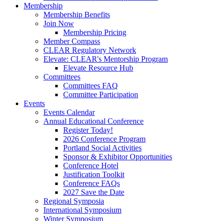
Membership
Membership Benefits
Join Now
Membership Pricing
Member Compass
CLEAR Regulatory Network
Elevate: CLEAR's Mentorship Program
Elevate Resource Hub
Committees
Committees FAQ
Committee Participation
Events
Events Calendar
Annual Educational Conference
Register Today!
2026 Conference Program
Portland Social Activities
Sponsor & Exhibitor Opportunities
Conference Hotel
Justification Toolkit
Conference FAQs
2027 Save the Date
Regional Symposia
International Symposium
Winter Symposium