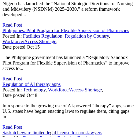
Nigeria has launched the “National Strategic Directions for Nursing
and Midwifery (NSDNM) 2025–2030,” a reform framework
developed...
Read Post
Philippines: Pilot Program for Flexible Supervision of Pharmacies
Posted In:
Facilities Regulation
,
Regulation by Country
,
Workforce/Access Shortage
,
Date posted
Oct
15
The Philippine government has launched a “Regulatory Sandbox
Pilot Program for Flexible Supervision of Pharmacies” to improve
access to...
Read Post
Regulation of AI therapy apps
Posted In:
Technology
,
Workforce/Access Shortage
,
Date posted
Oct
8
In response to the growing use of AI-powered “therapy” apps, some
U.S. states have begun enacting laws to regulate them, citing gaps
in...
Read Post
Saskatchewan: limited legal license for non-lawyers