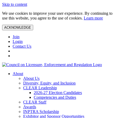
Skip to content
We use cookies to improve your user experience. By continuing to
use this website, you agree to the use of cookies.
Learn more
ACKNOWLEDGE
Join
Login
Contact Us
About
About Us
Diversity, Equity, and Inclusion
CLEAR Leadership
2026-27 Election Candidates
Competencies and Duties
CLEAR Staff
Awards
INPTRA Scholarship
Exhibitor and Sponsor Opportunities