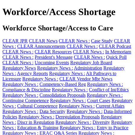
Workforce/Access Shortage
Workforce Shortage/Access to Care
CLEAR JPR
CLEAR News
CLEAR News :
Case Study
CLEAR
News :
CLEAR Announcements
CLEAR News :
CLEAR Podcast
CLEAR News :
CLEAR Resources
CLEAR News :
In Memoriam
CLEAR News :
President's Message
CLEAR News :
Quick Poll
CLEAR News :
Upcoming Events
Regulatory Job Board
Regulatory News
Regulatory News :
Administration
Regulatory
News :
Agency Reports
Regulatory News :
Alt Pathways to
Licensure
Regulatory News :
CLEAR Vendor Mbr News
Regulatory News :
Competency-Based Reg
Regulatory News :
Compliance & Discipline
Regulatory News :
Conflict of Int/Ethics
Regulatory News :
Consolidation Proposals
Regulatory News :
Continuing Competence
Regulatory News :
Court Cases
Regulatory
News :
Cultural Competence
Regulatory News :
Current Affairs
Regulatory News :
Data Security
Regulatory News :
Data-Informed
Policies
Regulatory News :
Deregulation Proposals
Regulatory
News :
Discr in Regulation
Regulatory News :
Diversity
Regulatory
News :
Education & Training
Regulatory News :
Entry to Practice
Regulatory News :
ERAC Q&A Series
Regulatory News :