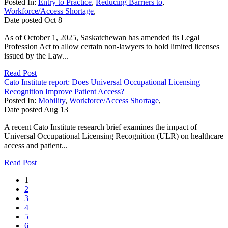
Posted In:
Entry to Practice
,
Reducing Barriers to
,
Workforce/Access Shortage
,
Date posted
Oct
8
As of October 1, 2025, Saskatchewan has amended its Legal
Profession Act to allow certain non-lawyers to hold limited licenses
issued by the Law...
Read Post
Cato Institute report: Does Universal Occupational Licensing
Recognition Improve Patient Access?
Posted In:
Mobility
,
Workforce/Access Shortage
,
Date posted
Aug
13
A recent Cato Institute research brief examines the impact of
Universal Occupational Licensing Recognition (ULR) on healthcare
access and patient...
Read Post
1
2
3
4
5
6