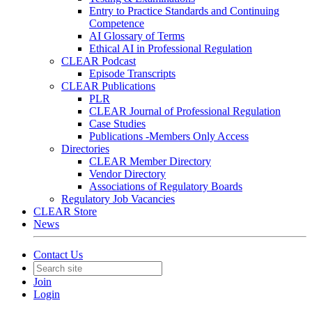
Entry to Practice Standards and Continuing
Competence
AI Glossary of Terms
Ethical AI in Professional Regulation
CLEAR Podcast
Episode Transcripts
CLEAR Publications
PLR
CLEAR Journal of Professional Regulation
Case Studies
Publications -Members Only Access
Directories
CLEAR Member Directory
Vendor Directory
Associations of Regulatory Boards
Regulatory Job Vacancies
CLEAR Store
News
Contact Us
Join
Login