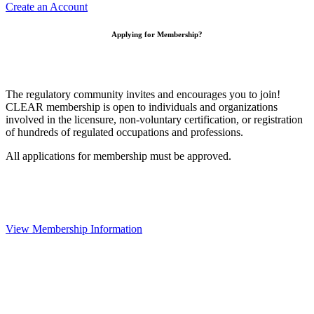
Create an Account
Applying for Membership?
The regulatory community invites and encourages you to join!
CLEAR membership is open to individuals and organizations
involved in the licensure, non-voluntary certification, or registration
of hundreds of regulated occupations and professions.
All applications for membership must be approved.
View Membership Information