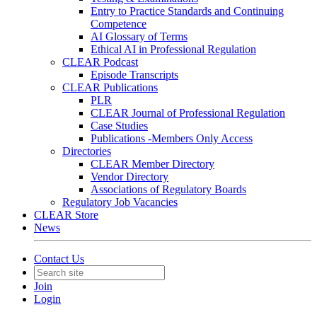
Entry to Practice Standards and Continuing
Competence
AI Glossary of Terms
Ethical AI in Professional Regulation
CLEAR Podcast
Episode Transcripts
CLEAR Publications
PLR
CLEAR Journal of Professional Regulation
Case Studies
Publications -Members Only Access
Directories
CLEAR Member Directory
Vendor Directory
Associations of Regulatory Boards
Regulatory Job Vacancies
CLEAR Store
News
Contact Us
Join
Login