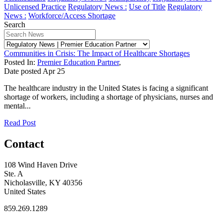
Unlicensed Practice
Regulatory News :
Use of Title
Regulatory
News :
Workforce/Access Shortage
Search
Communities in Crisis: The Impact of Healthcare Shortages
Posted In:
Premier Education Partner
,
Date posted
Apr
25
The healthcare industry in the United States is facing a significant
shortage of workers, including a shortage of physicians, nurses and
mental...
Read Post
Contact
108 Wind Haven Drive
Ste. A
Nicholasville, KY 40356
United States
859.269.1289