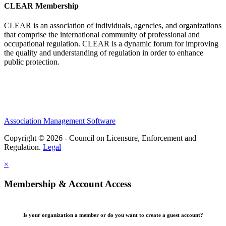
CLEAR Membership
CLEAR is an association of individuals, agencies, and organizations
that comprise the international community of professional and
occupational regulation.
CLEAR is a dynamic forum for improving
the quality and understanding of regulation in order to enhance
public protection.
Association Management Software
Copyright © 2026 - Council on Licensure, Enforcement and
Regulation.
Legal
×
Membership & Account Access
Is your organization a member or do you want to create a guest account?