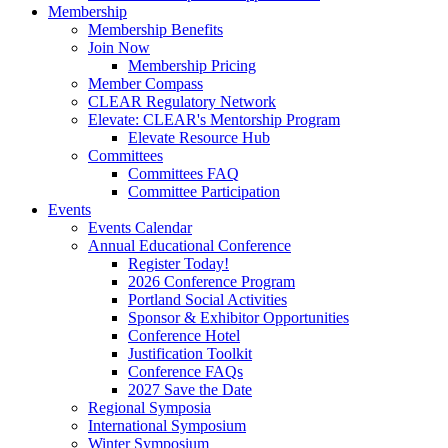
Membership
Membership Benefits
Join Now
Membership Pricing
Member Compass
CLEAR Regulatory Network
Elevate: CLEAR's Mentorship Program
Elevate Resource Hub
Committees
Committees FAQ
Committee Participation
Events
Events Calendar
Annual Educational Conference
Register Today!
2026 Conference Program
Portland Social Activities
Sponsor & Exhibitor Opportunities
Conference Hotel
Justification Toolkit
Conference FAQs
2027 Save the Date
Regional Symposia
International Symposium
Winter Symposium