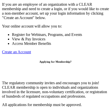
If you are an employee of an organization with a CLEAR
membership and need to create a login, or if you would like to create
a non-member account, set up your login information by clicking
"Create an Account" below.
Your online account will allow you to:
Register for Webinars, Programs, and Events
View & Pay Invoices
Access Member Benefits
Create an Account
Applying for Membership?
The regulatory community invites and encourages you to join!
CLEAR membership is open to individuals and organizations
involved in the licensure, non-voluntary certification, or registration
of hundreds of regulated occupations and professions.
All applications for membership must be approved.