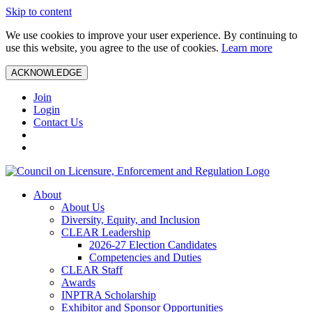
Skip to content
We use cookies to improve your user experience. By continuing to
use this website, you agree to the use of cookies.
Learn more
ACKNOWLEDGE
Join
Login
Contact Us
About
About Us
Diversity, Equity, and Inclusion
CLEAR Leadership
2026-27 Election Candidates
Competencies and Duties
CLEAR Staff
Awards
INPTRA Scholarship
Exhibitor and Sponsor Opportunities