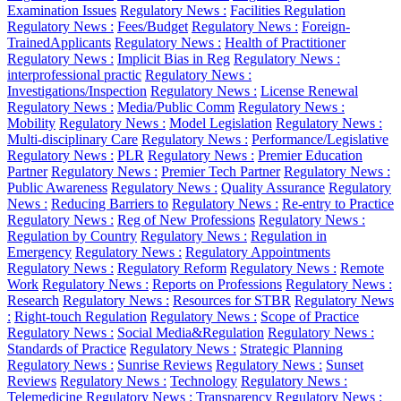
Examination Issues
Regulatory News :
Facilities Regulation
Regulatory News :
Fees/Budget
Regulatory News :
Foreign-
TrainedApplicants
Regulatory News :
Health of Practitioner
Regulatory News :
Implicit Bias in Reg
Regulatory News :
interprofessional practic
Regulatory News :
Investigations/Inspection
Regulatory News :
License Renewal
Regulatory News :
Media/Public Comm
Regulatory News :
Mobility
Regulatory News :
Model Legislation
Regulatory News :
Multi-disciplinary Care
Regulatory News :
Performance/Legislative
Regulatory News :
PLR
Regulatory News :
Premier Education
Partner
Regulatory News :
Premier Tech Partner
Regulatory News :
Public Awareness
Regulatory News :
Quality Assurance
Regulatory
News :
Reducing Barriers to
Regulatory News :
Re-entry to Practice
Regulatory News :
Reg of New Professions
Regulatory News :
Regulation by Country
Regulatory News :
Regulation in
Emergency
Regulatory News :
Regulatory Appointments
Regulatory News :
Regulatory Reform
Regulatory News :
Remote
Work
Regulatory News :
Reports on Professions
Regulatory News :
Research
Regulatory News :
Resources for STBR
Regulatory News
:
Right-touch Regulation
Regulatory News :
Scope of Practice
Regulatory News :
Social Media&Regulation
Regulatory News :
Standards of Practice
Regulatory News :
Strategic Planning
Regulatory News :
Sunrise Reviews
Regulatory News :
Sunset
Reviews
Regulatory News :
Technology
Regulatory News :
Telemedicine
Regulatory News :
Transparency
Regulatory News :