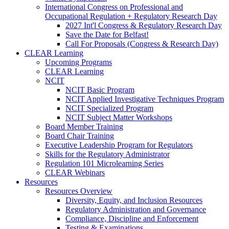
International Congress on Professional and
Occupational Regulation + Regulatory Research Day
2027 Int'l Congress & Regulatory Research Day
Save the Date for Belfast!
Call For Proposals (Congress & Research Day)
CLEAR Learning
Upcoming Programs
CLEAR Learning
NCIT
NCIT Basic Program
NCIT Applied Investigative Techniques Program
NCIT Specialized Program
NCIT Subject Matter Workshops
Board Member Training
Board Chair Training
Executive Leadership Program for Regulators
Skills for the Regulatory Administrator
Regulation 101 Microlearning Series
CLEAR Webinars
Resources
Resources Overview
Diversity, Equity, and Inclusion Resources
Regulatory Administration and Governance
Compliance, Discipline and Enforcement
Testing & Examinations