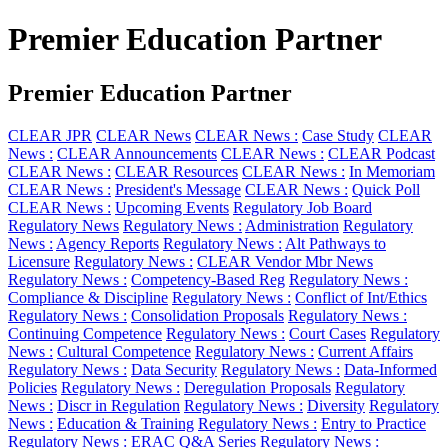
Premier Education Partner
Premier Education Partner
CLEAR JPR
CLEAR News
CLEAR News :
Case Study
CLEAR
News :
CLEAR Announcements
CLEAR News :
CLEAR Podcast
CLEAR News :
CLEAR Resources
CLEAR News :
In Memoriam
CLEAR News :
President's Message
CLEAR News :
Quick Poll
CLEAR News :
Upcoming Events
Regulatory Job Board
Regulatory News
Regulatory News :
Administration
Regulatory
News :
Agency Reports
Regulatory News :
Alt Pathways to
Licensure
Regulatory News :
CLEAR Vendor Mbr News
Regulatory News :
Competency-Based Reg
Regulatory News :
Compliance & Discipline
Regulatory News :
Conflict of Int/Ethics
Regulatory News :
Consolidation Proposals
Regulatory News :
Continuing Competence
Regulatory News :
Court Cases
Regulatory
News :
Cultural Competence
Regulatory News :
Current Affairs
Regulatory News :
Data Security
Regulatory News :
Data-Informed
Policies
Regulatory News :
Deregulation Proposals
Regulatory
News :
Discr in Regulation
Regulatory News :
Diversity
Regulatory
News :
Education & Training
Regulatory News :
Entry to Practice
Regulatory News :
ERAC Q&A Series
Regulatory News :